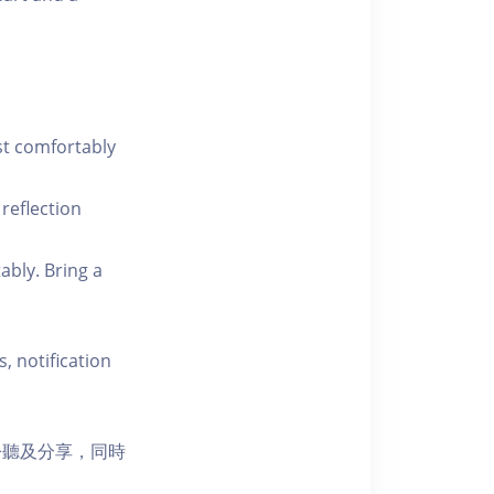
st comfortably
 reflection
ably. Bring a
, notification
聆聽及分享，同時