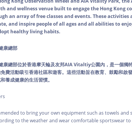
Hong Kong Observation Wheel and AIA Vitality Park, the 
alth and wellness venue built to engage the Hong Kong
ough an array of free classes and events. These activities
e, and inspire people of all ages and all abilities to enjo
dopt healthy living habits.
ty健康總部
lity健康總部位於香港摩天輪及友邦AIA Vitaltiy公園內，是一
的免費活動吸引香港社區和遊客。這些活動旨在教育、鼓勵和啟
式和養成健康的生活習慣。
ers
mmended to bring your own equipment such as towels and s
ording to the weather and wear comfortable sportswear to 