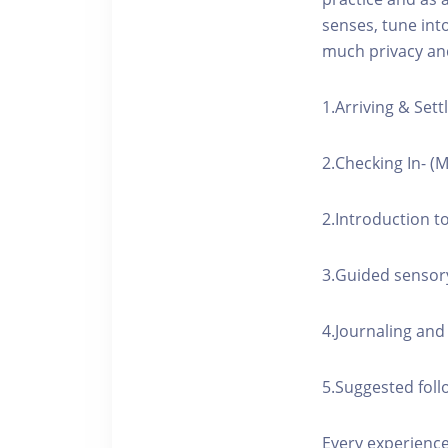
senses, tune int
much privacy and
1.Arriving & Settl
2.Checking In- (
2.Introduction t
3.Guided sensor
4.Journaling and 
5.Suggested foll
Every experience