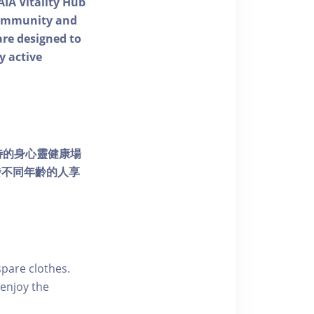
AIA Vitality Hub
 community and
 are designed to
y active
個獨特的身心靈健康場
發不同年齡的人享
pare clothes.
enjoy the