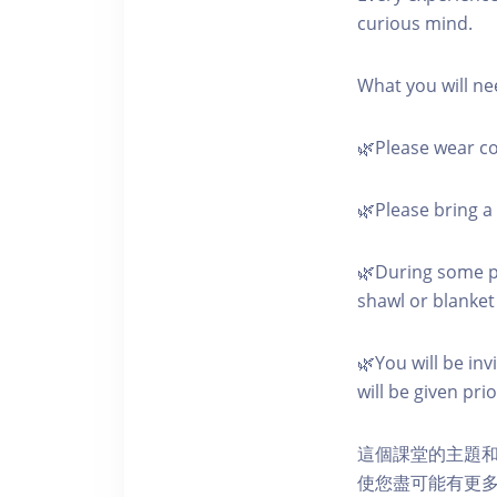
curious mind.
What you will ne
🌿Please wear co
🌿Please bring a 
🌿During some pa
shawl or blanket 
🌿You will be in
will be given pri
這個課堂的主題
使您盡可能有更