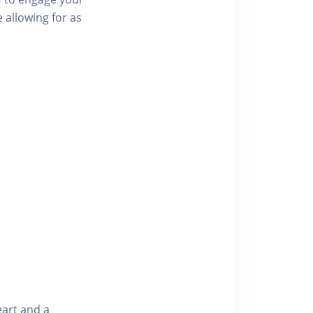
 allowing for as
eart and a