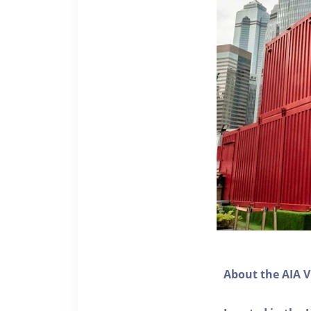
About the AIA V