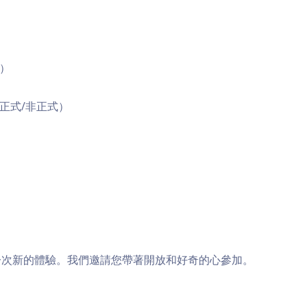
習）
（正式/非正式）
一次新的體驗。我們邀請您帶著開放和好奇的心參加。