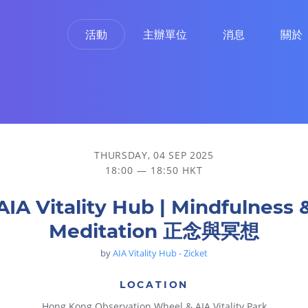
活動
主辦單位
消息
關於
THURSDAY, 04 SEP 2025
18:00 — 18:50 HKT
AIA Vitality Hub | Mindfulness 
Meditation 正念與冥想
by
AIA Vitality Hub - Zicket
LOCATION
Hong Kong Observation Wheel & AIA Vitality Park