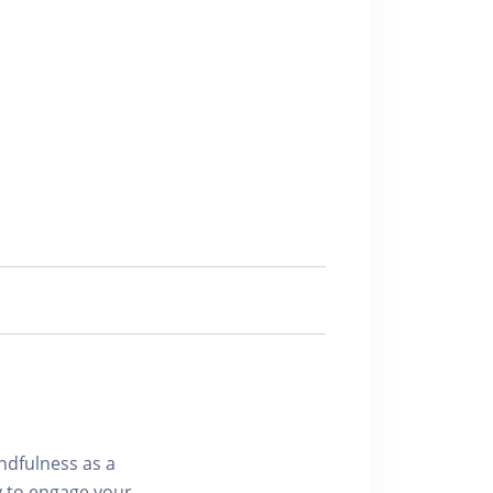
indfulness as a
y to engage your