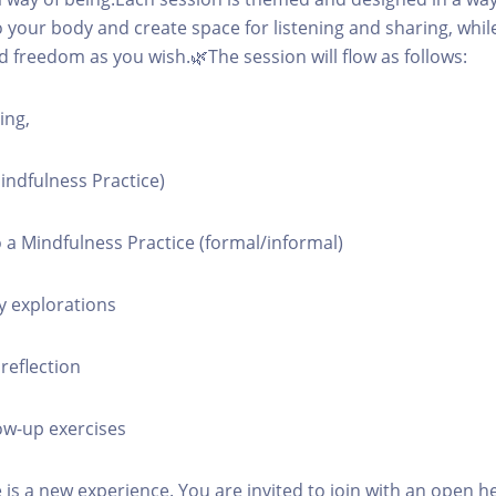
o your body and create space for listening and sharing, while
 freedom as you wish.🌿The session will flow as follows:
ing,
Mindfulness Practice)
o a Mindfulness Practice (formal/informal)
y explorations
reflection
ow-up exercises
 is a new experience. You are invited to join with an open h