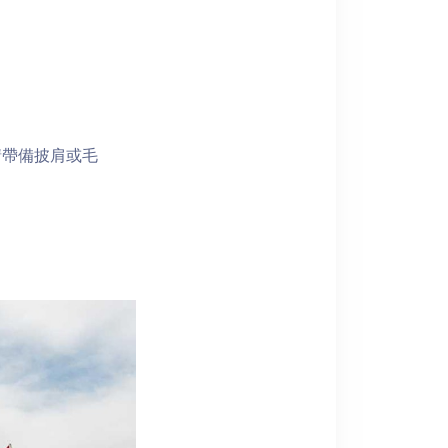
請帶備披肩或毛