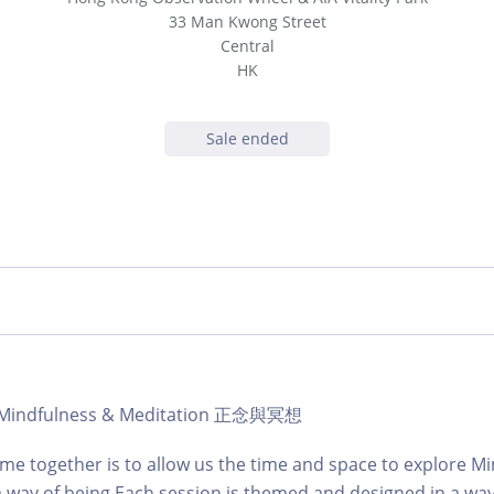
33 Man Kwong Street
Central
HK
Sale ended
 | Mindfulness & Meditation 正念與冥想
time together is to allow us the time and space to explore M
a way of being.Each session is themed and designed in a wa