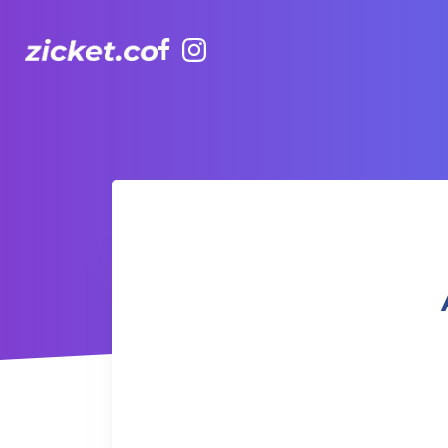
Facebook
Instagram
AIA Vitality Hub | Mindfulness & Meditation 正念與冥想