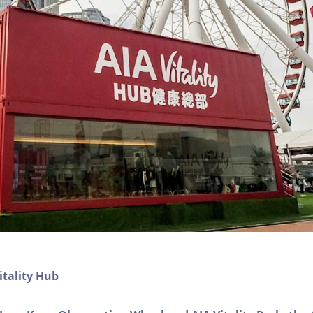
itality Hub