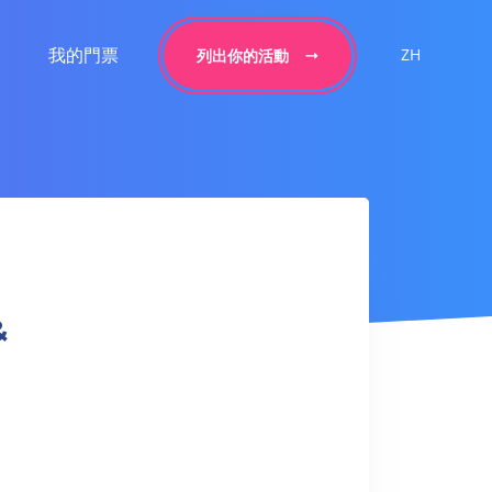
我的門票
ZH
列出你的活動
&