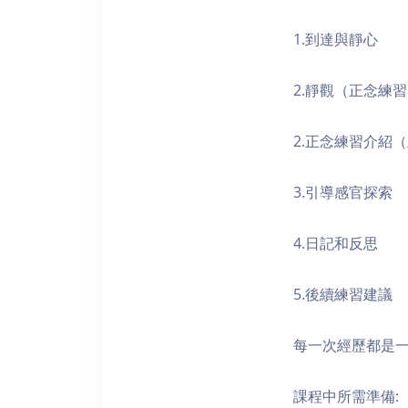
1.到達與靜心
2.靜觀（正念練
2.正念練習介紹
3.引導感官探索
4.日記和反思
5.後續練習建議
每一次經歷都是
課程中所需準備: