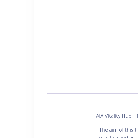
AIA Vitality Hub
The aim of this 
practice and as 