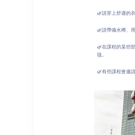
🌿請穿上舒適的
🌿請帶備水樽、
🌿在課程的某些
毯。
🌿有些課程會邀