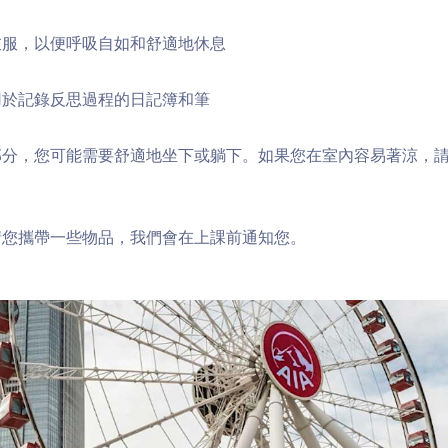
衣服，以便呼吸自如和舒適地休息
用於記錄反思過程的日記簿和筆
部分，您可能需要舒適地坐下或躺下。如果您在室內容易著涼，
請您攜帶一些物品，我們會在上課前通知您。