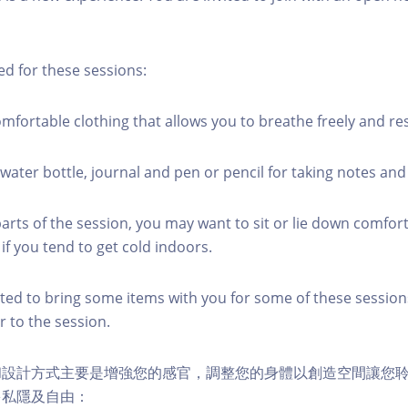
ed for these sessions:
mfortable clothing that allows you to breathe freely and re
water bottle, journal and pen or pencil for taking notes and
rts of the session, you may want to sit or lie down comfort
if you tend to get cold indoors.
vited to bring some items with you for some of these sessions
or to the session.
和設計方式主要是增強您的感官，調整您的身體以創造空間讓您
多私隱及自由：