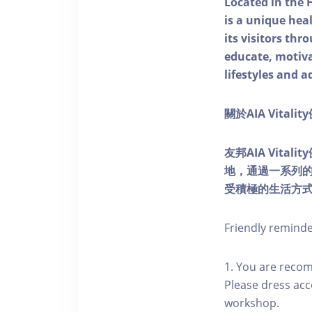
Located in the 
is a unique he
its visitors thr
educate, motivat
lifestyles and a
關於AIA Vitali
友邦AIA Vita
地，通過一系列
受積極的生活方
Friendly remind
1. You are reco
Please dress acc
workshop.