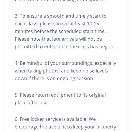
3. To ensure a smooth and timely start to
each class, please arrive at least 10-15
minutes before the scheduled start time.
Please note that late arrivals will not be
permitted to enter once the class has begun.
4. Be mindful of your surroundings, especially
when taking photos, and keep noise levels
down if there is an ongoing session
5. Please return equipment to its original
place after use.
6. Free locker service is available. We
encourage the use of it to keep your property