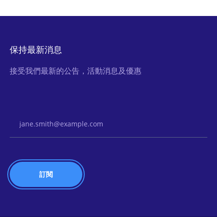
保持最新消息
接受我們最新的公告，活動消息及優惠
Email Address