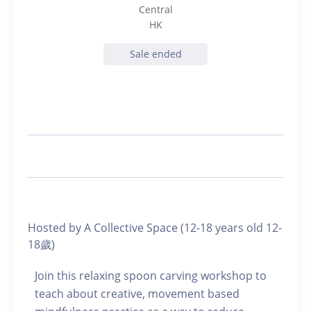
Central
HK
Sale ended
Hosted by A Collective Space (12-18 years old 12-
18歲)
Join this relaxing spoon carving workshop to
teach about creative, movement based