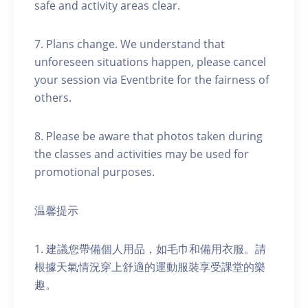
safe and activity areas clear.
7. Plans change. We understand that
unforeseen situations happen, please cancel
your session via Eventbrite for the fairness of
others.
8. Please be aware that photos taken during
the classes and activities may be used for
promotional purposes.
温馨提示
1. 建議您帶備個人用品，如毛巾和備用衣服。請
根據天氣情況穿上舒適的運動服裝享受課堂的樂
趣。