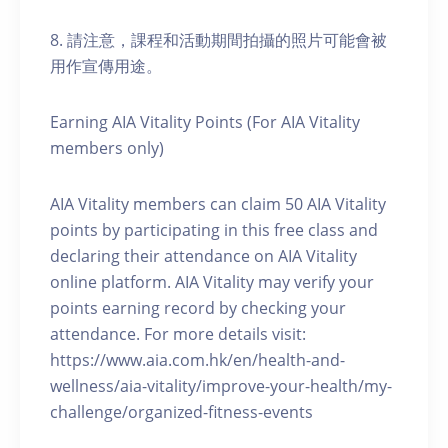
8. 請注意，課程和活動期間拍攝的照片可能會被
用作宣傳用途。
Earning AIA Vitality Points (For AIA Vitality
members only)
AIA Vitality members can claim 50 AIA Vitality
points by participating in this free class and
declaring their attendance on AIA Vitality
online platform. AIA Vitality may verify your
points earning record by checking your
attendance. For more details visit:
https://www.aia.com.hk/en/health-and-
wellness/aia-vitality/improve-your-health/my-
challenge/organized-fitness-events