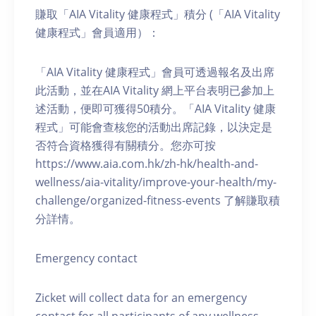
賺取「AIA Vitality 健康程式」積分 (「AIA Vitality
健康程式」會員適用）：
「AIA Vitality 健康程式」會員可透過報名及出席
此活動，並在AIA Vitality 網上平台表明已參加上
述活動，便即可獲得50積分。「AIA Vitality 健康
程式」可能會查核您的活動出席記錄，以決定是
否符合資格獲得有關積分。您亦可按
https://www.aia.com.hk/zh-hk/health-and-
wellness/aia-vitality/improve-your-health/my-
challenge/organized-fitness-events 了解賺取積
分詳情。
Emergency contact
Zicket will collect data for an emergency