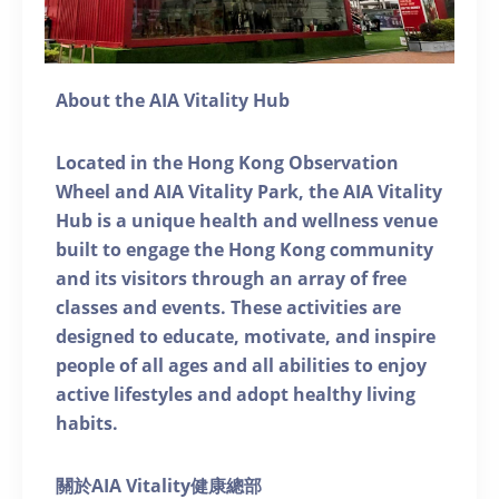
About the AIA Vitality Hub
Located in the Hong Kong Observation
Wheel and AIA Vitality Park, the AIA Vitality
Hub is a unique health and wellness venue
built to engage the Hong Kong community
and its visitors through an array of free
classes and events. These activities are
designed to educate, motivate, and inspire
people of all ages and all abilities to enjoy
active lifestyles and adopt healthy living
habits.
關於AIA Vitality健康總部