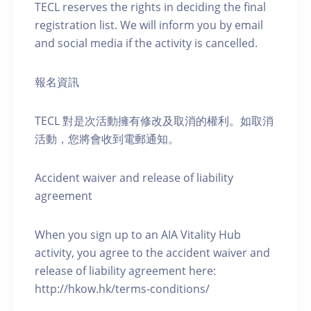
TECL reserves the rights in deciding the final
registration list. We will inform you by email
and social media if the activity is cancelled.
報名資訊
TECL 對是次活動擁有修改及取消的權利。如取消
活動，您將會收到電郵通知。
Accident waiver and release of liability
agreement
When you sign up to an AIA Vitality Hub
activity, you agree to the accident waiver and
release of liability agreement here:
http://hkow.hk/terms-conditions/