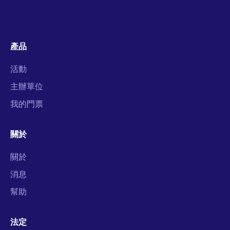
產品
活動
主辦單位
我的門票
關於
關於
消息
幫助
法定