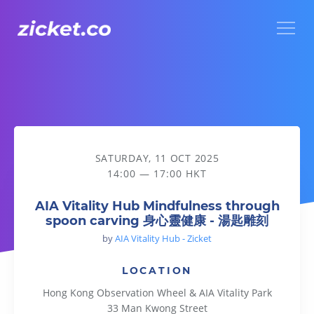
Menu
AIA Vitality Hub Mindfulness through spoon carving 
SATURDAY, 11 OCT 2025
14:00 — 17:00 HKT
AIA Vitality Hub Mindfulness through
spoon carving 身心靈健康 - 湯匙雕刻
by
AIA Vitality Hub - Zicket
LOCATION
Hong Kong Observation Wheel & AIA Vitality Park
33 Man Kwong Street