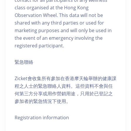
contact for all participants of any wellness
class organised at the Hong Kong
Observation Wheel. This data will not be
shared with any third parties or used for
marketing purposes and will only be used in
the event of an emergency involving the
registered participant.
緊急聯絡
Zicket會收集所有參加在香港摩天輪舉辦的健康課
程之人士的緊急聯絡人資料。這些資料不會與任
何第三方分享或用作營銷用途，只用於已登記之
參加者的緊急情況下使用。
Registration information