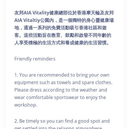
友邦AIA Vitality健康總部位於香港摩天輪及友邦
AIA Vitaltiy公園內，是一個獨特的身心靈健康場
地，通過一系列的免費活動吸引香港社區和遊
客。這些活動旨在教育、鼓勵和啟發不同年齡的
人享受積極的生活方式和養成健康的生活習慣。
Friendly reminders
1. You are recommended to bring your own
equipment such as towels and spare clothes.
Please dress according to the weather and
wear comfortable sportswear to enjoy the
workshop.
2. Be timely so you can find a good spot and
get settled into the relaxing atmosphere.