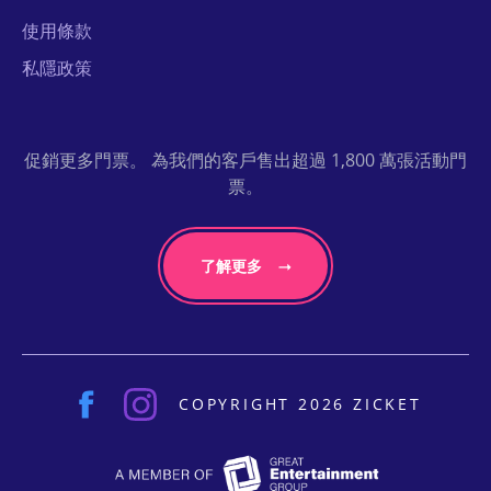
使用條款
私隱政策
促銷更多門票。 為我們的客戶售出超過 1,800 萬張活動門
票。
了解更多
COPYRIGHT 2026 ZICKET