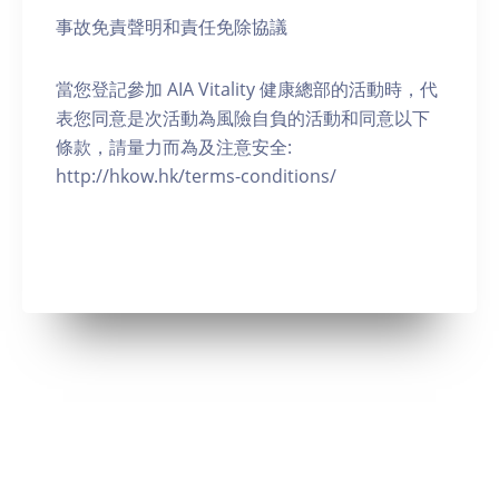
事故免責聲明和責任免除協議
當您登記參加 AIA Vitality 健康總部的活動時，代
表您同意是次活動為風險自負的活動和同意以下
條款，請量力而為及注意安全:
http://hkow.hk/terms-conditions/