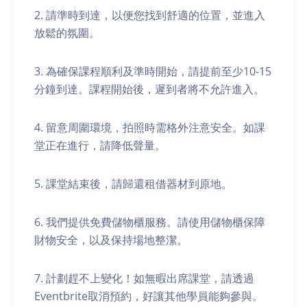
2. 請準時到達，以便您找到舒適的位置，並進入
放鬆的氛圍。
3. 為確保課程順利及準時開始，請提前至少10-15
分鐘到達。課程開始後，遲到者將不允許進入。
4. 留意周圍環境，拍照時需格外注意安全。如課
堂正在進行，請降低聲量。
5. 課堂結束後，請歸還租借器材到原地。
6. 我們提供免費儲物櫃服務。請使用儲物櫃保障
財物安全，以及保持場地整潔。
7. 計劃趕不上變化！如無暇出席課堂，請透過
Eventbrite取消預約，好讓其他學員能夠參與。