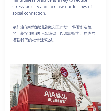
mindfulness practice as a way to reduce
stress, anxiety and increase our feelings of
social connection.
參加這個輕鬆的湯匙雕刻工作坊，學習創造性
的、基於運動的正念練習，以減輕壓力、焦慮並
增強我們的社會連繫感。