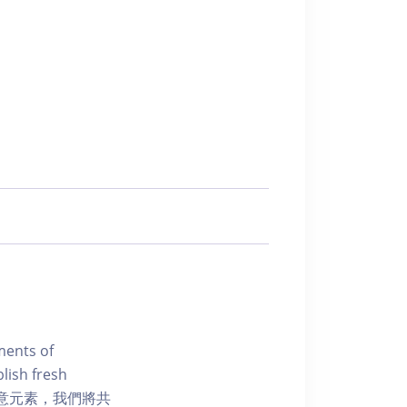
ments of
blish fresh
創意元素，我們將共