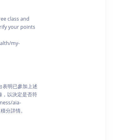
free class and
rify your points
ealth/my-
網上平台表明已參加上述
記錄，以決定是否符
ess/aia-
 了解賺取積分詳情。