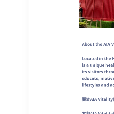
About the AIA V
Located in the 
is a unique he
its visitors thr
educate, motivat
lifestyles and a
關於AIA Vitali
友邦AIA Vita