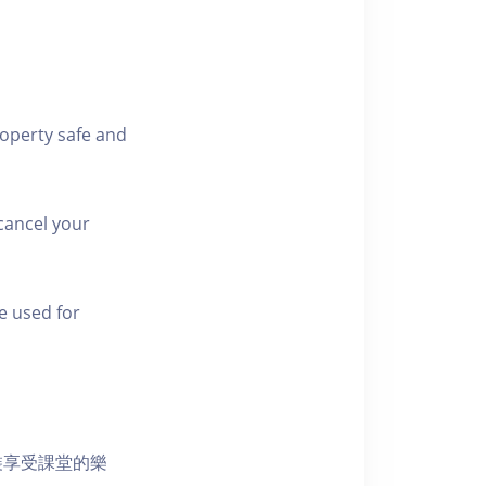
roperty safe and
cancel your
e used for
裝享受課堂的樂