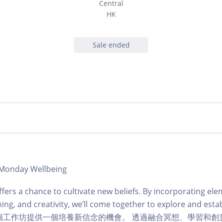
Central
HK
Sale ended
| Monday Wellbeing
fers a chance to cultivate new beliefs. By incorporating ele
ing, and creativity, we’ll come together to explore and esta
ves.這個工作坊提供一個培養新信念的機會。 透過融合冥想、學習和