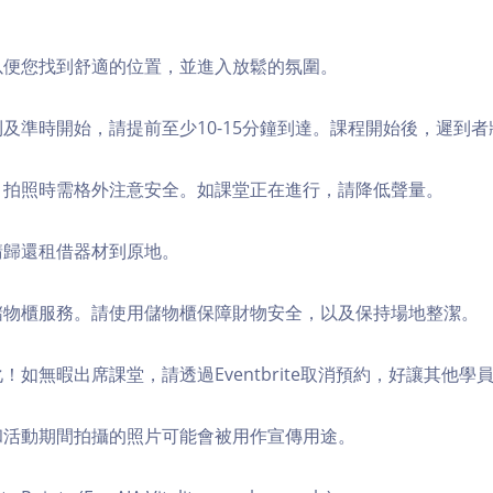
，以便您找到舒適的位置，並進入放鬆的氛圍。
順利及準時開始，請提前至少10-15分鐘到達。課程開始後，遲到
境，拍照時需格外注意安全。如課堂正在進行，請降低聲量。
，請歸還租借器材到原地。
費儲物櫃服務。請使用儲物櫃保障財物安全，以及保持場地整潔。
化！如無暇出席課堂，請透過Eventbrite取消預約，好讓其他學
程和活動期間拍攝的照片可能會被用作宣傳用途。