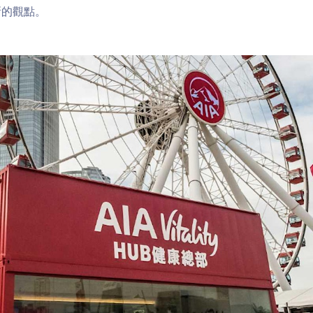
新的觀點。