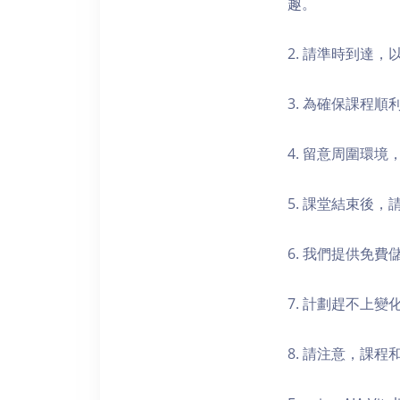
趣。
2. 請準時到達
3. 為確保課程
4. 留意周圍環
5. 課堂結束後
6. 我們提供免
7. 計劃趕不上變
8. 請注意，課