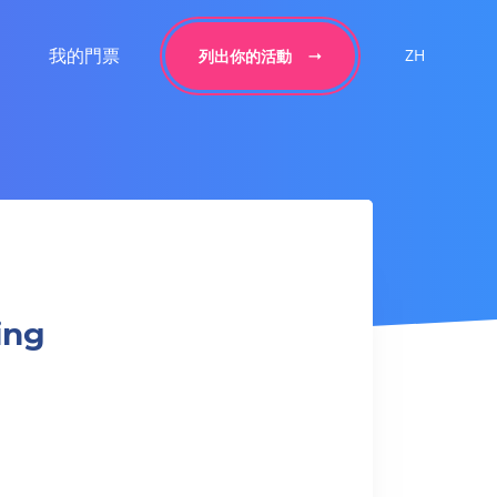
我的門票
ZH
列出你的活動
ing