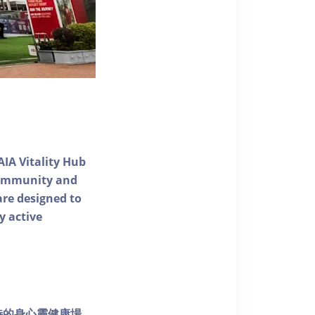
AIA Vitality Hub
 community and
 are designed to
y active
個獨特的身心靈健康場