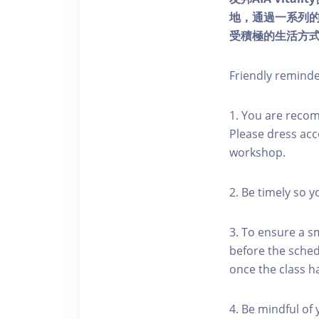
地，通過一系列
受積極的生活方
Friendly remind
1. You are reco
Please dress acc
workshop.
2. Be timely so 
3. To ensure a s
before the schedu
once the class h
4. Be mindful of