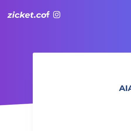
Facebook
Instagram
AIA Vitality Hub | Monday Wellbeing
AI