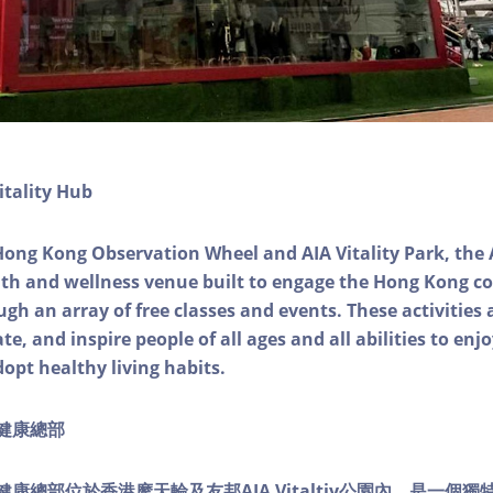
itality Hub
Hong Kong Observation Wheel and AIA Vitality Park, the 
alth and wellness venue built to engage the Hong Kong
ough an array of free classes and events. These activities
e, and inspire people of all ages and all abilities to enjo
dopt healthy living habits.
ty健康總部
lity健康總部位於香港摩天輪及友邦AIA Vitaltiy公園內，是一