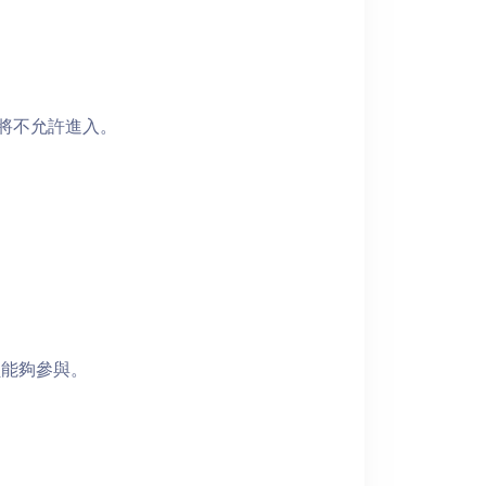
者將不允許進入。
員能夠參與。