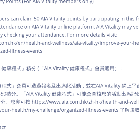
ity Points (For AIA Vitality members only)
ers can claim 50 AIA Vitality points by participating in this 
ttendance on AIA Vitality online platform. AIA Vitality may ve
y checking your attendance. For more details visit:
com.hk/en/health-and-wellness/aia-vitality/improve-your-h
zed-fitness-events
lity 健康程式」積分 (「AIA Vitality 健康程式」會員適用）：
ity 健康程式」會員可透過報名及出席此活動，並在AIA Vitality 
0積分。「AIA Vitality 健康程式」可能會查核您的活動出席
按 https://www.aia.com.hk/zh-hk/health-and-welln
ve-your-health/my-challenge/organized-fitness-events
act