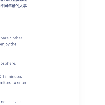
發不同年齡的人享
pare clothes.
enjoy the
tmosphere.
10-15 minutes
rmitted to enter
 noise levels