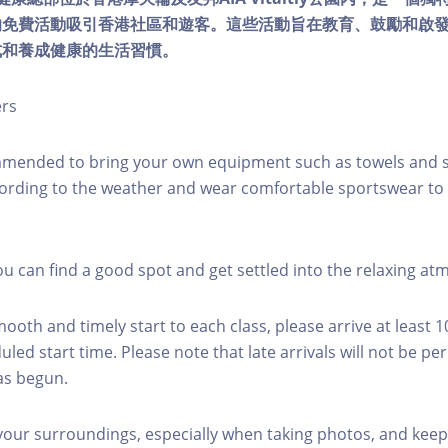
的免費活動吸引香港社區和遊客。這些活動旨在教育、鼓勵和啟
式和養成健康的生活習慣。
ers
mmended to bring your own equipment such as towels and s
ording to the weather and wear comfortable sportswear to 
you can find a good spot and get settled into the relaxing a
mooth and timely start to each class, please arrive at least 
led start time. Please note that late arrivals will not be pe
as begun.
 your surroundings, especially when taking photos, and keep