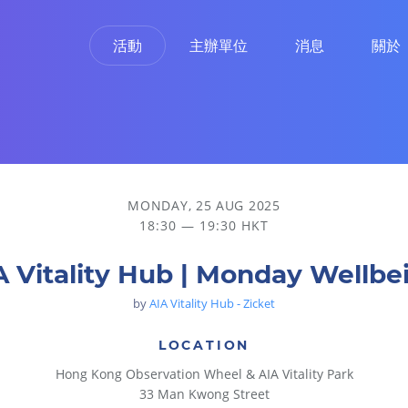
活動
主辦單位
消息
關於
MONDAY, 25 AUG 2025
18:30 — 19:30 HKT
A Vitality Hub | Monday Wellbe
by
AIA Vitality Hub - Zicket
LOCATION
Hong Kong Observation Wheel & AIA Vitality Park
33 Man Kwong Street