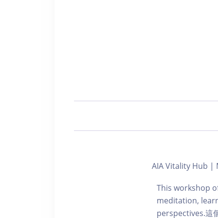
AIA Vitality Hub 
This workshop of
meditation, learn
perspecti