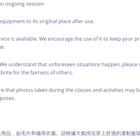
 an ongoing session
equipment to its original place after use.
rvice is available. We encourage the use of it to keep your p
ar.
 We understand that unforeseen situations happen, please 
brite for the fairness of others.
re that photos taken during the classes and activities may b
poses.
個人用品，如毛巾和備用衣服。請根據天氣情況穿上舒適的運動服