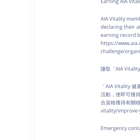
Earning AIA Vital
AIA Vitality memb
declaring their a
earning record b
https://www.aia.
challenge/organi
賺取「AIA Vita
「AIA Vital
活動，便即可獲得5
合資格獲得有關積分。您亦可
vitality/impro
Emergency cont