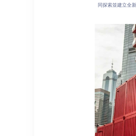
同探索並建立全