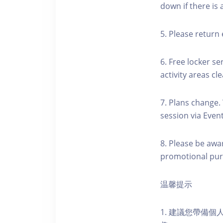
down if there is
5. Please return 
6. Free locker se
activity areas cle
7. Plans change.
session via Event
8. Please be awa
promotional pur
温馨提示
1. 建議您帶備