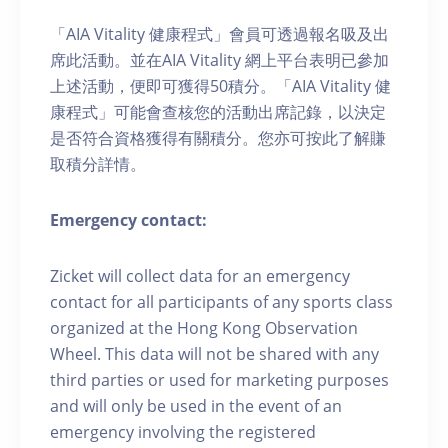
「AIA Vitality 健康程式」會員可透過報名吸及出
席此活動。並在AIA Vitality 網上平台表明已參加
上述活動，便即可獲得50積分。「AIA Vitality 健
康程式」可能會查核您的活動出席記錄，以決定
是否符合資格獲得有關積分。您亦可按此了解賺
取積分詳情。
Emergency contact:
Zicket will collect data for an emergency
contact for all participants of any sports class
organized at the Hong Kong Observation
Wheel. This data will not be shared with any
third parties or used for marketing purposes
and will only be used in the event of an
emergency involving the registered