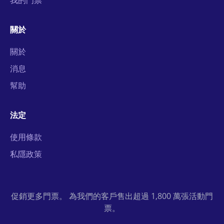
我的門票
關於
關於
消息
幫助
法定
使用條款
私隱政策
促銷更多門票。 為我們的客戶售出超過 1,800 萬張活動門
票。