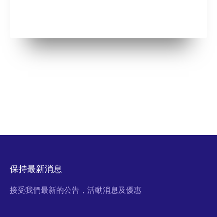
保持最新消息
接受我們最新的公告，活動消息及優惠