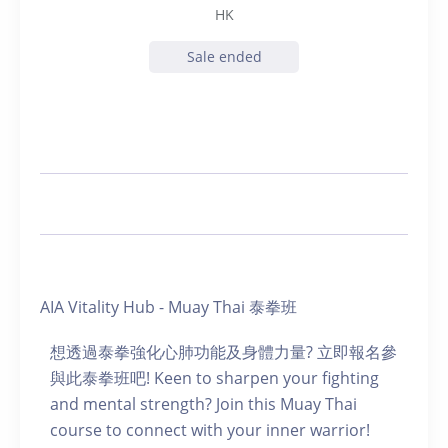
HK
Sale ended
AIA Vitality Hub - Muay Thai 泰拳班
想透過泰拳強化心肺功能及身體力量? 立即報名參
與此泰拳班吧! Keen to sharpen your fighting
and mental strength? Join this Muay Thai
course to connect with your inner warrior!