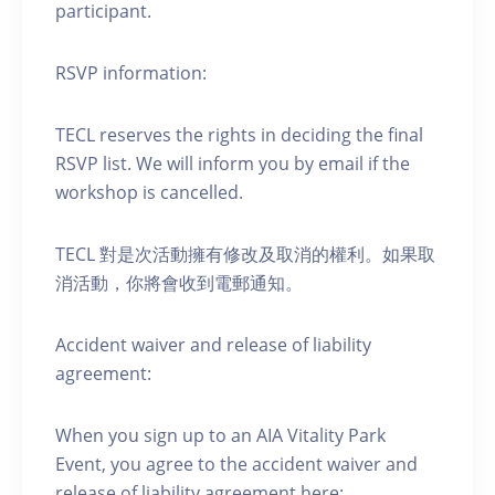
participant.
RSVP information:
TECL reserves the rights in deciding the final
RSVP list. We will inform you by email if the
workshop is cancelled.
TECL 對是次活動擁有修改及取消的權利。如果取
消活動，你將會收到電郵通知。
Accident waiver and release of liability
agreement:
When you sign up to an AIA Vitality Park
Event, you agree to the accident waiver and
release of liability agreement here: