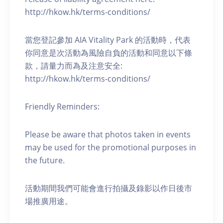
http://hkow.hk/terms-conditions/
當您登記參加 AIA Vitality Park 的活動時，代表
你同意是次活動為風險自負的活動和同意以下條
款，請量力而為及注意安全:
http://hkow.hk/terms-conditions/
Friendly Reminders:
Please be aware that photos taken in events
may be used for the promotional purposes in
the future.
活動期間我們可能會進行拍攝及錄影以作日後市
場推廣用途。