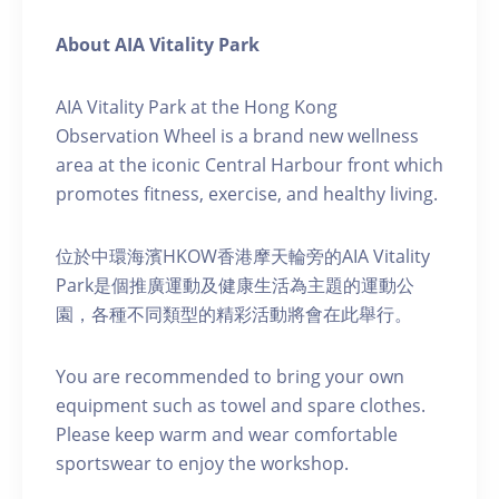
About AIA Vitality Park
AIA Vitality Park at the Hong Kong
Observation Wheel is a brand new wellness
area at the iconic Central Harbour front which
promotes fitness, exercise, and healthy living.
位於中環海濱HKOW香港摩天輪旁的AIA Vitality
Park是個推廣運動及健康生活為主題的運動公
園，各種不同類型的精彩活動將會在此舉行。
You are recommended to bring your own
equipment such as towel and spare clothes.
Please keep warm and wear comfortable
sportswear to enjoy the workshop.