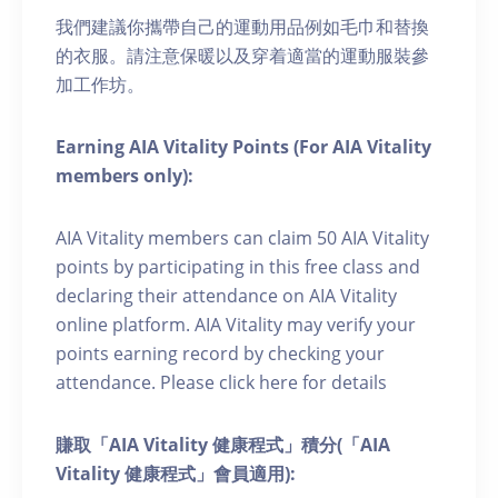
我們建議你攜帶自己的運動用品例如毛巾和替換
的衣服。請注意保暖以及穿着適當的運動服裝參
加工作坊。
Earning AIA Vitality Points (For AIA Vitality
members only):
AIA Vitality members can claim 50 AIA Vitality
points by participating in this free class and
declaring their attendance on AIA Vitality
online platform. AIA Vitality may verify your
points earning record by checking your
attendance. Please click here for details
賺取「AIA Vitality 健康程式」積分(「AIA
Vitality 健康程式」會員適用):