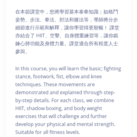
在本節課堂中，您將學習基本泰拳知識；如格鬥
姿勢、步法、拳法、肘法和膝法等，導師將分步
細節進行示範和解釋，讓你學習得更順暢！ 課堂
亦結合了 HIIT、空擊、自身體重練習等，讓你鍛
鍊心肺功能及身體力量。課堂適合所有程度人士
參與。
In this course, you will learn the basic; fighting
stance, footwork, fist, elbow and knee
techniques. These movements are
demonstrated and explained through step-
by-step details. For each class, we combine
HIIT, shadow boxing, and body weight
exercises that will challenge and further
develop your physical and mental strength.
Suitable for all fitness levels.