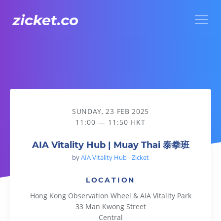
Menu
AIA Vitality Hub | Muay Thai 泰拳班
SUNDAY, 23 FEB 2025
11:00 — 11:50 HKT
AIA Vitality Hub | Muay Thai 泰拳班
by
AIA Vitality Hub - Zicket
LOCATION
Hong Kong Observation Wheel & AIA Vitality Park
33 Man Kwong Street
Central