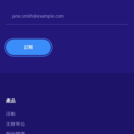
Email Address
產品
活動
主辦單位