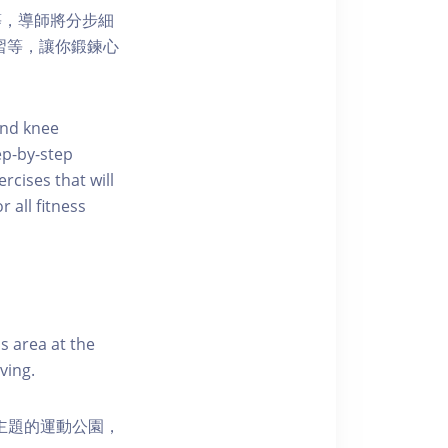
等，導師將分步細
練習等，讓你鍛鍊心
 and knee
p-by-step
rcises that will
 all fitness
s area at the
ving.
活為主題的運動公園，