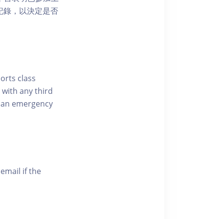
席記錄，以決定是否
ports class
 with any third
of an emergency
email if the