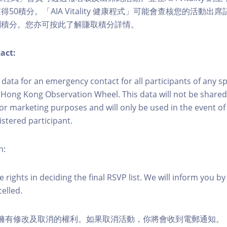
50積分。「AIA Vitality 健康程式」可能會查核您的活動出
關積分。您亦可按此了解賺取積分詳情。
act:
ct data for an emergency contact for all participants of any s
 Hong Kong Observation Wheel. This data will not be shared
for marketing purposes and will only be used in the event 
istered participant.
n:
 rights in deciding the final RSVP list. We will inform you by 
elled.
活動擁有修改及取消的權利。如果取消活動，你將會收到電郵通知。