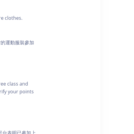
e clothes.
當的運動服裝參加
free class and
rify your points
 網上平台表明已參加上