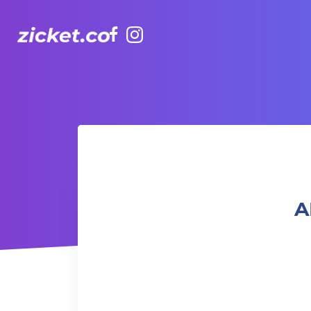
Facebook
Instagram
AIA Vitality Hub | Muay Thai 泰拳班
A