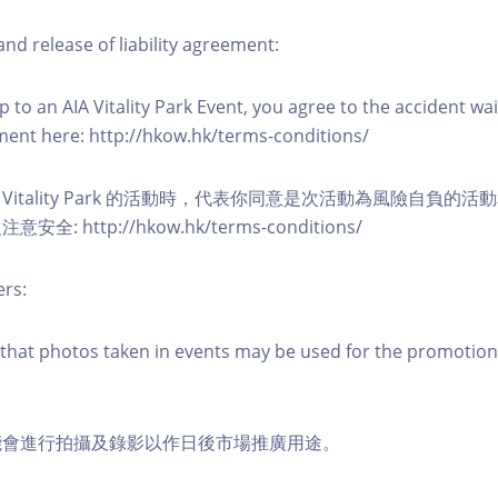
nd release of liability agreement:
 to an AIA Vitality Park Event, you agree to the accident wa
eement here: http://hkow.hk/terms-conditions/
A Vitality Park 的活動時，代表你同意是次活動為風險自負的
: http://hkow.hk/terms-conditions/
ers:
that photos taken in events may be used for the promotion
能會進行拍攝及錄影以作日後市場推廣用途。