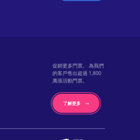
促銷更多門票。 為我們
的客戶售出超過 1,800
萬張活動門票。
了解更多