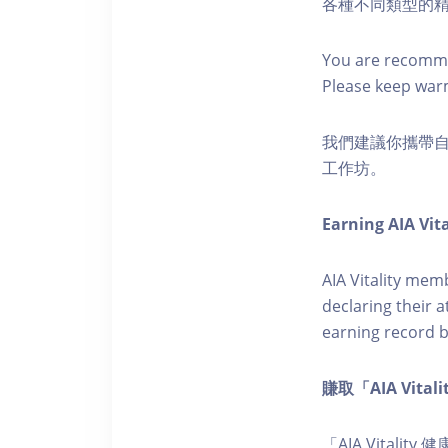
各種不同類型的
You are recomme
Please keep war
我們建議你攜帶
工作坊。
Earning AIA Vita
AIA Vitality memb
declaring their a
earning record b
賺取「AIA Vita
「AIA Vital