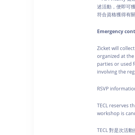
述活動，便即可獲得
符合資格獲得有
Emergency cont
Zicket will colle
organized at the
parties or used 
involving the reg
RSVP informatio
TECL reserves the
workshop is canc
TECL 對是次