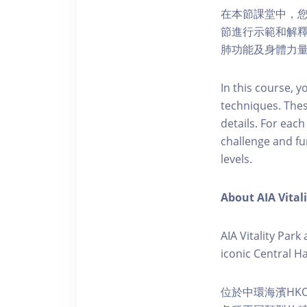
在本節課堂中，
節進行示範和解釋
肺功能及身體力
In this course, y
techniques. The
details. For eac
challenge and fu
levels.
About AIA Vital
AIA Vitality Par
iconic Central H
位於中環海濱HKO