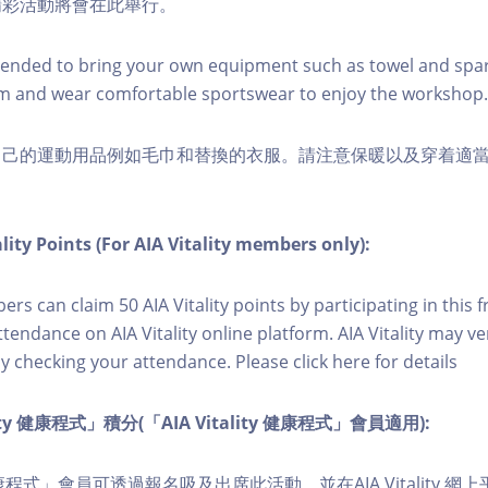
精彩活動將會在此舉行。
nded to bring your own equipment such as towel and spar
m and wear comfortable sportswear to enjoy the workshop.
自己的運動用品例如毛巾和替換的衣服。請注意保暖以及穿着適
lity Points (For AIA Vitality members only):
ers can claim 50 AIA Vitality points by participating in this 
ttendance on AIA Vitality online platform. AIA Vitality may ve
y checking your attendance. Please click here for details
lity 健康程式」積分(「AIA Vitality 健康程式」會員適用):
ity 健康程式」會員可透過報名吸及出席此活動。並在AIA Vitality