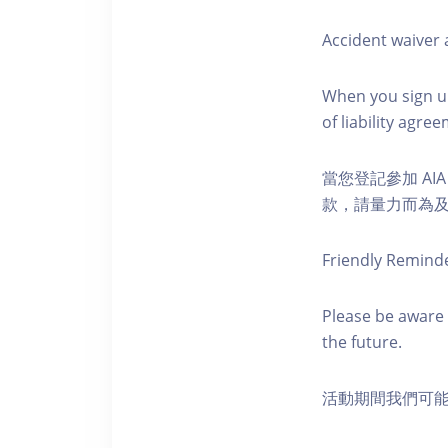
Accident waiver a
When you sign up
of liability agr
當您登記參加 AI
款，請量力而為及注意安全
Friendly Remind
Please be aware 
the future.
活動期間我們可