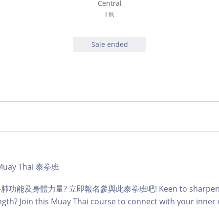
Central
HK
Sale ended
 - Muay Thai 泰拳班
及身體力量? 立即報名參與此泰拳班吧! Keen to sharpen you
gth? Join this Muay Thai course to connect with your inner 