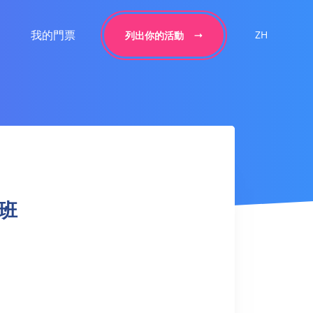
我的門票
ZH
列出你的活動
拳班