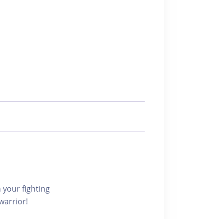
r fighting
warrior!