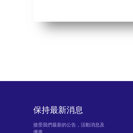
保持最新消息
接受我們最新的公告，活動消息及
優惠