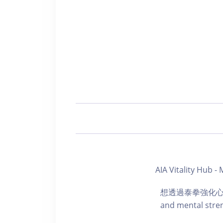
AIA Vitality Hub
想透過泰拳強化心肺功能
and mental stren