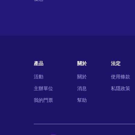
產品
關於
法定
活動
關於
使用條款
主辦單位
消息
私隱政策
我的門票
幫助