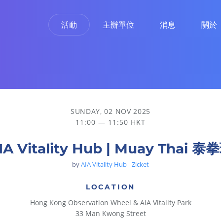
活動
主辦單位
消息
關於
SUNDAY, 02 NOV 2025
11:00 — 11:50 HKT
IA Vitality Hub | Muay Thai 泰
by
AIA Vitality Hub - Zicket
LOCATION
Hong Kong Observation Wheel & AIA Vitality Park
33 Man Kwong Street