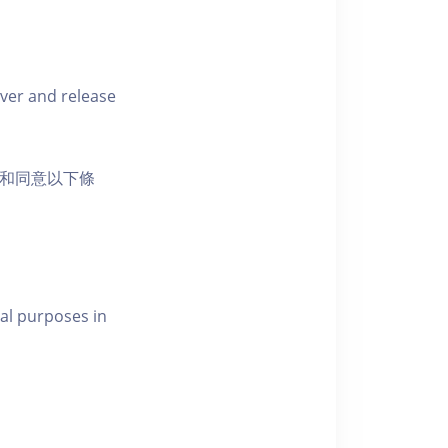
iver and release
活動和同意以下條
al purposes in