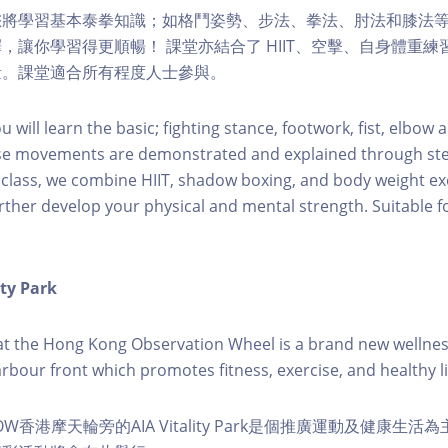
您將學習基本泰拳知識；如格鬥姿勢、步法、拳法、肘法和膝法
，讓你學習得更順暢！ 課堂亦結合了 HIIT、空擊、自身體重
量。課堂適合所有程度人士參與。
ou will learn the basic; fighting stance, footwork, fist, elbow
se movements are demonstrated and explained through ste
h class, we combine HIIT, shadow boxing, and body weight exe
rther develop your physical and mental strength. Suitable for
ity Park
k at the Hong Kong Observation Wheel is a brand new wellnes
arbour front which promotes fitness, exercise, and healthy li
W香港摩天輪旁的AIA Vitality Park是個推廣運動及健康生