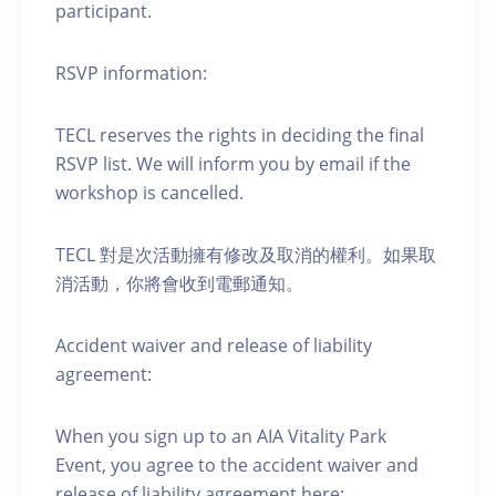
participant.
RSVP information:
TECL reserves the rights in deciding the final
RSVP list. We will inform you by email if the
workshop is cancelled.
TECL 對是次活動擁有修改及取消的權利。如果取
消活動，你將會收到電郵通知。
Accident waiver and release of liability
agreement:
When you sign up to an AIA Vitality Park
Event, you agree to the accident waiver and
release of liability agreement here: