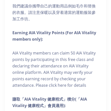
我們建議你攜帶自己的運動用品例如毛巾和替換
的衣服。請注意保暖以及穿着適當的運動服裝參
加工作坊。
Earning AIA Vitality Points (For AIA Vitality
members only):
AIA Vitality members can claim 50 AIA Vitality
points by participating in this free class and
declaring their attendance on AIA Vitality
online platform. AIA Vitality may verify your
points earning record by checking your
attendance. Please click here for details
賺取「AIA Vitality 健康程式」積分(「AIA
Vitality 健康程式」會員適用):