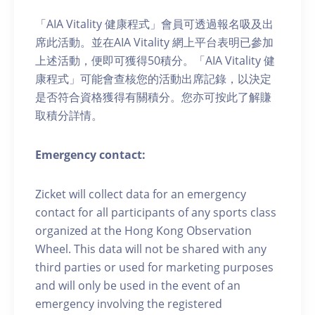
「AIA Vitality 健康程式」會員可透過報名吸及出
席此活動。並在AIA Vitality 網上平台表明已參加
上述活動，便即可獲得50積分。「AIA Vitality 健
康程式」可能會查核您的活動出席記錄，以決定
是否符合資格獲得有關積分。您亦可按此了解賺
取積分詳情。
Emergency contact:
Zicket will collect data for an emergency
contact for all participants of any sports class
organized at the Hong Kong Observation
Wheel. This data will not be shared with any
third parties or used for marketing purposes
and will only be used in the event of an
emergency involving the registered