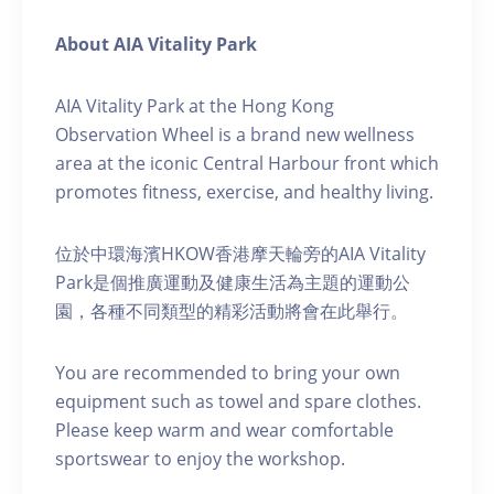
About AIA Vitality Park
AIA Vitality Park at the Hong Kong
Observation Wheel is a brand new wellness
area at the iconic Central Harbour front which
promotes fitness, exercise, and healthy living.
位於中環海濱HKOW香港摩天輪旁的AIA Vitality
Park是個推廣運動及健康生活為主題的運動公
園，各種不同類型的精彩活動將會在此舉行。
You are recommended to bring your own
equipment such as towel and spare clothes.
Please keep warm and wear comfortable
sportswear to enjoy the workshop.