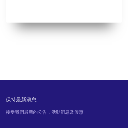
保持最新消息
接受我們最新的公告，活動消息及優惠