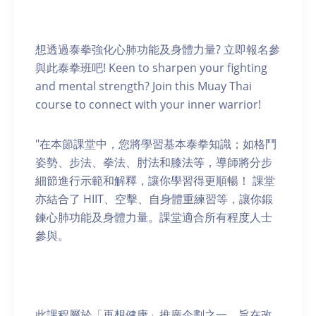
想透過泰拳強化心肺功能及身體力量? 立即報名參
與此泰拳班吧! Keen to sharpen your fighting
and mental strength? Join this Muay Thai
course to connect with your inner warrior!
"在本節課堂中，您將學習基本泰拳知識；如格鬥
姿勢、步法、拳法、肘法和膝法等，導師將分步
細節進行示範和解釋，讓你學習得更順暢！ 課堂
亦結合了 HIIT、空擊、自身體重練習等，讓你鍛
鍊心肺功能及身體力量。課堂適合所有程度人士
參與。
此課程屬於「再想健康」推廣企劃之一，旨在改