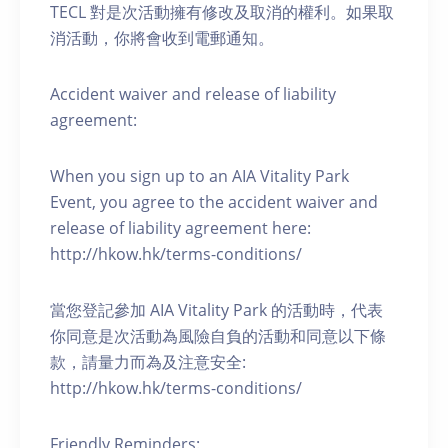
TECL 對是次活動擁有修改及取消的權利。如果取
消活動，你將會收到電郵通知。
Accident waiver and release of liability
agreement:
When you sign up to an AIA Vitality Park
Event, you agree to the accident waiver and
release of liability agreement here:
http://hkow.hk/terms-conditions/
當您登記參加 AIA Vitality Park 的活動時，代表
你同意是次活動為風險自負的活動和同意以下條
款，請量力而為及注意安全:
http://hkow.hk/terms-conditions/
Friendly Reminders: