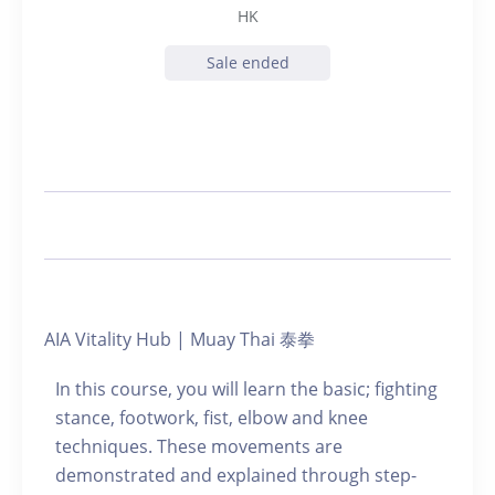
HK
Sale ended
AIA Vitality Hub | Muay Thai 泰拳
In this course, you will learn the basic; fighting
stance, footwork, fist, elbow and knee
techniques. These movements are
demonstrated and explained through step-