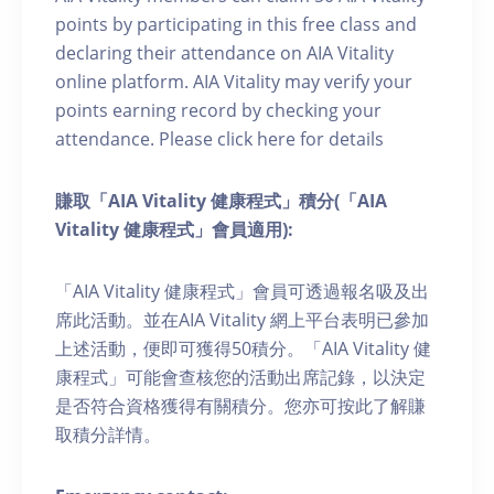
points by participating in this free class and
declaring their attendance on AIA Vitality
online platform. AIA Vitality may verify your
points earning record by checking your
attendance. Please click here for details
賺取「AIA Vitality 健康程式」積分(「AIA
Vitality 健康程式」會員適用):
「AIA Vitality 健康程式」會員可透過報名吸及出
席此活動。並在AIA Vitality 網上平台表明已參加
上述活動，便即可獲得50積分。「AIA Vitality 健
康程式」可能會查核您的活動出席記錄，以決定
是否符合資格獲得有關積分。您亦可按此了解賺
取積分詳情。