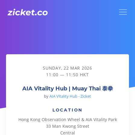
Menu
AIA Vitality Hub | Muay Thai 泰拳
SUNDAY, 22 MAR 2026
11:00 — 11:50 HKT
AIA Vitality Hub | Muay Thai 泰拳
by
AIA Vitality Hub - Zicket
LOCATION
Hong Kong Observation Wheel & AIA Vitality Park
33 Man Kwong Street
Central