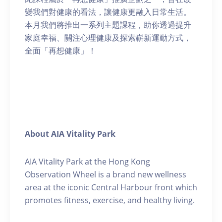
變我們對健康的看法，讓健康更融入日常生活。
本月我們將推出一系列主題課程，助你透過提升
家庭幸福、關注心理健康及探索嶄新運動方式，
全面「再想健康」！
About AIA Vitality Park
AIA Vitality Park at the Hong Kong
Observation Wheel is a brand new wellness
area at the iconic Central Harbour front which
promotes fitness, exercise, and healthy living.