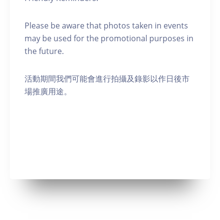
Please be aware that photos taken in events
may be used for the promotional purposes in
the future.
活動期間我們可能會進行拍攝及錄影以作日後市
場推廣用途。