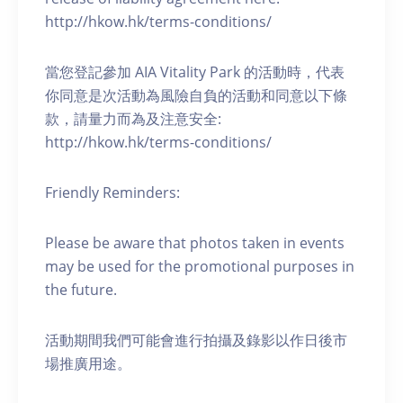
http://hkow.hk/terms-conditions/
當您登記參加 AIA Vitality Park 的活動時，代表
你同意是次活動為風險自負的活動和同意以下條
款，請量力而為及注意安全:
http://hkow.hk/terms-conditions/
Friendly Reminders:
Please be aware that photos taken in events
may be used for the promotional purposes in
the future.
活動期間我們可能會進行拍攝及錄影以作日後市
場推廣用途。