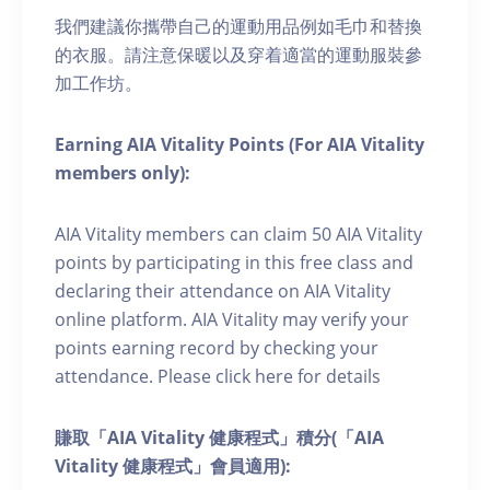
我們建議你攜帶自己的運動用品例如毛巾和替換
的衣服。請注意保暖以及穿着適當的運動服裝參
加工作坊。
Earning AIA Vitality Points (For AIA Vitality
members only):
AIA Vitality members can claim 50 AIA Vitality
points by participating in this free class and
declaring their attendance on AIA Vitality
online platform. AIA Vitality may verify your
points earning record by checking your
attendance. Please click here for details
賺取「AIA Vitality 健康程式」積分(「AIA
Vitality 健康程式」會員適用):