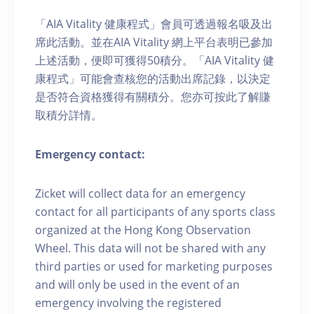
「AIA Vitality 健康程式」會員可透過報名吸及出
席此活動。並在AIA Vitality 網上平台表明已參加
上述活動，便即可獲得50積分。「AIA Vitality 健
康程式」可能會查核您的活動出席記錄，以決定
是否符合資格獲得有關積分。您亦可按此了解賺
取積分詳情。
Emergency contact:
Zicket will collect data for an emergency
contact for all participants of any sports class
organized at the Hong Kong Observation
Wheel. This data will not be shared with any
third parties or used for marketing purposes
and will only be used in the event of an
emergency involving the registered