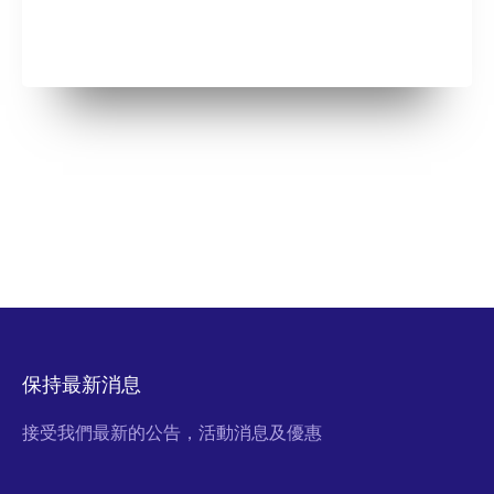
保持最新消息
接受我們最新的公告，活動消息及優惠