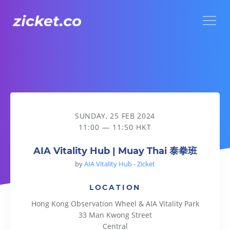
Menu
AIA Vitality Hub | Muay Thai 泰拳班
SUNDAY, 25 FEB 2024
11:00 — 11:50 HKT
AIA Vitality Hub | Muay Thai 泰拳班
by
AIA Vitality Hub - Zicket
LOCATION
Hong Kong Observation Wheel & AIA Vitality Park
33 Man Kwong Street
Central