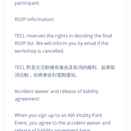
participant.
RSVP information:
TECL reserves the rights in deciding the final
RSVP list. We will inform you by email if the
workshop is cancelled.
TECL 對是次活動擁有修改及取消的權利。如果取
消活動，你將會收到電郵通知。
Accident waiver and release of liability
agreement:
When you sign up to an AIA Vitality Park
Event, you agree to the accident waiver and
release of liability agreement here: