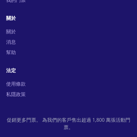
我的門票
關於
關於
消息
幫助
法定
使用條款
私隱政策
促銷更多門票。 為我們的客戶售出超過 1,800 萬張活動門
票。