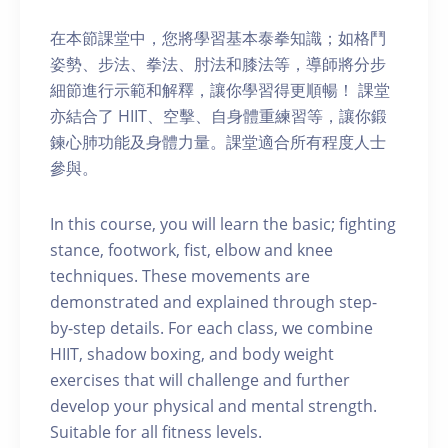
在本節課堂中，您將學習基本泰拳知識；如格鬥
姿勢、步法、拳法、肘法和膝法等，導師將分步
細節進行示範和解釋，讓你學習得更順暢！ 課堂
亦結合了 HIIT、空擊、自身體重練習等，讓你鍛
鍊心肺功能及身體力量。課堂適合所有程度人士
參與。
In this course, you will learn the basic; fighting
stance, footwork, fist, elbow and knee
techniques. These movements are
demonstrated and explained through step-
by-step details. For each class, we combine
HIIT, shadow boxing, and body weight
exercises that will challenge and further
develop your physical and mental strength.
Suitable for all fitness levels.