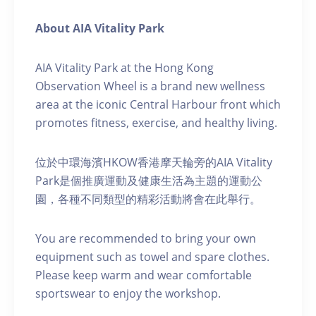
About AIA Vitality Park
AIA Vitality Park at the Hong Kong
Observation Wheel is a brand new wellness
area at the iconic Central Harbour front which
promotes fitness, exercise, and healthy living.
位於中環海濱HKOW香港摩天輪旁的AIA Vitality
Park是個推廣運動及健康生活為主題的運動公
園，各種不同類型的精彩活動將會在此舉行。
You are recommended to bring your own
equipment such as towel and spare clothes.
Please keep warm and wear comfortable
sportswear to enjoy the workshop.