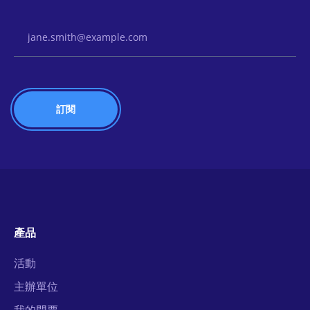
Email Address
產品
活動
主辦單位