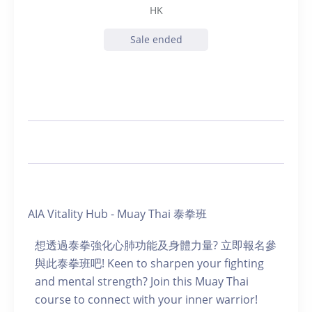
HK
Sale ended
AIA Vitality Hub - Muay Thai 泰拳班
想透過泰拳強化心肺功能及身體力量? 立即報名參
與此泰拳班吧! Keen to sharpen your fighting
and mental strength? Join this Muay Thai
course to connect with your inner warrior!