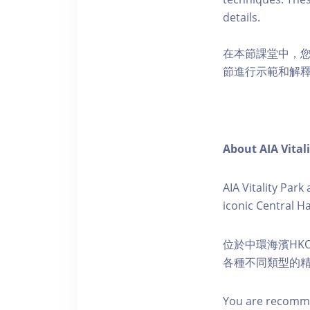
details.
在本節課堂中，
節進行示範和解
About AIA Vital
AIA Vitality Par
iconic Central H
位於中環海濱HKO
各種不同類型的
You are recomme