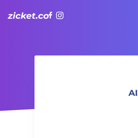
Facebook
Instagram
AIA Vitality Hub | Muay Thai for the elderly 長者泰拳
AI