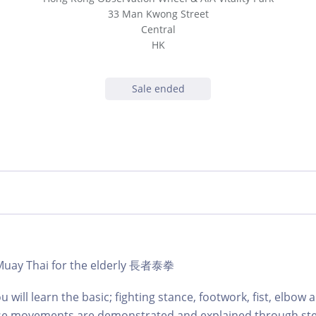
33 Man Kwong Street
Central
HK
Sale ended
- Muay Thai for the elderly 長者泰拳
ou will learn the basic; fighting stance, footwork, fist, elbow
se movements are demonstrated and explained through ste