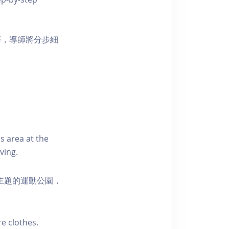
等，導師將分步細
s area at the
ving.
活為主題的運動公園，
e clothes.