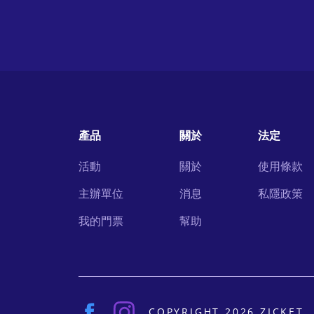
產品
關於
法定
活動
關於
使用條款
主辦單位
消息
私隱政策
我的門票
幫助
COPYRIGHT 2026 ZICKET