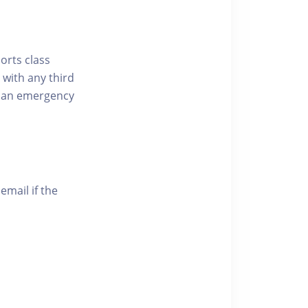
ports class
 with any third
of an emergency
email if the