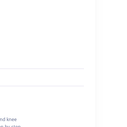
 and knee
p-by-step