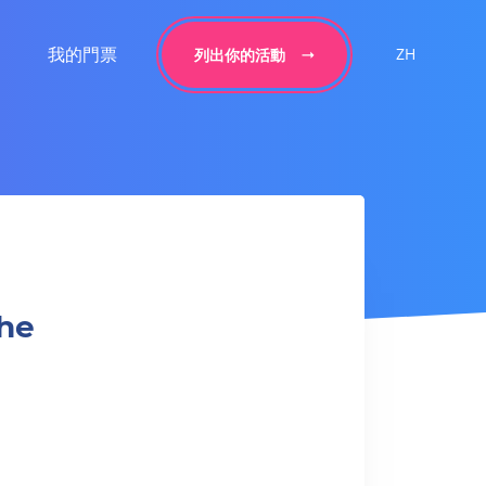
我的門票
ZH
列出你的活動
the