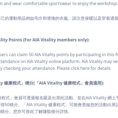
m and wear comfortable sportswear to enjoy the workshop.
自己的運動用品例如毛巾和替換的衣服。請注意保暖以及穿着適
lity Points (For AIA Vitality members only):
ers can claim 50 AIA Vitality points by participating in this 
ttendance on AIA Vitality online platform. AIA Vitality may ve
y checking your attendance. Please click here for details
lity 健康程式」積分(「AIA Vitality 健康程式」會員適用):
ity 健康程式」會員可透過報名吸及出席此活動。並在AIA Vitality
50積分。「AIA Vitality 健康程式」可能會查核您的活動出
關積分。您亦可按此了解賺取積分詳情。