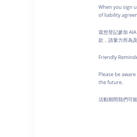
When you sign up
of liability agr
當您登記參加 AI
款，請量力而為及注意安全
Friendly Remind
Please be aware 
the future.
活動期間我們可