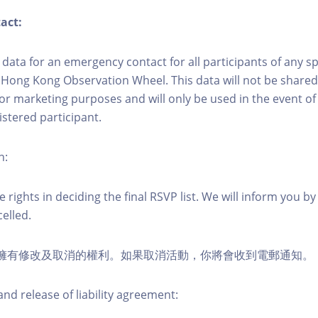
act:
ct data for an emergency contact for all participants of any s
 Hong Kong Observation Wheel. This data will not be shared
for marketing purposes and will only be used in the event 
istered participant.
n:
 rights in deciding the final RSVP list. We will inform you by 
elled.
活動擁有修改及取消的權利。如果取消活動，你將會收到電郵通知。
nd release of liability agreement: