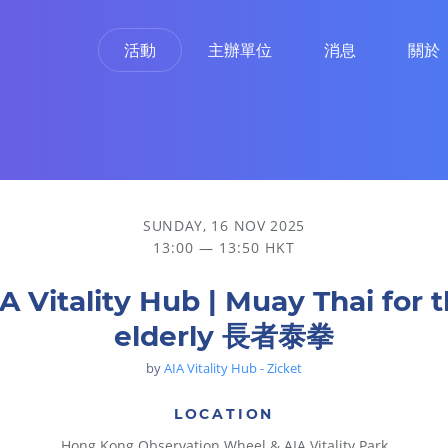
活動
主辦單位
消息
關於
SUNDAY, 16 NOV 2025
13:00 — 13:50 HKT
A Vitality Hub | Muay Thai for 
elderly 長者泰拳
by
AIA Vitality Hub - Zicket
LOCATION
Hong Kong Observation Wheel & AIA Vitality Park