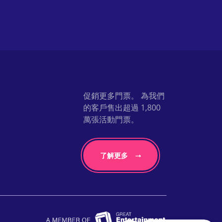
促銷更多門票。 為我們
的客戶售出超過 1,800
萬張活動門票。
了解更多