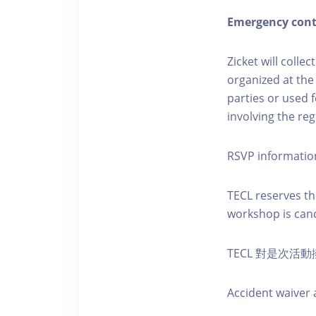
Emergency cont
Zicket will colle
organized at the
parties or used 
involving the reg
RSVP informatio
TECL reserves the
workshop is canc
TECL 對是次
Accident waiver a