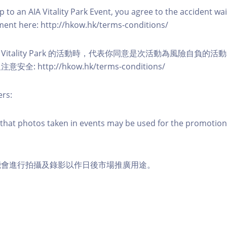
 to an AIA Vitality Park Event, you agree to the accident wa
eement here: http://hkow.hk/terms-conditions/
A Vitality Park 的活動時，代表你同意是次活動為風險自負的
: http://hkow.hk/terms-conditions/
ers:
that photos taken in events may be used for the promotion
能會進行拍攝及錄影以作日後市場推廣用途。