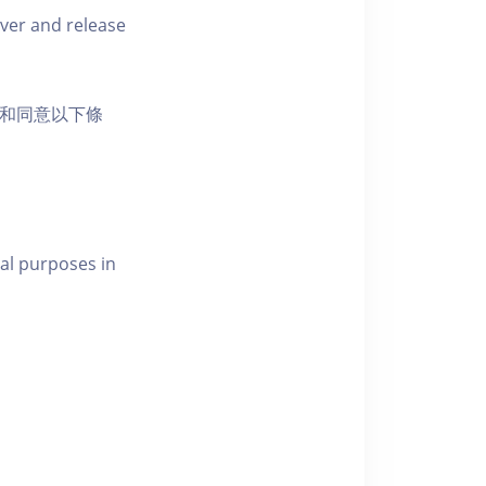
iver and release
活動和同意以下條
al purposes in