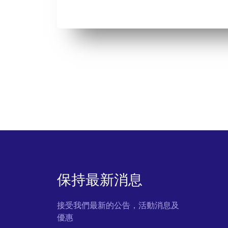
保持最新消息
接受我們最新的公告，活動消息及
優惠