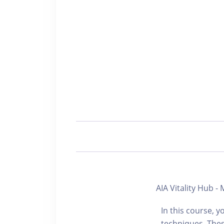
AIA Vitality Hub 
In this course, y
techniques. The