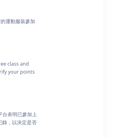
當的運動服裝參加
free class and
rify your points
 網上平台表明已參加上
席記錄，以決定是否