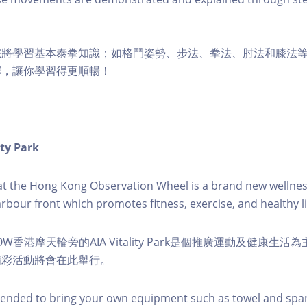
您將學習基本泰拳知識；如格鬥姿勢、步法、拳法、肘法和膝法
釋，讓你學習得更順暢！
ity Park
k at the Hong Kong Observation Wheel is a brand new wellnes
arbour front which promotes fitness, exercise, and healthy li
W香港摩天輪旁的AIA Vitality Park是個推廣運動及健康生
精彩活動將會在此舉行。
nded to bring your own equipment such as towel and spar