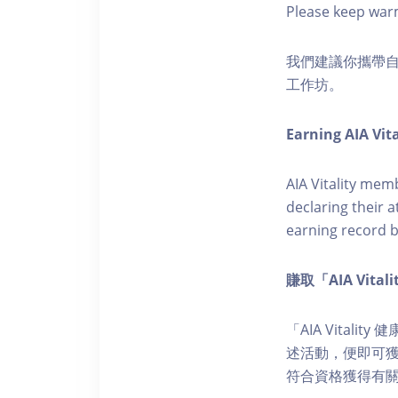
Please keep war
我們建議你攜帶
工作坊。
Earning AIA Vita
AIA Vitality memb
declaring their a
earning record b
賺取「AIA Vita
「AIA Vital
述活動，便即可獲得
符合資格獲得有