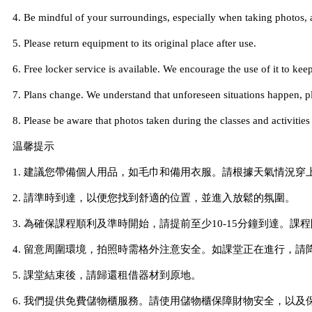
4. Be mindful of your surroundings, especially when taking photos, 
5. Please return equipment to its original place after use.
6. Free locker service is available. We encourage the use of it to keep
7. Plans change. We understand that unforeseen situations happen, ple
8. Please be aware that photos taken during the classes and activiti
温馨提示
1. 建議您帶備個人用品，如毛巾和備用衣服。請根據天氣情況
2. 請準時到達，以便您找到舒適的位置，並進入放鬆的氛圍。
3. 為確保課程順利及準時開始，請提前至少10-15分鐘到達。
4. 留意周圍環境，拍照時需格外注意安全。如課堂正在進行，請
5. 課堂結束後，請歸還租借器材到原地。
6. 我們提供免費儲物櫃服務。請使用儲物櫃保障財物安全，以及