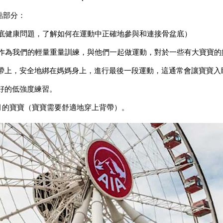
點部分：
盆底健康問題，了解如何在運動中正確地參與和連接骨盆底）
寶作為我們的輕量重量訓練，與他們一起做運動，對於一些有大寶寶的
動背帶上，安全地綁在媽媽身上，進行最後一段運動，這通常會讓寶寶
好的低強度練習。
個月的寶寶（寶寶需要舒適地穿上背帶）。