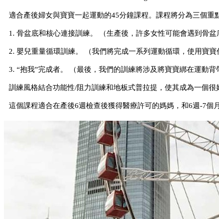
適合產後婦女與寶寶一起運動的45分鐘課程。課程將分為三個重
1. 骨盆底和核心連接訓練。 （生產後，許多女性可能會遇到骨
2. 嬰兒重量循環訓練。 （我們將完成一系列運動循環，使用寶
3. “抱我”完成者。 （最後，我們的訓練將涉及將寶寶綁在運
訓練風格結合功能性/阻力訓練和地板式普拉提，使其成為一個很
這個課程適合在產後6週檢查後獲得醫療許可的媽媽，和6週-7