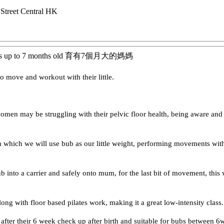
treet
Central
HK
bies up to 7 months old 育有7個月大的媽媽
o move and workout with their little.
women may be struggling with their pelvic floor health, being aware a
 which we will use bub as our little weight, performing movements with 
ub into a carrier and safely onto mum, for the last bit of movement, this
long with floor based pilates work, making it a great low-intensity class.
fter their 6 week check up after birth and suitable for bubs between 6we