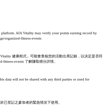
ne platform. AIA Vitality may verify your points earning record by
nge/organized-fitness-events
IA Vitality 健康程式」可能會查核您的活動出席記錄，以決定是否符
anized-fitness-events 了解賺取積分詳情。
is data will not be shared with any third parties or used for
用於已登記之參加者的緊急情況下使用。