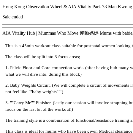
Hong Kong Observation Wheel & AIA Vitality Park
33 Man Kwong S
Sale ended
AIA Vitality Hub | Mummas Who Move 運動媽媽 Mums with ba
This is a 45min workout class suitable for postnatal women looking t
The class will be split into 3 focus areas;
1. Pelvic Floor and Core connection work. (after having bub many 
what we will dive into, during this block)
2. Baby Weights Circuit. (We will complete a circuit of movements in
not feel like ""baby weights""!)
3. ""Carry Me"" Finisher. (lastly our session will involve strapping b
focus on the last bit of the workout!)
The training style is a combination of functional/resistance training a
This class is ideal for mums who have been given Medical clearance a