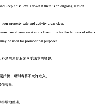
and keep noise levels down if there is an ongoing session
 your property safe and activity areas clear.
ase cancel your session via Eventbrite for the fairness of others.
es may be used for promotional purposes.
穿上舒適的運動服裝享受課堂的樂趣。
課程開始後，遲到者將不允許進入。
降低聲量。
保持場地整潔。