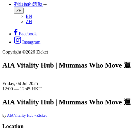
列出你的活動
ZH
EN
ZH
Facebook
Instagram
Copyright ©2026 Zicket
AIA Vitality Hub | Mummas Who Mov
Friday, 04 Jul 2025
12:00 — 12:45 HKT
AIA Vitality Hub | Mummas Who Mov
by
AIA Vitality Hub - Zicket
Location