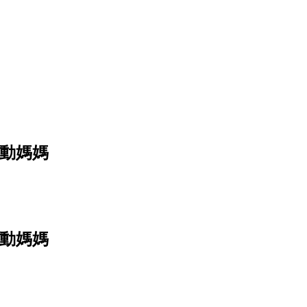
e 運動媽媽
e 運動媽媽