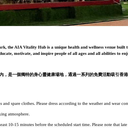
k, the AIA Vitality Hub is a unique health and wellness venue built
ucate, motivate, and inspire people of all ages and all abilities to enj
italtiy公園內，是一個獨特的身心靈健康場地，通過一系列的免費活
and spare clothes. Please dress according to the weather and wear com
axing atmosphere.
least 10-15 minutes before the scheduled start time. Please note that late