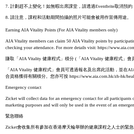
7. 計劃趕不上變化！如無暇出席課堂，請透過Eventbrite取消
8. 請注意，課程和活動期間拍攝的照片可能會被用作宣傳用途。
Earning AIA Vitality Points (For AIA Vitality members only)
AIA Vitality members can claim 50 AIA Vitality points by participatin
checking your attendance. For more details visit: https://www.aia.c
賺取「AIA Vitality 健康程式」積分 (「AIA Vitality 健康程式
「AIA Vitality 健康程式」會員可透過報名及出席此活動，並在A
合資格獲得有關積分。您亦可按 https://www.aia.com.hk/zh-hk/health-and-
Emergency contact
Zicket will collect data for an emergency contact for all participant
marketing purposes and will only be used in the event of an emergenc
緊急聯絡
Zicket會收集所有參加在香港摩天輪舉辦的健康課程之人士