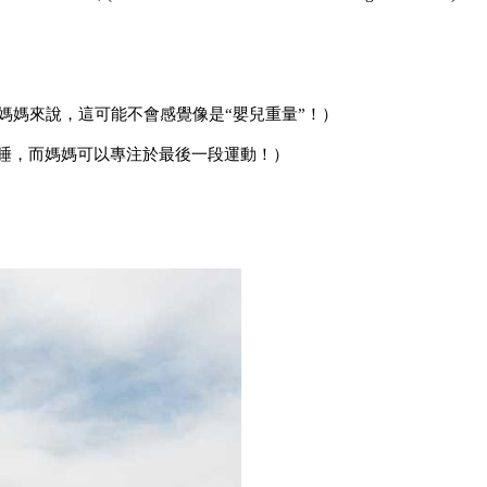
媽媽來說，這可能不會感覺像是“嬰兒重量”！）
入睡，而媽媽可以專注於最後一段運動！）