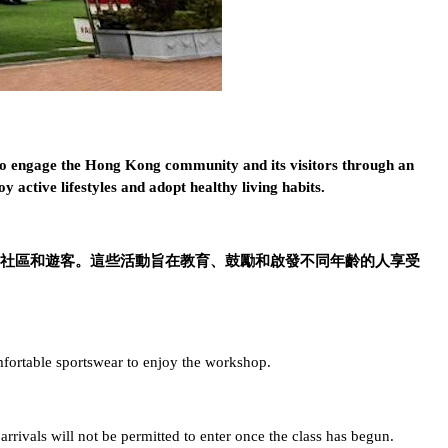
 to engage the Hong Kong community and its visitors through an
oy active lifestyles and adopt healthy living habits.
動吸引香港社區和遊客。這些活動旨在教育、鼓勵和啟發不同年齡的人享受
fortable sportswear to enjoy the workshop.
 arrivals will not be permitted to enter once the class has begun.