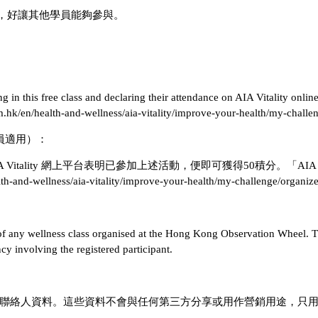
預約，好讓其他學員能夠參與。
g in this free class and declaring their attendance on AIA Vitality onli
om.hk/en/health-and-wellness/aia-vitality/improve-your-health/my-challe
」會員適用）：
IA Vitality 網上平台表明已參加上述活動，便即可獲得50積分。「A
wellness/aia-vitality/improve-your-health/my-challenge/org
s of any wellness class organised at the Hong Kong Observation Wheel. Th
y involving the registered participant.
的緊急聯絡人資料。這些資料不會與任何第三方分享或用作營銷用途，只