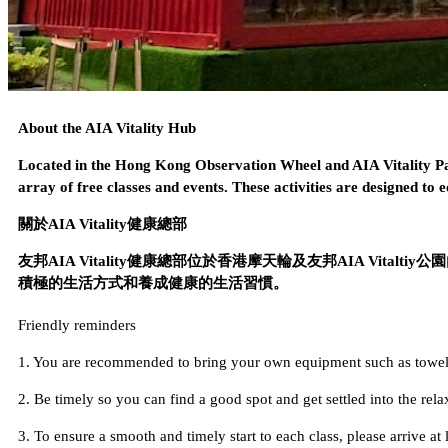
About the AIA Vitality Hub
Located in the Hong Kong Observation Wheel and AIA Vitality Par
array of free classes and events. These activities are designed to ed
關於AIA Vitality健康總部
友邦AIA Vitality健康總部位於香港摩天輪及友邦AIA V
積極的生活方式和養成健康的生活習慣。
Friendly reminders
1. You are recommended to bring your own equipment such as towels 
2. Be timely so you can find a good spot and get settled into the rel
3. To ensure a smooth and timely start to each class, please arrive at 