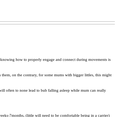
nd knowing how to properly engage and connect during movements is
them, on the contrary, for some mums with bigger littles, this might
 will often to none lead to bub falling asleep while mum can really
eks-7months, (little will need to be comfortable being in a carrier)