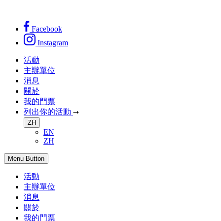
Facebook
Instagram
活動
主辦單位
消息
關於
我的門票
列出你的活動
ZH
EN
ZH
Menu Button
活動
主辦單位
消息
關於
我的門票