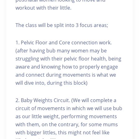
workout with their little.
The class will be split into 3 focus areas;
1. Pelvic Floor and Core connection work.
(after having bub many women may be
struggling with their pelvic floor health, being
aware and knowing how to properly engage
and connect during movements is what we
will dive into, during this block)
2. Baby Weights Circuit. (We will complete a
circuit of movements in which we will use bub
as our little weight, performing movements
with them, on the contrary, for some mums
with bigger littles, this might not feel like