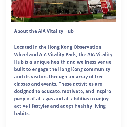
About the AIA Vitality Hub
Located in the Hong Kong Observation
Wheel and AIA Vitality Park, the AIA Vitality
Hub is a unique health and wellness venue
built to engage the Hong Kong community
and its visitors through an array of free
classes and events. These activities are
designed to educate, motivate, and inspire
people of all ages and all abilities to enjoy
active lifestyles and adopt healthy living
habits.