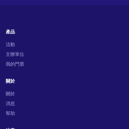
產品
活動
主辦單位
我的門票
關於
關於
消息
幫助