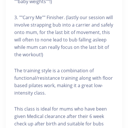
""baby weights""!)
3. ""Carry Me"" Finisher. (lastly our session will
involve strapping bub into a carrier and safely
onto mum, for the last bit of movement, this
will often to none lead to bub falling asleep
while mum can really focus on the last bit of
the workout!)
The training style is a combination of
functional/resistance training along with floor
based pilates work, making it a great low-
intensity class.
This class is ideal for mums who have been
given Medical clearance after their 6 week
check up after birth and suitable for bubs