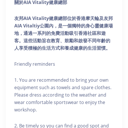
關於AIA Vitality健康總部
友邦AIA Vitality健康總部位於香港摩天輪及友邦
AIA Vitaltiy公園內，是一個獨特的身心靈健康場
地，通過一系列的免費活動吸引香港社區和遊
客。這些活動旨在教育、鼓勵和啟發不同年齡的
人享受積極的生活方式和養成健康的生活習慣。
Friendly reminders
1. You are recommended to bring your own
equipment such as towels and spare clothes.
Please dress according to the weather and
wear comfortable sportswear to enjoy the
workshop.
2. Be timely so you can find a good spot and