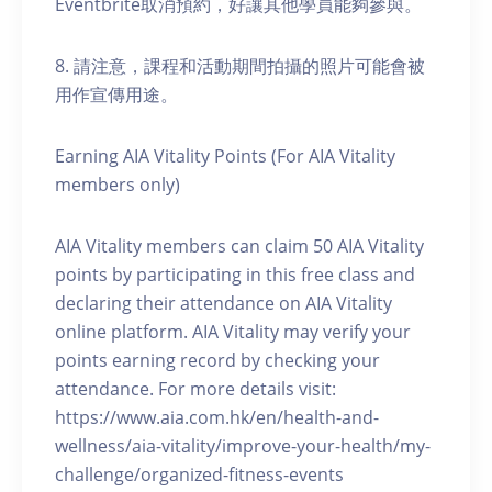
Eventbrite取消預約，好讓其他學員能夠參與。
8. 請注意，課程和活動期間拍攝的照片可能會被
用作宣傳用途。
Earning AIA Vitality Points (For AIA Vitality
members only)
AIA Vitality members can claim 50 AIA Vitality
points by participating in this free class and
declaring their attendance on AIA Vitality
online platform. AIA Vitality may verify your
points earning record by checking your
attendance. For more details visit:
https://www.aia.com.hk/en/health-and-
wellness/aia-vitality/improve-your-health/my-
challenge/organized-fitness-events