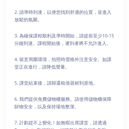
2. 請準時到達，以便您找到舒適的位置，並進入
放鬆的氛圍。
3. 為確保課程順利及準時開始，請提前至少10-15
分鐘到達。課程開始後，遲到者將不允許進入。
4. 留意周圍環境，拍照時需格外注意安全。如課
堂正在進行，請降低聲量。
5. 課堂結束後，請歸還租借器材到原地。
6. 我們提供免費儲物櫃服務。請使用儲物櫃保障
財物安全，以及保持場地整潔。
7. 計劃趕不上變化！如無暇出席課堂，請透過