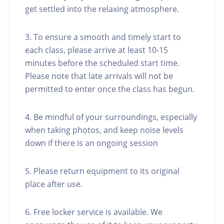
get settled into the relaxing atmosphere.
3. To ensure a smooth and timely start to
each class, please arrive at least 10-15
minutes before the scheduled start time.
Please note that late arrivals will not be
permitted to enter once the class has begun.
4. Be mindful of your surroundings, especially
when taking photos, and keep noise levels
down if there is an ongoing session
5. Please return equipment to its original
place after use.
6. Free locker service is available. We