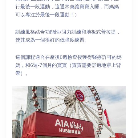
行最後一段運動，這通常會讓寶寶入睡，而媽媽
可以專注於最後一段運動！）
訓練風格結合功能性/阻力訓練和地板式普拉提，
使其成為一個很好的低強度練習。
這個課程適合在產後6週檢查後獲得醫療許可的媽
媽，和6週-7個月的寶寶（寶寶需要舒適地穿上背
帶）。