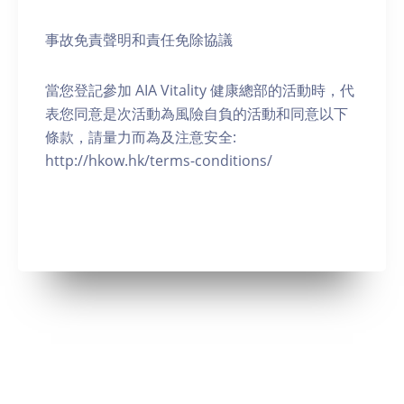
事故免責聲明和責任免除協議
當您登記參加 AIA Vitality 健康總部的活動時，代
表您同意是次活動為風險自負的活動和同意以下
條款，請量力而為及注意安全:
http://hkow.hk/terms-conditions/