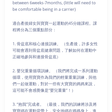
between 6weeks-7months, (little will need to
be comfortable being in a carrier)
適合產後婦女與寶寶一起運動的45分鐘課程。課
程將分為三個重點部分：
1. 骨盆底和核心連接訓練。 （生產後，許多女性
可能會遇到骨盆底健康問題，了解如何在運動中
正確地參與和連接骨盆底）
2. 嬰兒重量循環訓練。 （我們將完成一系列運動
循環，使用寶寶作為我們的輕量重量訓練，與他
們一起做運動，對於一些有大寶寶的媽媽來說，
這可能不會感覺像是“嬰兒重量”！）
3. “抱我”完成者。 （最後，我們的訓練將涉及將
寶寶綁在運動背帶上，安全地綁在媽媽身上，進