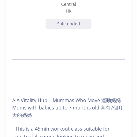
Central
HK
Sale ended
AIA Vitality Hub | Mummas Who Move 運動媽媽
Mums with babies up to 7 months old 育有7個月
大的媽媽
This is a 45min workout class suitable for
postnatal women looking to move and