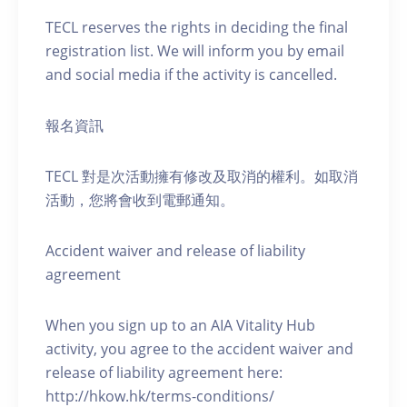
TECL reserves the rights in deciding the final
registration list. We will inform you by email
and social media if the activity is cancelled.
報名資訊
TECL 對是次活動擁有修改及取消的權利。如取消
活動，您將會收到電郵通知。
Accident waiver and release of liability
agreement
When you sign up to an AIA Vitality Hub
activity, you agree to the accident waiver and
release of liability agreement here:
http://hkow.hk/terms-conditions/