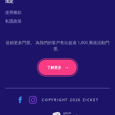
法定
使用條款
私隱政策
促銷更多門票。 為我們的客戶售出超過 1,800 萬張活動門
票。
了解更多
COPYRIGHT 2026 ZICKET