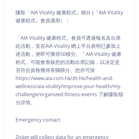
賺取「AIA Vitality 健康程式」積分 (「AIA Vitality
健康程式」會員適用）：
「AIA Vitality 健康程式」會員可透過報名及出席
此活動，並在AIA Vitality 網上平台表明已參加上
述活動，便即可獲得50積分。「AIA Vitality 健康
程式」可能會查核您的活動出席記錄，以決定是
否符合資格獲得有關積分。您亦可按
https://www.aia.com.hk/zh-hk/health-and-
wellness/aia-vitality/improve-your-health/my-
challenge/organized-fitness-events 了解賺取積
分詳情。
Emergency contact
Zicket will collect data for an emergency