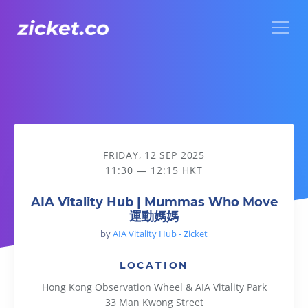
Menu
AIA Vitality Hub | Mummas Who Move 運動媽媽
FRIDAY, 12 SEP 2025
11:30 — 12:15 HKT
AIA Vitality Hub | Mummas Who Move
運動媽媽
by
AIA Vitality Hub - Zicket
LOCATION
Hong Kong Observation Wheel & AIA Vitality Park
33 Man Kwong Street