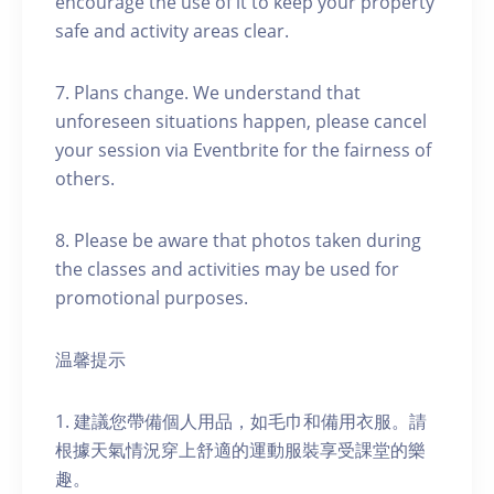
encourage the use of it to keep your property
safe and activity areas clear.
7. Plans change. We understand that
unforeseen situations happen, please cancel
your session via Eventbrite for the fairness of
others.
8. Please be aware that photos taken during
the classes and activities may be used for
promotional purposes.
温馨提示
1. 建議您帶備個人用品，如毛巾和備用衣服。請
根據天氣情況穿上舒適的運動服裝享受課堂的樂
趣。