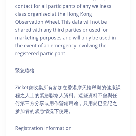
contact for all participants of any wellness
class organised at the Hong Kong
Observation Wheel. This data will not be
shared with any third parties or used for
marketing purposes and will only be used in
the event of an emergency involving the
registered participant.
緊急聯絡
Zicket會收集所有參加在香港摩天輪舉辦的健康課
程之人士的緊急聯絡人資料。這些資料不會與任
何第三方分享或用作營銷用途，只用於已登記之
參加者的緊急情況下使用。
Registration information