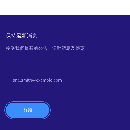
保持最新消息
接受我們最新的公告，活動消息及優惠
Email Address