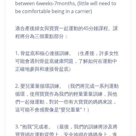
between 6weeks-7months, (little will need to
be comfortable being in a carrier)
適合產後婦女與寶寶一起運動的45分鐘課程。課
程將分為三個重點部分：
1. 骨盆底和核心連接訓練。 （生產後，許多女性
可能會遇到骨盆底健康問題，了解如何在運動中
正確地參與和連接骨盆底）
2. 嬰兒重量循環訓練。 （我們將完成一系列運動
循環，使用寶寶作為我們的輕量重量訓練，與他
們一起做運動，對於一些有大寶寶的媽媽來說，
這可能不會感覺像是“嬰兒重量”！）
3. “抱我”完成者。 （最後，我們的訓練將涉及將
寶寶綁在運動背帶上，安全地綁在媽媽身上，進