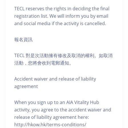
TECL reserves the rights in deciding the final
registration list. We will inform you by email
and social media if the activity is cancelled.
報名資訊
TECL 對是次活動擁有修改及取消的權利。如取消
活動，您將會收到電郵通知。
Accident waiver and release of liability
agreement
When you sign up to an AIA Vitality Hub
activity, you agree to the accident waiver and
release of liability agreement here:
http://hkow.hk/terms-conditions/