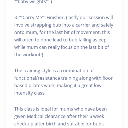
""baby weights""!)
3. ""Carry Me"" Finisher. (lastly our session will
involve strapping bub into a carrier and safely
onto mum, for the last bit of movement, this
will often to none lead to bub falling asleep
while mum can really focus on the last bit of
the workout!)
The training style is a combination of
functional/resistance training along with floor
based pilates work, making it a great low-
intensity class.
This class is ideal for mums who have been
given Medical clearance after their 6 week
check up after birth and suitable for bubs