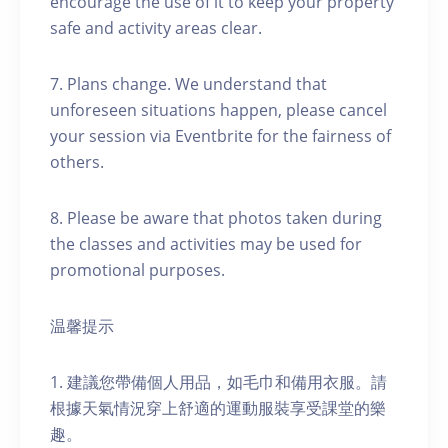
encourage the use of it to keep your property
safe and activity areas clear.
7. Plans change. We understand that
unforeseen situations happen, please cancel
your session via Eventbrite for the fairness of
others.
8. Please be aware that photos taken during
the classes and activities may be used for
promotional purposes.
温馨提示
1. 建議您帶備個人用品，如毛巾和備用衣服。請
根據天氣情況穿上舒適的運動服裝享受課堂的樂
趣。