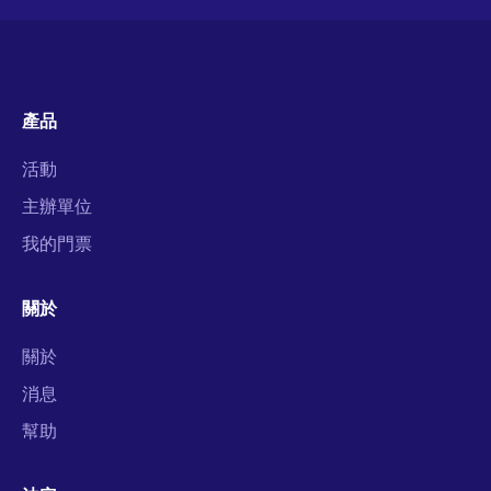
產品
活動
主辦單位
我的門票
關於
關於
消息
幫助