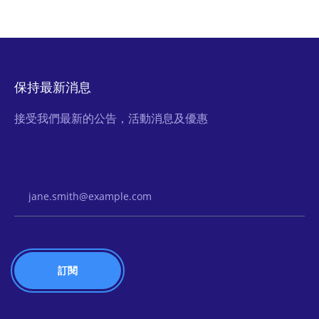
保持最新消息
接受我們最新的公告，活動消息及優惠
Email Address