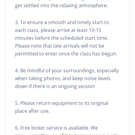
get settled into the relaxing atmosphere.
3. To ensure a smooth and timely start to
each class, please arrive at least 10-15
minutes before the scheduled start time.
Please note that late arrivals will not be
permitted to enter once the class has begun.
4. Be mindful of your surroundings, especially
when taking photos, and keep noise levels
down if there is an ongoing session
5. Please return equipment to its original
place after use.
6. Free locker service is available. We