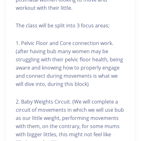
workout with their little.
The class will be split into 3 focus areas;
1. Pelvic Floor and Core connection work.
(after having bub many women may be
struggling with their pelvic floor health, being
aware and knowing how to properly engage
and connect during movements is what we
will dive into, during this block)
2. Baby Weights Circuit. (We will complete a
circuit of movements in which we will use bub
as our little weight, performing movements
with them, on the contrary, for some mums
with bigger littles, this might not feel like