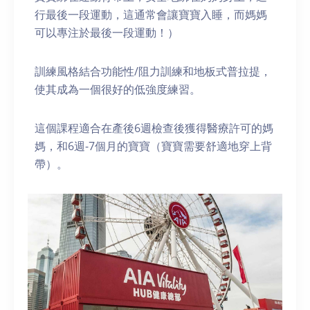
行最後一段運動，這通常會讓寶寶入睡，而媽媽
可以專注於最後一段運動！）
訓練風格結合功能性/阻力訓練和地板式普拉提，
使其成為一個很好的低強度練習。
這個課程適合在產後6週檢查後獲得醫療許可的媽
媽，和6週-7個月的寶寶（寶寶需要舒適地穿上背
帶）。