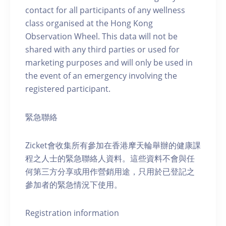
contact for all participants of any wellness
class organised at the Hong Kong
Observation Wheel. This data will not be
shared with any third parties or used for
marketing purposes and will only be used in
the event of an emergency involving the
registered participant.
緊急聯絡
Zicket會收集所有參加在香港摩天輪舉辦的健康課
程之人士的緊急聯絡人資料。這些資料不會與任
何第三方分享或用作營銷用途，只用於已登記之
參加者的緊急情況下使用。
Registration information