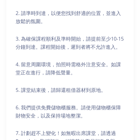
2. 請準時到達，以便您找到舒適的位置，並進入
放鬆的氛圍。
3. 為確保課程順利及準時開始，請提前至少10-15
分鐘到達。課程開始後，遲到者將不允許進入。
4. 留意周圍環境，拍照時需格外注意安全。如課
堂正在進行，請降低聲量。
5. 課堂結束後，請歸還租借器材到原地。
6. 我們提供免費儲物櫃服務。請使用儲物櫃保障
財物安全，以及保持場地整潔。
7. 計劃趕不上變化！如無暇出席課堂，請透過