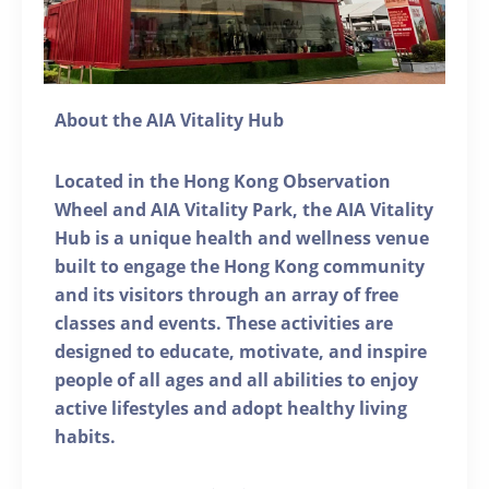
About the AIA Vitality Hub
Located in the Hong Kong Observation
Wheel and AIA Vitality Park, the AIA Vitality
Hub is a unique health and wellness venue
built to engage the Hong Kong community
and its visitors through an array of free
classes and events. These activities are
designed to educate, motivate, and inspire
people of all ages and all abilities to enjoy
active lifestyles and adopt healthy living
habits.