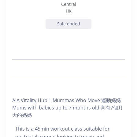
Central
HK
Sale ended
AIA Vitality Hub | Mummas Who Move 運動媽媽
Mums with babies up to 7 months old 育有7個月
大的媽媽
This is a 45min workout class suitable for
postnatal women looking to move and