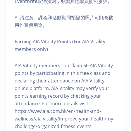
Eventbrite取消預約，好讓其他學員能夠參與。
8. 請注意，課程和活動期間拍攝的照片可能會被
用作宣傳用途。
Earning AIA Vitality Points (For AIA Vitality
members only)
AIA Vitality members can claim 50 AIA Vitality
points by participating in this free class and
declaring their attendance on AIA Vitality
online platform. AIA Vitality may verify your
points earning record by checking your
attendance. For more details visit:
https://www.aia.com.hk/en/health-and-
wellness/aia-vitality/improve-your-health/my-
challenge/organized-fitness-events