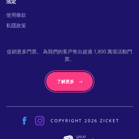
法定
使用條款
私隱政策
促銷更多門票。 為我們的客戶售出超過 1,800 萬張活動門
票。
了解更多
COPYRIGHT 2026 ZICKET