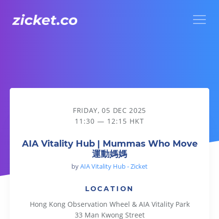
Menu
AIA Vitality Hub | Mummas Who Move 運動媽媽
FRIDAY, 05 DEC 2025
11:30 — 12:15 HKT
AIA Vitality Hub | Mummas Who Move
運動媽媽
by
AIA Vitality Hub - Zicket
LOCATION
Hong Kong Observation Wheel & AIA Vitality Park
33 Man Kwong Street