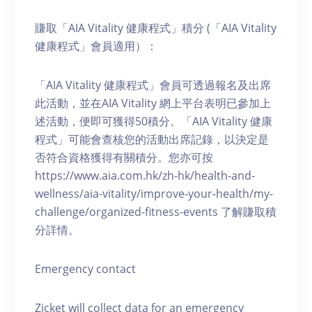
賺取「AIA Vitality 健康程式」積分 (「AIA Vitality
健康程式」會員適用）：
「AIA Vitality 健康程式」會員可透過報名及出席
此活動，並在AIA Vitality 網上平台表明已參加上
述活動，便即可獲得50積分。「AIA Vitality 健康
程式」可能會查核您的活動出席記錄，以決定是
否符合資格獲得有關積分。您亦可按
https://www.aia.com.hk/zh-hk/health-and-
wellness/aia-vitality/improve-your-health/my-
challenge/organized-fitness-events 了解賺取積
分詳情。
Emergency contact
Zicket will collect data for an emergency