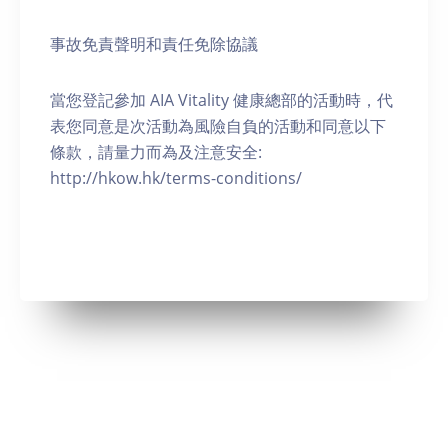
事故免責聲明和責任免除協議
當您登記參加 AIA Vitality 健康總部的活動時，代
表您同意是次活動為風險自負的活動和同意以下
條款，請量力而為及注意安全:
http://hkow.hk/terms-conditions/