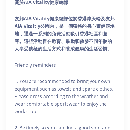
關於AIA Vitality健康總部
友邦AIA Vitality健康總部位於香港摩天輪及友邦
AIA Vitaltiy公園內，是一個獨特的身心靈健康場
地，通過一系列的免費活動吸引香港社區和遊
客。這些活動旨在教育、鼓勵和啟發不同年齡的
人享受積極的生活方式和養成健康的生活習慣。
Friendly reminders
1. You are recommended to bring your own
equipment such as towels and spare clothes.
Please dress according to the weather and
wear comfortable sportswear to enjoy the
workshop.
2. Be timely so you can find a good spot and