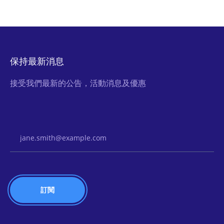
保持最新消息
接受我們最新的公告，活動消息及優惠
Email Address