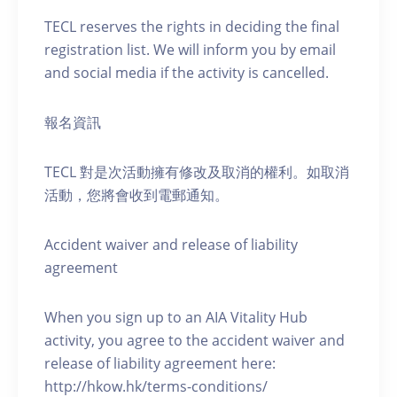
TECL reserves the rights in deciding the final
registration list. We will inform you by email
and social media if the activity is cancelled.
報名資訊
TECL 對是次活動擁有修改及取消的權利。如取消
活動，您將會收到電郵通知。
Accident waiver and release of liability
agreement
When you sign up to an AIA Vitality Hub
activity, you agree to the accident waiver and
release of liability agreement here:
http://hkow.hk/terms-conditions/