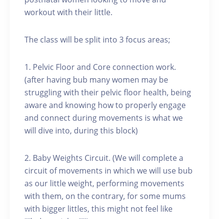
workout with their little.
The class will be split into 3 focus areas;
1. Pelvic Floor and Core connection work.
(after having bub many women may be
struggling with their pelvic floor health, being
aware and knowing how to properly engage
and connect during movements is what we
will dive into, during this block)
2. Baby Weights Circuit. (We will complete a
circuit of movements in which we will use bub
as our little weight, performing movements
with them, on the contrary, for some mums
with bigger littles, this might not feel like