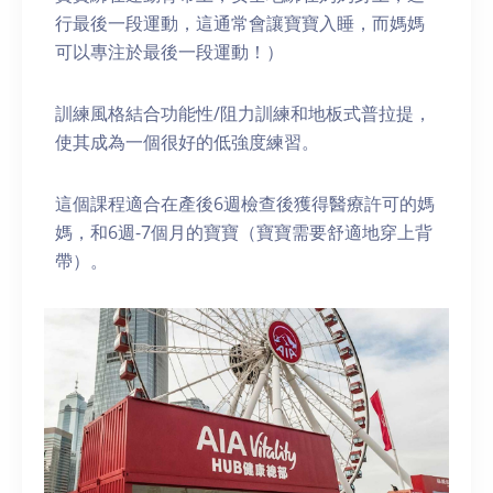
行最後一段運動，這通常會讓寶寶入睡，而媽媽
可以專注於最後一段運動！）
訓練風格結合功能性/阻力訓練和地板式普拉提，
使其成為一個很好的低強度練習。
這個課程適合在產後6週檢查後獲得醫療許可的媽
媽，和6週-7個月的寶寶（寶寶需要舒適地穿上背
帶）。