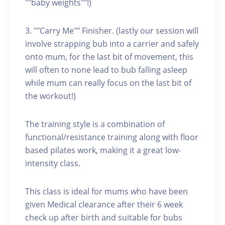
""baby weights""!)
3. ""Carry Me"" Finisher. (lastly our session will
involve strapping bub into a carrier and safely
onto mum, for the last bit of movement, this
will often to none lead to bub falling asleep
while mum can really focus on the last bit of
the workout!)
The training style is a combination of
functional/resistance training along with floor
based pilates work, making it a great low-
intensity class.
This class is ideal for mums who have been
given Medical clearance after their 6 week
check up after birth and suitable for bubs