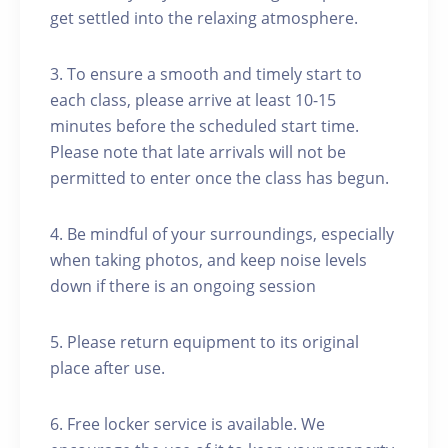
get settled into the relaxing atmosphere.
3. To ensure a smooth and timely start to
each class, please arrive at least 10-15
minutes before the scheduled start time.
Please note that late arrivals will not be
permitted to enter once the class has begun.
4. Be mindful of your surroundings, especially
when taking photos, and keep noise levels
down if there is an ongoing session
5. Please return equipment to its original
place after use.
6. Free locker service is available. We