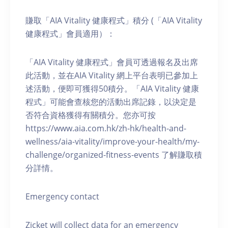
賺取「AIA Vitality 健康程式」積分 (「AIA Vitality
健康程式」會員適用）：
「AIA Vitality 健康程式」會員可透過報名及出席
此活動，並在AIA Vitality 網上平台表明已參加上
述活動，便即可獲得50積分。「AIA Vitality 健康
程式」可能會查核您的活動出席記錄，以決定是
否符合資格獲得有關積分。您亦可按
https://www.aia.com.hk/zh-hk/health-and-
wellness/aia-vitality/improve-your-health/my-
challenge/organized-fitness-events 了解賺取積
分詳情。
Emergency contact
Zicket will collect data for an emergency