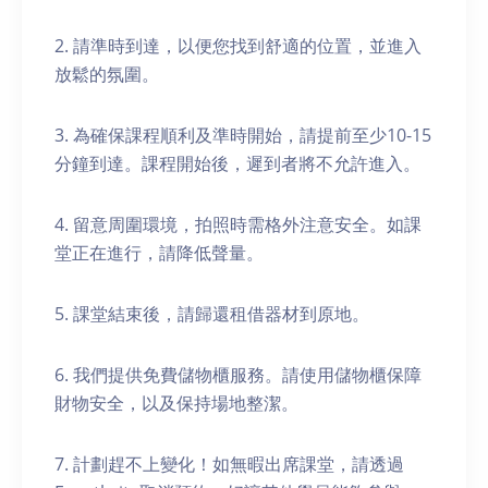
2. 請準時到達，以便您找到舒適的位置，並進入
放鬆的氛圍。
3. 為確保課程順利及準時開始，請提前至少10-15
分鐘到達。課程開始後，遲到者將不允許進入。
4. 留意周圍環境，拍照時需格外注意安全。如課
堂正在進行，請降低聲量。
5. 課堂結束後，請歸還租借器材到原地。
6. 我們提供免費儲物櫃服務。請使用儲物櫃保障
財物安全，以及保持場地整潔。
7. 計劃趕不上變化！如無暇出席課堂，請透過