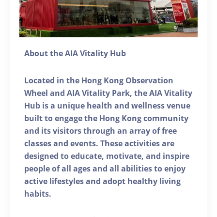
About the AIA Vitality Hub
Located in the Hong Kong Observation
Wheel and AIA Vitality Park, the AIA Vitality
Hub is a unique health and wellness venue
built to engage the Hong Kong community
and its visitors through an array of free
classes and events. These activities are
designed to educate, motivate, and inspire
people of all ages and all abilities to enjoy
active lifestyles and adopt healthy living
habits.