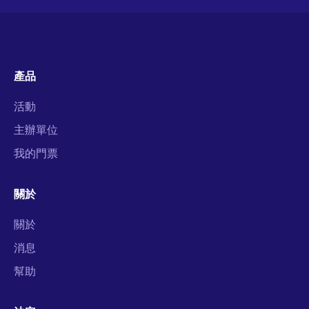
產品
活動
主辦單位
我的門票
關於
關於
消息
幫助