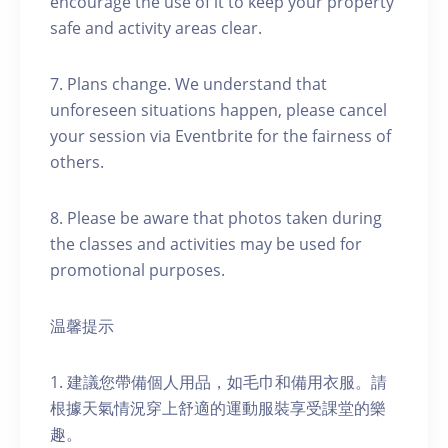
encourage the use of it to keep your property
safe and activity areas clear.
7. Plans change. We understand that
unforeseen situations happen, please cancel
your session via Eventbrite for the fairness of
others.
8. Please be aware that photos taken during
the classes and activities may be used for
promotional purposes.
温馨提示
1. 建議您帶備個人用品，如毛巾和備用衣服。請
根據天氣情況穿上舒適的運動服裝享受課堂的樂
趣。