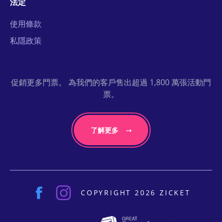
法定
使用條款
私隱政策
促銷更多門票。 為我們的客戶售出超過 1,800 萬張活動門
票。
了解更多
COPYRIGHT 2026 ZICKET