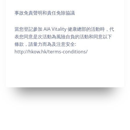
事故免責聲明和責任免除協議
當您登記參加 AIA Vitality 健康總部的活動時，代
表您同意是次活動為風險自負的活動和同意以下
條款，請量力而為及注意安全:
http://hkow.hk/terms-conditions/