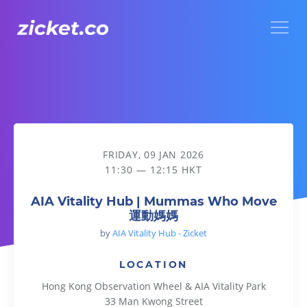
Menu
AIA Vitality Hub | Mummas Who Move 運動媽媽
FRIDAY, 09 JAN 2026
11:30 — 12:15 HKT
AIA Vitality Hub | Mummas Who Move
運動媽媽
by
AIA Vitality Hub - Zicket
LOCATION
Hong Kong Observation Wheel & AIA Vitality Park
33 Man Kwong Street