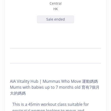
Central
HK
Sale ended
AIA Vitality Hub | Mummas Who Move 運動媽媽
Mums with babies up to 7 months old 育有7個月
大的媽媽
This is a 45min workout class suitable for
postnatal women looking to move and