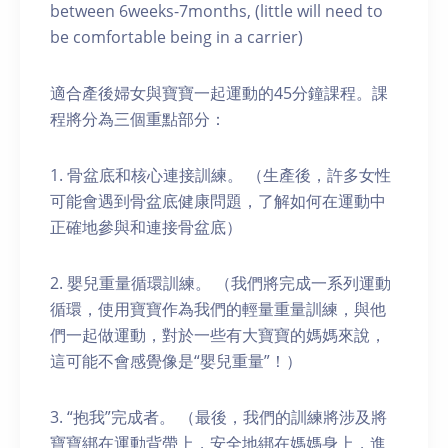
between 6weeks-7months, (little will need to
be comfortable being in a carrier)
適合產後婦女與寶寶一起運動的45分鐘課程。課
程將分為三個重點部分：
1. 骨盆底和核心連接訓練。 （生產後，許多女性
可能會遇到骨盆底健康問題，了解如何在運動中
正確地參與和連接骨盆底）
2. 嬰兒重量循環訓練。 （我們將完成一系列運動
循環，使用寶寶作為我們的輕量重量訓練，與他
們一起做運動，對於一些有大寶寶的媽媽來說，
這可能不會感覺像是“嬰兒重量”！）
3. “抱我”完成者。 （最後，我們的訓練將涉及將
寶寶綁在運動背帶上，安全地綁在媽媽身上，進