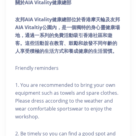
關於AIA Vitality健康總部
友邦AIA Vitality健康總部位於香港摩天輪及友邦
AIA Vitaltiy公園內，是一個獨特的身心靈健康場
地，通過一系列的免費活動吸引香港社區和遊
客。這些活動旨在教育、鼓勵和啟發不同年齡的
人享受積極的生活方式和養成健康的生活習慣。
Friendly reminders
1. You are recommended to bring your own
equipment such as towels and spare clothes.
Please dress according to the weather and
wear comfortable sportswear to enjoy the
workshop.
2. Be timely so you can find a good spot and