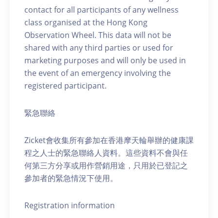
contact for all participants of any wellness
class organised at the Hong Kong
Observation Wheel. This data will not be
shared with any third parties or used for
marketing purposes and will only be used in
the event of an emergency involving the
registered participant.
緊急聯絡
Zicket會收集所有參加在香港摩天輪舉辦的健康課
程之人士的緊急聯絡人資料。這些資料不會與任
何第三方分享或用作營銷用途，只用於已登記之
參加者的緊急情況下使用。
Registration information