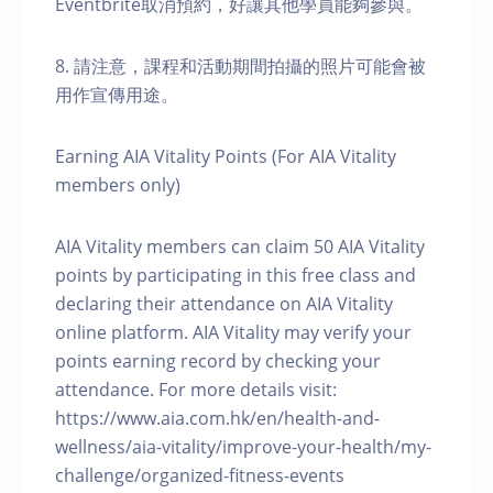
Eventbrite取消預約，好讓其他學員能夠參與。
8. 請注意，課程和活動期間拍攝的照片可能會被
用作宣傳用途。
Earning AIA Vitality Points (For AIA Vitality
members only)
AIA Vitality members can claim 50 AIA Vitality
points by participating in this free class and
declaring their attendance on AIA Vitality
online platform. AIA Vitality may verify your
points earning record by checking your
attendance. For more details visit:
https://www.aia.com.hk/en/health-and-
wellness/aia-vitality/improve-your-health/my-
challenge/organized-fitness-events