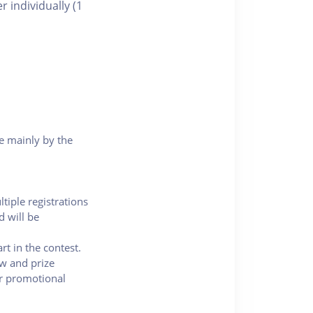
 individually (1
e mainly by the
ltiple registrations
d will be
rt in the contest.
ew and prize
or promotional