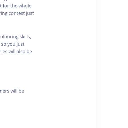
t for the whole
ring contest just
olouring skills,
 so you just
ies will also be
ners will be