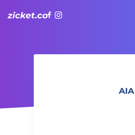
Facebook
Instagram
AIA Vitality Hub | Peppa Pig Colouring
AIA