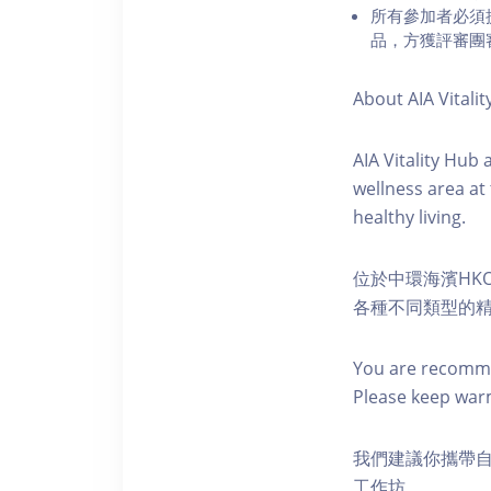
所有參加者必須
品，方獲評審團
About AIA Vitalit
AIA Vitality Hub
wellness area at
healthy living.
位於中環海濱HKO
各種不同類型的
You are recomme
Please keep war
我們建議你攜帶
工作坊。