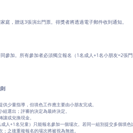
個家庭，贈送3張演出門票。得獎者將透過電子郵件收到通知。
同參加。所有參加者必須獨立報名（1名成人+1名小朋友=2張
細則
提供少量指導，但填色工作應主要由小朋友完成。
小組選出；評審的決定為最終決定。
、轉讓或兌換現金。
名成人+1名兒童）只能報名參加一個場次。若同一組別提交多個填色
次；之後重複報名的場次將被視為無效。