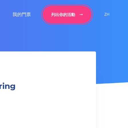
我的門票
ZH
列出你的活動
ring