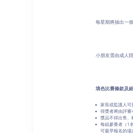
每星期將抽出一
小朋友需由成人陪
填色比賽條款及
家長或監護人可
得獎者將由評審
⁠獎品不得出售
每組參賽者（1
可最早報名的場