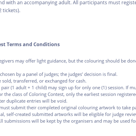
nd with an accompanying adult. All participants must register
2 tickets).
est Terms and Conditions
egivers may offer light guidance, but the colouring should be don
chosen by a panel of judges; the judges’ decision is final.
 sold, transferred, or exchanged for cash.
 pair (1 adult + 1 child) may sign up for only one (1) session. If mu
r the class of Coloring Contest, only the earliest session registere
ter duplicate entries will be void.
 must submit their completed original colouring artwork to take pa
nal, self-created submitted artworks will be eligible for judge revi
All submissions will be kept by the organisers and may be used f