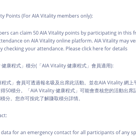
ity Points (For AIA Vitality members only):
ers can claim 50 AIA Vitality points by participating in this 
ttendance on AIA Vitality online platform. AIA Vitality may ve
y checking your attendance. Please click here for details
ity 健康程式」積分(「AIA Vitality 健康程式」會員適用):
ity 健康程式」會員可透過報名吸及出席此活動。並在AIA Vitality
50積分。「AIA Vitality 健康程式」可能會查核您的活動出
關積分。您亦可按此了解賺取積分詳情。
ct:
ct data for an emergency contact for all participants of any s