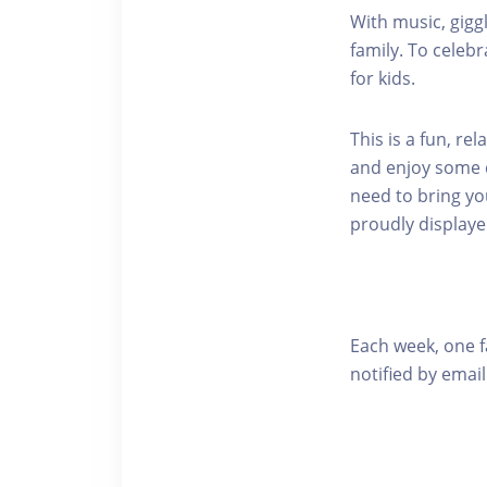
With music, gigg
family. To celebr
for kids.
This is a fun, re
and enjoy some qu
need to bring yo
proudly displaye
Each week, one f
notified by email