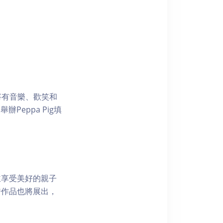
屆時將有音樂、歡笑和
Peppa Pig填
並享受美好的親子
秀作品也將展出，