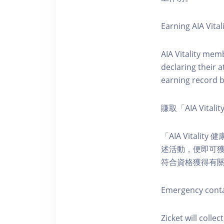
Earning AIA Vital
AIA Vitality memb
declaring their a
earning record b
賺取「AIA Vital
「AIA Vital
述活動，便即可獲得
符合資格獲得有
Emergency conta
Zicket will colle