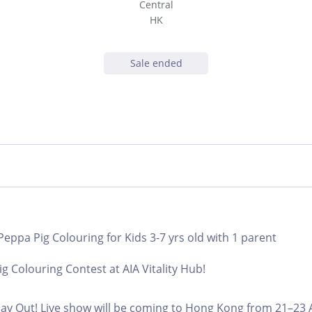
Central
HK
Sale ended
 Peppa Pig Colouring for Kids 3-7 yrs old with 1 parent
g Colouring Contest at AIA Vitality Hub!
ay Out! Live show will be coming to Hong Kong from 21–23 