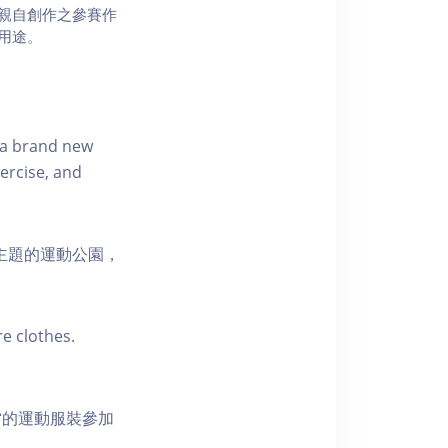
親自創作之參賽作
用途。
s a brand new
ercise, and
活為主題的運動公園，
e clothes.
當的運動服裝參加