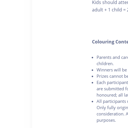
Kids should atte
adult + 1 child = 
Colouring Cont
Parents and car
children.
Winners will be 
Prizes cannot be
Each participant
are submitted fo
honoured; all la
All participants
Only fully origi
consideration. 
purposes.