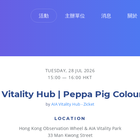
活動
主辦單位
消息
關於
TUESDAY, 28 JUL 2026
15:00 — 16:00 HKT
 Vitality Hub | Peppa Pig Colou
by
AIA Vitality Hub - Zicket
LOCATION
Hong Kong Observation Wheel & AIA Vitality Park
33 Man Kwong Street