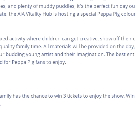
les, and plenty of muddy puddles, it's the perfect fun day ou
ate, the AIA Vitality Hub is hosting a special Peppa Pig colou
laxed activity where children can get creative, show off their c
ality family time. All materials will be provided on the day,
ur budding young artist and their imagination. The best entr
d for Peppa Pig fans to enjoy.
amily has the chance to win 3 tickets to enjoy the show. Win
.