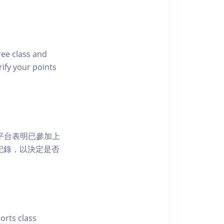
free class and
rify your points
 網上平台表明已參加上
席記錄，以決定是否
ports class