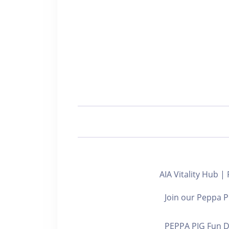
AIA Vitality Hub |
Join our Peppa Pi
PEPPA PIG Fun D