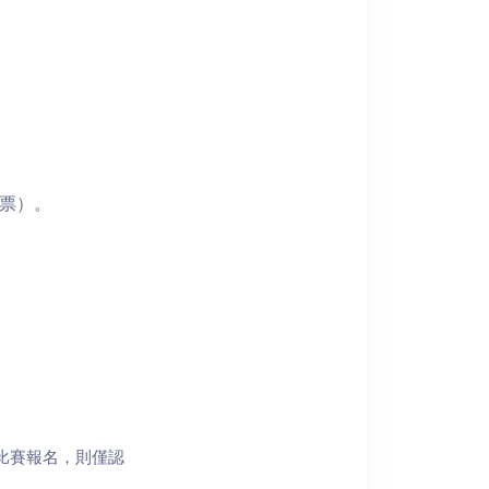
門票）。
比賽報名，則僅認