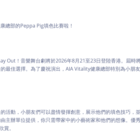
ity健康總部的Peppa Pig填色比賽啦！
Fun Day Out！音樂舞台劇將於2026年8月21至23日登陸香港。
最佳選擇。為了慶祝演出，AIA Vitality健康總部特別為小朋友舉辦
趣的活動，小朋友們可以盡情發揮創意，展示他們的填色技巧，
均由主辦單位提供，你只需帶家中的小藝術家和他們的想像。優
絲欣賞。