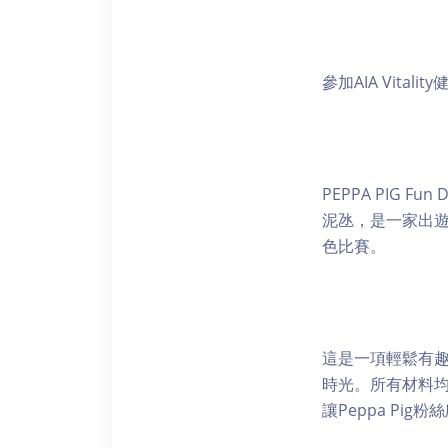
參加AIA Vital
PEPPA PIG 
泥氹，是一家出遊的
色比賽。
這是一項輕鬆有
時光。所有材料
讓Peppa Pig粉