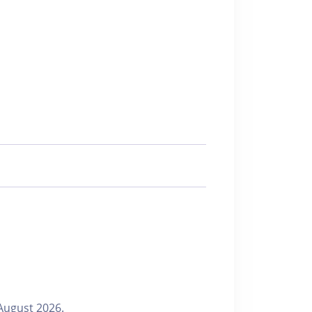
August 2026.