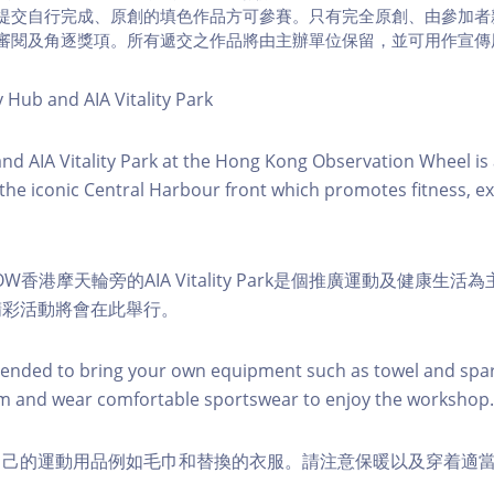
提交自行完成、原創的填色作品方可參賽。只有完全原創、由參加者
審閱及角逐獎項。所有遞交之作品將由主辦單位保留，並可用作宣傳
y Hub and AIA Vitality Park
 and AIA Vitality Park at the Hong Kong Observation Wheel i
 the iconic Central Harbour front which promotes fitness, ex
W香港摩天輪旁的AIA Vitality Park是個推廣運動及健康生
精彩活動將會在此舉行。
nded to bring your own equipment such as towel and spar
m and wear comfortable sportswear to enjoy the workshop.
自己的運動用品例如毛巾和替換的衣服。請注意保暖以及穿着適