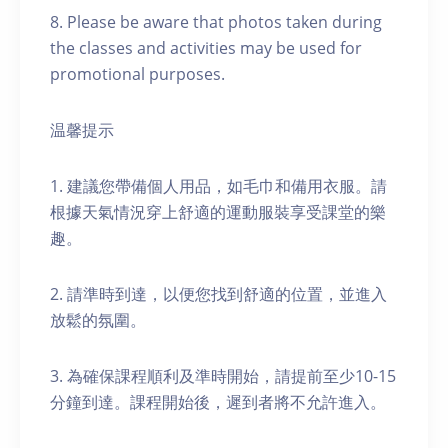
8. Please be aware that photos taken during
the classes and activities may be used for
promotional purposes.
温馨提示
1. 建議您帶備個人用品，如毛巾和備用衣服。請
根據天氣情況穿上舒適的運動服裝享受課堂的樂
趣。
2. 請準時到達，以便您找到舒適的位置，並進入
放鬆的氛圍。
3. 為確保課程順利及準時開始，請提前至少10-15
分鐘到達。課程開始後，遲到者將不允許進入。