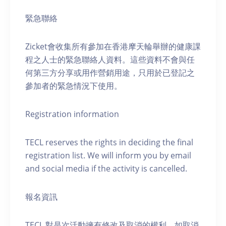
緊急聯絡
Zicket會收集所有參加在香港摩天輪舉辦的健康課
程之人士的緊急聯絡人資料。這些資料不會與任
何第三方分享或用作營銷用途，只用於已登記之
參加者的緊急情況下使用。
Registration information
TECL reserves the rights in deciding the final
registration list. We will inform you by email
and social media if the activity is cancelled.
報名資訊
TECL 對是次活動擁有修改及取消的權利。如取消