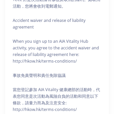
活動，您將會收到電郵通知。
Accident waiver and release of liability
agreement
When you sign up to an AIA Vitality Hub
activity, you agree to the accident waiver and
release of liability agreement here:
http://hkow.hk/terms-conditions/
事故免責聲明和責任免除協議
當您登記參加 AIA Vitality 健康總部的活動時，代
表您同意是次活動為風險自負的活動和同意以下
條款，請量力而為及注意安全:
http://hkow.hk/terms-conditions/