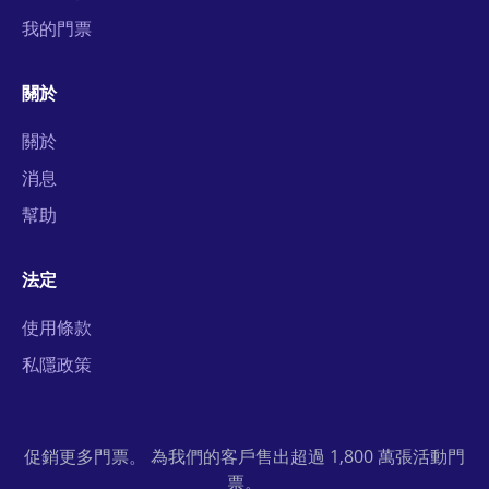
我的門票
關於
關於
消息
幫助
法定
使用條款
私隱政策
促銷更多門票。 為我們的客戶售出超過 1,800 萬張活動門
票。