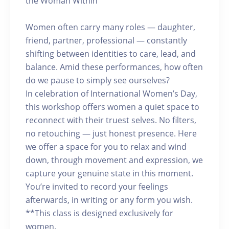
the Woman Within
Women often carry many roles — daughter,
friend, partner, professional — constantly
shifting between identities to care, lead, and
balance. Amid these performances, how often
do we pause to simply see ourselves?
In celebration of International Women’s Day,
this workshop offers women a quiet space to
reconnect with their truest selves. No filters,
no retouching — just honest presence. Here
we offer a space for you to relax and wind
down, through movement and expression, we
capture your genuine state in this moment.
You’re invited to record your feelings
afterwards, in writing or any form you wish.
**This class is designed exclusively for
women.