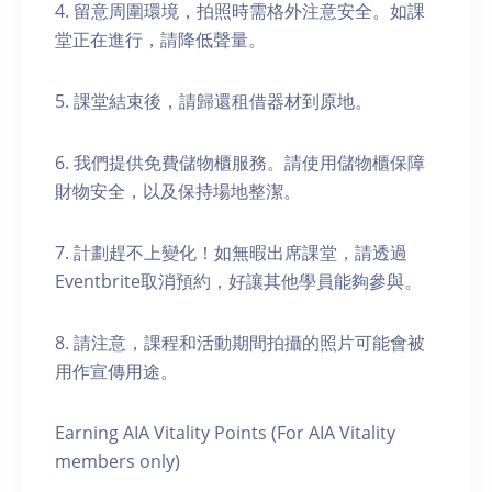
4. 留意周圍環境，拍照時需格外注意安全。如課
堂正在進行，請降低聲量。
5. 課堂結束後，請歸還租借器材到原地。
6. 我們提供免費儲物櫃服務。請使用儲物櫃保障
財物安全，以及保持場地整潔。
7. 計劃趕不上變化！如無暇出席課堂，請透過
Eventbrite取消預約，好讓其他學員能夠參與。
8. 請注意，課程和活動期間拍攝的照片可能會被
用作宣傳用途。
Earning AIA Vitality Points (For AIA Vitality
members only)