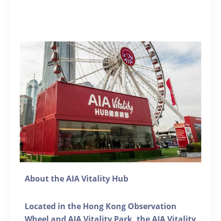
About the AIA Vitality Hub
Located in the Hong Kong Observation
Wheel and AIA Vitality Park, the AIA Vitality