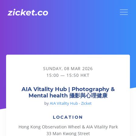
Menu
AIA Vitality Hub | Photography & Mental health 攝影與心
SUNDAY, 08 MAR 2026
15:00 — 15:50 HKT
AIA Vitality Hub | Photography &
Mental health 攝影與心理健康
by
AIA Vitality Hub - Zicket
LOCATION
Hong Kong Observation Wheel & AIA Vitality Park
33 Man Kwong Street