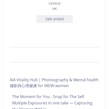
Central
HK
Sale ended
AIA Vitality Hub | Photoography & Mental health
攝影與心理健康 for MDW women
The Moment for You - Snap for The Self
Multiple Exposures in one take — Capturing