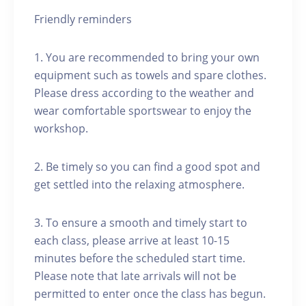
Friendly reminders
1. You are recommended to bring your own
equipment such as towels and spare clothes.
Please dress according to the weather and
wear comfortable sportswear to enjoy the
workshop.
2. Be timely so you can find a good spot and
get settled into the relaxing atmosphere.
3. To ensure a smooth and timely start to
each class, please arrive at least 10-15
minutes before the scheduled start time.
Please note that late arrivals will not be
permitted to enter once the class has begun.