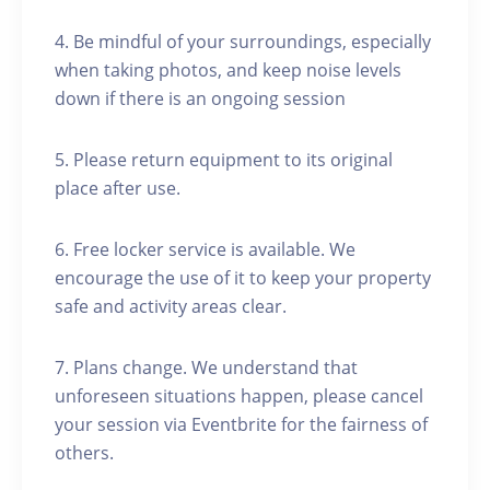
4. Be mindful of your surroundings, especially
when taking photos, and keep noise levels
down if there is an ongoing session
5. Please return equipment to its original
place after use.
6. Free locker service is available. We
encourage the use of it to keep your property
safe and activity areas clear.
7. Plans change. We understand that
unforeseen situations happen, please cancel
your session via Eventbrite for the fairness of
others.