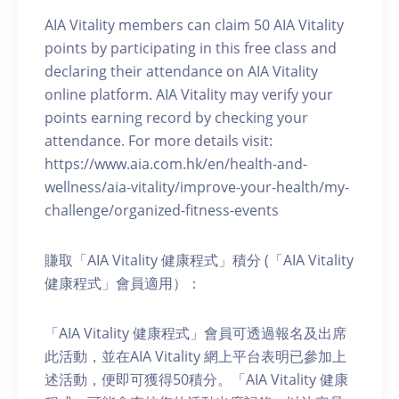
AIA Vitality members can claim 50 AIA Vitality
points by participating in this free class and
declaring their attendance on AIA Vitality
online platform. AIA Vitality may verify your
points earning record by checking your
attendance. For more details visit:
https://www.aia.com.hk/en/health-and-
wellness/aia-vitality/improve-your-health/my-
challenge/organized-fitness-events
賺取「AIA Vitality 健康程式」積分 (「AIA Vitality
健康程式」會員適用）：
「AIA Vitality 健康程式」會員可透過報名及出席
此活動，並在AIA Vitality 網上平台表明已參加上
述活動，便即可獲得50積分。「AIA Vitality 健康