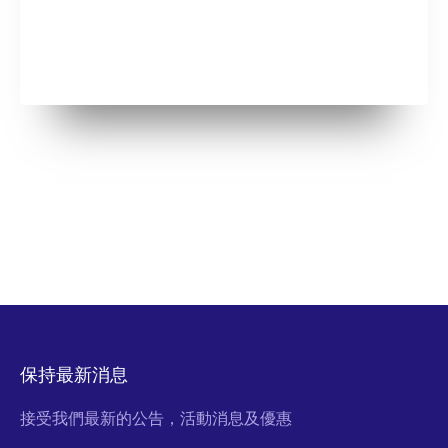
保持最新消息
接受我們最新的公告，活動消息及優惠