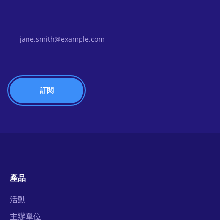
Email Address
產品
活動
主辦單位