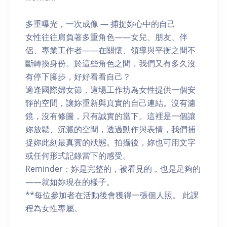
多重曝光，一次成像 — 捕捉妳心中的自己
女性往往肩負著多重角色——女兒、朋友、伴
侶、專業工作者——在關懷、領導與平衡之間不
斷轉換身份。於這些角色之間，我們又有多久沒
有停下腳步，好好看看自己？
適逢國際婦女節，這場工作坊為女性提供一個安
靜的空間，讓妳重新與真實的自己連結。沒有濾
鏡，沒有修圖，只有誠實的當下。這裡是一個讓
妳放鬆、沉澱的空間，透過動作與表情，我們捕
捉妳此刻最真實的狀態。拍攝後，妳也可用文字
或任何形式記錄當下的感受。
Reminder：妳是完整的，被看見的，也是足夠的
——就如妳現在的樣子。
**每位參加者在活動後會獲得一張個人照。 此課
程為女性專屬。