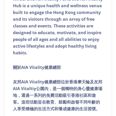
Hub is a unique health and wellness venue
built to engage the Hong Kong community
and its visitors through an array of free
classes and events. These activities are
designed to educate, motivate, and inspire
people of all ages and all abilities to enjoy
active lifestyles and adopt healthy living
habits.
關於AIA Vitality健康總部
友邦AIA Vitality健康總部位於香港摩天輪及友邦
AIA Vitaltiy公園內，是一個獨特的身心靈健康場
地，通過一系列的免費活動吸引香港社區和遊
客。這些活動旨在教育、鼓勵和啟發不同年齡的
人享受積極的生活方式和養成健康的生活習慣。