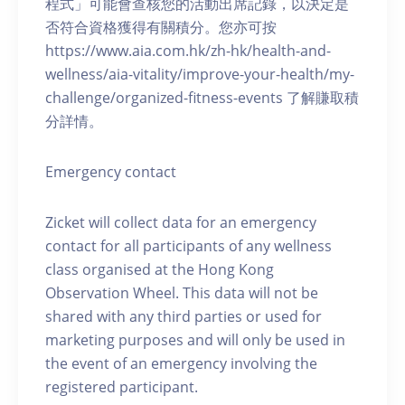
程式」可能會查核您的活動出席記錄，以決定是
否符合資格獲得有關積分。您亦可按
https://www.aia.com.hk/zh-hk/health-and-
wellness/aia-vitality/improve-your-health/my-
challenge/organized-fitness-events 了解賺取積
分詳情。
Emergency contact
Zicket will collect data for an emergency
contact for all participants of any wellness
class organised at the Hong Kong
Observation Wheel. This data will not be
shared with any third parties or used for
marketing purposes and will only be used in
the event of an emergency involving the
registered participant.