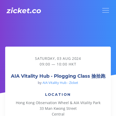
Menu
AIA Vitality Hub - Plogging Class 撿拾跑
SATURDAY, 03 AUG 2024
09:00 — 10:00 HKT
AIA Vitality Hub - Plogging Class 撿拾跑
by
AIA Vitality Hub - Zicket
LOCATION
Hong Kong Observation Wheel & AIA Vitality Park
33 Man Kwong Street
Central