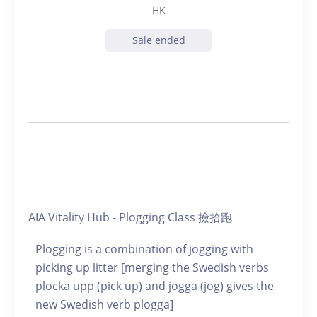
HK
Sale ended
AIA Vitality Hub - Plogging Class 撿拾跑
Plogging is a combination of jogging with
picking up litter [merging the Swedish verbs
plocka upp (pick up) and jogga (jog) gives the
new Swedish verb plogga]