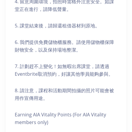
4. 留意周圍環境，拍照時需格外注意安全。如課
堂正在進行，請降低聲量。
5. 課堂結束後，請歸還租借器材到原地。
6. 我們提供免費儲物櫃服務。請使用儲物櫃保障
財物安全，以及保持場地整潔。
7. 計劃趕不上變化！如無暇出席課堂，請透過
Eventbrite取消預約，好讓其他學員能夠參與。
8. 請注意，課程和活動期間拍攝的照片可能會被
用作宣傳用途。
Earning AIA Vitality Points (For AIA Vitality
members only)