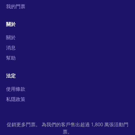
我的門票
關於
關於
消息
幫助
法定
使用條款
私隱政策
促銷更多門票。 為我們的客戶售出超過 1,800 萬張活動門
票。