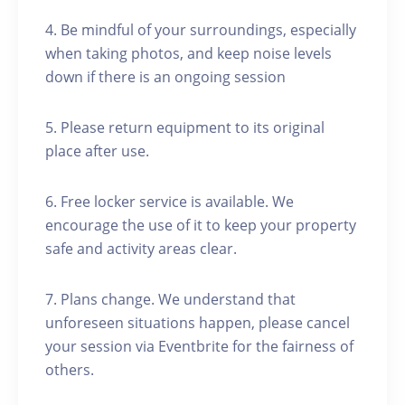
4. Be mindful of your surroundings, especially
when taking photos, and keep noise levels
down if there is an ongoing session
5. Please return equipment to its original
place after use.
6. Free locker service is available. We
encourage the use of it to keep your property
safe and activity areas clear.
7. Plans change. We understand that
unforeseen situations happen, please cancel
your session via Eventbrite for the fairness of
others.