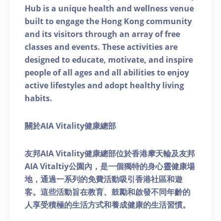
Hub is a unique health and wellness venue
built to engage the Hong Kong community
and its visitors through an array of free
classes and events. These activities are
designed to educate, motivate, and inspire
people of all ages and all abilities to enjoy
active lifestyles and adopt healthy living
habits.
關於AIA Vitality健康總部
友邦AIA Vitality健康總部位於香港摩天輪及友邦
AIA Vitaltiy公園內，是一個獨特的身心靈健康場
地，通過一系列的免費活動吸引香港社區和遊
客。這些活動旨在教育、鼓勵和啟發不同年齡的
人享受積極的生活方式和養成健康的生活習慣。