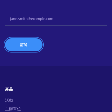
Email Address
產品
活動
主辦單位