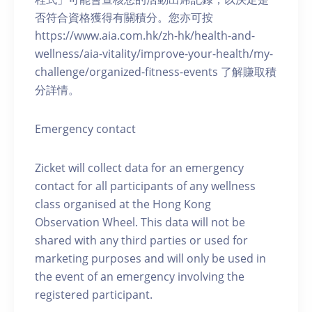
否符合資格獲得有關積分。您亦可按
https://www.aia.com.hk/zh-hk/health-and-
wellness/aia-vitality/improve-your-health/my-
challenge/organized-fitness-events 了解賺取積
分詳情。
Emergency contact
Zicket will collect data for an emergency
contact for all participants of any wellness
class organised at the Hong Kong
Observation Wheel. This data will not be
shared with any third parties or used for
marketing purposes and will only be used in
the event of an emergency involving the
registered participant.