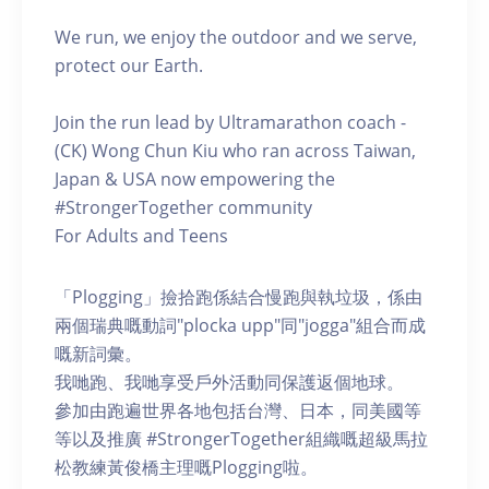
We run, we enjoy the outdoor and we serve,
protect our Earth.
Join the run lead by Ultramarathon coach -
(CK) Wong Chun Kiu who ran across Taiwan,
Japan & USA now empowering the
#StrongerTogether community
For Adults and Teens
「Plogging」撿拾跑係結合慢跑與執垃圾，係由
兩個瑞典嘅動詞"plocka upp"同"jogga"組合而成
嘅新詞彙。
我哋跑、我哋享受戶外活動同保護返個地球。
參加由跑遍世界各地包括台灣、日本，同美國等
等以及推廣 #StrongerTogether組織嘅超級馬拉
松教練黃俊橋主理嘅Plogging啦。