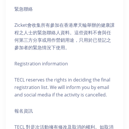
緊急聯絡
Zicket會收集所有參加在香港摩天輪舉辦的健康課
程之人士的緊急聯絡人資料。這些資料不會與任
何第三方分享或用作營銷用途，只用於已登記之
參加者的緊急情況下使用。
Registration information
TECL reserves the rights in deciding the final
registration list. We will inform you by email
and social media if the activity is cancelled.
報名資訊
TECL 對是次活動擁有修改及取消的權利。如取消