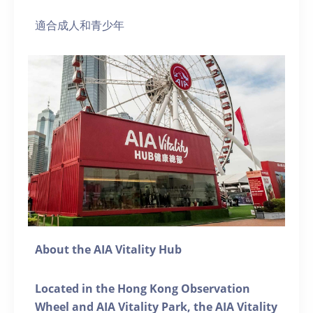
適合成人和青少年
About the AIA Vitality Hub
Located in the Hong Kong Observation
Wheel and AIA Vitality Park, the AIA Vitality