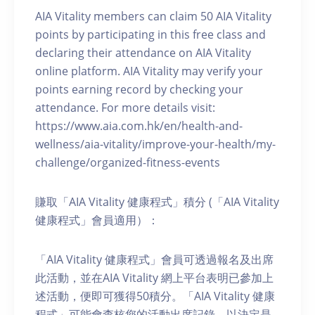
AIA Vitality members can claim 50 AIA Vitality
points by participating in this free class and
declaring their attendance on AIA Vitality
online platform. AIA Vitality may verify your
points earning record by checking your
attendance. For more details visit:
https://www.aia.com.hk/en/health-and-
wellness/aia-vitality/improve-your-health/my-
challenge/organized-fitness-events
賺取「AIA Vitality 健康程式」積分 (「AIA Vitality
健康程式」會員適用）：
「AIA Vitality 健康程式」會員可透過報名及出席
此活動，並在AIA Vitality 網上平台表明已參加上
述活動，便即可獲得50積分。「AIA Vitality 健康
程式」可能會查核您的活動出席記錄，以決定是