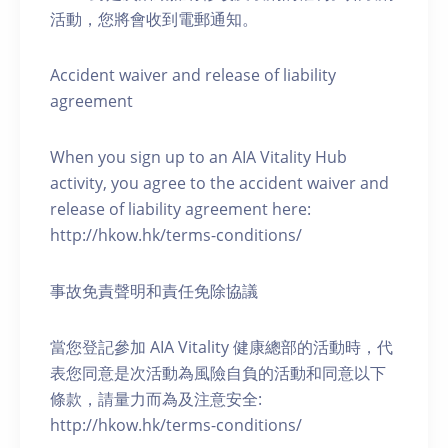
活動，您將會收到電郵通知。
Accident waiver and release of liability
agreement
When you sign up to an AIA Vitality Hub
activity, you agree to the accident waiver and
release of liability agreement here:
http://hkow.hk/terms-conditions/
事故免責聲明和責任免除協議
當您登記參加 AIA Vitality 健康總部的活動時，代
表您同意是次活動為風險自負的活動和同意以下
條款，請量力而為及注意安全:
http://hkow.hk/terms-conditions/