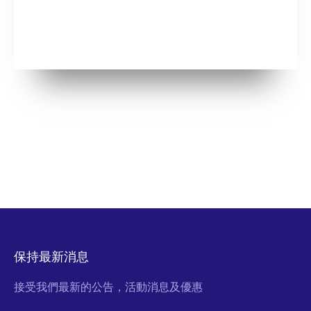
保持最新消息
接受我們最新的公告，活動消息及優惠