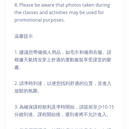
8. Please be aware that photos taken during
the classes and activities may be used for
promotional purposes.
温馨提示
1. 建議您帶備個人用品，如毛巾和備用衣服。請
根據天氣情況穿上舒適的運動服裝享受課堂的樂
趣。
2. 請準時到達，以便您找到舒適的位置，並進入
放鬆的氛圍。
3. 為確保課程順利及準時開始，請提前至少10-15
分鐘到達。課程開始後，遲到者將不允許進入。