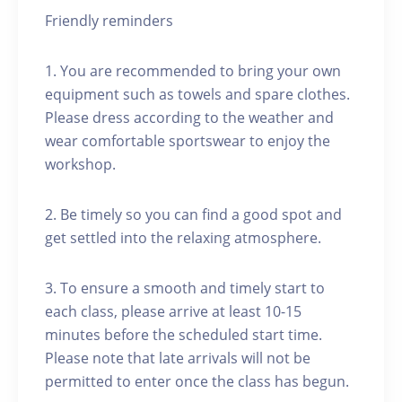
Friendly reminders
1. You are recommended to bring your own
equipment such as towels and spare clothes.
Please dress according to the weather and
wear comfortable sportswear to enjoy the
workshop.
2. Be timely so you can find a good spot and
get settled into the relaxing atmosphere.
3. To ensure a smooth and timely start to
each class, please arrive at least 10-15
minutes before the scheduled start time.
Please note that late arrivals will not be
permitted to enter once the class has begun.