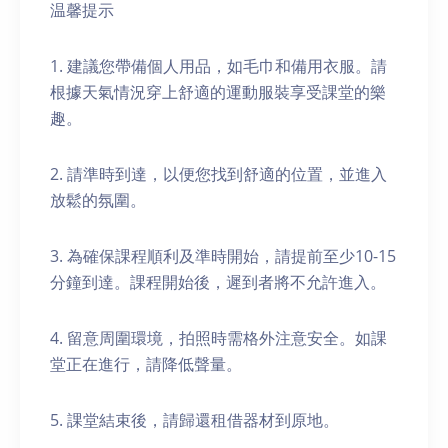
温馨提示
1. 建議您帶備個人用品，如毛巾和備用衣服。請
根據天氣情況穿上舒適的運動服裝享受課堂的樂
趣。
2. 請準時到達，以便您找到舒適的位置，並進入
放鬆的氛圍。
3. 為確保課程順利及準時開始，請提前至少10-15
分鐘到達。課程開始後，遲到者將不允許進入。
4. 留意周圍環境，拍照時需格外注意安全。如課
堂正在進行，請降低聲量。
5. 課堂結束後，請歸還租借器材到原地。