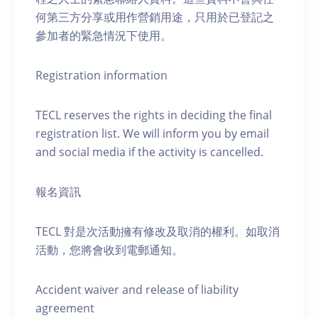
何第三方分享或用作營銷用途，只用於已登記之
參加者的緊急情況下使用。
Registration information
TECL reserves the rights in deciding the final
registration list. We will inform you by email
and social media if the activity is cancelled.
報名資訊
TECL 對是次活動擁有修改及取消的權利。如取消
活動，您將會收到電郵通知。
Accident waiver and release of liability
agreement