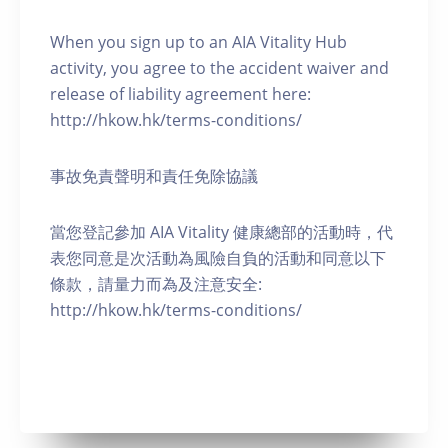
When you sign up to an AIA Vitality Hub
activity, you agree to the accident waiver and
release of liability agreement here:
http://hkow.hk/terms-conditions/
事故免責聲明和責任免除協議
當您登記參加 AIA Vitality 健康總部的活動時，代
表您同意是次活動為風險自負的活動和同意以下
條款，請量力而為及注意安全:
http://hkow.hk/terms-conditions/