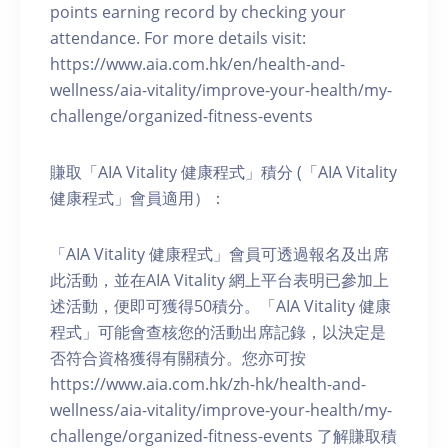
points earning record by checking your
attendance. For more details visit:
https://www.aia.com.hk/en/health-and-
wellness/aia-vitality/improve-your-health/my-
challenge/organized-fitness-events
賺取「AIA Vitality 健康程式」積分 (「AIA Vitality
健康程式」會員適用）：
「AIA Vitality 健康程式」會員可透過報名及出席
此活動，並在AIA Vitality 網上平台表明已參加上
述活動，便即可獲得50積分。「AIA Vitality 健康
程式」可能會查核您的活動出席記錄，以決定是
否符合資格獲得有關積分。您亦可按
https://www.aia.com.hk/zh-hk/health-and-
wellness/aia-vitality/improve-your-health/my-
challenge/organized-fitness-events 了解賺取積