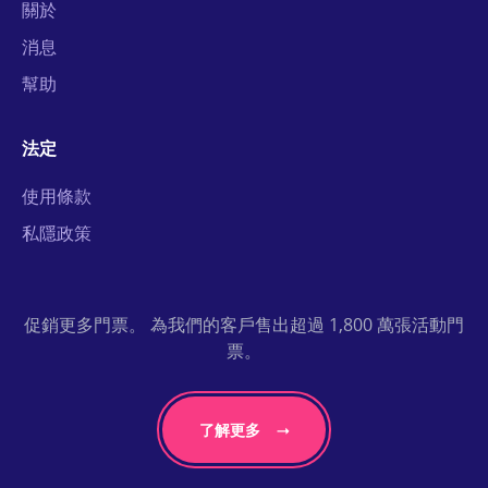
關於
消息
幫助
法定
使用條款
私隱政策
促銷更多門票。 為我們的客戶售出超過 1,800 萬張活動門
票。
了解更多