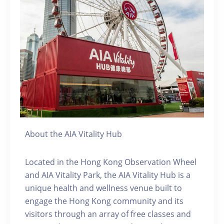
About the AIA Vitality Hub
Located in the Hong Kong Observation Wheel
and AIA Vitality Park, the AIA Vitality Hub is a
unique health and wellness venue built to
engage the Hong Kong community and its
visitors through an array of free classes and