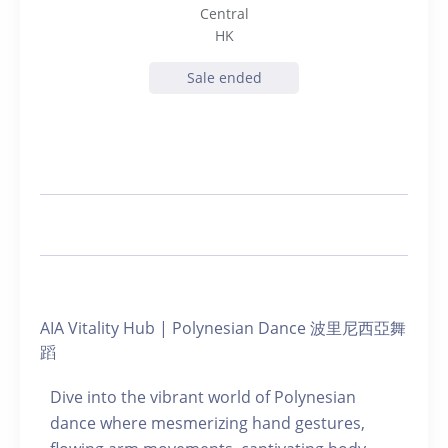
Central
HK
Sale ended
AIA Vitality Hub | Polynesian Dance 波里尼西亞舞
蹈
Dive into the vibrant world of Polynesian
dance where mesmerizing hand gestures,