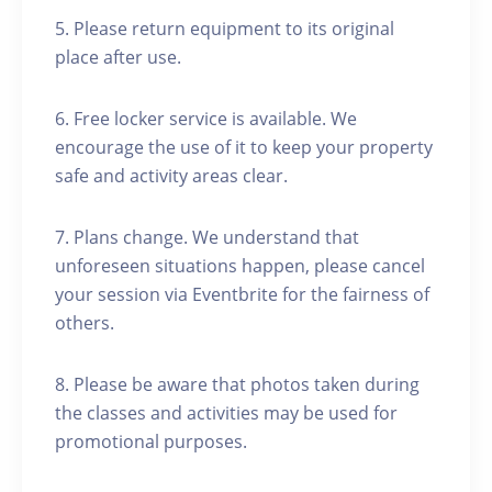
5. Please return equipment to its original
place after use.
6. Free locker service is available. We
encourage the use of it to keep your property
safe and activity areas clear.
7. Plans change. We understand that
unforeseen situations happen, please cancel
your session via Eventbrite for the fairness of
others.
8. Please be aware that photos taken during
the classes and activities may be used for
promotional purposes.