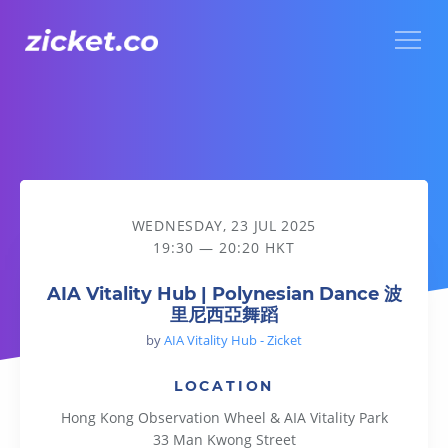
Menu
AIA Vitality Hub | Polynesian Dance 波里尼西亞舞蹈
WEDNESDAY, 23 JUL 2025
19:30 — 20:20 HKT
AIA Vitality Hub | Polynesian Dance 波
里尼西亞舞蹈
by
AIA Vitality Hub - Zicket
LOCATION
Hong Kong Observation Wheel & AIA Vitality Park
33 Man Kwong Street