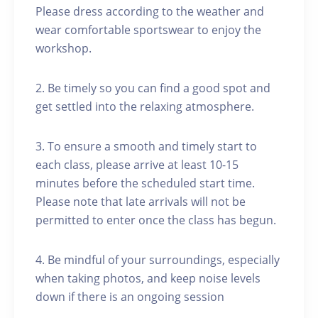
Please dress according to the weather and
wear comfortable sportswear to enjoy the
workshop.
2. Be timely so you can find a good spot and
get settled into the relaxing atmosphere.
3. To ensure a smooth and timely start to
each class, please arrive at least 10-15
minutes before the scheduled start time.
Please note that late arrivals will not be
permitted to enter once the class has begun.
4. Be mindful of your surroundings, especially
when taking photos, and keep noise levels
down if there is an ongoing session