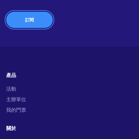
產品
活動
主辦單位
我的門票
關於