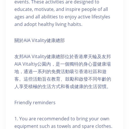
events. These activities are designed to
educate, motivate, and inspire people of all
ages and all abilities to enjoy active lifestyles
and adopt healthy living habits.
關於AIA Vitality健康總部
友邦AIA Vitality健康總部位於香港摩天輪及友邦
AIA Vitaltiy公園內，是一個獨特的身心靈健康場
地，通過一系列的免費活動吸引香港社區和遊
客。這些活動旨在教育、鼓勵和啟發不同年齡的
人享受積極的生活方式和養成健康的生活習慣。
Friendly reminders
1. You are recommended to bring your own
equipment such as towels and spare clothes.