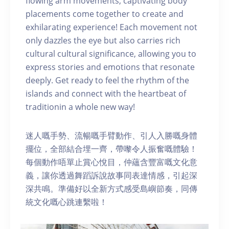
flowing arm movements, captivating body
placements come together to create and
exhilarating experience! Each movement not
only dazzles the eye but also carries rich
cultural cultural significance, allowing you to
express stories and emotions that resonate
deeply. Get ready to feel the rhythm of the
islands and connect with the heartbeat of
traditionin a whole new way!
迷人嘅手勢、流暢嘅手臂動作、引人入勝嘅身體
擺位，全部結合埋一齊，帶嚟令人振奮嘅體驗！
每個動作唔單止賞心悅目，仲蘊含豐富嘅文化意
義，讓你透過舞蹈訴說故事同表達情感，引起深
深共鳴。準備好以全新方式感受島嶼節奏，同傳
統文化嘅心跳連繫啦！