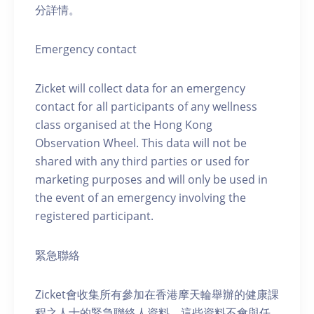
分詳情。
Emergency contact
Zicket will collect data for an emergency
contact for all participants of any wellness
class organised at the Hong Kong
Observation Wheel. This data will not be
shared with any third parties or used for
marketing purposes and will only be used in
the event of an emergency involving the
registered participant.
緊急聯絡
Zicket會收集所有參加在香港摩天輪舉辦的健康課
程之人士的緊急聯絡人資料。這些資料不會與任