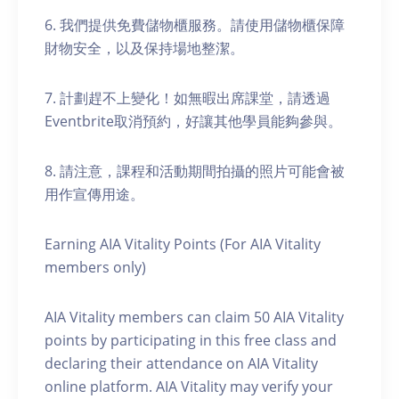
6. 我們提供免費儲物櫃服務。請使用儲物櫃保障
財物安全，以及保持場地整潔。
7. 計劃趕不上變化！如無暇出席課堂，請透過
Eventbrite取消預約，好讓其他學員能夠參與。
8. 請注意，課程和活動期間拍攝的照片可能會被
用作宣傳用途。
Earning AIA Vitality Points (For AIA Vitality
members only)
AIA Vitality members can claim 50 AIA Vitality
points by participating in this free class and
declaring their attendance on AIA Vitality
online platform. AIA Vitality may verify your