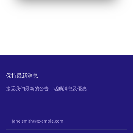
保持最新消息
接受我們最新的公告，活動消息及優惠
Email Address