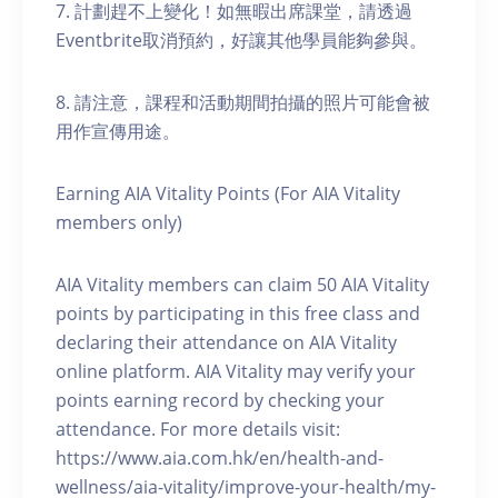
7. 計劃趕不上變化！如無暇出席課堂，請透過
Eventbrite取消預約，好讓其他學員能夠參與。
8. 請注意，課程和活動期間拍攝的照片可能會被
用作宣傳用途。
Earning AIA Vitality Points (For AIA Vitality
members only)
AIA Vitality members can claim 50 AIA Vitality
points by participating in this free class and
declaring their attendance on AIA Vitality
online platform. AIA Vitality may verify your
points earning record by checking your
attendance. For more details visit:
https://www.aia.com.hk/en/health-and-
wellness/aia-vitality/improve-your-health/my-