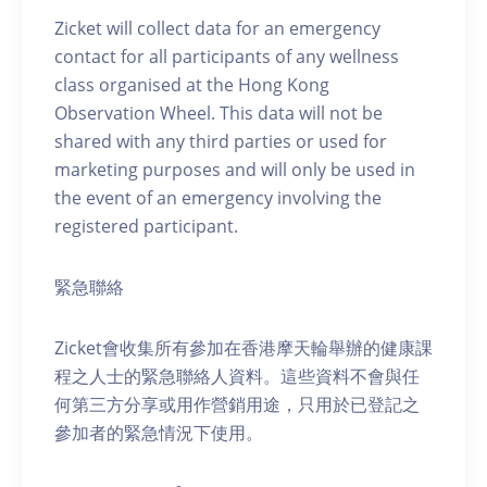
Zicket will collect data for an emergency
contact for all participants of any wellness
class organised at the Hong Kong
Observation Wheel. This data will not be
shared with any third parties or used for
marketing purposes and will only be used in
the event of an emergency involving the
registered participant.
緊急聯絡
Zicket會收集所有參加在香港摩天輪舉辦的健康課
程之人士的緊急聯絡人資料。這些資料不會與任
何第三方分享或用作營銷用途，只用於已登記之
參加者的緊急情況下使用。