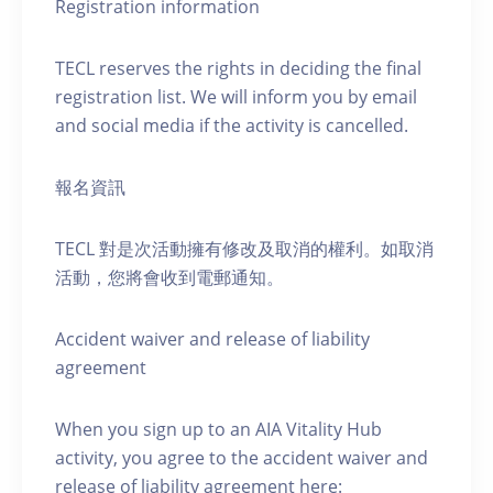
Registration information
TECL reserves the rights in deciding the final
registration list. We will inform you by email
and social media if the activity is cancelled.
報名資訊
TECL 對是次活動擁有修改及取消的權利。如取消
活動，您將會收到電郵通知。
Accident waiver and release of liability
agreement
When you sign up to an AIA Vitality Hub
activity, you agree to the accident waiver and
release of liability agreement here: