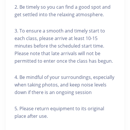
2. Be timely so you can find a good spot and
get settled into the relaxing atmosphere.
3. To ensure a smooth and timely start to
each class, please arrive at least 10-15
minutes before the scheduled start time.
Please note that late arrivals will not be
permitted to enter once the class has begun.
4. Be mindful of your surroundings, especially
when taking photos, and keep noise levels
down if there is an ongoing session
5. Please return equipment to its original
place after use.