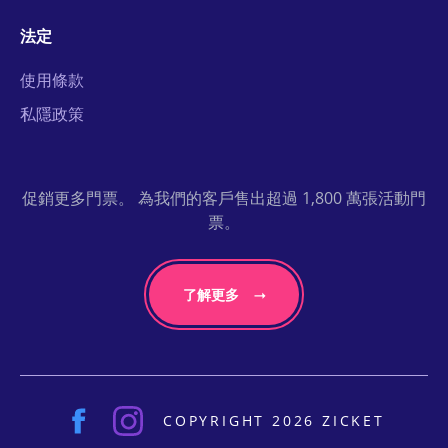
法定
使用條款
私隱政策
促銷更多門票。 為我們的客戶售出超過 1,800 萬張活動門
票。
了解更多
COPYRIGHT 2026 ZICKET