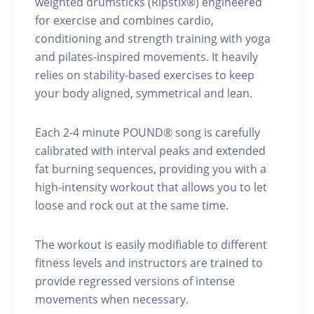
weighted drumsticks (Ripstix®) engineered
for exercise and combines cardio,
conditioning and strength training with yoga
and pilates-inspired movements. It heavily
relies on stability-based exercises to keep
your body aligned, symmetrical and lean.
Each 2-4 minute POUND® song is carefully
calibrated with interval peaks and extended
fat burning sequences, providing you with a
high-intensity workout that allows you to let
loose and rock out at the same time.
The workout is easily modifiable to different
fitness levels and instructors are trained to
provide regressed versions of intense
movements when necessary.