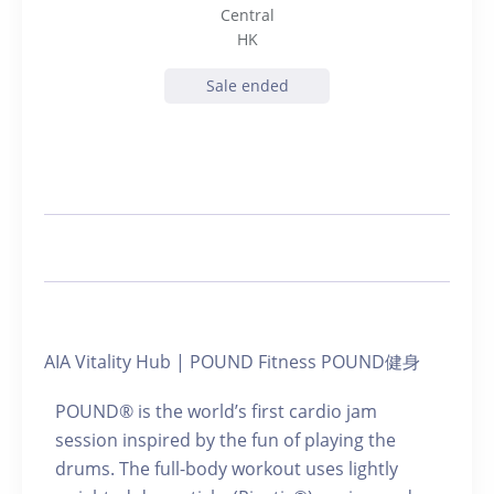
Central
HK
Sale ended
AIA Vitality Hub | POUND Fitness POUND健身
POUND® is the world’s first cardio jam
session inspired by the fun of playing the
drums. The full-body workout uses lightly