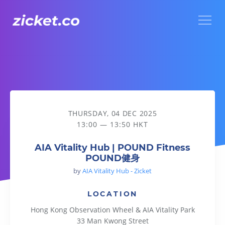
Menu
AIA Vitality Hub | POUND Fitness POUND健身
THURSDAY, 04 DEC 2025
13:00 — 13:50 HKT
AIA Vitality Hub | POUND Fitness
POUND健身
by
AIA Vitality Hub - Zicket
LOCATION
Hong Kong Observation Wheel & AIA Vitality Park
33 Man Kwong Street