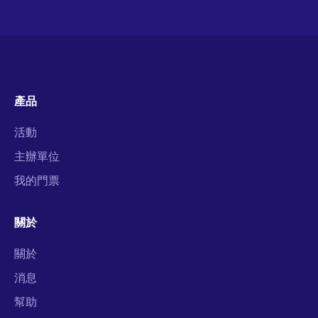
產品
活動
主辦單位
我的門票
關於
關於
消息
幫助