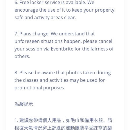
6. Free locker service is available. We
encourage the use of it to keep your property
safe and activity areas clear.
7. Plans change. We understand that
unforeseen situations happen, please cancel
your session via Eventbrite for the fairness of
others.
8. Please be aware that photos taken during
the classes and activities may be used for
promotional purposes.
温馨提示
1. 建議您帶備個人用品，如毛巾和備用衣服。請
根據天氣情況穿上舒適的運動服裝享受課堂的樂