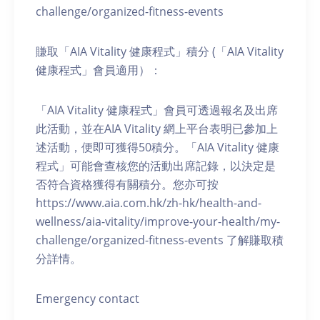
challenge/organized-fitness-events
賺取「AIA Vitality 健康程式」積分 (「AIA Vitality
健康程式」會員適用）：
「AIA Vitality 健康程式」會員可透過報名及出席
此活動，並在AIA Vitality 網上平台表明已參加上
述活動，便即可獲得50積分。「AIA Vitality 健康
程式」可能會查核您的活動出席記錄，以決定是
否符合資格獲得有關積分。您亦可按
https://www.aia.com.hk/zh-hk/health-and-
wellness/aia-vitality/improve-your-health/my-
challenge/organized-fitness-events 了解賺取積
分詳情。
Emergency contact