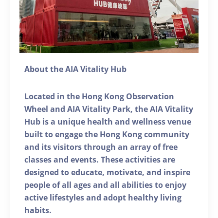
About the AIA Vitality Hub
Located in the Hong Kong Observation
Wheel and AIA Vitality Park, the AIA Vitality
Hub is a unique health and wellness venue
built to engage the Hong Kong community
and its visitors through an array of free
classes and events. These activities are
designed to educate, motivate, and inspire
people of all ages and all abilities to enjoy
active lifestyles and adopt healthy living
habits.