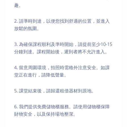
趣。
2. 請準時到達，以便您找到舒適的位置，並進入
放鬆的氛圍。
3. 為確保課程順利及準時開始，請提前至少10-15
分鐘到達。課程開始後，遲到者將不允許進入。
4. 留意周圍環境，拍照時需格外注意安全。如課
堂正在進行，請降低聲量。
5. 課堂結束後，請歸還租借器材到原地。
6. 我們提供免費儲物櫃服務。請使用儲物櫃保障
財物安全，以及保持場地整潔。