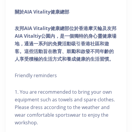
關於AIA Vitality健康總部
友邦AIA Vitality健康總部位於香港摩天輪及友邦
AIA Vitaltiy公園內，是一個獨特的身心靈健康場
地，通過一系列的免費活動吸引香港社區和遊
客。這些活動旨在教育、鼓勵和啟發不同年齡的
人享受積極的生活方式和養成健康的生活習慣。
Friendly reminders
1. You are recommended to bring your own
equipment such as towels and spare clothes.
Please dress according to the weather and
wear comfortable sportswear to enjoy the
workshop.