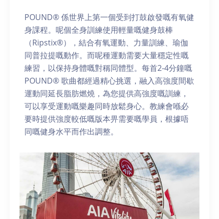
POUND® 係世界上第一個受到打鼓啟發嘅有氧健
身課程。呢個全身訓練使用輕量嘅健身鼓棒
（Ripstix®），結合有氧運動、力量訓練、瑜伽
同普拉提嘅動作。而呢種運動需要大量穩定性嘅
練習，以保持身體嘅對稱同體型。每首2-4分鐘嘅
POUND® 歌曲都經過精心挑選，融入高強度間歇
運動同延長脂肪燃燒，為您提供高強度嘅訓練，
可以享受運動嘅樂趣同時放鬆身心。教練會喺必
要時提供強度較低嘅版本畀需要嘅學員，根據唔
同嘅健身水平而作出調整。