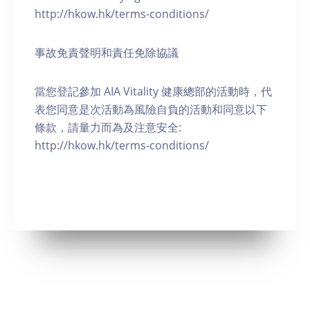
http://hkow.hk/terms-conditions/
事故免責聲明和責任免除協議
當您登記參加 AIA Vitality 健康總部的活動時，代
表您同意是次活動為風險自負的活動和同意以下
條款，請量力而為及注意安全:
http://hkow.hk/terms-conditions/