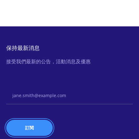
保持最新消息
接受我們最新的公告，活動消息及優惠
Email Address