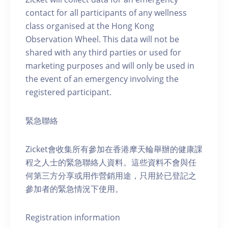
contact for all participants of any wellness
class organised at the Hong Kong
Observation Wheel. This data will not be
shared with any third parties or used for
marketing purposes and will only be used in
the event of an emergency involving the
registered participant.
緊急聯絡
Zicket會收集所有參加在香港摩天輪舉辦的健康課
程之人士的緊急聯絡人資料。這些資料不會與任
何第三方分享或用作營銷用途，只用於已登記之
參加者的緊急情況下使用。
Registration information