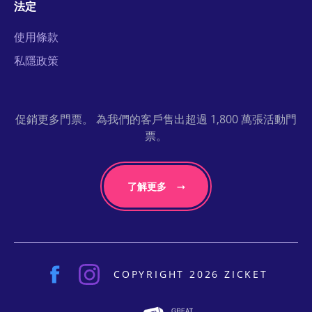
法定
使用條款
私隱政策
促銷更多門票。 為我們的客戶售出超過 1,800 萬張活動門
票。
了解更多
COPYRIGHT 2026 ZICKET