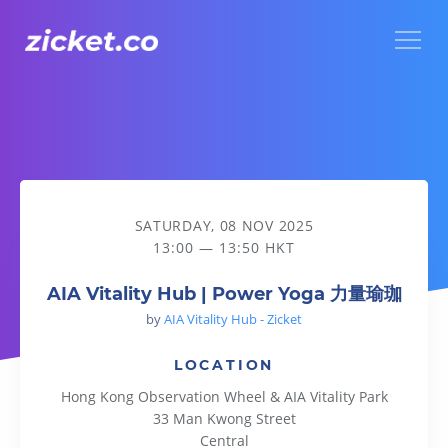
Menu
AIA Vitality Hub | Power Yoga 力量瑜珈
SATURDAY, 08 NOV 2025
13:00 — 13:50 HKT
AIA Vitality Hub | Power Yoga 力量瑜珈
by
AIA Vitality Hub - Zicket
LOCATION
Hong Kong Observation Wheel & AIA Vitality Park
33 Man Kwong Street
Central