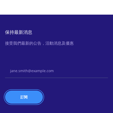
保持最新消息
接受我們最新的公告，活動消息及優惠
Email Address