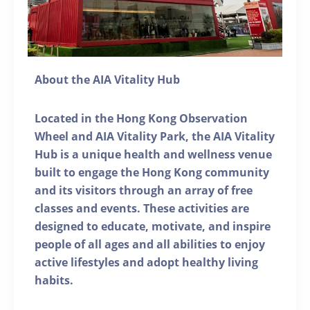
About the AIA Vitality Hub
Located in the Hong Kong Observation
Wheel and AIA Vitality Park, the AIA Vitality
Hub is a unique health and wellness venue
built to engage the Hong Kong community
and its visitors through an array of free
classes and events. These activities are
designed to educate, motivate, and inspire
people of all ages and all abilities to enjoy
active lifestyles and adopt healthy living
habits.