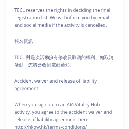
TECL reserves the rights in deciding the final
registration list. We will inform you by email
and social media if the activity is cancelled.
報名資訊
TECL 對是次活動擁有修改及取消的權利。如取消
活動，您將會收到電郵通知。
Accident waiver and release of liability
agreement
When you sign up to an AIA Vitality Hub
activity, you agree to the accident waiver and
release of liability agreement here:
http://hkow.hk/terms-conditions/