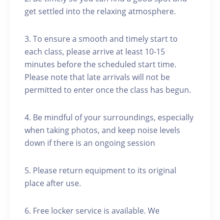
get settled into the relaxing atmosphere.
3. To ensure a smooth and timely start to
each class, please arrive at least 10-15
minutes before the scheduled start time.
Please note that late arrivals will not be
permitted to enter once the class has begun.
4. Be mindful of your surroundings, especially
when taking photos, and keep noise levels
down if there is an ongoing session
5. Please return equipment to its original
place after use.
6. Free locker service is available. We