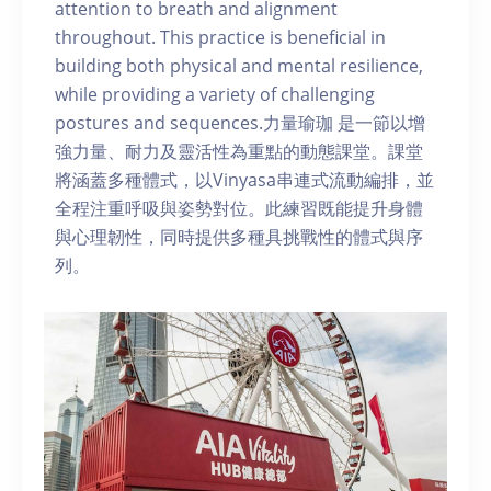
attention to breath and alignment
throughout. This practice is beneficial in
building both physical and mental resilience,
while providing a variety of challenging
postures and sequences.力量瑜珈 是一節以增
強力量、耐力及靈活性為重點的動態課堂。課堂
將涵蓋多種體式，以Vinyasa串連式流動編排，並
全程注重呼吸與姿勢對位。此練習既能提升身體
與心理韌性，同時提供多種具挑戰性的體式與序
列。