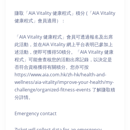
賺取「AIA Vitality 健康程式」積分 (「AIA Vitality
健康程式」會員適用）：
「AIA Vitality 健康程式」會員可透過報名及出席
此活動，並在AIA Vitality 網上平台表明已參加上
述活動，便即可獲得50積分。「AIA Vitality 健康
程式」可能會查核您的活動出席記錄，以決定是
否符合資格獲得有關積分。您亦可按
https://www.aia.com.hk/zh-hk/health-and-
wellness/aia-vitality/improve-your-health/my-
challenge/organized-fitness-events 了解賺取積
分詳情。
Emergency contact
Zicket will collect data for an emergency