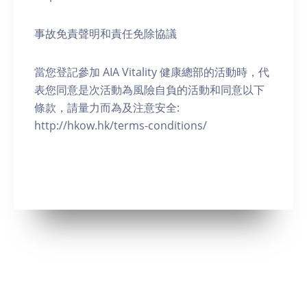
事故免責聲明和責任免除協議
當您登記參加 AIA Vitality 健康總部的活動時，代
表您同意是次活動為風險自負的活動和同意以下
條款，請量力而為及注意安全:
http://hkow.hk/terms-conditions/