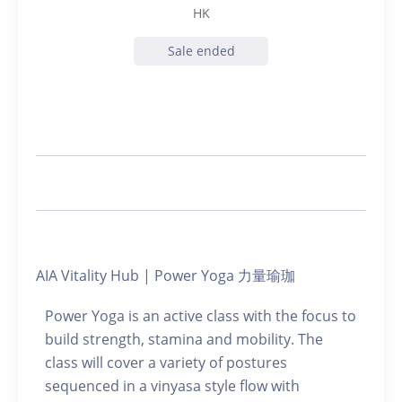
HK
Sale ended
AIA Vitality Hub | Power Yoga 力量瑜珈
Power Yoga is an active class with the focus to
build strength, stamina and mobility. The
class will cover a variety of postures
sequenced in a vinyasa style flow with