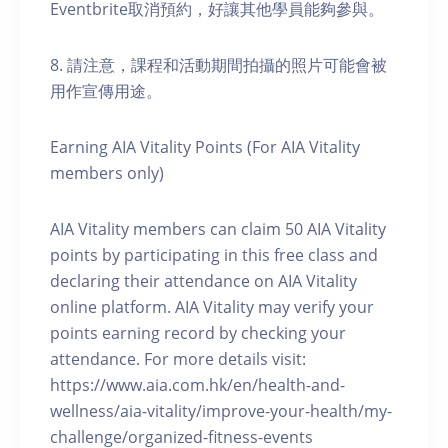
Eventbrite取消預約，好讓其他學員能夠參與。
8. 請注意，課程和活動期間拍攝的照片可能會被
用作宣傳用途。
Earning AIA Vitality Points (For AIA Vitality
members only)
AIA Vitality members can claim 50 AIA Vitality
points by participating in this free class and
declaring their attendance on AIA Vitality
online platform. AIA Vitality may verify your
points earning record by checking your
attendance. For more details visit:
https://www.aia.com.hk/en/health-and-
wellness/aia-vitality/improve-your-health/my-
challenge/organized-fitness-events