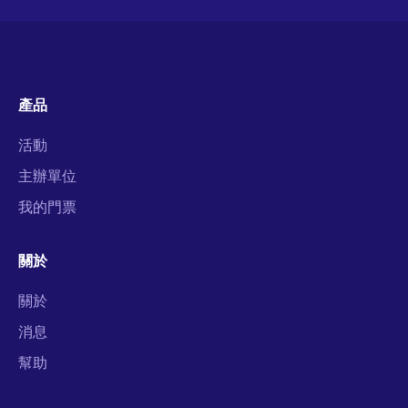
產品
活動
主辦單位
我的門票
關於
關於
消息
幫助