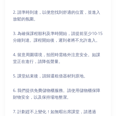
2. 請準時到達，以便您找到舒適的位置，並進入
放鬆的氛圍。
3. 為確保課程順利及準時開始，請提前至少10-15
分鐘到達。課程開始後，遲到者將不允許進入。
4. 留意周圍環境，拍照時需格外注意安全。如課
堂正在進行，請降低聲量。
5. 課堂結束後，請歸還租借器材到原地。
6. 我們提供免費儲物櫃服務。請使用儲物櫃保障
財物安全，以及保持場地整潔。
7. 計劃趕不上變化！如無暇出席課堂，請透過