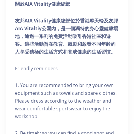
關於AIA Vitality健康總部
友邦AIA Vitality健康總部位於香港摩天輪及友邦
AIA Vitaltiy公園內，是一個獨特的身心靈健康場
地，通過一系列的免費活動吸引香港社區和遊
客。這些活動旨在教育、鼓勵和啟發不同年齡的
人享受積極的生活方式和養成健康的生活習慣。
Friendly reminders
1. You are recommended to bring your own
equipment such as towels and spare clothes.
Please dress according to the weather and
wear comfortable sportswear to enjoy the
workshop.
2. Be timely so you can find a good spot and