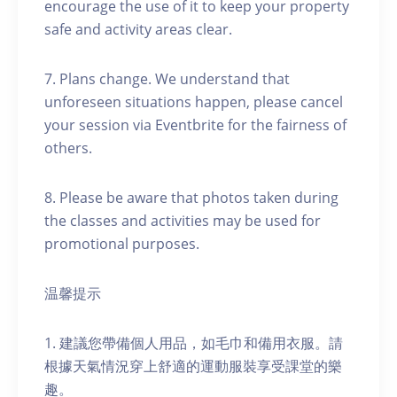
encourage the use of it to keep your property
safe and activity areas clear.
7. Plans change. We understand that
unforeseen situations happen, please cancel
your session via Eventbrite for the fairness of
others.
8. Please be aware that photos taken during
the classes and activities may be used for
promotional purposes.
温馨提示
1. 建議您帶備個人用品，如毛巾和備用衣服。請
根據天氣情況穿上舒適的運動服裝享受課堂的樂
趣。