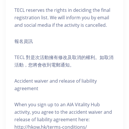
TECL reserves the rights in deciding the final
registration list. We will inform you by email
and social media if the activity is cancelled.
報名資訊
TECL 對是次活動擁有修改及取消的權利。如取消
活動，您將會收到電郵通知。
Accident waiver and release of liability
agreement
When you sign up to an AIA Vitality Hub
activity, you agree to the accident waiver and
release of liability agreement here:
http://hkow.hk/terms-conditions/