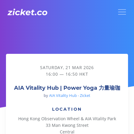
Menu
AIA Vitality Hub | Power Yoga 力量瑜珈
SATURDAY, 21 MAR 2026
16:00 — 16:50 HKT
AIA Vitality Hub | Power Yoga 力量瑜珈
by
AIA Vitality Hub - Zicket
LOCATION
Hong Kong Observation Wheel & AIA Vitality Park
33 Man Kwong Street
Central