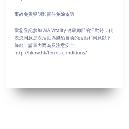
事故免責聲明和責任免除協議
當您登記參加 AIA Vitality 健康總部的活動時，代
表您同意是次活動為風險自負的活動和同意以下
條款，請量力而為及注意安全:
http://hkow.hk/terms-conditions/