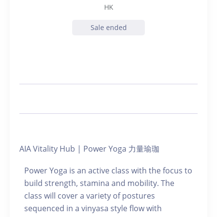
HK
Sale ended
AIA Vitality Hub | Power Yoga 力量瑜珈
Power Yoga is an active class with the focus to
build strength, stamina and mobility. The
class will cover a variety of postures
sequenced in a vinyasa style flow with