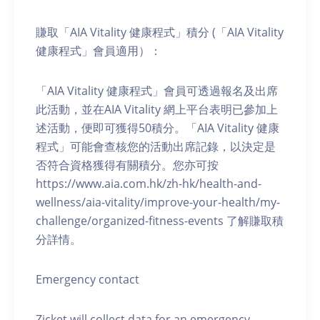
賺取「AIA Vitality 健康程式」積分 (「AIA Vitality
健康程式」會員適用）：
「AIA Vitality 健康程式」會員可透過報名及出席
此活動，並在AIA Vitality 網上平台表明已參加上
述活動，便即可獲得50積分。「AIA Vitality 健康
程式」可能會查核您的活動出席記錄，以決定是
否符合資格獲得有關積分。您亦可按
https://www.aia.com.hk/zh-hk/health-and-
wellness/aia-vitality/improve-your-health/my-
challenge/organized-fitness-events 了解賺取積
分詳情。
Emergency contact
Zicket will collect data for an emergency