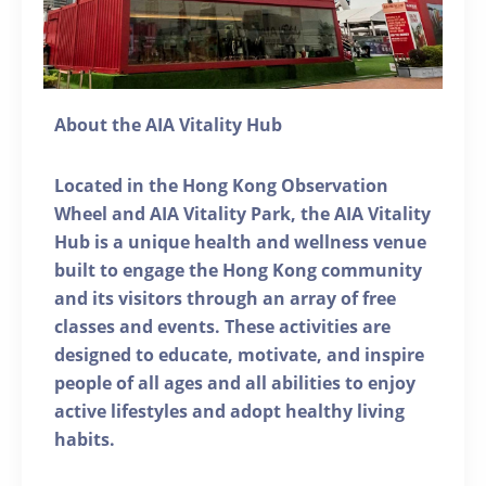
About the AIA Vitality Hub
Located in the Hong Kong Observation
Wheel and AIA Vitality Park, the AIA Vitality
Hub is a unique health and wellness venue
built to engage the Hong Kong community
and its visitors through an array of free
classes and events. These activities are
designed to educate, motivate, and inspire
people of all ages and all abilities to enjoy
active lifestyles and adopt healthy living
habits.