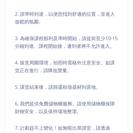
2. 請準時到達，以便您找到舒適的位置，並進入
放鬆的氛圍。
3. 為確保課程順利及準時開始，請提前至少10-15
分鐘到達。課程開始後，遲到者將不允許進入。
4. 留意周圍環境，拍照時需格外注意安全。如課
堂正在進行，請降低聲量。
5. 課堂結束後，請歸還租借器材到原地。
6. 我們提供免費儲物櫃服務。請使用儲物櫃保障
財物安全，以及保持場地整潔。
7. 計劃趕不上變化！如無暇出席課堂，請透過