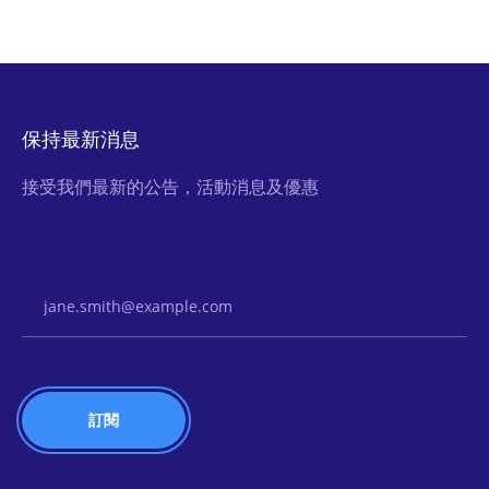
保持最新消息
接受我們最新的公告，活動消息及優惠
Email Address