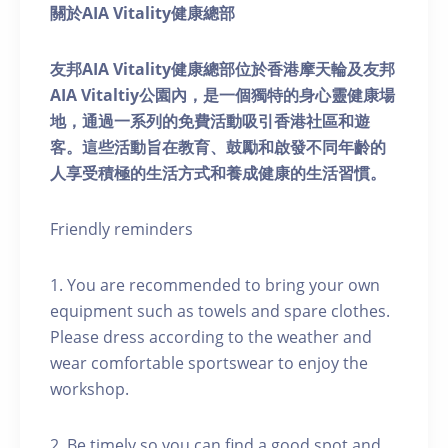
關於AIA Vitality健康總部
友邦AIA Vitality健康總部位於香港摩天輪及友邦
AIA Vitaltiy公園內，是一個獨特的身心靈健康場
地，通過一系列的免費活動吸引香港社區和遊
客。這些活動旨在教育、鼓勵和啟發不同年齡的
人享受積極的生活方式和養成健康的生活習慣。
Friendly reminders
1. You are recommended to bring your own
equipment such as towels and spare clothes.
Please dress according to the weather and
wear comfortable sportswear to enjoy the
workshop.
2. Be timely so you can find a good spot and