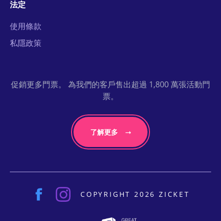
法定
使用條款
私隱政策
促銷更多門票。 為我們的客戶售出超過 1,800 萬張活動門
票。
了解更多
COPYRIGHT 2026 ZICKET