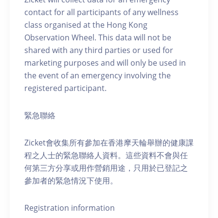
contact for all participants of any wellness
class organised at the Hong Kong
Observation Wheel. This data will not be
shared with any third parties or used for
marketing purposes and will only be used in
the event of an emergency involving the
registered participant.
緊急聯絡
Zicket會收集所有參加在香港摩天輪舉辦的健康課
程之人士的緊急聯絡人資料。這些資料不會與任
何第三方分享或用作營銷用途，只用於已登記之
參加者的緊急情況下使用。
Registration information