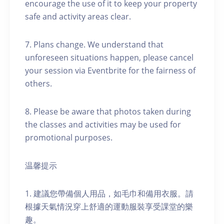
encourage the use of it to keep your property
safe and activity areas clear.
7. Plans change. We understand that
unforeseen situations happen, please cancel
your session via Eventbrite for the fairness of
others.
8. Please be aware that photos taken during
the classes and activities may be used for
promotional purposes.
温馨提示
1. 建議您帶備個人用品，如毛巾和備用衣服。請
根據天氣情況穿上舒適的運動服裝享受課堂的樂
趣。