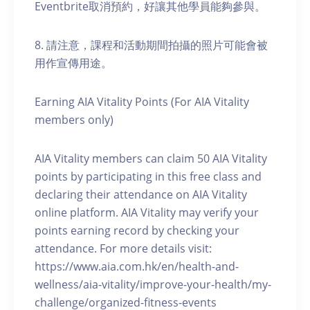
Eventbrite取消預約，好讓其他學員能夠參與。
8. 請注意，課程和活動期間拍攝的照片可能會被
用作宣傳用途。
Earning AIA Vitality Points (For AIA Vitality
members only)
AIA Vitality members can claim 50 AIA Vitality
points by participating in this free class and
declaring their attendance on AIA Vitality
online platform. AIA Vitality may verify your
points earning record by checking your
attendance. For more details visit:
https://www.aia.com.hk/en/health-and-
wellness/aia-vitality/improve-your-health/my-
challenge/organized-fitness-events