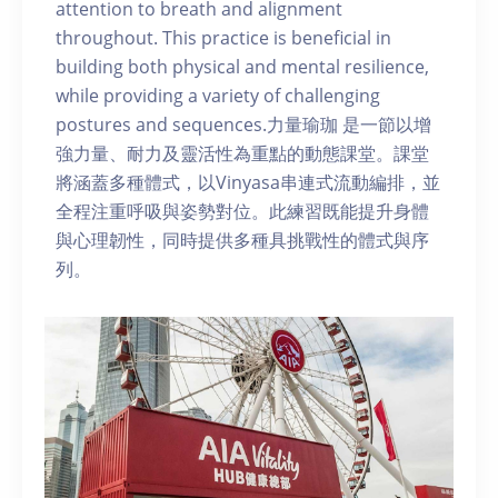
attention to breath and alignment
throughout. This practice is beneficial in
building both physical and mental resilience,
while providing a variety of challenging
postures and sequences.力量瑜珈 是一節以增
強力量、耐力及靈活性為重點的動態課堂。課堂
將涵蓋多種體式，以Vinyasa串連式流動編排，並
全程注重呼吸與姿勢對位。此練習既能提升身體
與心理韌性，同時提供多種具挑戰性的體式與序
列。