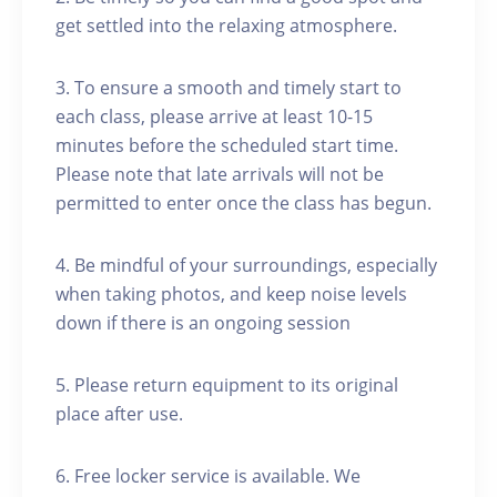
get settled into the relaxing atmosphere.
3. To ensure a smooth and timely start to
each class, please arrive at least 10-15
minutes before the scheduled start time.
Please note that late arrivals will not be
permitted to enter once the class has begun.
4. Be mindful of your surroundings, especially
when taking photos, and keep noise levels
down if there is an ongoing session
5. Please return equipment to its original
place after use.
6. Free locker service is available. We