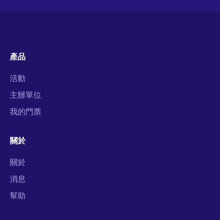
產品
活動
主辦單位
我的門票
關於
關於
消息
幫助