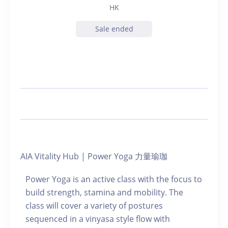
HK
Sale ended
AIA Vitality Hub | Power Yoga 力量瑜珈
Power Yoga is an active class with the focus to
build strength, stamina and mobility. The
class will cover a variety of postures
sequenced in a vinyasa style flow with