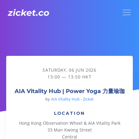
Menu
AIA Vitality Hub | Power Yoga 力量瑜珈
SATURDAY, 06 JUN 2026
13:00 — 13:50 HKT
AIA Vitality Hub | Power Yoga 力量瑜珈
by
AIA Vitality Hub - Zicket
LOCATION
Hong Kong Observation Wheel & AIA Vitality Park
33 Man Kwong Street
Central