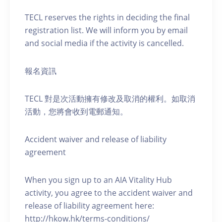
TECL reserves the rights in deciding the final
registration list. We will inform you by email
and social media if the activity is cancelled.
報名資訊
TECL 對是次活動擁有修改及取消的權利。如取消
活動，您將會收到電郵通知。
Accident waiver and release of liability
agreement
When you sign up to an AIA Vitality Hub
activity, you agree to the accident waiver and
release of liability agreement here:
http://hkow.hk/terms-conditions/