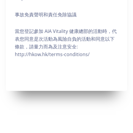
事故免責聲明和責任免除協議
當您登記參加 AIA Vitality 健康總部的活動時，代
表您同意是次活動為風險自負的活動和同意以下
條款，請量力而為及注意安全:
http://hkow.hk/terms-conditions/