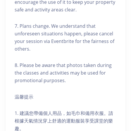
encourage the use of it to keep your property
safe and activity areas clear.
7. Plans change. We understand that
unforeseen situations happen, please cancel
your session via Eventbrite for the fairness of
others.
8. Please be aware that photos taken during
the classes and activities may be used for
promotional purposes.
温馨提示
1. 建議您帶備個人用品，如毛巾和備用衣服。請
根據天氣情況穿上舒適的運動服裝享受課堂的樂
趣。