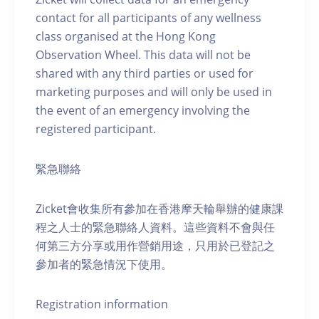
contact for all participants of any wellness
class organised at the Hong Kong
Observation Wheel. This data will not be
shared with any third parties or used for
marketing purposes and will only be used in
the event of an emergency involving the
registered participant.
緊急聯絡
Zicket會收集所有參加在香港摩天輪舉辦的健康課
程之人士的緊急聯絡人資料。這些資料不會與任
何第三方分享或用作營銷用途，只用於已登記之
參加者的緊急情況下使用。
Registration information