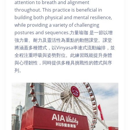
attention to breath and alignment
throughout. This practice is beneficial in
building both physical and mental resilience,
while providing a variety of challenging
postures and sequences.力量瑜珈 是一節以增
強力量、耐力及靈活性為重點的動態課堂。課堂
將涵蓋多種體式，以Vinyasa串連式流動編排，並
全程注重呼吸與姿勢對位。此練習既能提升身體
與心理韌性，同時提供多種具挑戰性的體式與序
列。