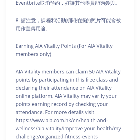
Eventbrite取消預約，好讓其他學員能夠參與。
8. 請注意，課程和活動期間拍攝的照片可能會被
用作宣傳用途。
Earning AIA Vitality Points (For AIA Vitality
members only)
AIA Vitality members can claim 50 AIA Vitality
points by participating in this free class and
declaring their attendance on AIA Vitality
online platform. AIA Vitality may verify your
points earning record by checking your
attendance. For more details visit:
https://www.aia.com.hk/en/health-and-
wellness/aia-vitality/improve-your-health/my-
challenge/organized-fitness-events