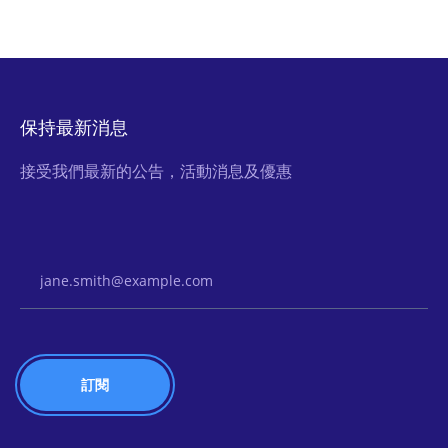
保持最新消息
接受我們最新的公告，活動消息及優惠
Email Address