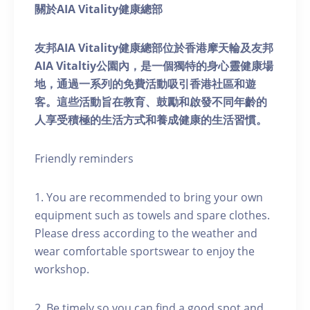
關於AIA Vitality健康總部
友邦AIA Vitality健康總部位於香港摩天輪及友邦
AIA Vitaltiy公園內，是一個獨特的身心靈健康場
地，通過一系列的免費活動吸引香港社區和遊
客。這些活動旨在教育、鼓勵和啟發不同年齡的
人享受積極的生活方式和養成健康的生活習慣。
Friendly reminders
1. You are recommended to bring your own
equipment such as towels and spare clothes.
Please dress according to the weather and
wear comfortable sportswear to enjoy the
workshop.
2. Be timely so you can find a good spot and