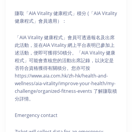
賺取「AIA Vitality 健康程式」積分 (「AIA Vitality
健康程式」會員適用）：
「AIA Vitality 健康程式」會員可透過報名及出席
此活動，並在AIA Vitality 網上平台表明已參加上
述活動，便即可獲得50積分。「AIA Vitality 健康
程式」可能會查核您的活動出席記錄，以決定是
否符合資格獲得有關積分。您亦可按
https://www.aia.com.hk/zh-hk/health-and-
wellness/aia-vitality/improve-your-health/my-
challenge/organized-fitness-events 了解賺取積
分詳情。
Emergency contact
Zicket will collect data for an emergency