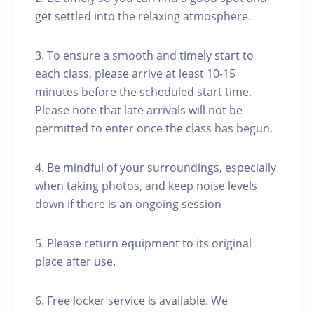
get settled into the relaxing atmosphere.
3. To ensure a smooth and timely start to
each class, please arrive at least 10-15
minutes before the scheduled start time.
Please note that late arrivals will not be
permitted to enter once the class has begun.
4. Be mindful of your surroundings, especially
when taking photos, and keep noise levels
down if there is an ongoing session
5. Please return equipment to its original
place after use.
6. Free locker service is available. We