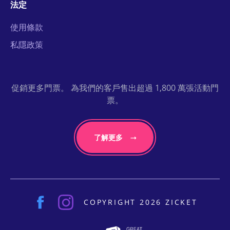
法定
使用條款
私隱政策
促銷更多門票。 為我們的客戶售出超過 1,800 萬張活動門
票。
了解更多
COPYRIGHT 2026 ZICKET