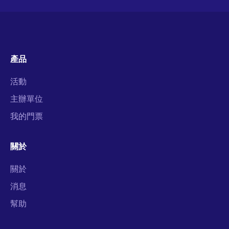
產品
活動
主辦單位
我的門票
關於
關於
消息
幫助