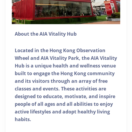
About the AIA Vitality Hub
Located in the Hong Kong Observation
Wheel and AIA Vitality Park, the AIA Vitality
Hub is a unique health and wellness venue
built to engage the Hong Kong community
and its visitors through an array of free
classes and events. These activities are
designed to educate, motivate, and inspire
people of all ages and all abilities to enjoy
active lifestyles and adopt healthy living
habits.