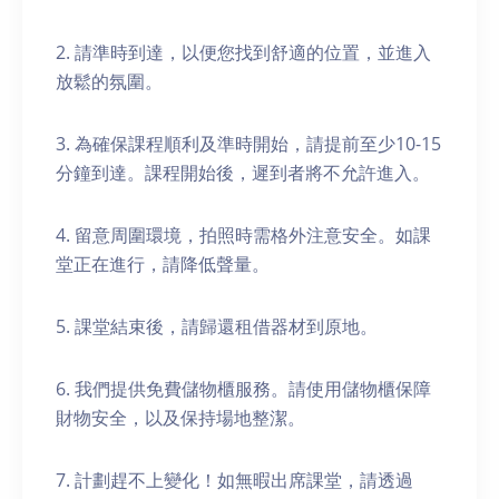
2. 請準時到達，以便您找到舒適的位置，並進入
放鬆的氛圍。
3. 為確保課程順利及準時開始，請提前至少10-15
分鐘到達。課程開始後，遲到者將不允許進入。
4. 留意周圍環境，拍照時需格外注意安全。如課
堂正在進行，請降低聲量。
5. 課堂結束後，請歸還租借器材到原地。
6. 我們提供免費儲物櫃服務。請使用儲物櫃保障
財物安全，以及保持場地整潔。
7. 計劃趕不上變化！如無暇出席課堂，請透過