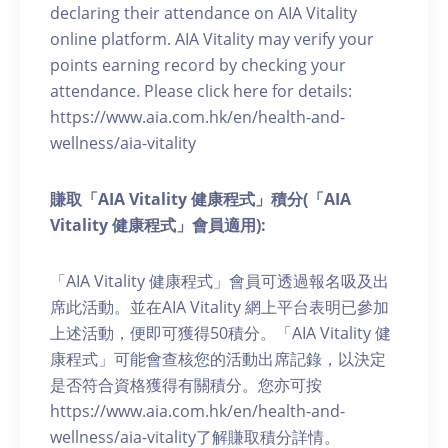
declaring their attendance on AIA Vitality
online platform. AIA Vitality may verify your
points earning record by checking your
attendance. Please click here for details:
https://www.aia.com.hk/en/health-and-
wellness/aia-vitality
賺取「AIA Vitality 健康程式」積分(「AIA
Vitality 健康程式」會員適用):
「AIA Vitality 健康程式」會員可透過報名吸及出
席此活動。並在AIA Vitality 網上平台表明已參加
上述活動，便即可獲得50積分。「AIA Vitality 健
康程式」可能會查核您的活動出席記錄，以決定
是否符合資格獲得有關積分。您亦可按
https://www.aia.com.hk/en/health-and-
wellness/aia-vitality了解賺取積分詳情。