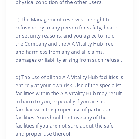
physical condition of the other users.
c) The Management reserves the right to
refuse entry to any person for safety, health
or security reasons, and you agree to hold
the Company and the AIA Vitality Hub free
and harmless from any and all claims,
damages or liability arising from such refusal.
d) The use of all the AIA Vitality Hub facilities is
entirely at your own risk. Use of the specialist
facilities within the AIA Vitality Hub may result
in harm to you, especially if you are not
familiar with the proper use of particular
facilities. You should not use any of the
facilities if you are not sure about the safe
and proper use thereof.