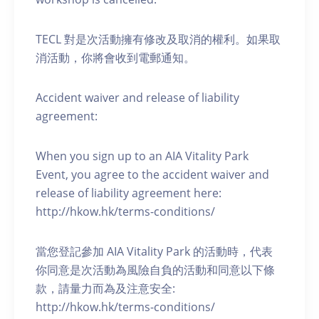
TECL 對是次活動擁有修改及取消的權利。如果取
消活動，你將會收到電郵通知。
Accident waiver and release of liability
agreement:
When you sign up to an AIA Vitality Park
Event, you agree to the accident waiver and
release of liability agreement here:
http://hkow.hk/terms-conditions/
當您登記參加 AIA Vitality Park 的活動時，代表
你同意是次活動為風險自負的活動和同意以下條
款，請量力而為及注意安全:
http://hkow.hk/terms-conditions/