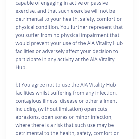
capable of engaging in active or passive
exercise, and that such exercise will not be
detrimental to your health, safety, comfort or
physical condition. You further represent that
you suffer from no physical impairment that
would prevent your use of the AIA Vitality Hub
facilities or adversely affect your decision to
participate in any activity at the AIA Vitality
Hub.
b) You agree not to use the AIA Vitality Hub
facilities whilst suffering from any infection,
contagious illness, disease or other ailment
including (without limitation) open cuts,
abrasions, open sores or minor infection,
where there is a risk that such use may be
detrimental to the health, safety, comfort or