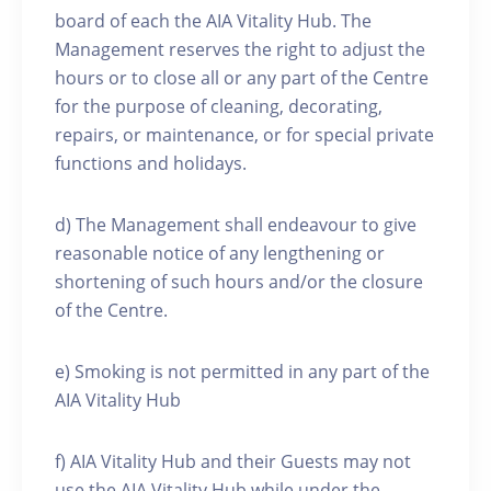
board of each the AIA Vitality Hub. The
Management reserves the right to adjust the
hours or to close all or any part of the Centre
for the purpose of cleaning, decorating,
repairs, or maintenance, or for special private
functions and holidays.
d) The Management shall endeavour to give
reasonable notice of any lengthening or
shortening of such hours and/or the closure
of the Centre.
e) Smoking is not permitted in any part of the
AIA Vitality Hub
f) AIA Vitality Hub and their Guests may not
use the AIA Vitality Hub while under the