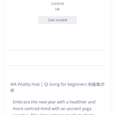
Central
HK
Sale ended
AIA Vitality Hub | Qi Gong for beginners 初級氣功
班
Embrace the new year with a healthier and
more centred mind with an ancient yoga