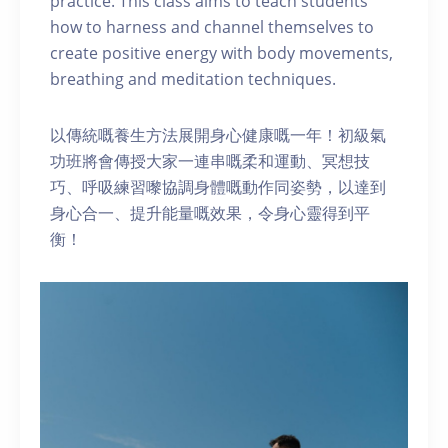
practice. This class aims to teach students
how to harness and channel themselves to
create positive energy with body movements,
breathing and meditation techniques.
以傳統嘅養生方法展開身心健康嘅一年！初級氣
功班將會傳授大家一連串嘅柔和運動、冥想技
巧、呼吸練習嚟協調身體嘅動作同姿勢，以達到
身心合一、提升能量嘅效果，令身心靈得到平
衡！