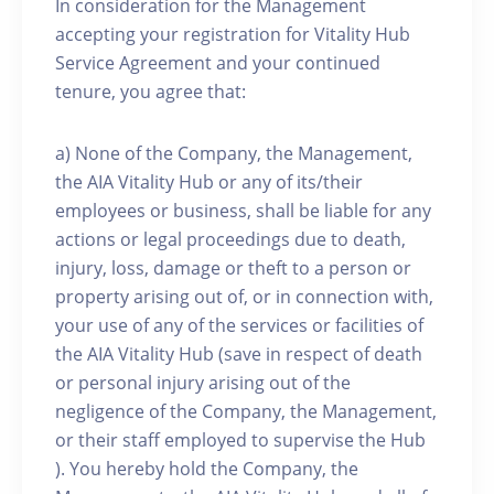
In consideration for the Management
accepting your registration for Vitality Hub
Service Agreement and your continued
tenure, you agree that:
a) None of the Company, the Management,
the AIA Vitality Hub or any of its/their
employees or business, shall be liable for any
actions or legal proceedings due to death,
injury, loss, damage or theft to a person or
property arising out of, or in connection with,
your use of any of the services or facilities of
the AIA Vitality Hub (save in respect of death
or personal injury arising out of the
negligence of the Company, the Management,
or their staff employed to supervise the Hub
). You hereby hold the Company, the