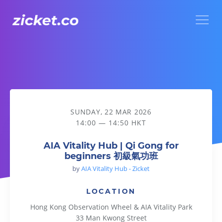
Menu
AIA Vitality Hub | Qi Gong for beginners 初級氣功班
SUNDAY, 22 MAR 2026
14:00 — 14:50 HKT
AIA Vitality Hub | Qi Gong for
beginners 初級氣功班
by
AIA Vitality Hub - Zicket
LOCATION
Hong Kong Observation Wheel & AIA Vitality Park
33 Man Kwong Street