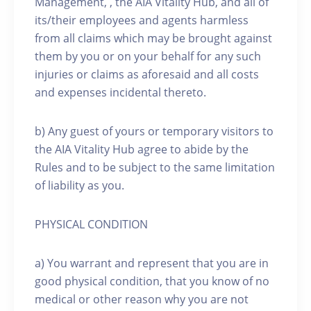
Management, , the AIA Vitality Hub, and all of
its/their employees and agents harmless
from all claims which may be brought against
them by you or on your behalf for any such
injuries or claims as aforesaid and all costs
and expenses incidental thereto.
b) Any guest of yours or temporary visitors to
the AIA Vitality Hub agree to abide by the
Rules and to be subject to the same limitation
of liability as you.
PHYSICAL CONDITION
a) You warrant and represent that you are in
good physical condition, that you know of no
medical or other reason why you are not