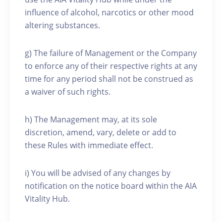
influence of alcohol, narcotics or other mood
altering substances.
g) The failure of Management or the Company
to enforce any of their respective rights at any
time for any period shall not be construed as
a waiver of such rights.
h) The Management may, at its sole
discretion, amend, vary, delete or add to
these Rules with immediate effect.
i) You will be advised of any changes by
notification on the notice board within the AIA
Vitality Hub.