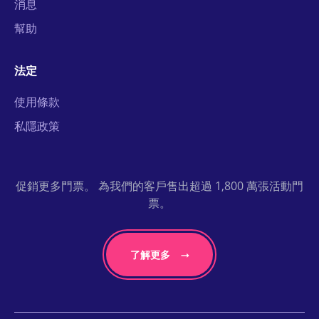
消息
幫助
法定
使用條款
私隱政策
促銷更多門票。 為我們的客戶售出超過 1,800 萬張活動門
票。
了解更多