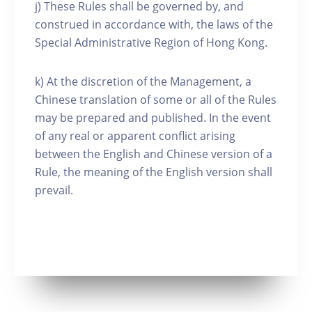
j) These Rules shall be governed by, and
construed in accordance with, the laws of the
Special Administrative Region of Hong Kong.
k) At the discretion of the Management, a
Chinese translation of some or all of the Rules
may be prepared and published. In the event
of any real or apparent conflict arising
between the English and Chinese version of a
Rule, the meaning of the English version shall
prevail.