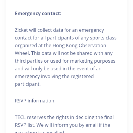
Emergency contact:
Zicket will collect data for an emergency
contact for all participants of any sports class
organized at the Hong Kong Observation
Wheel. This data will not be shared with any
third parties or used for marketing purposes
and will only be used in the event of an
emergency involving the registered
participant.
RSVP information:
TECL reserves the rights in deciding the final
RSVP list. We will inform you by email if the
workshop is cancelled.