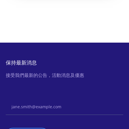
保持最新消息
接受我們最新的公告，活動消息及優惠
Email Address