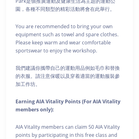
Park是個推廣運動及健康生活為主題的運動公
園，各種不同類型的精彩活動將會在此舉行。
You are recommended to bring your own
equipment such as towel and spare clothes.
Please keep warm and wear comfortable
sportswear to enjoy the workshop.
我們建議你攜帶自己的運動用品例如毛巾和替換
的衣服。請注意保暖以及穿着適當的運動服裝參
加工作坊。
Earning AIA Vitality Points (For AIA Vitality
members only):
AIA Vitality members can claim 50 AIA Vitality
points by participating in this free class and