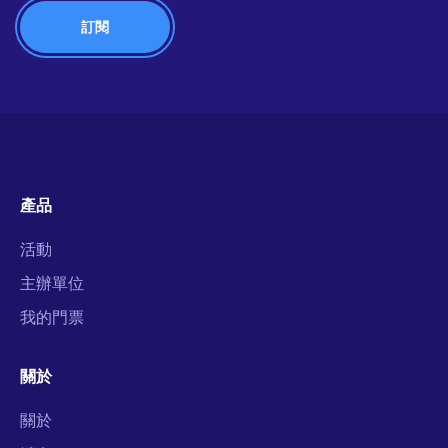
產品
活動
主辦單位
我的門票
關於
關於