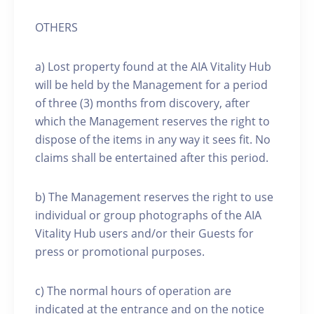
OTHERS
a) Lost property found at the AIA Vitality Hub
will be held by the Management for a period
of three (3) months from discovery, after
which the Management reserves the right to
dispose of the items in any way it sees fit. No
claims shall be entertained after this period.
b) The Management reserves the right to use
individual or group photographs of the AIA
Vitality Hub users and/or their Guests for
press or promotional purposes.
c) The normal hours of operation are
indicated at the entrance and on the notice