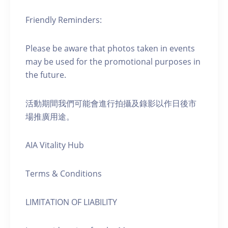
Friendly Reminders:
Please be aware that photos taken in events
may be used for the promotional purposes in
the future.
活動期間我們可能會進行拍攝及錄影以作日後市
場推廣用途。
AIA Vitality Hub
Terms & Conditions
LIMITATION OF LIABILITY