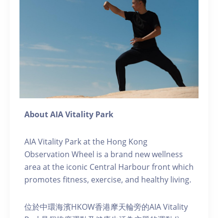
About AIA Vitality Park
AIA Vitality Park at the Hong Kong
Observation Wheel is a brand new wellness
area at the iconic Central Harbour front which
promotes fitness, exercise, and healthy living.
位於中環海濱HKOW香港摩天輪旁的AIA Vitality