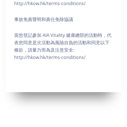
http://hkow.hk/terms-conditions/
事故免責聲明和責任免除協議
當您登記參加 AIA Vitality 健康總部的活動時，代
表您同意是次活動為風險自負的活動和同意以下
條款，請量力而為及注意安全:
http://hkow.hk/terms-conditions/