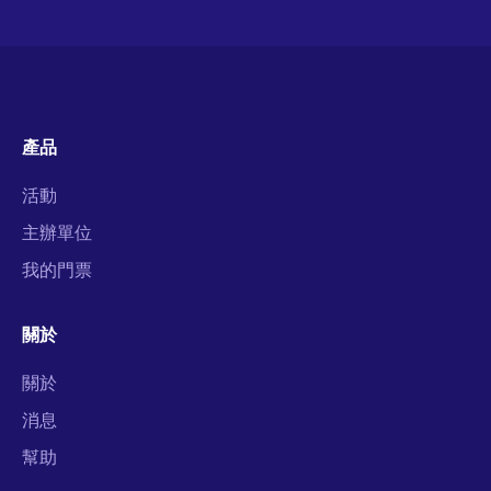
產品
活動
主辦單位
我的門票
關於
關於
消息
幫助