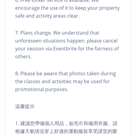
6. Free locker service is available. We
encourage the use of it to keep your property
safe and activity areas clear.
7. Plans change. We understand that
unforeseen situations happen, please cancel
your session via Eventbrite for the fairness of
others.
8. Please be aware that photos taken during
the classes and activities may be used for
promotional purposes.
温馨提示
1. 建議您帶備個人用品，如毛巾和備用衣服。請
根據天氣情況穿上舒適的運動服裝享受課堂的樂