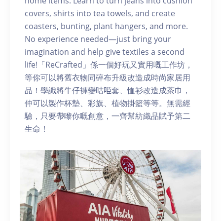
home items. Learn to turn jeans into cushion
covers, shirts into tea towels, and create
coasters, bunting, plant hangers, and more.
No experience needed—just bring your
imagination and help give textiles a second
life!「ReCrafted」係一個好玩又實用嘅工作坊，
等你可以將舊衣物同碎布升級改造成時尚家居用
品！學識將牛仔褲變咕𠱸套、恤衫改造成茶巾，
仲可以製作杯墊、彩旗、植物掛籃等等。無需經
驗，只要帶嚟你嘅創意，一齊幫紡織品賦予第二
生命！