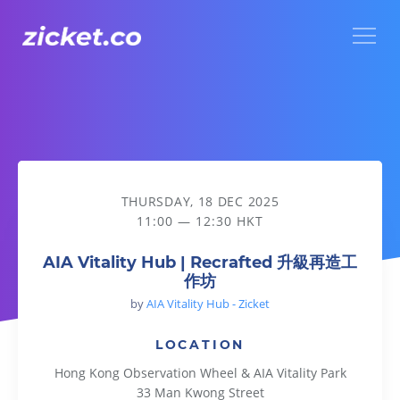
Menu
AIA Vitality Hub | Recrafted 升級再造工作坊
THURSDAY, 18 DEC 2025
11:00 — 12:30 HKT
AIA Vitality Hub | Recrafted 升級再造工
作坊
by
AIA Vitality Hub - Zicket
LOCATION
Hong Kong Observation Wheel & AIA Vitality Park
33 Man Kwong Street