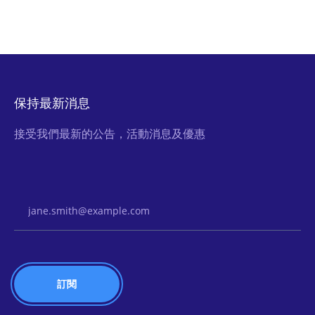
保持最新消息
接受我們最新的公告，活動消息及優惠
Email Address