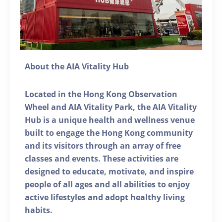
About the AIA Vitality Hub
Located in the Hong Kong Observation
Wheel and AIA Vitality Park, the AIA Vitality
Hub is a unique health and wellness venue
built to engage the Hong Kong community
and its visitors through an array of free
classes and events. These activities are
designed to educate, motivate, and inspire
people of all ages and all abilities to enjoy
active lifestyles and adopt healthy living
habits.