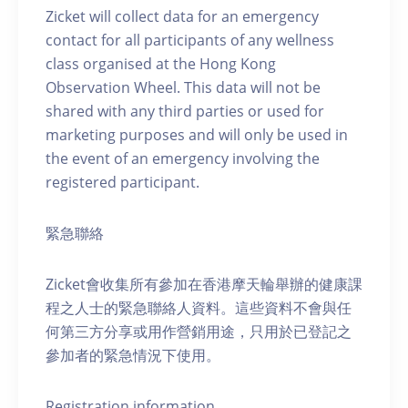
Zicket will collect data for an emergency
contact for all participants of any wellness
class organised at the Hong Kong
Observation Wheel. This data will not be
shared with any third parties or used for
marketing purposes and will only be used in
the event of an emergency involving the
registered participant.
緊急聯絡
Zicket會收集所有參加在香港摩天輪舉辦的健康課
程之人士的緊急聯絡人資料。這些資料不會與任
何第三方分享或用作營銷用途，只用於已登記之
參加者的緊急情況下使用。
Registration information