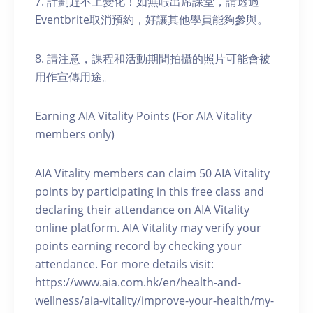
7. 計劃趕不上變化！如無暇出席課堂，請透過
Eventbrite取消預約，好讓其他學員能夠參與。
8. 請注意，課程和活動期間拍攝的照片可能會被
用作宣傳用途。
Earning AIA Vitality Points (For AIA Vitality
members only)
AIA Vitality members can claim 50 AIA Vitality
points by participating in this free class and
declaring their attendance on AIA Vitality
online platform. AIA Vitality may verify your
points earning record by checking your
attendance. For more details visit:
https://www.aia.com.hk/en/health-and-
wellness/aia-vitality/improve-your-health/my-