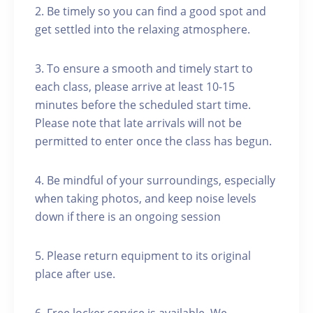
2. Be timely so you can find a good spot and
get settled into the relaxing atmosphere.
3. To ensure a smooth and timely start to
each class, please arrive at least 10-15
minutes before the scheduled start time.
Please note that late arrivals will not be
permitted to enter once the class has begun.
4. Be mindful of your surroundings, especially
when taking photos, and keep noise levels
down if there is an ongoing session
5. Please return equipment to its original
place after use.