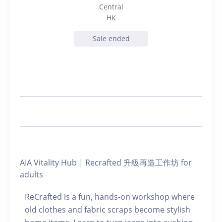
Central
HK
Sale ended
AIA Vitality Hub | Recrafted 升級再造工作坊 for
adults
ReCrafted is a fun, hands-on workshop where
old clothes and fabric scraps become stylish