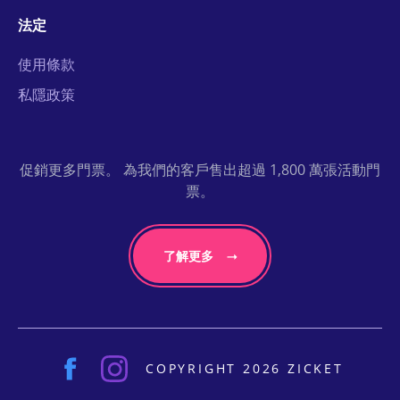
法定
使用條款
私隱政策
促銷更多門票。 為我們的客戶售出超過 1,800 萬張活動門
票。
了解更多
COPYRIGHT 2026 ZICKET