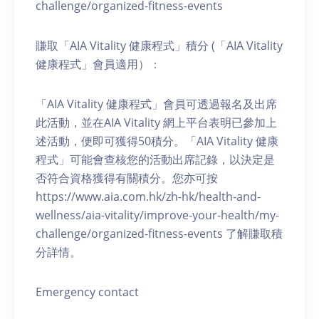
challenge/organized-fitness-events
賺取「AIA Vitality 健康程式」積分 (「AIA Vitality
健康程式」會員適用）：
「AIA Vitality 健康程式」會員可透過報名及出席
此活動，並在AIA Vitality 網上平台表明已參加上
述活動，便即可獲得50積分。「AIA Vitality 健康
程式」可能會查核您的活動出席記錄，以決定是
否符合資格獲得有關積分。您亦可按
https://www.aia.com.hk/zh-hk/health-and-
wellness/aia-vitality/improve-your-health/my-
challenge/organized-fitness-events 了解賺取積
分詳情。
Emergency contact