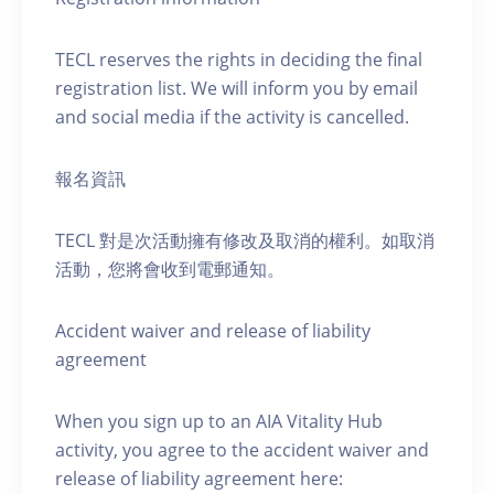
TECL reserves the rights in deciding the final
registration list. We will inform you by email
and social media if the activity is cancelled.
報名資訊
TECL 對是次活動擁有修改及取消的權利。如取消
活動，您將會收到電郵通知。
Accident waiver and release of liability
agreement
When you sign up to an AIA Vitality Hub
activity, you agree to the accident waiver and
release of liability agreement here: