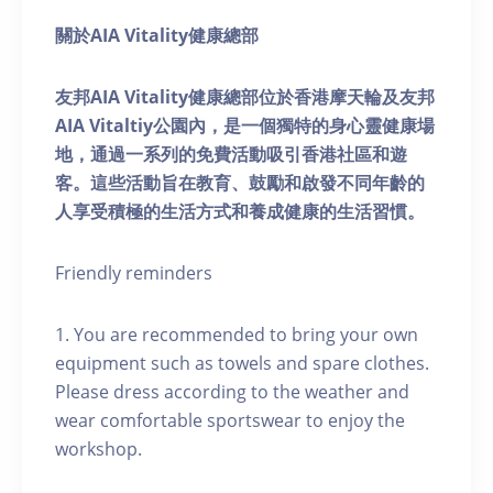
關於AIA Vitality健康總部
友邦AIA Vitality健康總部位於香港摩天輪及友邦
AIA Vitaltiy公園內，是一個獨特的身心靈健康場
地，通過一系列的免費活動吸引香港社區和遊
客。這些活動旨在教育、鼓勵和啟發不同年齡的
人享受積極的生活方式和養成健康的生活習慣。
Friendly reminders
1. You are recommended to bring your own
equipment such as towels and spare clothes.
Please dress according to the weather and
wear comfortable sportswear to enjoy the
workshop.