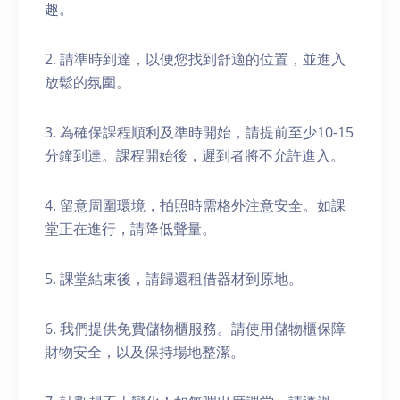
趣。
2. 請準時到達，以便您找到舒適的位置，並進入
放鬆的氛圍。
3. 為確保課程順利及準時開始，請提前至少10-15
分鐘到達。課程開始後，遲到者將不允許進入。
4. 留意周圍環境，拍照時需格外注意安全。如課
堂正在進行，請降低聲量。
5. 課堂結束後，請歸還租借器材到原地。
6. 我們提供免費儲物櫃服務。請使用儲物櫃保障
財物安全，以及保持場地整潔。