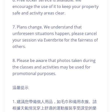
6. Free locker service is available. We
encourage the use of it to keep your property
safe and activity areas clear.
7. Plans change. We understand that
unforeseen situations happen, please cancel
your session via Eventbrite for the fairness of
others.
8. Please be aware that photos taken during
the classes and activities may be used for
promotional purposes.
温馨提示
1. 建議您帶備個人用品，如毛巾和備用衣服。請
根據天氣情況穿上舒適的運動服裝享受課堂的樂