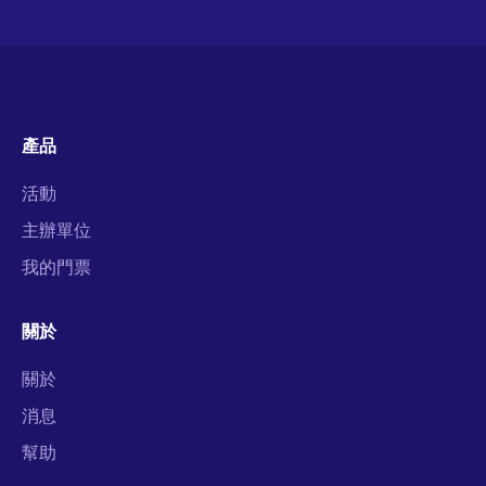
產品
活動
主辦單位
我的門票
關於
關於
消息
幫助