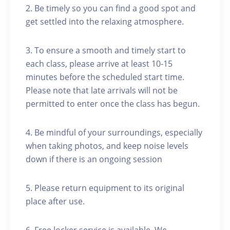
2. Be timely so you can find a good spot and
get settled into the relaxing atmosphere.
3. To ensure a smooth and timely start to
each class, please arrive at least 10-15
minutes before the scheduled start time.
Please note that late arrivals will not be
permitted to enter once the class has begun.
4. Be mindful of your surroundings, especially
when taking photos, and keep noise levels
down if there is an ongoing session
5. Please return equipment to its original
place after use.