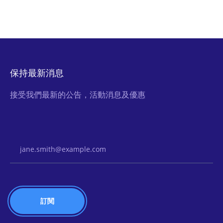
保持最新消息
接受我們最新的公告，活動消息及優惠
Email Address