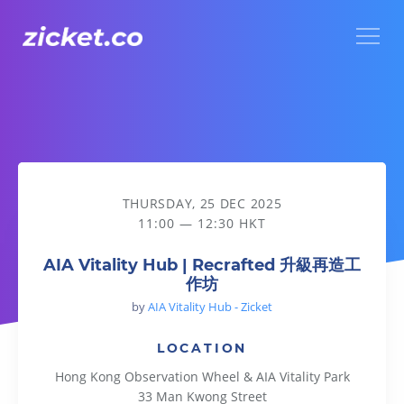
Menu
AIA Vitality Hub | Recrafted 升級再造工作坊
THURSDAY, 25 DEC 2025
11:00 — 12:30 HKT
AIA Vitality Hub | Recrafted 升級再造工
作坊
by
AIA Vitality Hub - Zicket
LOCATION
Hong Kong Observation Wheel & AIA Vitality Park
33 Man Kwong Street