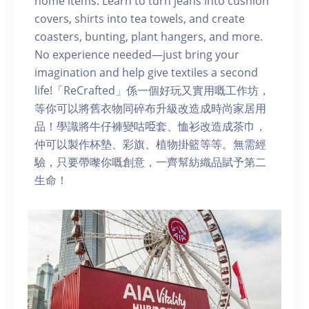
home items. Learn to turn jeans into cushion
covers, shirts into tea towels, and create
coasters, bunting, plant hangers, and more.
No experience needed—just bring your
imagination and help give textiles a second
life!「ReCrafted」係一個好玩又實用嘅工作坊，
等你可以將舊衣物同碎布升級改造成時尚家居用
品！學識將牛仔褲變咕𠱸套、恤衫改造成茶巾，
仲可以製作杯墊、彩旗、植物掛籃等等。無需經
驗，只要帶嚟你嘅創意，一齊幫紡織品賦予第二
生命！