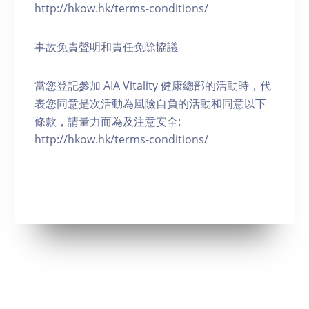
http://hkow.hk/terms-conditions/
事故免責聲明和責任免除協議
當您登記參加 AIA Vitality 健康總部的活動時，代
表您同意是次活動為風險自負的活動和同意以下
條款，請量力而為及注意安全:
http://hkow.hk/terms-conditions/