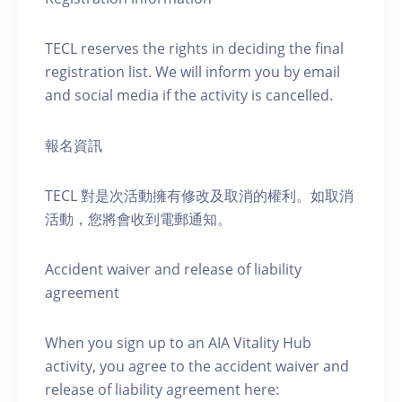
TECL reserves the rights in deciding the final
registration list. We will inform you by email
and social media if the activity is cancelled.
報名資訊
TECL 對是次活動擁有修改及取消的權利。如取消
活動，您將會收到電郵通知。
Accident waiver and release of liability
agreement
When you sign up to an AIA Vitality Hub
activity, you agree to the accident waiver and
release of liability agreement here: