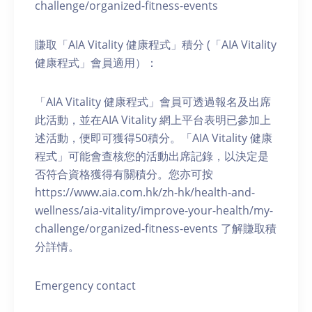
challenge/organized-fitness-events
賺取「AIA Vitality 健康程式」積分 (「AIA Vitality
健康程式」會員適用）：
「AIA Vitality 健康程式」會員可透過報名及出席
此活動，並在AIA Vitality 網上平台表明已參加上
述活動，便即可獲得50積分。「AIA Vitality 健康
程式」可能會查核您的活動出席記錄，以決定是
否符合資格獲得有關積分。您亦可按
https://www.aia.com.hk/zh-hk/health-and-
wellness/aia-vitality/improve-your-health/my-
challenge/organized-fitness-events 了解賺取積
分詳情。
Emergency contact