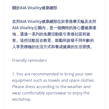
關於AIA Vitality健康總部
友邦AIA Vitality健康總部位於香港摩天輪及友邦
AIA Vitaltiy公園內，是一個獨特的身心靈健康場
地，通過一系列的免費活動吸引香港社區和遊
客。這些活動旨在教育、鼓勵和啟發不同年齡的
人享受積極的生活方式和養成健康的生活習慣。
Friendly reminders
1. You are recommended to bring your own
equipment such as towels and spare clothes.
Please dress according to the weather and
wear comfortable sportswear to enjoy the
workshop.