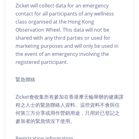
Zicket will collect data for an emergency
contact for all participants of any wellness
class organised at the Hong Kong
Observation Wheel. This data will not be
shared with any third parties or used for
marketing purposes and will only be used in
the event of an emergency involving the
registered participant.
緊急聯絡
Zicket會收集所有參加在香港摩天輪舉辦的健康課
程之人士的緊急聯絡人資料。這些資料不會與任
何第三方分享或用作營銷用途，只用於已登記之
參加者的緊急情況下使用。
Registration information