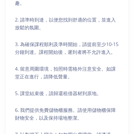
趣。
2. 請準時到達，以便您找到舒適的位置，並進入
放鬆的氛圍。
3. 為確保課程順利及準時開始，請提前至少10-15
分鐘到達。課程開始後，遲到者將不允許進入。
4. 留意周圍環境，拍照時需格外注意安全。如課
堂正在進行，請降低聲量。
5. 課堂結束後，請歸還租借器材到原地。
6. 我們提供免費儲物櫃服務。請使用儲物櫃保障
財物安全，以及保持場地整潔。