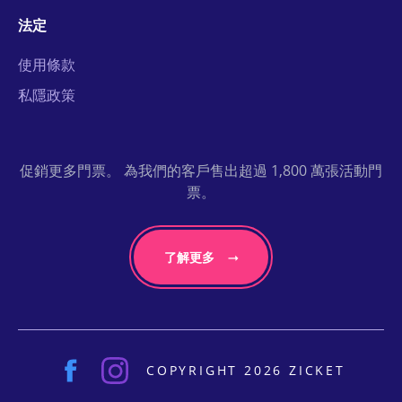
法定
使用條款
私隱政策
促銷更多門票。 為我們的客戶售出超過 1,800 萬張活動門
票。
了解更多
COPYRIGHT 2026 ZICKET