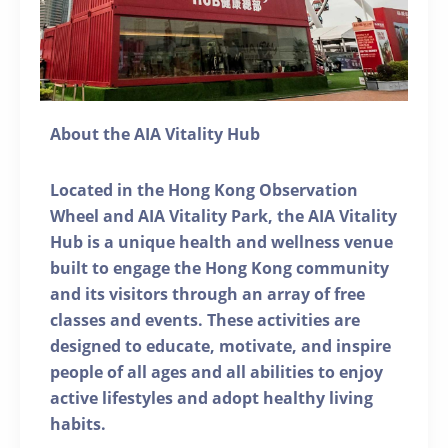
About the AIA Vitality Hub
Located in the Hong Kong Observation
Wheel and AIA Vitality Park, the AIA Vitality
Hub is a unique health and wellness venue
built to engage the Hong Kong community
and its visitors through an array of free
classes and events. These activities are
designed to educate, motivate, and inspire
people of all ages and all abilities to enjoy
active lifestyles and adopt healthy living
habits.