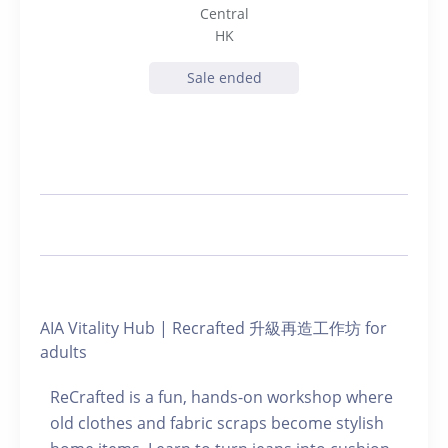
Central
HK
Sale ended
AIA Vitality Hub | Recrafted 升級再造工作坊 for
adults
ReCrafted is a fun, hands-on workshop where
old clothes and fabric scraps become stylish