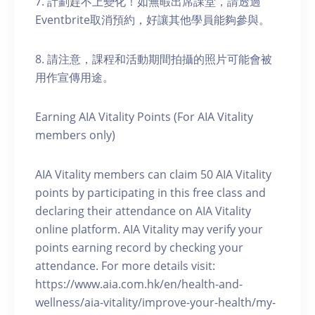
7. 計劃趕不上變化！如無暇出席課堂，請透過
Eventbrite取消預約，好讓其他學員能夠參與。
8. 請注意，課程和活動期間拍攝的照片可能會被
用作宣傳用途。
Earning AIA Vitality Points (For AIA Vitality
members only)
AIA Vitality members can claim 50 AIA Vitality
points by participating in this free class and
declaring their attendance on AIA Vitality
online platform. AIA Vitality may verify your
points earning record by checking your
attendance. For more details visit:
https://www.aia.com.hk/en/health-and-
wellness/aia-vitality/improve-your-health/my-