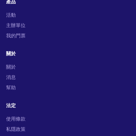
產品
活動
主辦單位
我的門票
關於
關於
消息
幫助
法定
使用條款
私隱政策