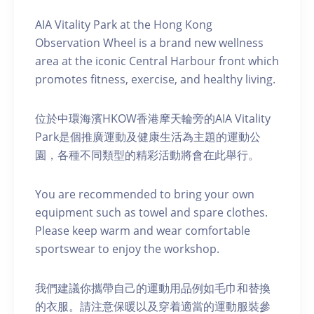
AIA Vitality Park at the Hong Kong
Observation Wheel is a brand new wellness
area at the iconic Central Harbour front which
promotes fitness, exercise, and healthy living.
位於中環海濱HKOW香港摩天輪旁的AIA Vitality
Park是個推廣運動及健康生活為主題的運動公
園，各種不同類型的精彩活動將會在此舉行。
You are recommended to bring your own
equipment such as towel and spare clothes.
Please keep warm and wear comfortable
sportswear to enjoy the workshop.
我們建議你攜帶自己的運動用品例如毛巾和替換
的衣服。請注意保暖以及穿着適當的運動服裝參