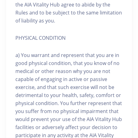
the AIA Vitality Hub agree to abide by the
Rules and to be subject to the same limitation
of liability as you.
PHYSICAL CONDITION
a) You warrant and represent that you are in
good physical condition, that you know of no
medical or other reason why you are not
capable of engaging in active or passive
exercise, and that such exercise will not be
detrimental to your health, safety, comfort or
physical condition. You further represent that
you suffer from no physical impairment that
would prevent your use of the AIA Vitality Hub
facilities or adversely affect your decision to
participate in any activity at the AIA Vitality