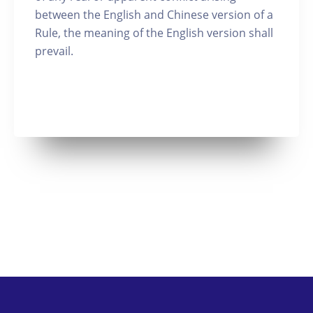
between the English and Chinese version of a
Rule, the meaning of the English version shall
prevail.