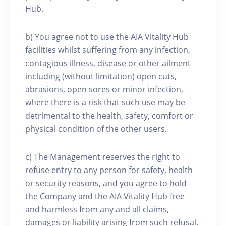
Hub.
b) You agree not to use the AIA Vitality Hub
facilities whilst suffering from any infection,
contagious illness, disease or other ailment
including (without limitation) open cuts,
abrasions, open sores or minor infection,
where there is a risk that such use may be
detrimental to the health, safety, comfort or
physical condition of the other users.
c) The Management reserves the right to
refuse entry to any person for safety, health
or security reasons, and you agree to hold
the Company and the AIA Vitality Hub free
and harmless from any and all claims,
damages or liability arising from such refusal.