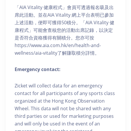
「AIA Vitality 健康程式」會員可透過報名吸及出
席此活動。並在AIA Vitality 網上平台表明已參加
上述活動，便即可獲得50積分。「AIA Vitality 健
康程式」可能會查核您的活動出席記錄，以決定
是否符合資格獲得有關積分。您亦可按
https://www.aia.com.hk/en/health-and-
wellness/aia-vitality了解賺取積分詳情。
Emergency contact:
Zicket will collect data for an emergency
contact for all participants of any sports class
organized at the Hong Kong Observation
Wheel. This data will not be shared with any
third parties or used for marketing purposes
and will only be used in the event of an