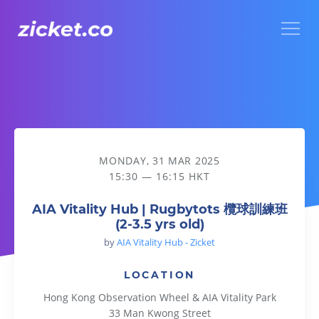
Menu
AIA Vitality Hub | Rugbytots 欖球訓練班 (2-3.5 yrs old)
MONDAY, 31 MAR 2025
15:30 — 16:15 HKT
AIA Vitality Hub | Rugbytots 欖球訓練班
(2-3.5 yrs old)
by
AIA Vitality Hub - Zicket
LOCATION
Hong Kong Observation Wheel & AIA Vitality Park
33 Man Kwong Street