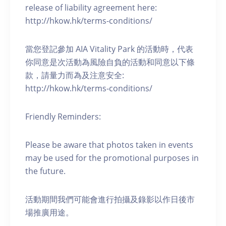
release of liability agreement here:
http://hkow.hk/terms-conditions/
當您登記參加 AIA Vitality Park 的活動時，代表
你同意是次活動為風險自負的活動和同意以下條
款，請量力而為及注意安全:
http://hkow.hk/terms-conditions/
Friendly Reminders:
Please be aware that photos taken in events
may be used for the promotional purposes in
the future.
活動期間我們可能會進行拍攝及錄影以作日後市
場推廣用途。