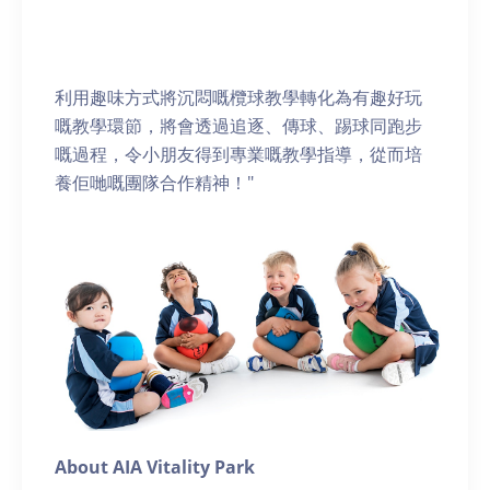
利用趣味方式將沉悶嘅欖球教學轉化為有趣好玩
嘅教學環節，將會透過追逐、傳球、踢球同跑步
嘅過程，令小朋友得到專業嘅教學指導，從而培
養佢哋嘅團隊合作精神！"
About AIA Vitality Park