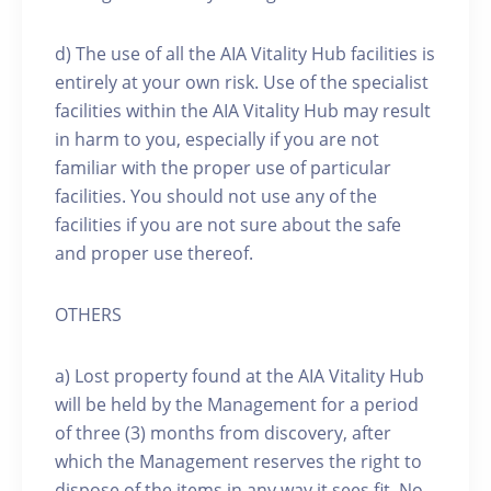
d) The use of all the AIA Vitality Hub facilities is
entirely at your own risk. Use of the specialist
facilities within the AIA Vitality Hub may result
in harm to you, especially if you are not
familiar with the proper use of particular
facilities. You should not use any of the
facilities if you are not sure about the safe
and proper use thereof.
OTHERS
a) Lost property found at the AIA Vitality Hub
will be held by the Management for a period
of three (3) months from discovery, after
which the Management reserves the right to
dispose of the items in any way it sees fit. No