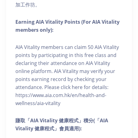
加工作坊。
Earning AIA Vitality Points (For AIA Vitality
members only):
AIA Vitality members can claim 50 AIA Vitality
points by participating in this free class and
declaring their attendance on AIA Vitality
online platform. AIA Vitality may verify your
points earning record by checking your
attendance. Please click here for details:
https://www.aia.com.hk/en/health-and-
wellness/aia-vitality
賺取「AIA Vitality 健康程式」積分(「AIA
Vitality 健康程式」會員適用):