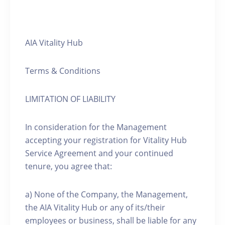
AIA Vitality Hub
Terms & Conditions
LIMITATION OF LIABILITY
In consideration for the Management
accepting your registration for Vitality Hub
Service Agreement and your continued
tenure, you agree that:
a) None of the Company, the Management,
the AIA Vitality Hub or any of its/their
employees or business, shall be liable for any