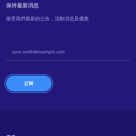
保持最新消息
接受我們最新的公告，活動消息及優惠
Email Address