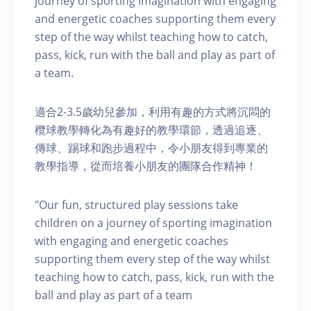
journey of sporting imagination with engaging
and energetic coaches supporting them every
step of the way whilst teaching how to catch,
pass, kick, run with the ball and play as part of
a team.
適合2-3.5歲幼兒參加，利用有趣的方式將沉悶的
欖球教學轉化為有趣好的教學環節，透過追逐、
傳球、踢球和跑步過程中，令小朋友得到專業的
教學指導，從而培養小朋友的團隊合作精神！
"Our fun, structured play sessions take
children on a journey of sporting imagination
with engaging and energetic coaches
supporting them every step of the way whilst
teaching how to catch, pass, kick, run with the
ball and play as part of a team