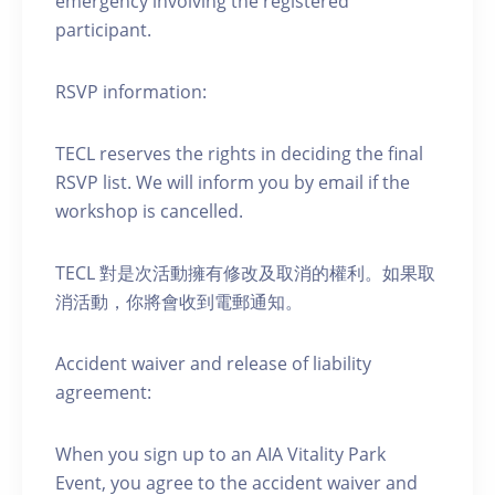
emergency involving the registered
participant.
RSVP information:
TECL reserves the rights in deciding the final
RSVP list. We will inform you by email if the
workshop is cancelled.
TECL 對是次活動擁有修改及取消的權利。如果取
消活動，你將會收到電郵通知。
Accident waiver and release of liability
agreement:
When you sign up to an AIA Vitality Park
Event, you agree to the accident waiver and