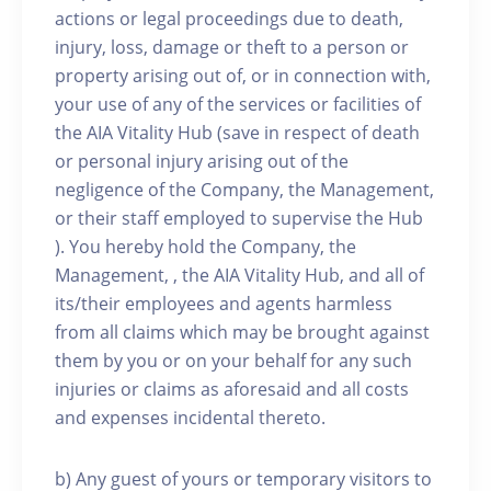
actions or legal proceedings due to death,
injury, loss, damage or theft to a person or
property arising out of, or in connection with,
your use of any of the services or facilities of
the AIA Vitality Hub (save in respect of death
or personal injury arising out of the
negligence of the Company, the Management,
or their staff employed to supervise the Hub
). You hereby hold the Company, the
Management, , the AIA Vitality Hub, and all of
its/their employees and agents harmless
from all claims which may be brought against
them by you or on your behalf for any such
injuries or claims as aforesaid and all costs
and expenses incidental thereto.
b) Any guest of yours or temporary visitors to