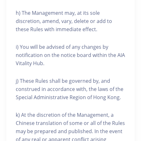
h) The Management may, at its sole
discretion, amend, vary, delete or add to
these Rules with immediate effect.
i) You will be advised of any changes by
notification on the notice board within the AIA
Vitality Hub.
j) These Rules shall be governed by, and
construed in accordance with, the laws of the
Special Administrative Region of Hong Kong.
k) At the discretion of the Management, a
Chinese translation of some or all of the Rules
may be prepared and published. In the event
of any real or apparent conflict arising