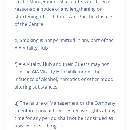
d) The Management shall endeavour to give
reasonable notice of any lengthening or
shortening of such hours and/or the closure
of the Centre.
e) Smoking is not permitted in any part of the
AIA Vitality Hub
f) AIA Vitality Hub and their Guests may not
use the AIA Vitality Hub while under the
influence of alcohol, narcotics or other mood
altering substances.
g) The failure of Management or the Company
to enforce any of their respective rights at any
time for any period shall not be construed as
a waiver of such rights.