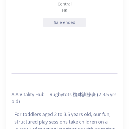
Central
HK
Sale ended
AIA Vitality Hub | Rugbytots 欖球訓練班 (2-3.5 yrs
old)
For toddlers aged 2 to 3.5 years old, our fun,
structured play sessions take children on a