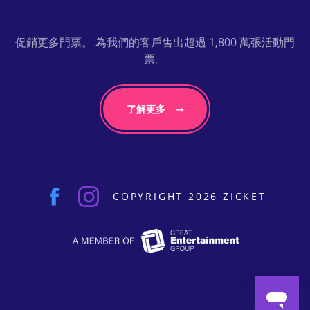
促銷更多門票。 為我們的客戶售出超過 1,800 萬張活動門
票。
了解更多
COPYRIGHT 2026 ZICKET