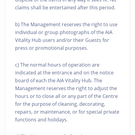
claims shall be entertained after this period.
b) The Management reserves the right to use
individual or group photographs of the AIA
Vitality Hub users and/or their Guests for
press or promotional purposes.
c) The normal hours of operation are
indicated at the entrance and on the notice
board of each the AIA Vitality Hub. The
Management reserves the right to adjust the
hours or to close all or any part of the Centre
for the purpose of cleaning, decorating,
repairs, or maintenance, or for special private
functions and holidays.