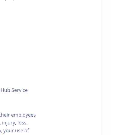
y Hub Service
/their employees
injury, loss,
, your use of