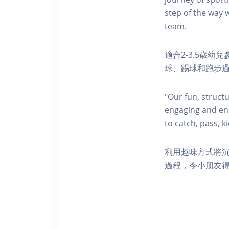
step of the way w
team.
適合2-3.5歲
球、踢球和跑步
"Our fun, struct
engaging and ene
to catch, pass, k
利用趣味方式將
過程，令小朋友得