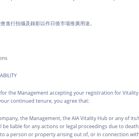
能會進行拍攝及錄影以作日後市場推廣用途。
ons
ABILITY
 for the Management accepting your registration for Vitalit
our continued tenure, you agree that:
ompany, the Management, the AIA Vitality Hub or any of its
l be liable for any actions or legal proceedings due to death, 
to a person or property arising out of, or in connection with