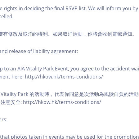
 rights in deciding the final RSVP list. We will inform you by 
elled.
活動擁有修改及取消的權利。如果取消活動，你將會收到電郵通知。
nd release of liability agreement:
 to an AIA Vitality Park Event, you agree to the accident wa
eement here: http://hkow.hk/terms-conditions/
A Vitality Park 的活動時，代表你同意是次活動為風險自負的
: http://hkow.hk/terms-conditions/
ers:
that photos taken in events may be used for the promotion