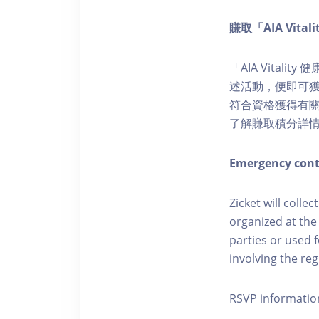
賺取「AIA Vita
「AIA Vital
述活動，便即可獲得
符合資格獲得有關積分。您亦
了解賺取積分詳
Emergency cont
Zicket will colle
organized at the
parties or used 
involving the reg
RSVP informatio