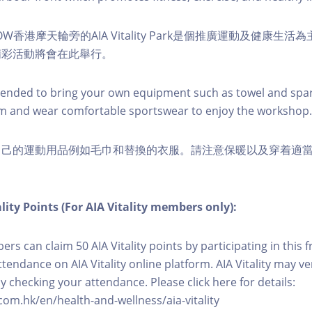
W香港摩天輪旁的AIA Vitality Park是個推廣運動及健康生
精彩活動將會在此舉行。
nded to bring your own equipment such as towel and spar
m and wear comfortable sportswear to enjoy the workshop.
自己的運動用品例如毛巾和替換的衣服。請注意保暖以及穿着適
lity Points (For AIA Vitality members only):
ers can claim 50 AIA Vitality points by participating in this 
ttendance on AIA Vitality online platform. AIA Vitality may ve
y checking your attendance. Please click here for details:
com.hk/en/health-and-wellness/aia-vitality