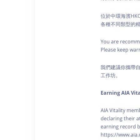
位於中環海濱HKO
各種不同類型的
You are recomme
Please keep war
我們建議你攜帶
工作坊。
Earning AIA Vita
AIA Vitality memb
declaring their a
earning record b
https://www.aia.