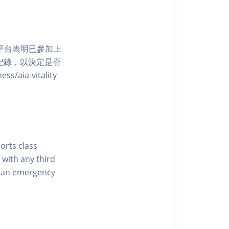
 網上平台表明已參加上
席記錄，以決定是否
aia-vitality
ports class
 with any third
of an emergency