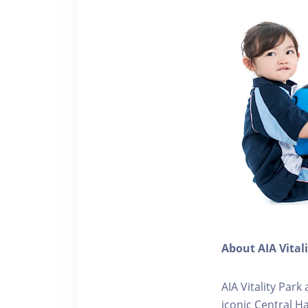
About AIA Vital
AIA Vitality Par
iconic Central H