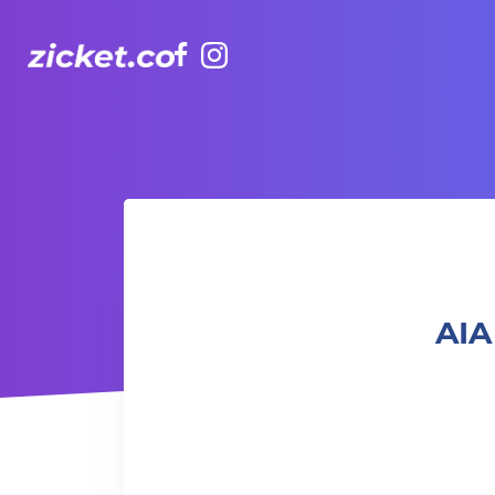
Facebook
Instagram
AIA Vitality Hub | Rugbytots 欖球訓練班 (2-3.5 yrs old)
AIA