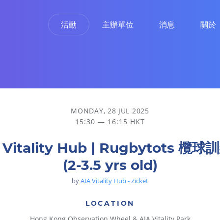
活動
主辦單位
消息
關於
MONDAY, 28 JUL 2025
15:30 — 16:15 HKT
 Vitality Hub | Rugbytots 欖
(2-3.5 yrs old)
by
AIA Vitality Hub - Zicket
LOCATION
Hong Kong Observation Wheel & AIA Vitality Park