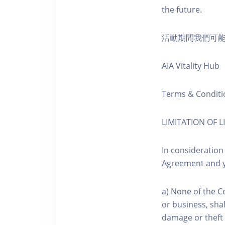
the future.
活動期間我們可
AIA Vitality Hub
Terms & Conditi
LIMITATION OF LI
In consideration
Agreement and y
a) None of the C
or business, shal
damage or theft 