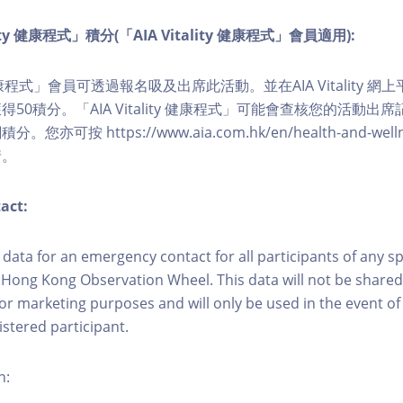
lity 健康程式」積分(「AIA Vitality 健康程式」會員適用):
ity 健康程式」會員可透過報名吸及出席此活動。並在AIA Vitality
50積分。「AIA Vitality 健康程式」可能會查核您的活動出
可按 https://www.aia.com.hk/en/health-and-wellness/
情。
act:
ct data for an emergency contact for all participants of any s
 Hong Kong Observation Wheel. This data will not be shared
for marketing purposes and will only be used in the event 
istered participant.
n: