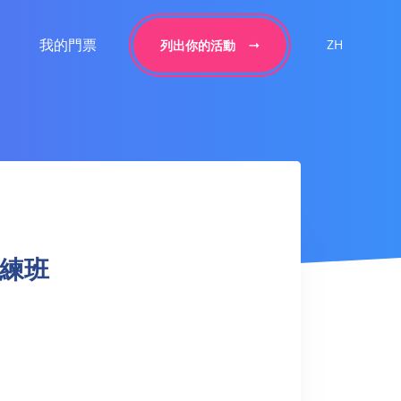
我的門票
ZH
列出你的活動
球訓練班