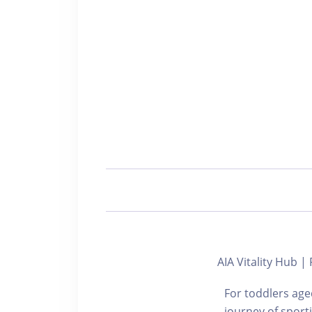
AIA Vitality Hub 
For toddlers aged
journey of sport