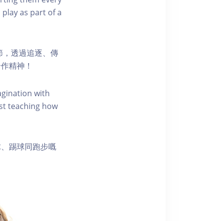
 play as part of a
節，透過追逐、傳
合作精神！
agination with
st teaching how
球、踢球同跑步嘅