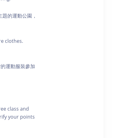
活為主題的運動公園，
e clothes.
當的運動服裝參加
free class and
rify your points