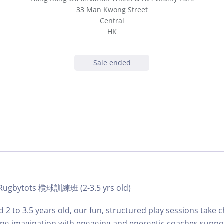
33 Man Kwong Street
Central
HK
Sale ended
| Rugbytots 欖球訓練班 (2-3.5 yrs old)
 2 to 3.5 years old, our fun, structured play sessions take c
ing imagination with engaging and energetic coaches suppo