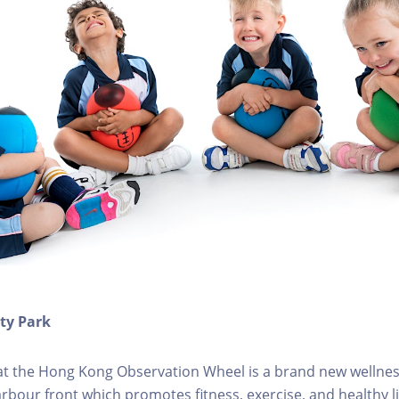
ity Park
k at the Hong Kong Observation Wheel is a brand new wellnes
arbour front which promotes fitness, exercise, and healthy li