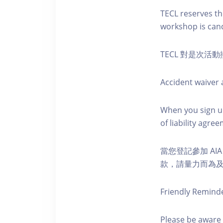
TECL reserves the
workshop is canc
TECL 對是次
Accident waiver a
When you sign up
of liability agr
當您登記參加 AI
款，請量力而為及注意安全
Friendly Remind
Please be aware 