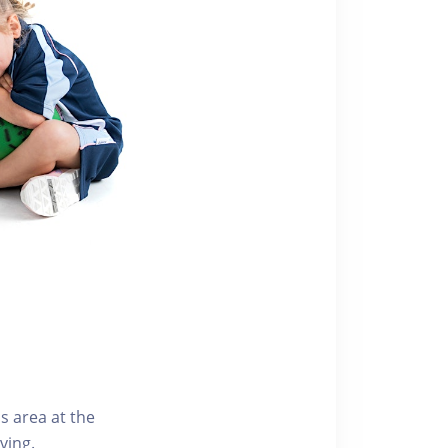
s area at the
ving.