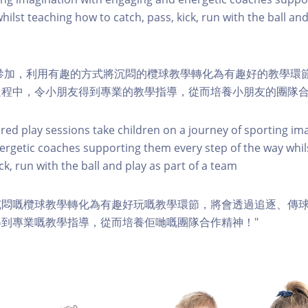
hilst teaching how to catch, pass, kick, run with the ball and
幼兒參加，利用有趣的方式將沉悶的欖球教學轉化為有趣好的教學環
過程中，令小朋友得到專業的教學指導，從而培養小朋友的團隊
ured play sessions take children on a journey of sporting im
rgetic coaches supporting them every step of the way whil
ick, run with the ball and play as part of a team
沉悶嘅欖球教學轉化為有趣好玩嘅教學環節，將會透過追逐、傳
到專業嘅教學指導，從而培養佢哋嘅團隊合作精神！"