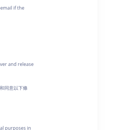
email if the
iver and release
活動和同意以下條
al purposes in