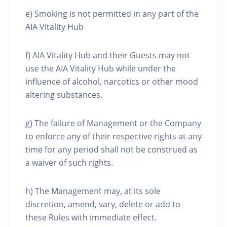
e) Smoking is not permitted in any part of the
AIA Vitality Hub
f) AIA Vitality Hub and their Guests may not
use the AIA Vitality Hub while under the
influence of alcohol, narcotics or other mood
altering substances.
g) The failure of Management or the Company
to enforce any of their respective rights at any
time for any period shall not be construed as
a waiver of such rights.
h) The Management may, at its sole
discretion, amend, vary, delete or add to
these Rules with immediate effect.