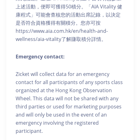
上述活動，便即可獲得50積分。「AIA Vitality 健
康程式」可能會查核您的活動出席記錄，以決定
是否符合資格獲得有關積分。您亦可按
https://www.aia.com.hk/en/health-and-
wellness/aia-vitality了解賺取積分詳情。
Emergency contact:
Zicket will collect data for an emergency
contact for all participants of any sports class
organized at the Hong Kong Observation
Wheel. This data will not be shared with any
third parties or used for marketing purposes
and will only be used in the event of an
emergency involving the registered
participant.