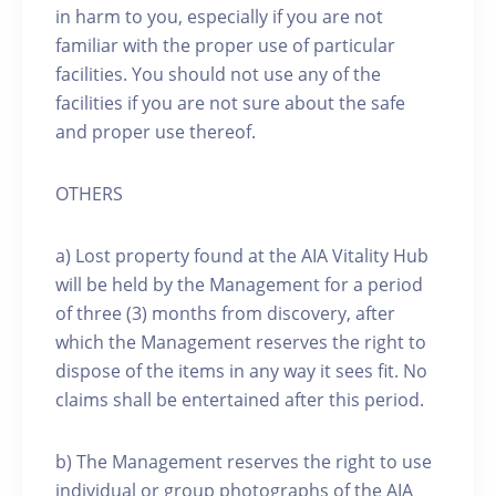
in harm to you, especially if you are not
familiar with the proper use of particular
facilities. You should not use any of the
facilities if you are not sure about the safe
and proper use thereof.
OTHERS
a) Lost property found at the AIA Vitality Hub
will be held by the Management for a period
of three (3) months from discovery, after
which the Management reserves the right to
dispose of the items in any way it sees fit. No
claims shall be entertained after this period.
b) The Management reserves the right to use
individual or group photographs of the AIA