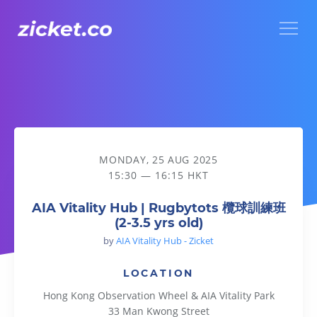
Menu
AIA Vitality Hub | Rugbytots 欖球訓練班 (2-3.5 yrs old)
MONDAY, 25 AUG 2025
15:30 — 16:15 HKT
AIA Vitality Hub | Rugbytots 欖球訓練班
(2-3.5 yrs old)
by
AIA Vitality Hub - Zicket
LOCATION
Hong Kong Observation Wheel & AIA Vitality Park
33 Man Kwong Street