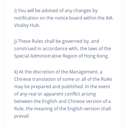
i) You will be advised of any changes by
notification on the notice board within the AIA
Vitality Hub.
j) These Rules shall be governed by, and
construed in accordance with, the laws of the
Special Administrative Region of Hong Kong.
k) At the discretion of the Management, a
Chinese translation of some or all of the Rules
may be prepared and published. In the event
of any real or apparent conflict arising
between the English and Chinese version of a
Rule, the meaning of the English version shall
prevail.