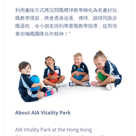
利用趣味方式將沉悶嘅欖球教學轉化為有趣好玩
嘅教學環節，將會透過追逐、傳球、踢球同跑步
嘅過程，令小朋友得到專業嘅教學指導，從而培
養佢哋嘅團隊合作精神！"
About AIA Vitality Park
AIA Vitality Park at the Hong Kong