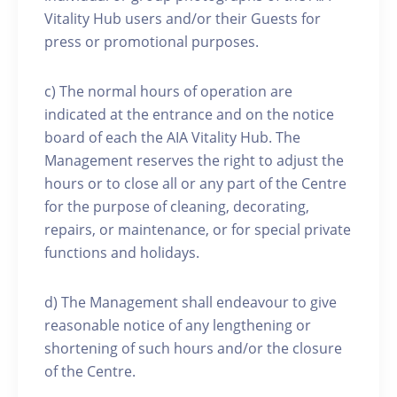
Vitality Hub users and/or their Guests for
press or promotional purposes.
c) The normal hours of operation are
indicated at the entrance and on the notice
board of each the AIA Vitality Hub. The
Management reserves the right to adjust the
hours or to close all or any part of the Centre
for the purpose of cleaning, decorating,
repairs, or maintenance, or for special private
functions and holidays.
d) The Management shall endeavour to give
reasonable notice of any lengthening or
shortening of such hours and/or the closure
of the Centre.