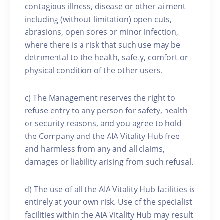
contagious illness, disease or other ailment
including (without limitation) open cuts,
abrasions, open sores or minor infection,
where there is a risk that such use may be
detrimental to the health, safety, comfort or
physical condition of the other users.
c) The Management reserves the right to
refuse entry to any person for safety, health
or security reasons, and you agree to hold
the Company and the AIA Vitality Hub free
and harmless from any and all claims,
damages or liability arising from such refusal.
d) The use of all the AIA Vitality Hub facilities is
entirely at your own risk. Use of the specialist
facilities within the AIA Vitality Hub may result