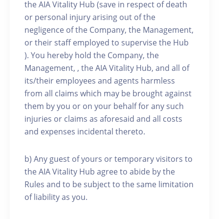
the AIA Vitality Hub (save in respect of death
or personal injury arising out of the
negligence of the Company, the Management,
or their staff employed to supervise the Hub
). You hereby hold the Company, the
Management, , the AIA Vitality Hub, and all of
its/their employees and agents harmless
from all claims which may be brought against
them by you or on your behalf for any such
injuries or claims as aforesaid and all costs
and expenses incidental thereto.
b) Any guest of yours or temporary visitors to
the AIA Vitality Hub agree to abide by the
Rules and to be subject to the same limitation
of liability as you.