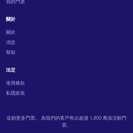
我的門票
關於
關於
消息
幫助
法定
使用條款
私隱政策
促銷更多門票。 為我們的客戶售出超過 1,800 萬張活動門
票。