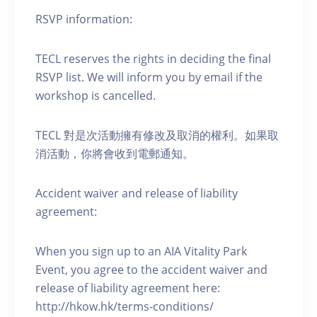
RSVP information:
TECL reserves the rights in deciding the final
RSVP list. We will inform you by email if the
workshop is cancelled.
TECL 對是次活動擁有修改及取消的權利。如果取
消活動，你將會收到電郵通知。
Accident waiver and release of liability
agreement:
When you sign up to an AIA Vitality Park
Event, you agree to the accident waiver and
release of liability agreement here:
http://hkow.hk/terms-conditions/