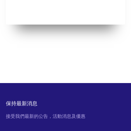
保持最新消息
接受我們最新的公告，活動消息及優惠