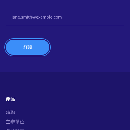
Email Address
產品
活動
主辦單位