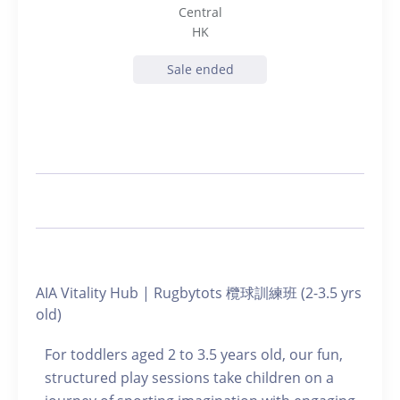
Central
HK
Sale ended
AIA Vitality Hub | Rugbytots 欖球訓練班 (2-3.5 yrs
old)
For toddlers aged 2 to 3.5 years old, our fun,
structured play sessions take children on a