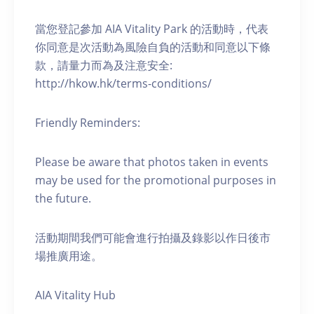
當您登記參加 AIA Vitality Park 的活動時，代表
你同意是次活動為風險自負的活動和同意以下條
款，請量力而為及注意安全:
http://hkow.hk/terms-conditions/
Friendly Reminders:
Please be aware that photos taken in events
may be used for the promotional purposes in
the future.
活動期間我們可能會進行拍攝及錄影以作日後市
場推廣用途。
AIA Vitality Hub