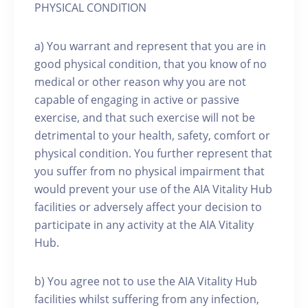
PHYSICAL CONDITION
a) You warrant and represent that you are in
good physical condition, that you know of no
medical or other reason why you are not
capable of engaging in active or passive
exercise, and that such exercise will not be
detrimental to your health, safety, comfort or
physical condition. You further represent that
you suffer from no physical impairment that
would prevent your use of the AIA Vitality Hub
facilities or adversely affect your decision to
participate in any activity at the AIA Vitality
Hub.
b) You agree not to use the AIA Vitality Hub
facilities whilst suffering from any infection,