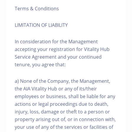
Terms & Conditions
LIMITATION OF LIABILITY
In consideration for the Management
accepting your registration for Vitality Hub
Service Agreement and your continued
tenure, you agree that:
a) None of the Company, the Management,
the AIA Vitality Hub or any of its/their
employees or business, shall be liable for any
actions or legal proceedings due to death,
injury, loss, damage or theft to a person or
property arising out of, or in connection with,
your use of any of the services or facilities of