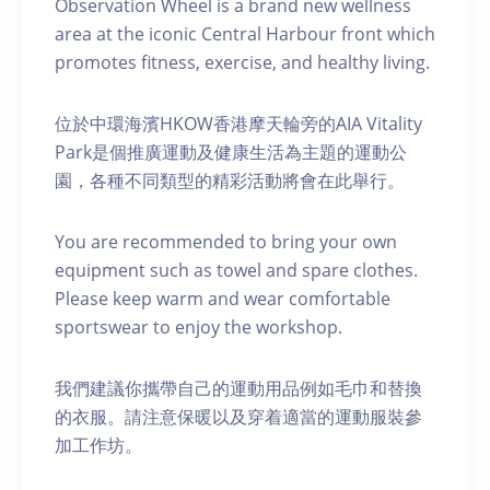
Observation Wheel is a brand new wellness
area at the iconic Central Harbour front which
promotes fitness, exercise, and healthy living.
位於中環海濱HKOW香港摩天輪旁的AIA Vitality
Park是個推廣運動及健康生活為主題的運動公
園，各種不同類型的精彩活動將會在此舉行。
You are recommended to bring your own
equipment such as towel and spare clothes.
Please keep warm and wear comfortable
sportswear to enjoy the workshop.
我們建議你攜帶自己的運動用品例如毛巾和替換
的衣服。請注意保暖以及穿着適當的運動服裝參
加工作坊。