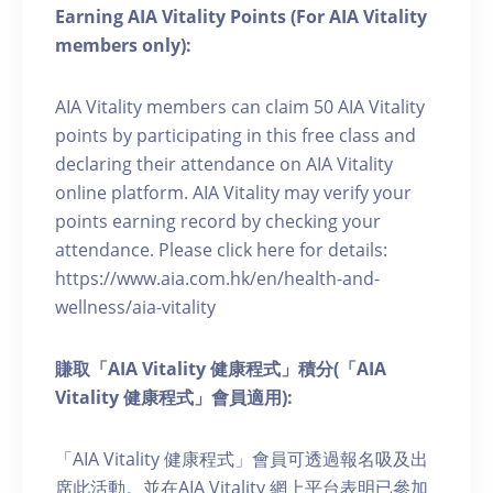
Earning AIA Vitality Points (For AIA Vitality
members only):
AIA Vitality members can claim 50 AIA Vitality
points by participating in this free class and
declaring their attendance on AIA Vitality
online platform. AIA Vitality may verify your
points earning record by checking your
attendance. Please click here for details:
https://www.aia.com.hk/en/health-and-
wellness/aia-vitality
賺取「AIA Vitality 健康程式」積分(「AIA
Vitality 健康程式」會員適用):
「AIA Vitality 健康程式」會員可透過報名吸及出
席此活動。並在AIA Vitality 網上平台表明已參加