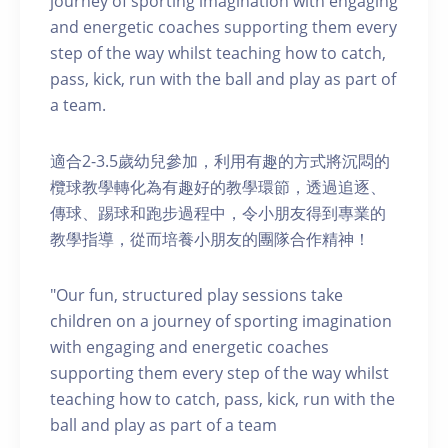
journey of sporting imagination with engaging
and energetic coaches supporting them every
step of the way whilst teaching how to catch,
pass, kick, run with the ball and play as part of
a team.
適合2-3.5歲幼兒參加，利用有趣的方式將沉悶的
欖球教學轉化為有趣好的教學環節，透過追逐、
傳球、踢球和跑步過程中，令小朋友得到專業的
教學指導，從而培養小朋友的團隊合作精神！
"Our fun, structured play sessions take
children on a journey of sporting imagination
with engaging and energetic coaches
supporting them every step of the way whilst
teaching how to catch, pass, kick, run with the
ball and play as part of a team