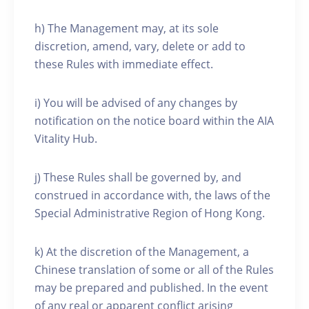
h) The Management may, at its sole
discretion, amend, vary, delete or add to
these Rules with immediate effect.
i) You will be advised of any changes by
notification on the notice board within the AIA
Vitality Hub.
j) These Rules shall be governed by, and
construed in accordance with, the laws of the
Special Administrative Region of Hong Kong.
k) At the discretion of the Management, a
Chinese translation of some or all of the Rules
may be prepared and published. In the event
of any real or apparent conflict arising