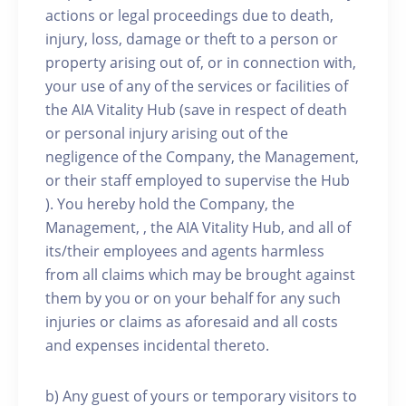
actions or legal proceedings due to death,
injury, loss, damage or theft to a person or
property arising out of, or in connection with,
your use of any of the services or facilities of
the AIA Vitality Hub (save in respect of death
or personal injury arising out of the
negligence of the Company, the Management,
or their staff employed to supervise the Hub
). You hereby hold the Company, the
Management, , the AIA Vitality Hub, and all of
its/their employees and agents harmless
from all claims which may be brought against
them by you or on your behalf for any such
injuries or claims as aforesaid and all costs
and expenses incidental thereto.
b) Any guest of yours or temporary visitors to