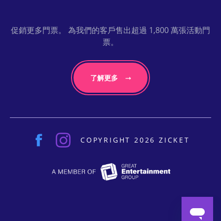
促銷更多門票。 為我們的客戶售出超過 1,800 萬張活動門
票。
了解更多
COPYRIGHT 2026 ZICKET