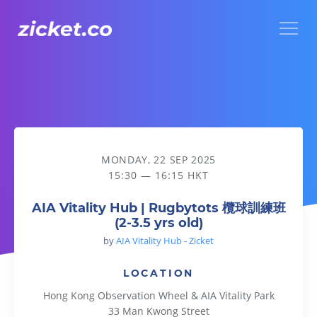
Menu
AIA Vitality Hub | Rugbytots 欖球訓練班 (2-3.5 yrs old)
MONDAY, 22 SEP 2025
15:30 — 16:15 HKT
AIA Vitality Hub | Rugbytots 欖球訓練班
(2-3.5 yrs old)
by
AIA Vitality Hub - Zicket
LOCATION
Hong Kong Observation Wheel & AIA Vitality Park
33 Man Kwong Street