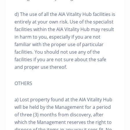
d) The use of all the AIA Vitality Hub facilities is
entirely at your own risk. Use of the specialist
facilities within the AIA Vitality Hub may result
in harm to you, especially if you are not
familiar with the proper use of particular
facilities. You should not use any of the
facilities if you are not sure about the safe
and proper use thereof.
OTHERS
a) Lost property found at the AIA Vitality Hub
will be held by the Management for a period
of three (3) months from discovery, after
which the Management reserves the right to
dispose of the items in any way it sees fit. No