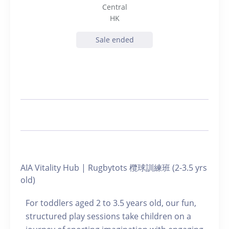
Central
HK
Sale ended
AIA Vitality Hub | Rugbytots 欖球訓練班 (2-3.5 yrs
old)
For toddlers aged 2 to 3.5 years old, our fun,
structured play sessions take children on a