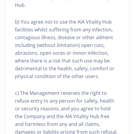
Hub.
b) You agree not to use the AIA Vitality Hub
facilities whilst suffering from any infection,
contagious illness, disease or other ailment
including (without limitation) open cuts,
abrasions, open sores or minor infection,
where there is a risk that such use may be
detrimental to the health, safety, comfort or
physical condition of the other users.
c) The Management reserves the right to
refuse entry to any person for safety, health
or security reasons, and you agree to hold
the Company and the AIA Vitality Hub free
and harmless from any and all claims,
damages or liability arising from such refusal.