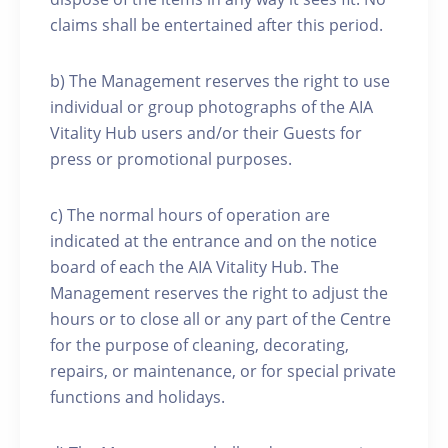
claims shall be entertained after this period.
b) The Management reserves the right to use
individual or group photographs of the AIA
Vitality Hub users and/or their Guests for
press or promotional purposes.
c) The normal hours of operation are
indicated at the entrance and on the notice
board of each the AIA Vitality Hub. The
Management reserves the right to adjust the
hours or to close all or any part of the Centre
for the purpose of cleaning, decorating,
repairs, or maintenance, or for special private
functions and holidays.