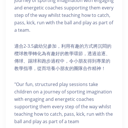
journey of sporting imagination with engaging
and energetic coaches supporting them every
step of the way whilst teaching how to catch,
pass, kick, run with the ball and play as part of
a team.
適合2-3.5歲幼兒參加，利用有趣的方式將沉悶的
欖球教學轉化為有趣好的教學環節，透過追逐、
傳球、踢球和跑步過程中，令小朋友得到專業的
教學指導，從而培養小朋友的團隊合作精神！
"Our fun, structured play sessions take
children on a journey of sporting imagination
with engaging and energetic coaches
supporting them every step of the way whilst
teaching how to catch, pass, kick, run with the
ball and play as part of a team