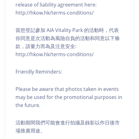
release of liability agreement here:
http://hkow.hk/terms-conditions/
當您登記參加 AIA Vitality Park 的活動時，代表
你同意是次活動為風險自負的活動和同意以下條
款，請量力而為及注意安全:
http://hkow.hk/terms-conditions/
Friendly Reminders:
Please be aware that photos taken in events
may be used for the promotional purposes in
the future.
活動期間我們可能會進行拍攝及錄影以作日後市
場推廣用途。