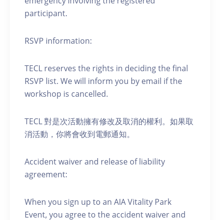
emergency involving the registered
participant.
RSVP information:
TECL reserves the rights in deciding the final
RSVP list. We will inform you by email if the
workshop is cancelled.
TECL 對是次活動擁有修改及取消的權利。如果取
消活動，你將會收到電郵通知。
Accident waiver and release of liability
agreement:
When you sign up to an AIA Vitality Park
Event, you agree to the accident waiver and