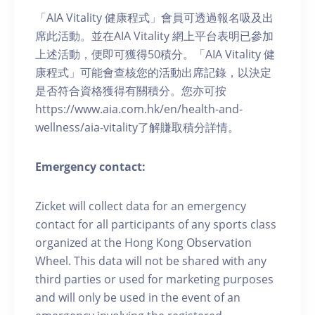
「AIA Vitality 健康程式」會員可透過報名吸及出
席此活動。並在AIA Vitality 網上平台表明已參加
上述活動，便即可獲得50積分。「AIA Vitality 健
康程式」可能會查核您的活動出席記錄，以決定
是否符合資格獲得有關積分。您亦可按
https://www.aia.com.hk/en/health-and-
wellness/aia-vitality了解賺取積分詳情。
Emergency contact:
Zicket will collect data for an emergency
contact for all participants of any sports class
organized at the Hong Kong Observation
Wheel. This data will not be shared with any
third parties or used for marketing purposes
and will only be used in the event of an