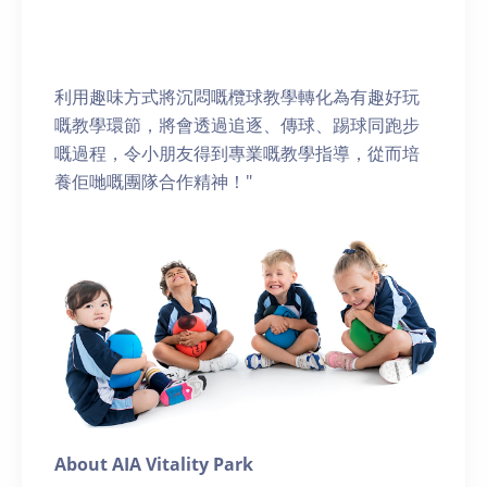
利用趣味方式將沉悶嘅欖球教學轉化為有趣好玩
嘅教學環節，將會透過追逐、傳球、踢球同跑步
嘅過程，令小朋友得到專業嘅教學指導，從而培
養佢哋嘅團隊合作精神！"
About AIA Vitality Park