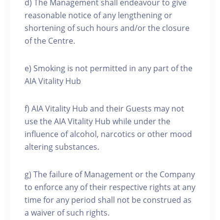
d) The Management shall endeavour to give
reasonable notice of any lengthening or
shortening of such hours and/or the closure
of the Centre.
e) Smoking is not permitted in any part of the
AIA Vitality Hub
f) AIA Vitality Hub and their Guests may not
use the AIA Vitality Hub while under the
influence of alcohol, narcotics or other mood
altering substances.
g) The failure of Management or the Company
to enforce any of their respective rights at any
time for any period shall not be construed as
a waiver of such rights.