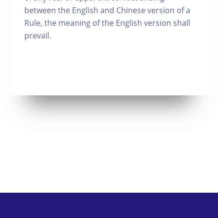
between the English and Chinese version of a
Rule, the meaning of the English version shall
prevail.