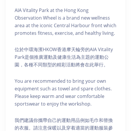
AIA Vitality Park at the Hong Kong
Observation Wheel is a brand new wellness
area at the iconic Central Harbour front which
promotes fitness, exercise, and healthy living.
位於中環海濱HKOW香港摩天輪旁的AIA Vitality
Park是個推廣運動及健康生活為主題的運動公
園，各種不同類型的精彩活動將會在此舉行。
You are recommended to bring your own
equipment such as towel and spare clothes.
Please keep warm and wear comfortable
sportswear to enjoy the workshop.
我們建議你攜帶自己的運動用品例如毛巾和替換
的衣服。請注意保暖以及穿着適當的運動服裝參