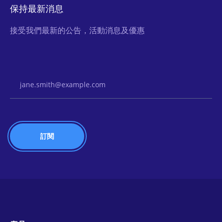
保持最新消息
接受我們最新的公告，活動消息及優惠
Email Address