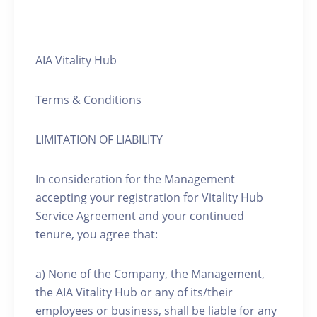
AIA Vitality Hub
Terms & Conditions
LIMITATION OF LIABILITY
In consideration for the Management
accepting your registration for Vitality Hub
Service Agreement and your continued
tenure, you agree that:
a) None of the Company, the Management,
the AIA Vitality Hub or any of its/their
employees or business, shall be liable for any