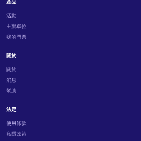
產品
活動
主辦單位
我的門票
關於
關於
消息
幫助
法定
使用條款
私隱政策