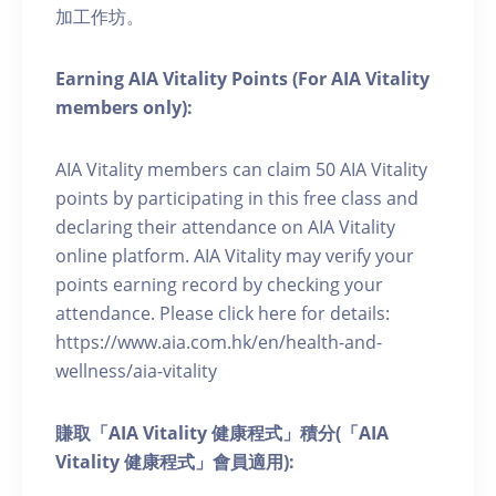
加工作坊。
Earning AIA Vitality Points (For AIA Vitality
members only):
AIA Vitality members can claim 50 AIA Vitality
points by participating in this free class and
declaring their attendance on AIA Vitality
online platform. AIA Vitality may verify your
points earning record by checking your
attendance. Please click here for details:
https://www.aia.com.hk/en/health-and-
wellness/aia-vitality
賺取「AIA Vitality 健康程式」積分(「AIA
Vitality 健康程式」會員適用):