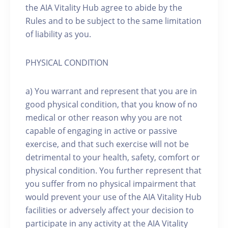
the AIA Vitality Hub agree to abide by the
Rules and to be subject to the same limitation
of liability as you.
PHYSICAL CONDITION
a) You warrant and represent that you are in
good physical condition, that you know of no
medical or other reason why you are not
capable of engaging in active or passive
exercise, and that such exercise will not be
detrimental to your health, safety, comfort or
physical condition. You further represent that
you suffer from no physical impairment that
would prevent your use of the AIA Vitality Hub
facilities or adversely affect your decision to
participate in any activity at the AIA Vitality