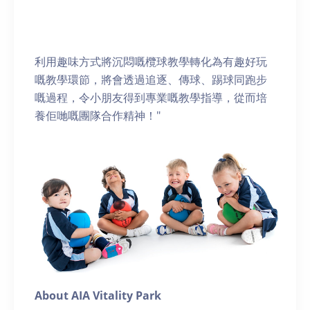
利用趣味方式將沉悶嘅欖球教學轉化為有趣好玩
嘅教學環節，將會透過追逐、傳球、踢球同跑步
嘅過程，令小朋友得到專業嘅教學指導，從而培
養佢哋嘅團隊合作精神！"
About AIA Vitality Park