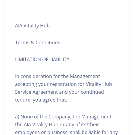
AIA Vitality Hub
Terms & Conditions
LIMITATION OF LIABILITY
In consideration for the Management
accepting your registration for Vitality Hub
Service Agreement and your continued
tenure, you agree that:
a) None of the Company, the Management,
the AIA Vitality Hub or any of its/their
employees or business, shall be liable for any