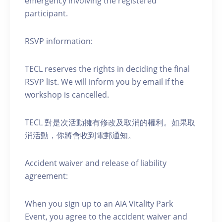
emergency involving the registered
participant.
RSVP information:
TECL reserves the rights in deciding the final
RSVP list. We will inform you by email if the
workshop is cancelled.
TECL 對是次活動擁有修改及取消的權利。如果取
消活動，你將會收到電郵通知。
Accident waiver and release of liability
agreement:
When you sign up to an AIA Vitality Park
Event, you agree to the accident waiver and