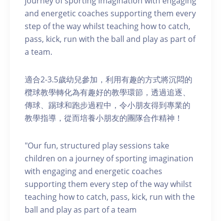
journey of sporting imagination with engaging
and energetic coaches supporting them every
step of the way whilst teaching how to catch,
pass, kick, run with the ball and play as part of
a team.
適合2-3.5歲幼兒參加，利用有趣的方式將沉悶的
欖球教學轉化為有趣好的教學環節，透過追逐、
傳球、踢球和跑步過程中，令小朋友得到專業的
教學指導，從而培養小朋友的團隊合作精神！
"Our fun, structured play sessions take
children on a journey of sporting imagination
with engaging and energetic coaches
supporting them every step of the way whilst
teaching how to catch, pass, kick, run with the
ball and play as part of a team