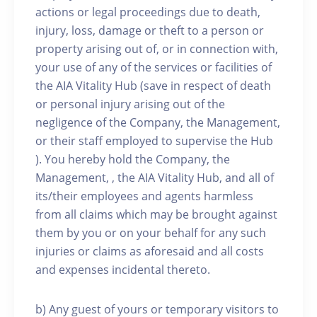
actions or legal proceedings due to death,
injury, loss, damage or theft to a person or
property arising out of, or in connection with,
your use of any of the services or facilities of
the AIA Vitality Hub (save in respect of death
or personal injury arising out of the
negligence of the Company, the Management,
or their staff employed to supervise the Hub
). You hereby hold the Company, the
Management, , the AIA Vitality Hub, and all of
its/their employees and agents harmless
from all claims which may be brought against
them by you or on your behalf for any such
injuries or claims as aforesaid and all costs
and expenses incidental thereto.
b) Any guest of yours or temporary visitors to