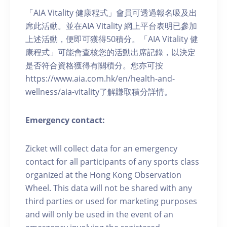
「AIA Vitality 健康程式」會員可透過報名吸及出
席此活動。並在AIA Vitality 網上平台表明已參加
上述活動，便即可獲得50積分。「AIA Vitality 健
康程式」可能會查核您的活動出席記錄，以決定
是否符合資格獲得有關積分。您亦可按
https://www.aia.com.hk/en/health-and-
wellness/aia-vitality了解賺取積分詳情。
Emergency contact:
Zicket will collect data for an emergency
contact for all participants of any sports class
organized at the Hong Kong Observation
Wheel. This data will not be shared with any
third parties or used for marketing purposes
and will only be used in the event of an