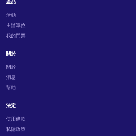
產品
活動
主辦單位
我的門票
關於
關於
消息
幫助
法定
使用條款
私隱政策