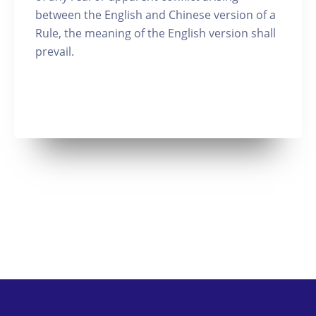
between the English and Chinese version of a
Rule, the meaning of the English version shall
prevail.