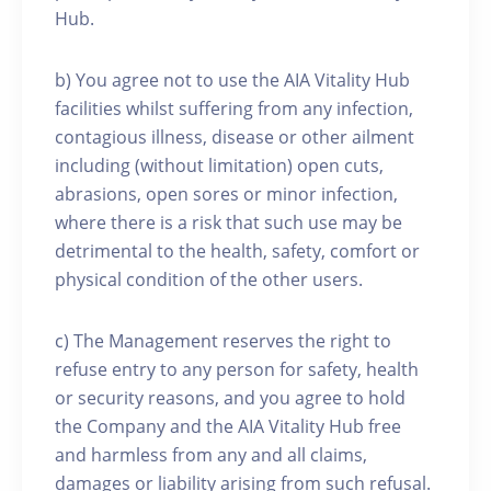
Hub.
b) You agree not to use the AIA Vitality Hub
facilities whilst suffering from any infection,
contagious illness, disease or other ailment
including (without limitation) open cuts,
abrasions, open sores or minor infection,
where there is a risk that such use may be
detrimental to the health, safety, comfort or
physical condition of the other users.
c) The Management reserves the right to
refuse entry to any person for safety, health
or security reasons, and you agree to hold
the Company and the AIA Vitality Hub free
and harmless from any and all claims,
damages or liability arising from such refusal.