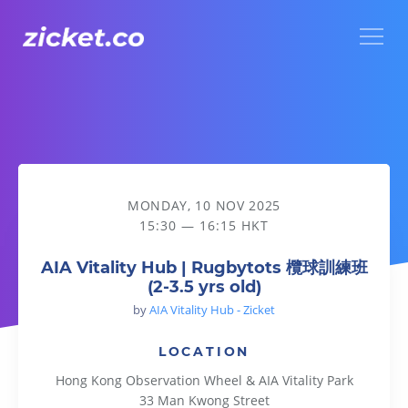
Menu
AIA Vitality Hub | Rugbytots 欖球訓練班 (2-3.5 yrs old)
MONDAY, 10 NOV 2025
15:30 — 16:15 HKT
AIA Vitality Hub | Rugbytots 欖球訓練班
(2-3.5 yrs old)
by
AIA Vitality Hub - Zicket
LOCATION
Hong Kong Observation Wheel & AIA Vitality Park
33 Man Kwong Street