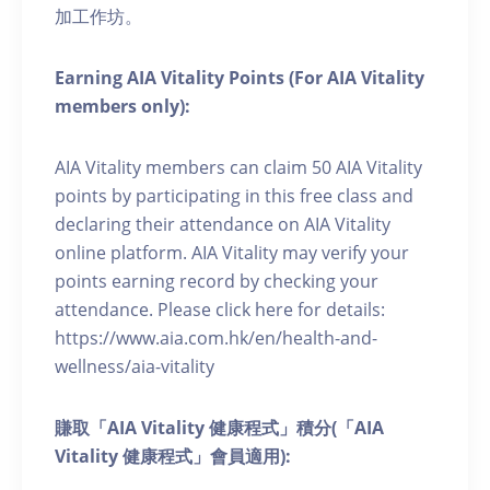
加工作坊。
Earning AIA Vitality Points (For AIA Vitality
members only):
AIA Vitality members can claim 50 AIA Vitality
points by participating in this free class and
declaring their attendance on AIA Vitality
online platform. AIA Vitality may verify your
points earning record by checking your
attendance. Please click here for details:
https://www.aia.com.hk/en/health-and-
wellness/aia-vitality
賺取「AIA Vitality 健康程式」積分(「AIA
Vitality 健康程式」會員適用):