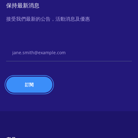
保持最新消息
接受我們最新的公告，活動消息及優惠
Email Address