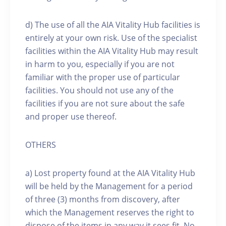
d) The use of all the AIA Vitality Hub facilities is
entirely at your own risk. Use of the specialist
facilities within the AIA Vitality Hub may result
in harm to you, especially if you are not
familiar with the proper use of particular
facilities. You should not use any of the
facilities if you are not sure about the safe
and proper use thereof.
OTHERS
a) Lost property found at the AIA Vitality Hub
will be held by the Management for a period
of three (3) months from discovery, after
which the Management reserves the right to
dispose of the items in any way it sees fit. No