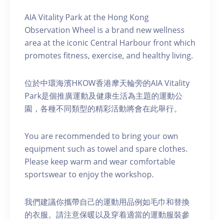
AIA Vitality Park at the Hong Kong
Observation Wheel is a brand new wellness
area at the iconic Central Harbour front which
promotes fitness, exercise, and healthy living.
位於中環海濱HKOW香港摩天輪旁的AIA Vitality
Park是個推廣運動及健康生活為主題的運動公
園，各種不同類型的精彩活動將會在此舉行。
You are recommended to bring your own
equipment such as towel and spare clothes.
Please keep warm and wear comfortable
sportswear to enjoy the workshop.
我們建議你攜帶自己的運動用品例如毛巾和替換
的衣服。請注意保暖以及穿着適當的運動服裝參