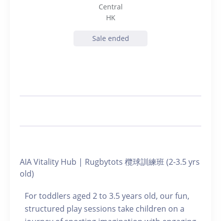
Central
HK
Sale ended
AIA Vitality Hub | Rugbytots 欖球訓練班 (2-3.5 yrs
old)
For toddlers aged 2 to 3.5 years old, our fun,
structured play sessions take children on a