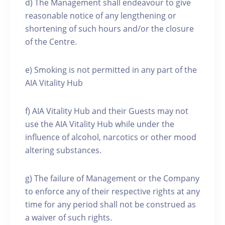
d) The Management shall endeavour to give
reasonable notice of any lengthening or
shortening of such hours and/or the closure
of the Centre.
e) Smoking is not permitted in any part of the
AIA Vitality Hub
f) AIA Vitality Hub and their Guests may not
use the AIA Vitality Hub while under the
influence of alcohol, narcotics or other mood
altering substances.
g) The failure of Management or the Company
to enforce any of their respective rights at any
time for any period shall not be construed as
a waiver of such rights.