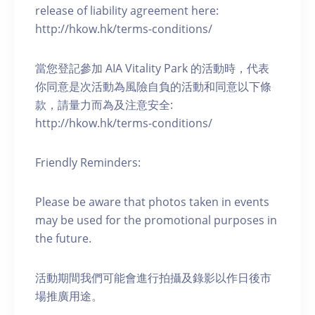
release of liability agreement here:
http://hkow.hk/terms-conditions/
當您登記參加 AIA Vitality Park 的活動時，代表
你同意是次活動為風險自負的活動和同意以下條
款，請量力而為及注意安全:
http://hkow.hk/terms-conditions/
Friendly Reminders:
Please be aware that photos taken in events
may be used for the promotional purposes in
the future.
活動期間我們可能會進行拍攝及錄影以作日後市
場推廣用途。