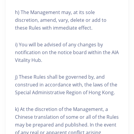
h) The Management may, at its sole
discretion, amend, vary, delete or add to
these Rules with immediate effect.
i) You will be advised of any changes by
notification on the notice board within the AIA
Vitality Hub.
j) These Rules shall be governed by, and
construed in accordance with, the laws of the
Special Administrative Region of Hong Kong.
k) At the discretion of the Management, a
Chinese translation of some or all of the Rules
may be prepared and published. In the event
of any real or apparent conflict arising