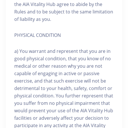
the AIA Vitality Hub agree to abide by the
Rules and to be subject to the same limitation
of liability as you.
PHYSICAL CONDITION
a) You warrant and represent that you are in
good physical condition, that you know of no
medical or other reason why you are not
capable of engaging in active or passive
exercise, and that such exercise will not be
detrimental to your health, safety, comfort or
physical condition. You further represent that
you suffer from no physical impairment that
would prevent your use of the AIA Vitality Hub
facilities or adversely affect your decision to
participate in any activity at the AIA Vitality