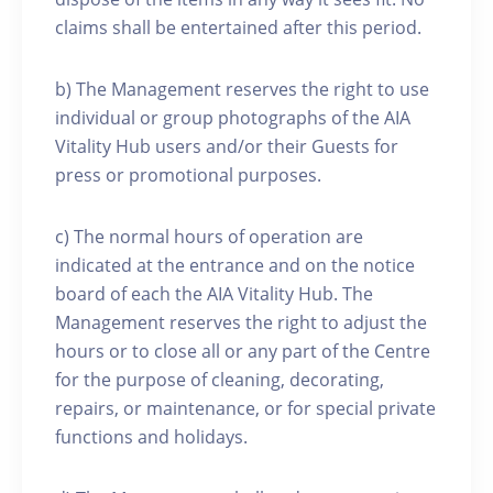
claims shall be entertained after this period.
b) The Management reserves the right to use
individual or group photographs of the AIA
Vitality Hub users and/or their Guests for
press or promotional purposes.
c) The normal hours of operation are
indicated at the entrance and on the notice
board of each the AIA Vitality Hub. The
Management reserves the right to adjust the
hours or to close all or any part of the Centre
for the purpose of cleaning, decorating,
repairs, or maintenance, or for special private
functions and holidays.