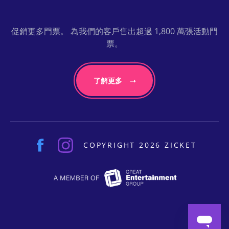
促銷更多門票。 為我們的客戶售出超過 1,800 萬張活動門
票。
了解更多
COPYRIGHT 2026 ZICKET