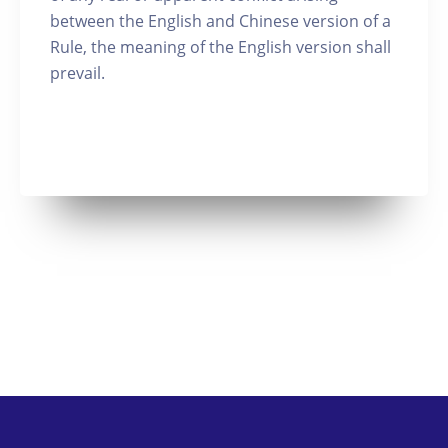
between the English and Chinese version of a
Rule, the meaning of the English version shall
prevail.