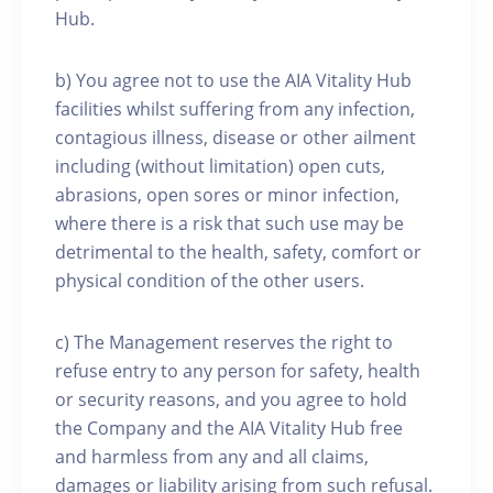
Hub.
b) You agree not to use the AIA Vitality Hub
facilities whilst suffering from any infection,
contagious illness, disease or other ailment
including (without limitation) open cuts,
abrasions, open sores or minor infection,
where there is a risk that such use may be
detrimental to the health, safety, comfort or
physical condition of the other users.
c) The Management reserves the right to
refuse entry to any person for safety, health
or security reasons, and you agree to hold
the Company and the AIA Vitality Hub free
and harmless from any and all claims,
damages or liability arising from such refusal.