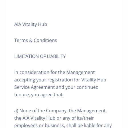
AIA Vitality Hub
Terms & Conditions
LIMITATION OF LIABILITY
In consideration for the Management
accepting your registration for Vitality Hub
Service Agreement and your continued
tenure, you agree that:
a) None of the Company, the Management,
the AIA Vitality Hub or any of its/their
employees or business, shall be liable for any