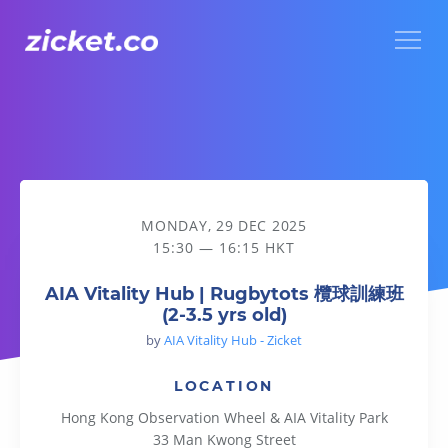
Menu
AIA Vitality Hub | Rugbytots 欖球訓練班 (2-3.5 yrs old)
MONDAY, 29 DEC 2025
15:30 — 16:15 HKT
AIA Vitality Hub | Rugbytots 欖球訓練班
(2-3.5 yrs old)
by
AIA Vitality Hub - Zicket
LOCATION
Hong Kong Observation Wheel & AIA Vitality Park
33 Man Kwong Street