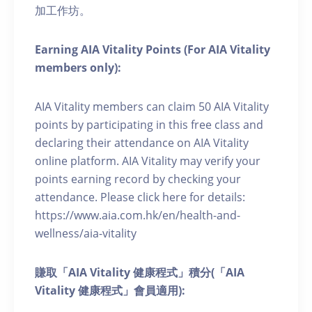
加工作坊。
Earning AIA Vitality Points (For AIA Vitality
members only):
AIA Vitality members can claim 50 AIA Vitality
points by participating in this free class and
declaring their attendance on AIA Vitality
online platform. AIA Vitality may verify your
points earning record by checking your
attendance. Please click here for details:
https://www.aia.com.hk/en/health-and-
wellness/aia-vitality
賺取「AIA Vitality 健康程式」積分(「AIA
Vitality 健康程式」會員適用):