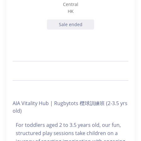
Central
HK
Sale ended
AIA Vitality Hub | Rugbytots 欖球訓練班 (2-3.5 yrs
old)
For toddlers aged 2 to 3.5 years old, our fun,
structured play sessions take children on a