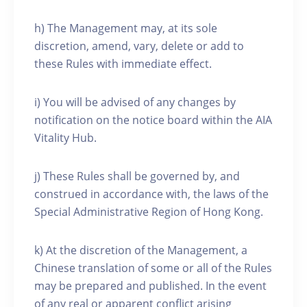
h) The Management may, at its sole
discretion, amend, vary, delete or add to
these Rules with immediate effect.
i) You will be advised of any changes by
notification on the notice board within the AIA
Vitality Hub.
j) These Rules shall be governed by, and
construed in accordance with, the laws of the
Special Administrative Region of Hong Kong.
k) At the discretion of the Management, a
Chinese translation of some or all of the Rules
may be prepared and published. In the event
of any real or apparent conflict arising