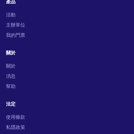
產品
活動
主辦單位
我的門票
關於
關於
消息
幫助
法定
使用條款
私隱政策