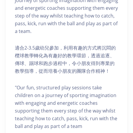
journey of sporting imagination with engaging
and energetic coaches supporting them every
step of the way whilst teaching how to catch,
pass, kick, run with the ball and play as part of
a team.
適合2-3.5歲幼兒參加，利用有趣的方式將沉悶的
欖球教學轉化為有趣好的教學環節，透過追逐、
傳球、踢球和跑步過程中，令小朋友得到專業的
教學指導，從而培養小朋友的團隊合作精神！
"Our fun, structured play sessions take
children on a journey of sporting imagination
with engaging and energetic coaches
supporting them every step of the way whilst
teaching how to catch, pass, kick, run with the
ball and play as part of a team