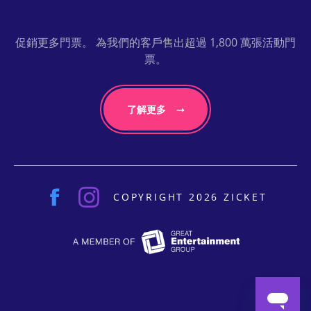
促銷更多門票。 為我們的客戶售出超過 1,800 萬張活動門
票。
了解更多
COPYRIGHT 2026 ZICKET