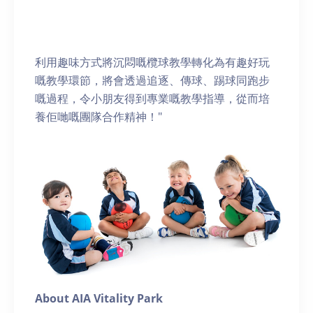
利用趣味方式將沉悶嘅欖球教學轉化為有趣好玩
嘅教學環節，將會透過追逐、傳球、踢球同跑步
嘅過程，令小朋友得到專業嘅教學指導，從而培
養佢哋嘅團隊合作精神！"
About AIA Vitality Park