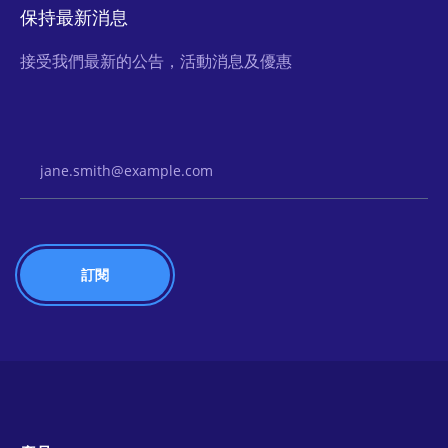
保持最新消息
接受我們最新的公告，活動消息及優惠
Email Address