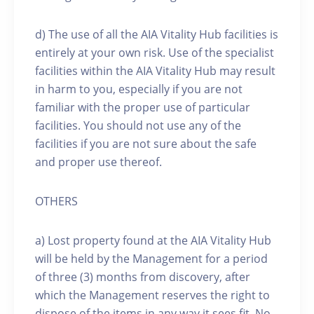
d) The use of all the AIA Vitality Hub facilities is
entirely at your own risk. Use of the specialist
facilities within the AIA Vitality Hub may result
in harm to you, especially if you are not
familiar with the proper use of particular
facilities. You should not use any of the
facilities if you are not sure about the safe
and proper use thereof.
OTHERS
a) Lost property found at the AIA Vitality Hub
will be held by the Management for a period
of three (3) months from discovery, after
which the Management reserves the right to
dispose of the items in any way it sees fit. No