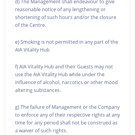
d) The Management shall endeavour to give
reasonable notice of any lengthening or
shortening of such hours and/or the closure
of the Centre.
e) Smoking is not permitted in any part of the
AIA Vitality Hub
f) AIA Vitality Hub and their Guests may not
use the AIA Vitality Hub while under the
influence of alcohol, narcotics or other mood
altering substances.
g) The failure of Management or the Company
to enforce any of their respective rights at any
time for any period shall not be construed as
a waiver of such rights.