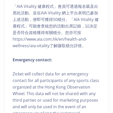
「AIA Vitality 健康程式」會員可透過報名吸及出
席此活動。並在AIA Vitality 網上平台表明已參加
上述活動，便即可獲得50積分。「AIA Vitality 健
康程式」可能會查核您的活動出席記錄，以決定
是否符合資格獲得有關積分。您亦可按
https://www.aia.com.hk/en/health-and-
wellness/aia-vitality了解賺取積分詳情。
Emergency contact:
Zicket will collect data for an emergency
contact for all participants of any sports class
organized at the Hong Kong Observation
Wheel. This data will not be shared with any
third parties or used for marketing purposes
and will only be used in the event of an