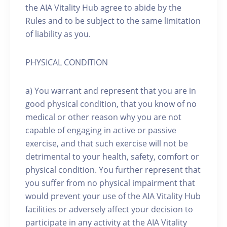
the AIA Vitality Hub agree to abide by the
Rules and to be subject to the same limitation
of liability as you.
PHYSICAL CONDITION
a) You warrant and represent that you are in
good physical condition, that you know of no
medical or other reason why you are not
capable of engaging in active or passive
exercise, and that such exercise will not be
detrimental to your health, safety, comfort or
physical condition. You further represent that
you suffer from no physical impairment that
would prevent your use of the AIA Vitality Hub
facilities or adversely affect your decision to
participate in any activity at the AIA Vitality