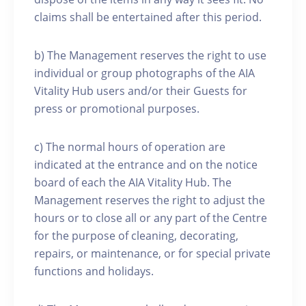
claims shall be entertained after this period.
b) The Management reserves the right to use
individual or group photographs of the AIA
Vitality Hub users and/or their Guests for
press or promotional purposes.
c) The normal hours of operation are
indicated at the entrance and on the notice
board of each the AIA Vitality Hub. The
Management reserves the right to adjust the
hours or to close all or any part of the Centre
for the purpose of cleaning, decorating,
repairs, or maintenance, or for special private
functions and holidays.