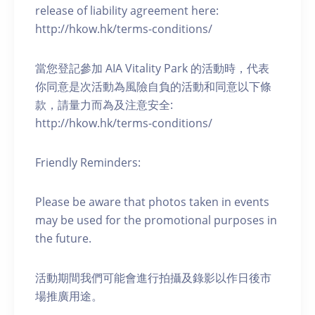
release of liability agreement here:
http://hkow.hk/terms-conditions/
當您登記參加 AIA Vitality Park 的活動時，代表
你同意是次活動為風險自負的活動和同意以下條
款，請量力而為及注意安全:
http://hkow.hk/terms-conditions/
Friendly Reminders:
Please be aware that photos taken in events
may be used for the promotional purposes in
the future.
活動期間我們可能會進行拍攝及錄影以作日後市
場推廣用途。