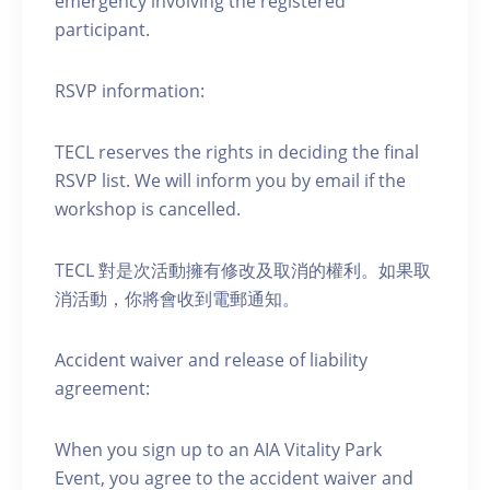
emergency involving the registered
participant.
RSVP information:
TECL reserves the rights in deciding the final
RSVP list. We will inform you by email if the
workshop is cancelled.
TECL 對是次活動擁有修改及取消的權利。如果取
消活動，你將會收到電郵通知。
Accident waiver and release of liability
agreement:
When you sign up to an AIA Vitality Park
Event, you agree to the accident waiver and