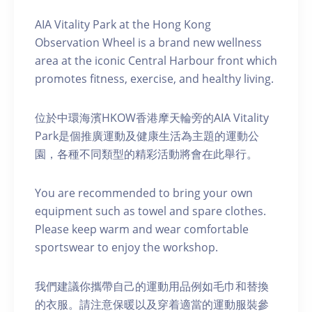
AIA Vitality Park at the Hong Kong
Observation Wheel is a brand new wellness
area at the iconic Central Harbour front which
promotes fitness, exercise, and healthy living.
位於中環海濱HKOW香港摩天輪旁的AIA Vitality
Park是個推廣運動及健康生活為主題的運動公
園，各種不同類型的精彩活動將會在此舉行。
You are recommended to bring your own
equipment such as towel and spare clothes.
Please keep warm and wear comfortable
sportswear to enjoy the workshop.
我們建議你攜帶自己的運動用品例如毛巾和替換
的衣服。請注意保暖以及穿着適當的運動服裝參