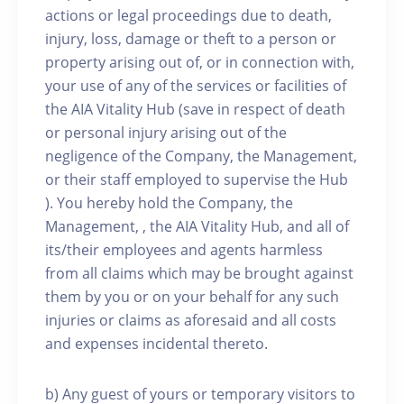
actions or legal proceedings due to death,
injury, loss, damage or theft to a person or
property arising out of, or in connection with,
your use of any of the services or facilities of
the AIA Vitality Hub (save in respect of death
or personal injury arising out of the
negligence of the Company, the Management,
or their staff employed to supervise the Hub
). You hereby hold the Company, the
Management, , the AIA Vitality Hub, and all of
its/their employees and agents harmless
from all claims which may be brought against
them by you or on your behalf for any such
injuries or claims as aforesaid and all costs
and expenses incidental thereto.
b) Any guest of yours or temporary visitors to