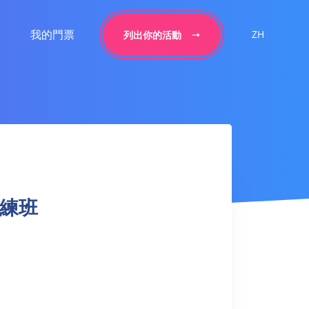
我的門票
ZH
列出你的活動
球訓練班