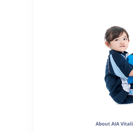
About AIA Vital