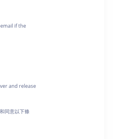
email if the
iver and release
活動和同意以下條