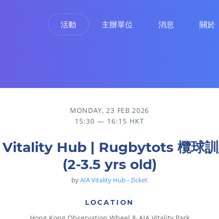
活動
主辦單位
消息
關於
MONDAY, 23 FEB 2026
15:30 — 16:15 HKT
 Vitality Hub | Rugbytots 欖
(2-3.5 yrs old)
by
AIA Vitality Hub - Zicket
LOCATION
Hong Kong Observation Wheel & AIA Vitality Park