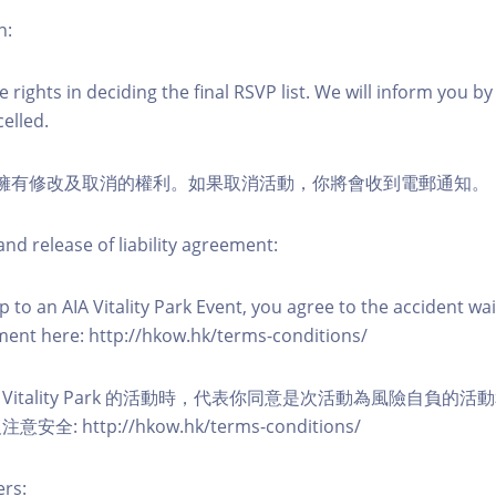
n:
 rights in deciding the final RSVP list. We will inform you by 
elled.
活動擁有修改及取消的權利。如果取消活動，你將會收到電郵通知。
nd release of liability agreement:
 to an AIA Vitality Park Event, you agree to the accident wa
eement here: http://hkow.hk/terms-conditions/
A Vitality Park 的活動時，代表你同意是次活動為風險自負的
: http://hkow.hk/terms-conditions/
ers: