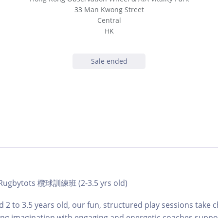
33 Man Kwong Street
Central
HK
Sale ended
| Rugbytots 欖球訓練班 (2-3.5 yrs old)
 2 to 3.5 years old, our fun, structured play sessions take c
ing imagination with engaging and energetic coaches suppo