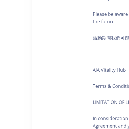
Please be aware 
the future.
活動期間我們可
AIA Vitality Hub
Terms & Conditi
LIMITATION OF LI
In consideration
Agreement and y