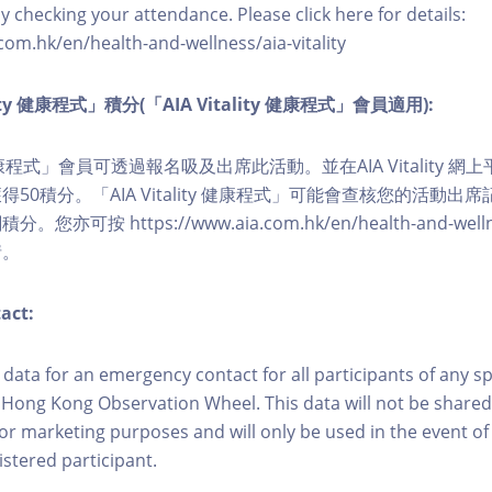
y checking your attendance. Please click here for details:
com.hk/en/health-and-wellness/aia-vitality
lity 健康程式」積分(「AIA Vitality 健康程式」會員適用):
ity 健康程式」會員可透過報名吸及出席此活動。並在AIA Vitality
50積分。「AIA Vitality 健康程式」可能會查核您的活動出
可按 https://www.aia.com.hk/en/health-and-wellness/
情。
act:
ct data for an emergency contact for all participants of any s
 Hong Kong Observation Wheel. This data will not be shared
for marketing purposes and will only be used in the event 
istered participant.