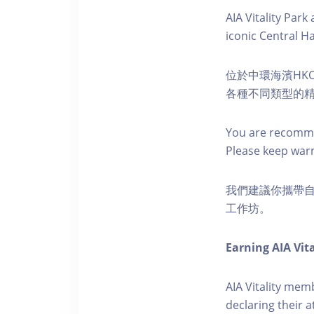
AIA Vitality Par
iconic Central H
位於中環海濱HKO
各種不同類型的
You are recomme
Please keep war
我們建議你攜帶
工作坊。
Earning AIA Vita
AIA Vitality memb
declaring their a