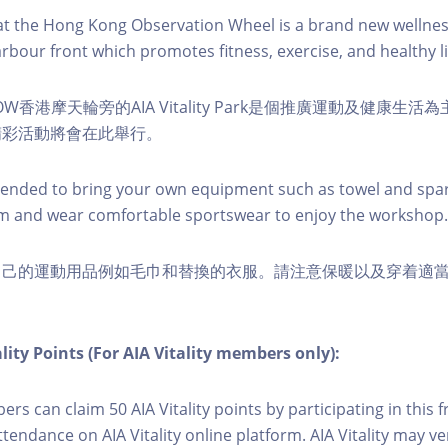
k at the Hong Kong Observation Wheel is a brand new wellnes
arbour front which promotes fitness, exercise, and healthy li
W香港摩天輪旁的AIA Vitality Park是個推廣運動及健康生
精彩活動將會在此舉行。
nded to bring your own equipment such as towel and spar
m and wear comfortable sportswear to enjoy the workshop.
自己的運動用品例如毛巾和替換的衣服。請注意保暖以及穿着適
lity Points (For AIA Vitality members only):
ers can claim 50 AIA Vitality points by participating in this 
ttendance on AIA Vitality online platform. AIA Vitality may ve