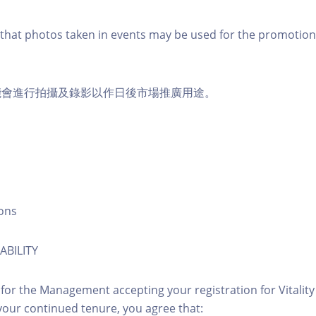
that photos taken in events may be used for the promotion
能會進行拍攝及錄影以作日後市場推廣用途。
ons
ABILITY
 for the Management accepting your registration for Vitalit
our continued tenure, you agree that: