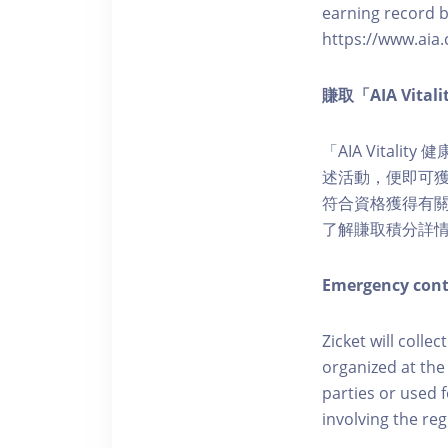
earning record b
https://www.aia.
賺取「AIA Vita
「AIA Vital
述活動，便即可獲得
符合資格獲得有關積分。您亦
了解賺取積分詳
Emergency cont
Zicket will colle
organized at the
parties or used 
involving the reg