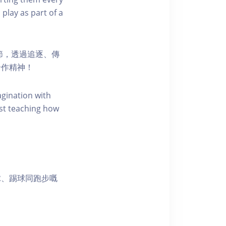
 play as part of a
節，透過追逐、傳
合作精神！
agination with
st teaching how
球、踢球同跑步嘅