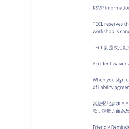
RSVP informatio
TECL reserves the
workshop is canc
TECL 對是次
Accident waiver a
When you sign up
of liability agr
當您登記參加 AI
款，請量力而為及注意安全
Friendly Remind