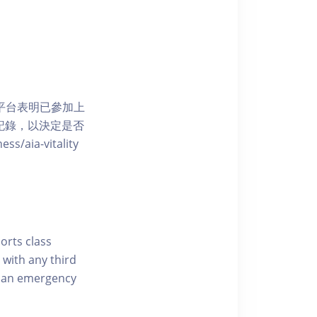
 網上平台表明已參加上
席記錄，以決定是否
aia-vitality
ports class
 with any third
of an emergency