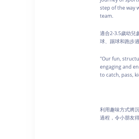
step of the way w
team.
適合2-3.5歲
球、踢球和跑步
"Our fun, struct
engaging and ene
to catch, pass, k
利用趣味方式將
過程，令小朋友得