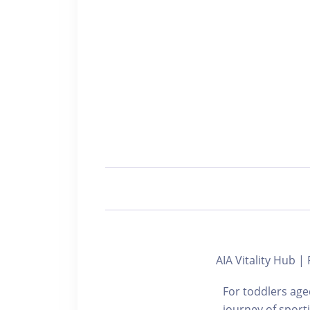
AIA Vitality Hub 
For toddlers aged
journey of sport