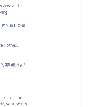
s area at the
ving.
活為主題的運動公園，
e clothes.
當的運動服裝參加
free class and
rify your points