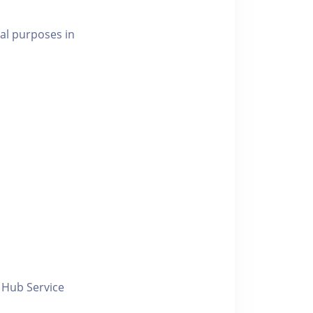
al purposes in
y Hub Service