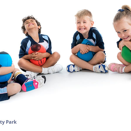
ity Park