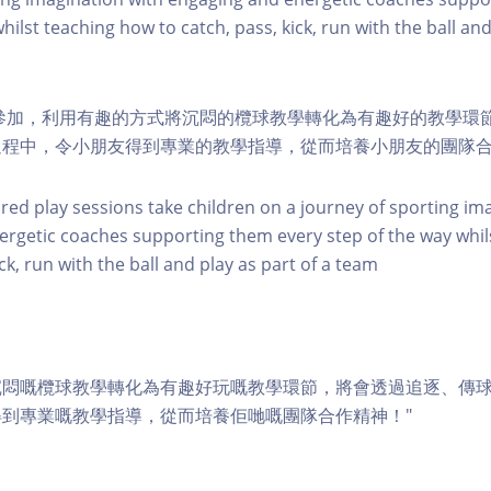
hilst teaching how to catch, pass, kick, run with the ball and
幼兒參加，利用有趣的方式將沉悶的欖球教學轉化為有趣好的教學環
過程中，令小朋友得到專業的教學指導，從而培養小朋友的團隊
ured play sessions take children on a journey of sporting im
rgetic coaches supporting them every step of the way whil
ick, run with the ball and play as part of a team
沉悶嘅欖球教學轉化為有趣好玩嘅教學環節，將會透過追逐、傳
到專業嘅教學指導，從而培養佢哋嘅團隊合作精神！"