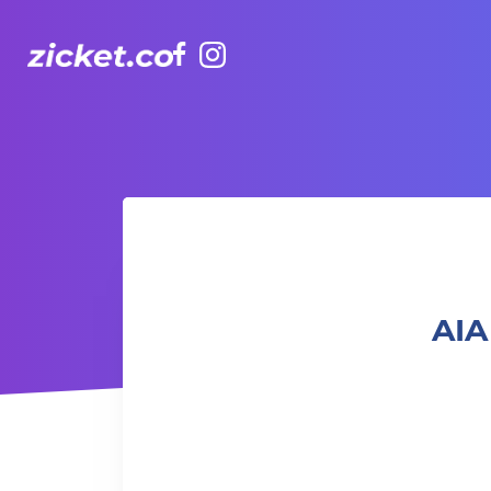
Facebook
Instagram
AIA Vitality Hub | Rugbytots 欖球訓練班 (2-3.5 yrs old)
AIA