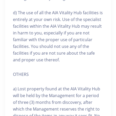
d) The use of all the AIA Vitality Hub facilities is
entirely at your own risk. Use of the specialist
facilities within the AIA Vitality Hub may result
in harm to you, especially if you are not
familiar with the proper use of particular
facilities. You should not use any of the
facilities if you are not sure about the safe
and proper use thereof.
OTHERS
a) Lost property found at the AIA Vitality Hub
will be held by the Management for a period
of three (3) months from discovery, after
which the Management reserves the right to
dispose of the items in any way it sees fit. No