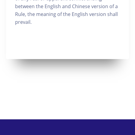
between the English and Chinese version of a
Rule, the meaning of the English version shall
prevail.