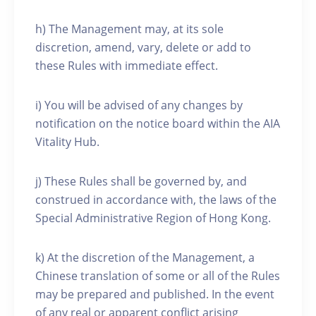
h) The Management may, at its sole
discretion, amend, vary, delete or add to
these Rules with immediate effect.
i) You will be advised of any changes by
notification on the notice board within the AIA
Vitality Hub.
j) These Rules shall be governed by, and
construed in accordance with, the laws of the
Special Administrative Region of Hong Kong.
k) At the discretion of the Management, a
Chinese translation of some or all of the Rules
may be prepared and published. In the event
of any real or apparent conflict arising