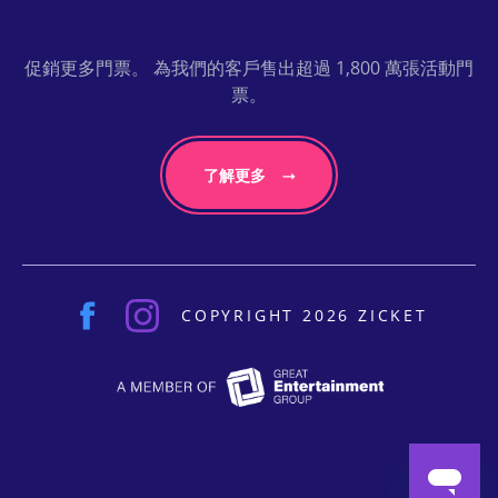
促銷更多門票。 為我們的客戶售出超過 1,800 萬張活動門
票。
了解更多
COPYRIGHT 2026 ZICKET