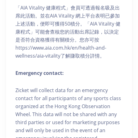
「AIA Vitality 健康程式」會員可透過報名吸及出
席此活動。並在AIA Vitality 網上平台表明已參加
上述活動，便即可獲得50積分。「AIA Vitality 健
康程式」可能會查核您的活動出席記錄，以決定
是否符合資格獲得有關積分。您亦可按
https://www.aia.com.hk/en/health-and-
wellness/aia-vitality了解賺取積分詳情。
Emergency contact:
Zicket will collect data for an emergency
contact for all participants of any sports class
organized at the Hong Kong Observation
Wheel. This data will not be shared with any
third parties or used for marketing purposes
and will only be used in the event of an