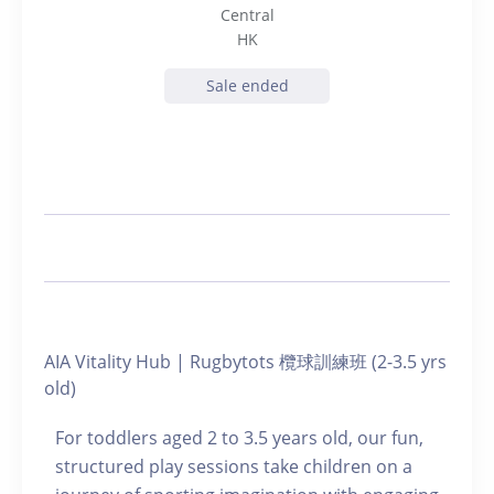
Central
HK
Sale ended
AIA Vitality Hub | Rugbytots 欖球訓練班 (2-3.5 yrs
old)
For toddlers aged 2 to 3.5 years old, our fun,
structured play sessions take children on a