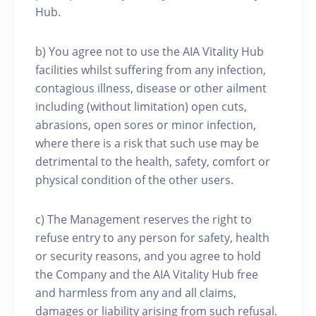
Hub.
b) You agree not to use the AIA Vitality Hub
facilities whilst suffering from any infection,
contagious illness, disease or other ailment
including (without limitation) open cuts,
abrasions, open sores or minor infection,
where there is a risk that such use may be
detrimental to the health, safety, comfort or
physical condition of the other users.
c) The Management reserves the right to
refuse entry to any person for safety, health
or security reasons, and you agree to hold
the Company and the AIA Vitality Hub free
and harmless from any and all claims,
damages or liability arising from such refusal.