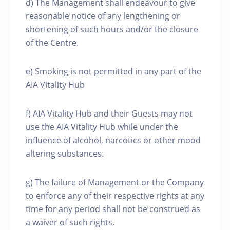
d) The Management shall endeavour to give
reasonable notice of any lengthening or
shortening of such hours and/or the closure
of the Centre.
e) Smoking is not permitted in any part of the
AIA Vitality Hub
f) AIA Vitality Hub and their Guests may not
use the AIA Vitality Hub while under the
influence of alcohol, narcotics or other mood
altering substances.
g) The failure of Management or the Company
to enforce any of their respective rights at any
time for any period shall not be construed as
a waiver of such rights.