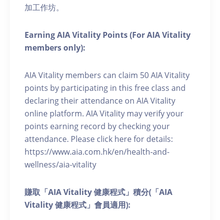
加工作坊。
Earning AIA Vitality Points (For AIA Vitality
members only):
AIA Vitality members can claim 50 AIA Vitality
points by participating in this free class and
declaring their attendance on AIA Vitality
online platform. AIA Vitality may verify your
points earning record by checking your
attendance. Please click here for details:
https://www.aia.com.hk/en/health-and-
wellness/aia-vitality
賺取「AIA Vitality 健康程式」積分(「AIA
Vitality 健康程式」會員適用):