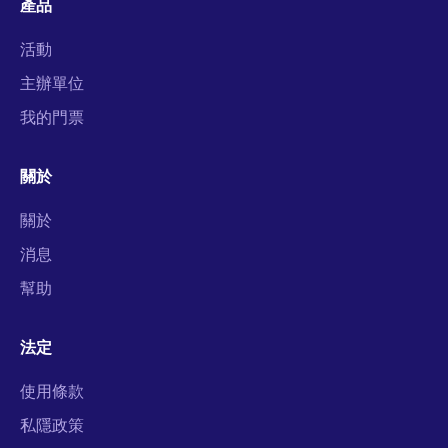
產品
活動
主辦單位
我的門票
關於
關於
消息
幫助
法定
使用條款
私隱政策