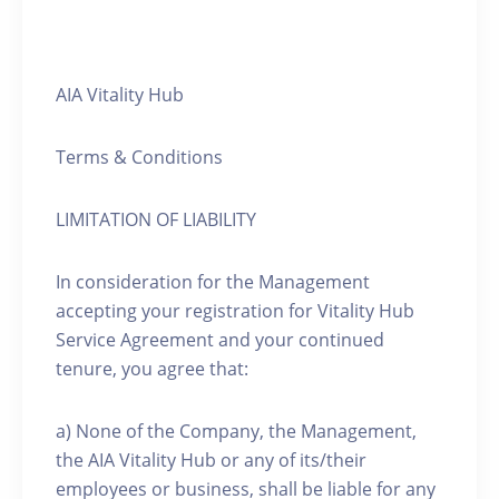
AIA Vitality Hub
Terms & Conditions
LIMITATION OF LIABILITY
In consideration for the Management
accepting your registration for Vitality Hub
Service Agreement and your continued
tenure, you agree that:
a) None of the Company, the Management,
the AIA Vitality Hub or any of its/their
employees or business, shall be liable for any