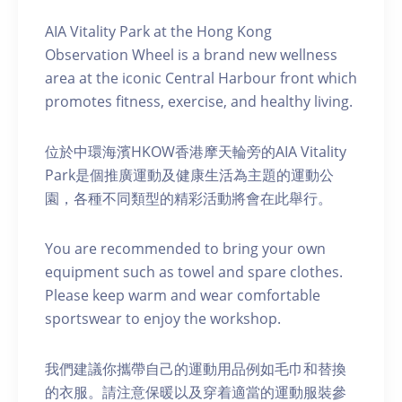
AIA Vitality Park at the Hong Kong
Observation Wheel is a brand new wellness
area at the iconic Central Harbour front which
promotes fitness, exercise, and healthy living.
位於中環海濱HKOW香港摩天輪旁的AIA Vitality
Park是個推廣運動及健康生活為主題的運動公
園，各種不同類型的精彩活動將會在此舉行。
You are recommended to bring your own
equipment such as towel and spare clothes.
Please keep warm and wear comfortable
sportswear to enjoy the workshop.
我們建議你攜帶自己的運動用品例如毛巾和替換
的衣服。請注意保暖以及穿着適當的運動服裝參