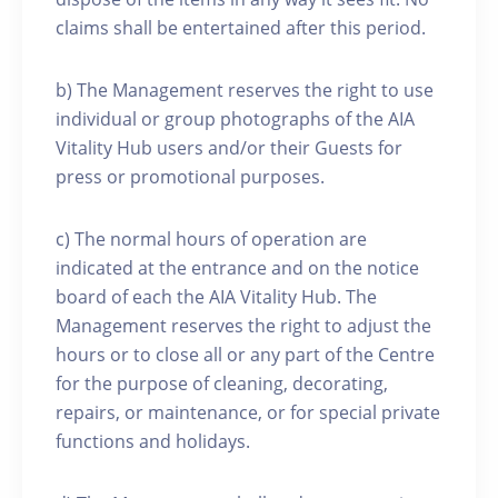
claims shall be entertained after this period.
b) The Management reserves the right to use
individual or group photographs of the AIA
Vitality Hub users and/or their Guests for
press or promotional purposes.
c) The normal hours of operation are
indicated at the entrance and on the notice
board of each the AIA Vitality Hub. The
Management reserves the right to adjust the
hours or to close all or any part of the Centre
for the purpose of cleaning, decorating,
repairs, or maintenance, or for special private
functions and holidays.