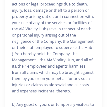
actions or legal proceedings due to death,
injury, loss, damage or theft to a person or
property arising out of, or in connection with,
your use of any of the services or facilities of
the AIA Vitality Hub (save in respect of death
or personal injury arising out of the
negligence of the Company, the Management,
or their staff employed to supervise the Hub
). You hereby hold the Company, the
Management, , the AIA Vitality Hub, and all of
its/their employees and agents harmless
from all claims which may be brought against
them by you or on your behalf for any such
injuries or claims as aforesaid and all costs
and expenses incidental thereto.
b) Any guest of yours or temporary visitors to