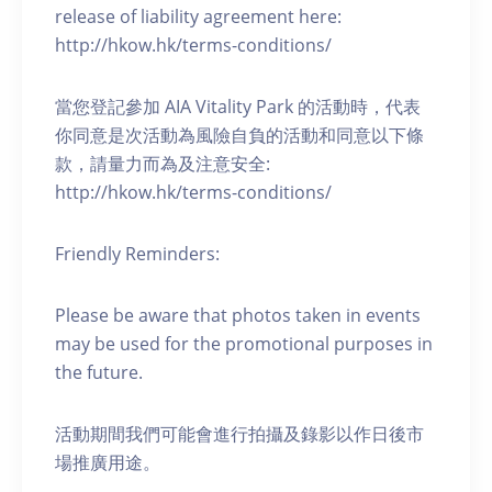
release of liability agreement here:
http://hkow.hk/terms-conditions/
當您登記參加 AIA Vitality Park 的活動時，代表
你同意是次活動為風險自負的活動和同意以下條
款，請量力而為及注意安全:
http://hkow.hk/terms-conditions/
Friendly Reminders:
Please be aware that photos taken in events
may be used for the promotional purposes in
the future.
活動期間我們可能會進行拍攝及錄影以作日後市
場推廣用途。