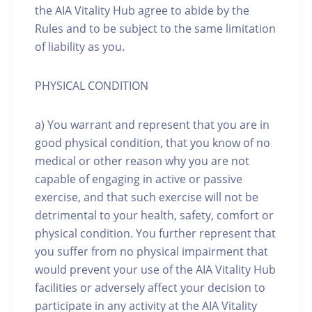
the AIA Vitality Hub agree to abide by the
Rules and to be subject to the same limitation
of liability as you.
PHYSICAL CONDITION
a) You warrant and represent that you are in
good physical condition, that you know of no
medical or other reason why you are not
capable of engaging in active or passive
exercise, and that such exercise will not be
detrimental to your health, safety, comfort or
physical condition. You further represent that
you suffer from no physical impairment that
would prevent your use of the AIA Vitality Hub
facilities or adversely affect your decision to
participate in any activity at the AIA Vitality