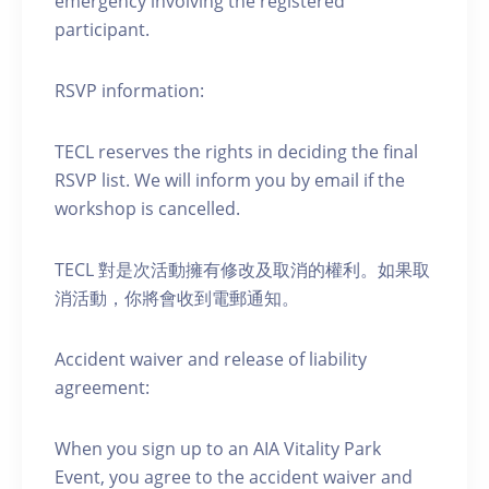
emergency involving the registered
participant.
RSVP information:
TECL reserves the rights in deciding the final
RSVP list. We will inform you by email if the
workshop is cancelled.
TECL 對是次活動擁有修改及取消的權利。如果取
消活動，你將會收到電郵通知。
Accident waiver and release of liability
agreement:
When you sign up to an AIA Vitality Park
Event, you agree to the accident waiver and