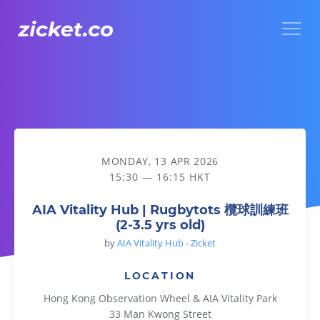
Menu
AIA Vitality Hub | Rugbytots 欖球訓練班 (2-3.5 yrs old)
MONDAY, 13 APR 2026
15:30 — 16:15 HKT
AIA Vitality Hub | Rugbytots 欖球訓練班
(2-3.5 yrs old)
by
AIA Vitality Hub - Zicket
LOCATION
Hong Kong Observation Wheel & AIA Vitality Park
33 Man Kwong Street