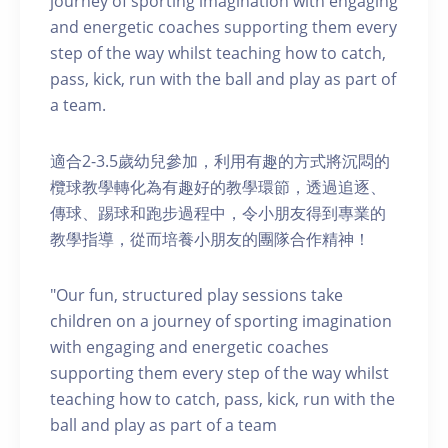
journey of sporting imagination with engaging
and energetic coaches supporting them every
step of the way whilst teaching how to catch,
pass, kick, run with the ball and play as part of
a team.
適合2-3.5歲幼兒參加，利用有趣的方式將沉悶的
欖球教學轉化為有趣好的教學環節，透過追逐、
傳球、踢球和跑步過程中，令小朋友得到專業的
教學指導，從而培養小朋友的團隊合作精神！
"Our fun, structured play sessions take
children on a journey of sporting imagination
with engaging and energetic coaches
supporting them every step of the way whilst
teaching how to catch, pass, kick, run with the
ball and play as part of a team