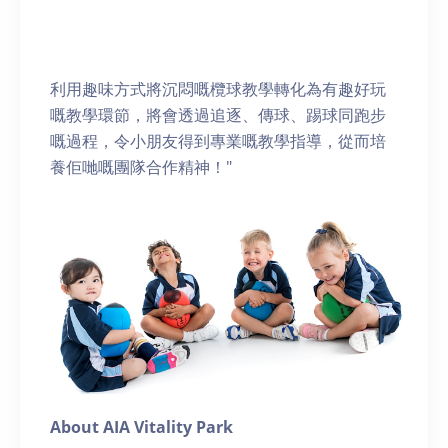
利用趣味方式將沉悶嘅欖球教學轉化為有趣好玩
嘅教學環節，將會透過追逐、傳球、踢球同跑步
嘅過程，令小朋友得到專業嘅教學指導，從而培
養佢哋嘅團隊合作精神！"
About AIA Vitality Park