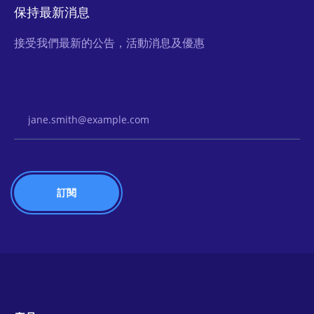
保持最新消息
接受我們最新的公告，活動消息及優惠
Email Address