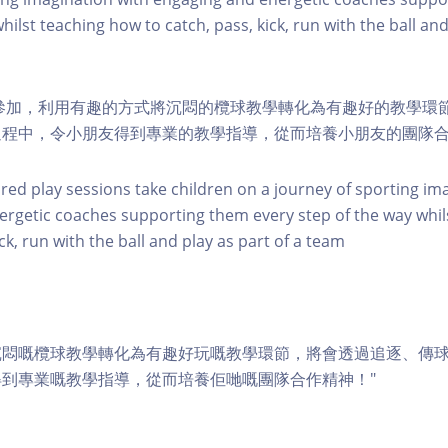
hilst teaching how to catch, pass, kick, run with the ball and
幼兒參加，利用有趣的方式將沉悶的欖球教學轉化為有趣好的教學環
過程中，令小朋友得到專業的教學指導，從而培養小朋友的團隊
ured play sessions take children on a journey of sporting im
rgetic coaches supporting them every step of the way whil
ick, run with the ball and play as part of a team
沉悶嘅欖球教學轉化為有趣好玩嘅教學環節，將會透過追逐、傳
到專業嘅教學指導，從而培養佢哋嘅團隊合作精神！"