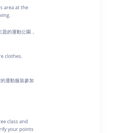
s area at the
ving.
活為主題的運動公園，
e clothes.
當的運動服裝參加
free class and
rify your points