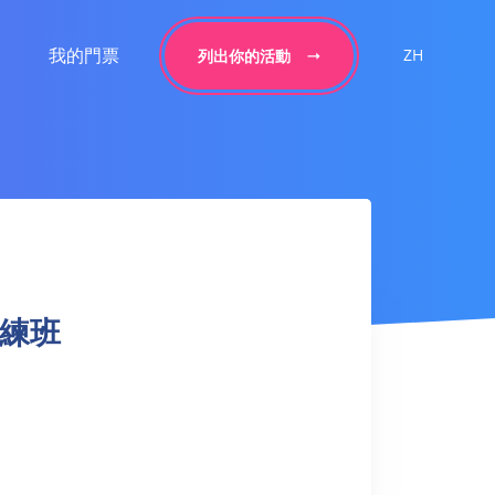
我的門票
ZH
列出你的活動
球訓練班