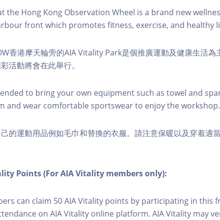
k at the Hong Kong Observation Wheel is a brand new wellnes
arbour front which promotes fitness, exercise, and healthy li
W香港摩天輪旁的AIA Vitality Park是個推廣運動及健康生
精彩活動將會在此舉行。
nded to bring your own equipment such as towel and spar
m and wear comfortable sportswear to enjoy the workshop.
自己的運動用品例如毛巾和替換的衣服。請注意保暖以及穿着適
lity Points (For AIA Vitality members only):
ers can claim 50 AIA Vitality points by participating in this 
ttendance on AIA Vitality online platform. AIA Vitality may ve