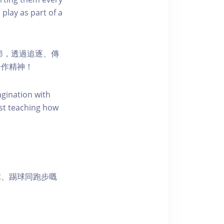
 play as part of a
節，透過追逐、傳
合作精神！
agination with
st teaching how
球、踢球同跑步嘅