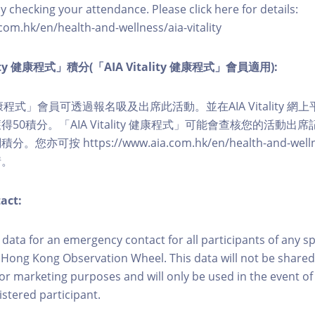
y checking your attendance. Please click here for details:
com.hk/en/health-and-wellness/aia-vitality
lity 健康程式」積分(「AIA Vitality 健康程式」會員適用):
ity 健康程式」會員可透過報名吸及出席此活動。並在AIA Vitality
50積分。「AIA Vitality 健康程式」可能會查核您的活動出
可按 https://www.aia.com.hk/en/health-and-wellness/
情。
act:
ct data for an emergency contact for all participants of any s
 Hong Kong Observation Wheel. This data will not be shared
for marketing purposes and will only be used in the event 
istered participant.