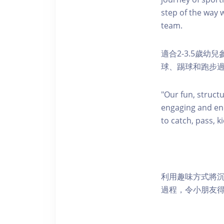
step of the way w
team.
適合2-3.5歲
球、踢球和跑步
"Our fun, struct
engaging and ene
to catch, pass, k
利用趣味方式將
過程，令小朋友得