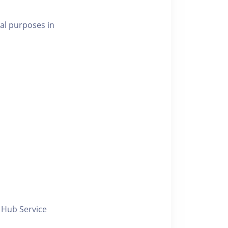
al purposes in
y Hub Service