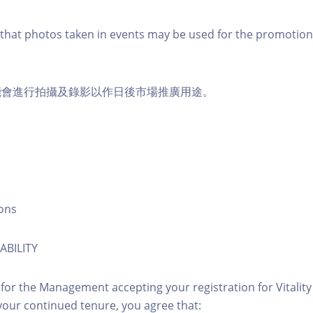
that photos taken in events may be used for the promotion
能會進行拍攝及錄影以作日後市場推廣用途。
ons
ABILITY
 for the Management accepting your registration for Vitalit
our continued tenure, you agree that: