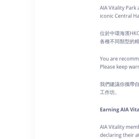
AIA Vitality Par
iconic Central H
位於中環海濱HKO
各種不同類型的
You are recomme
Please keep war
我們建議你攜帶
工作坊。
Earning AIA Vita
AIA Vitality memb
declaring their a