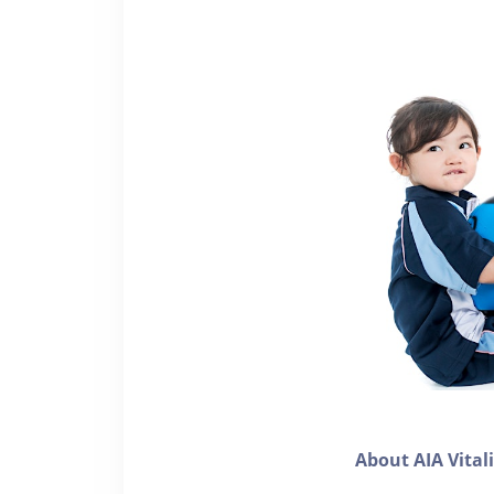
About AIA Vital