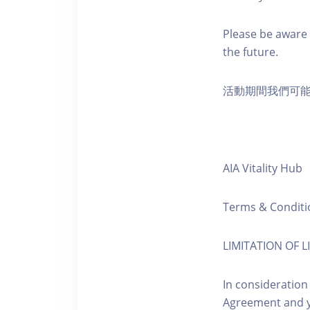
Please be aware 
the future.
活動期間我們可
AIA Vitality Hub
Terms & Conditi
LIMITATION OF LI
In consideration
Agreement and y