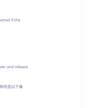
email if the
iver and release
活動和同意以下條