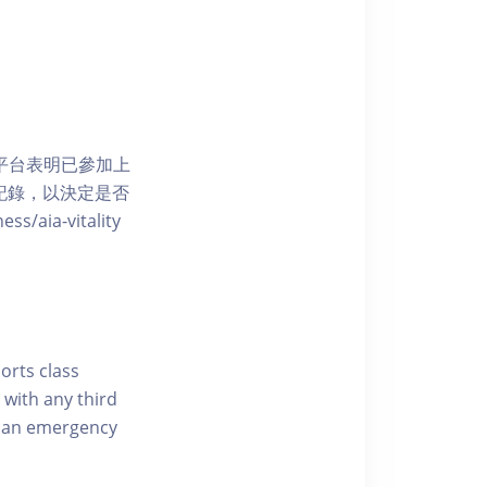
 網上平台表明已參加上
席記錄，以決定是否
aia-vitality
ports class
 with any third
of an emergency