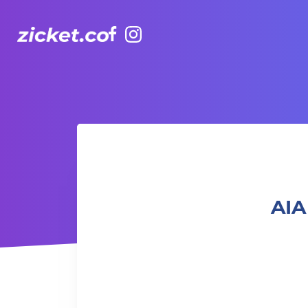
Facebook
Instagram
AIA Vitality Hub | Rugbytots 欖球訓練班 (2-3.5 yrs old)
AIA