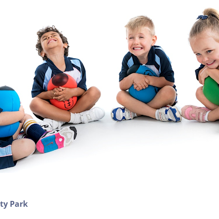
ity Park