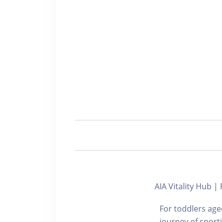
AIA Vitality Hub 
For toddlers aged
journey of sport