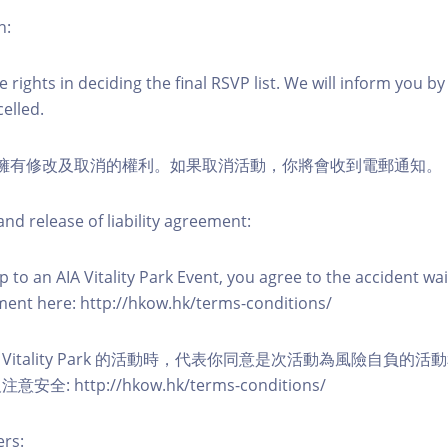
n:
 rights in deciding the final RSVP list. We will inform you by 
elled.
活動擁有修改及取消的權利。如果取消活動，你將會收到電郵通知。
nd release of liability agreement:
 to an AIA Vitality Park Event, you agree to the accident wa
eement here: http://hkow.hk/terms-conditions/
A Vitality Park 的活動時，代表你同意是次活動為風險自負的
: http://hkow.hk/terms-conditions/
ers: