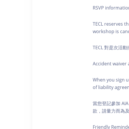
RSVP informatio
TECL reserves the
workshop is canc
TECL 對是次
Accident waiver a
When you sign up
of liability agr
當您登記參加 AI
款，請量力而為及注意安全
Friendly Remind