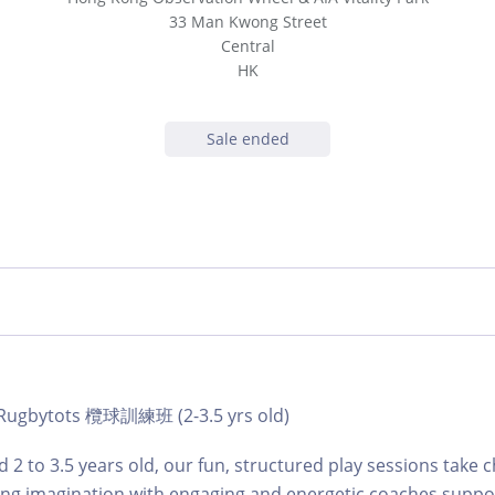
33 Man Kwong Street
Central
HK
Sale ended
| Rugbytots 欖球訓練班 (2-3.5 yrs old)
 2 to 3.5 years old, our fun, structured play sessions take c
ing imagination with engaging and energetic coaches suppo