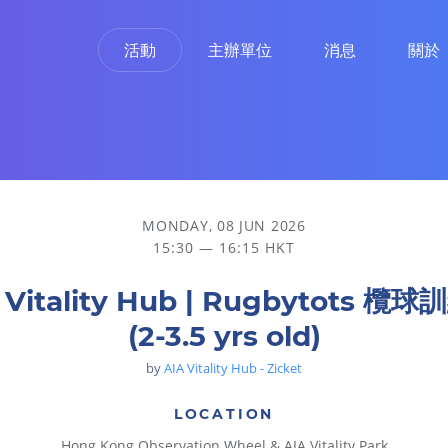
活動
主辦單位
消息
關於
MONDAY, 08 JUN 2026
15:30 — 16:15 HKT
 Vitality Hub | Rugbytots 欖
(2-3.5 yrs old)
by
AIA Vitality Hub - Zicket
LOCATION
Hong Kong Observation Wheel & AIA Vitality Park