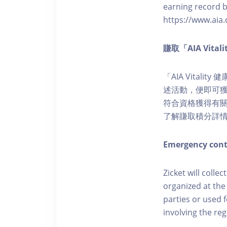
earning record b
https://www.aia.
賺取「AIA Vita
「AIA Vital
述活動，便即可獲得
符合資格獲得有關積分。您亦
了解賺取積分詳
Emergency cont
Zicket will colle
organized at the
parties or used 
involving the reg