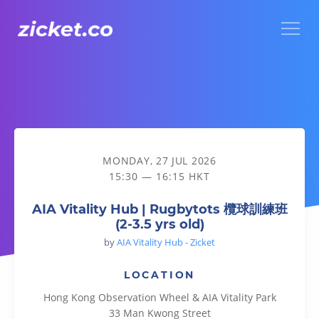
Menu
AIA Vitality Hub | Rugbytots 欖球訓練班 (2-3.5 yrs old)
MONDAY, 27 JUL 2026
15:30 — 16:15 HKT
AIA Vitality Hub | Rugbytots 欖球訓練班
(2-3.5 yrs old)
by
AIA Vitality Hub - Zicket
LOCATION
Hong Kong Observation Wheel & AIA Vitality Park
33 Man Kwong Street