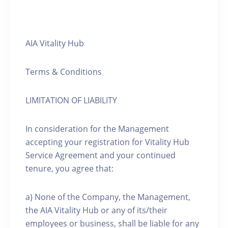
AIA Vitality Hub
Terms & Conditions
LIMITATION OF LIABILITY
In consideration for the Management
accepting your registration for Vitality Hub
Service Agreement and your continued
tenure, you agree that:
a) None of the Company, the Management,
the AIA Vitality Hub or any of its/their
employees or business, shall be liable for any