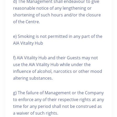
d) The Management shall endeavour to give
reasonable notice of any lengthening or
shortening of such hours and/or the closure
of the Centre.
e) Smoking is not permitted in any part of the
AIA Vitality Hub
f) AIA Vitality Hub and their Guests may not
use the AIA Vitality Hub while under the
influence of alcohol, narcotics or other mood
altering substances.
g) The failure of Management or the Company
to enforce any of their respective rights at any
time for any period shall not be construed as
a waiver of such rights.