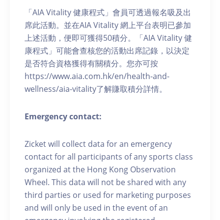
「AIA Vitality 健康程式」會員可透過報名吸及出
席此活動。並在AIA Vitality 網上平台表明已參加
上述活動，便即可獲得50積分。「AIA Vitality 健
康程式」可能會查核您的活動出席記錄，以決定
是否符合資格獲得有關積分。您亦可按
https://www.aia.com.hk/en/health-and-
wellness/aia-vitality了解賺取積分詳情。
Emergency contact:
Zicket will collect data for an emergency
contact for all participants of any sports class
organized at the Hong Kong Observation
Wheel. This data will not be shared with any
third parties or used for marketing purposes
and will only be used in the event of an