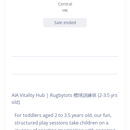
Central
HK
Sale ended
AIA Vitality Hub | Rugbytots 欖球訓練班 (2-3.5 yrs
old)
For toddlers aged 2 to 3.5 years old, our fun,
structured play sessions take children on a