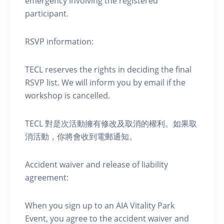
emergency involving the registered
participant.
RSVP information:
TECL reserves the rights in deciding the final
RSVP list. We will inform you by email if the
workshop is cancelled.
TECL 對是次活動擁有修改及取消的權利。如果取
消活動，你將會收到電郵通知。
Accident waiver and release of liability
agreement:
When you sign up to an AIA Vitality Park
Event, you agree to the accident waiver and