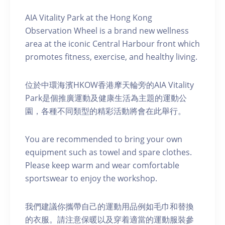
AIA Vitality Park at the Hong Kong
Observation Wheel is a brand new wellness
area at the iconic Central Harbour front which
promotes fitness, exercise, and healthy living.
位於中環海濱HKOW香港摩天輪旁的AIA Vitality
Park是個推廣運動及健康生活為主題的運動公
園，各種不同類型的精彩活動將會在此舉行。
You are recommended to bring your own
equipment such as towel and spare clothes.
Please keep warm and wear comfortable
sportswear to enjoy the workshop.
我們建議你攜帶自己的運動用品例如毛巾和替換
的衣服。請注意保暖以及穿着適當的運動服裝參