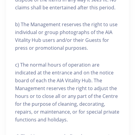
claims shall be entertained after this period.
b) The Management reserves the right to use
individual or group photographs of the AIA
Vitality Hub users and/or their Guests for
press or promotional purposes.
c) The normal hours of operation are
indicated at the entrance and on the notice
board of each the AIA Vitality Hub. The
Management reserves the right to adjust the
hours or to close all or any part of the Centre
for the purpose of cleaning, decorating,
repairs, or maintenance, or for special private
functions and holidays.