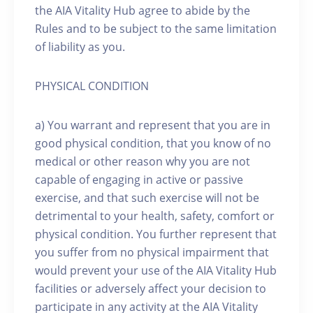
the AIA Vitality Hub agree to abide by the
Rules and to be subject to the same limitation
of liability as you.
PHYSICAL CONDITION
a) You warrant and represent that you are in
good physical condition, that you know of no
medical or other reason why you are not
capable of engaging in active or passive
exercise, and that such exercise will not be
detrimental to your health, safety, comfort or
physical condition. You further represent that
you suffer from no physical impairment that
would prevent your use of the AIA Vitality Hub
facilities or adversely affect your decision to
participate in any activity at the AIA Vitality