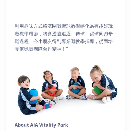
利用趣味方式將沉悶嘅欖球教學轉化為有趣好玩
嘅教學環節，將會透過追逐、傳球、踢球同跑步
嘅過程，令小朋友得到專業嘅教學指導，從而培
養佢哋嘅團隊合作精神！"
About AIA Vitality Park