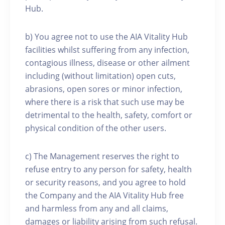
Hub.
b) You agree not to use the AIA Vitality Hub
facilities whilst suffering from any infection,
contagious illness, disease or other ailment
including (without limitation) open cuts,
abrasions, open sores or minor infection,
where there is a risk that such use may be
detrimental to the health, safety, comfort or
physical condition of the other users.
c) The Management reserves the right to
refuse entry to any person for safety, health
or security reasons, and you agree to hold
the Company and the AIA Vitality Hub free
and harmless from any and all claims,
damages or liability arising from such refusal.