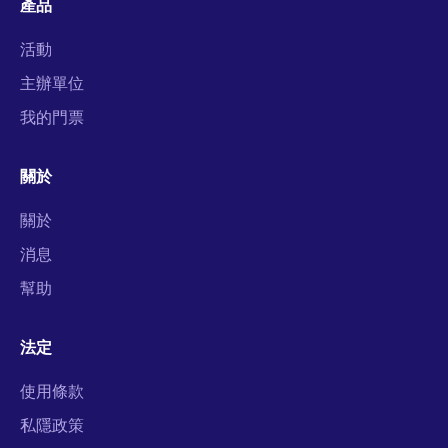
產品
活動
主辦單位
我的門票
關於
關於
消息
幫助
法定
使用條款
私隱政策