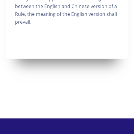
between the English and Chinese version of a
Rule, the meaning of the English version shall
prevail.