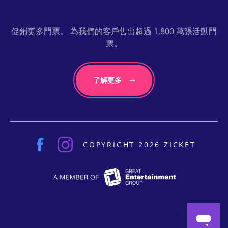
促銷更多門票。 為我們的客戶售出超過 1,800 萬張活動門
票。
了解更多
COPYRIGHT 2026 ZICKET