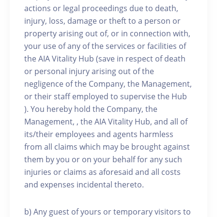
actions or legal proceedings due to death,
injury, loss, damage or theft to a person or
property arising out of, or in connection with,
your use of any of the services or facilities of
the AIA Vitality Hub (save in respect of death
or personal injury arising out of the
negligence of the Company, the Management,
or their staff employed to supervise the Hub
). You hereby hold the Company, the
Management, , the AIA Vitality Hub, and all of
its/their employees and agents harmless
from all claims which may be brought against
them by you or on your behalf for any such
injuries or claims as aforesaid and all costs
and expenses incidental thereto.
b) Any guest of yours or temporary visitors to