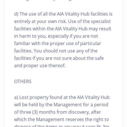
d) The use of all the AIA Vitality Hub facilities is
entirely at your own risk. Use of the specialist
facilities within the AIA Vitality Hub may result
in harm to you, especially if you are not
familiar with the proper use of particular
facilities. You should not use any of the
facilities if you are not sure about the safe
and proper use thereof.
OTHERS
a) Lost property found at the AIA Vitality Hub
will be held by the Management for a period
of three (3) months from discovery, after
which the Management reserves the right to
dispose of the items in any way it sees fit. No