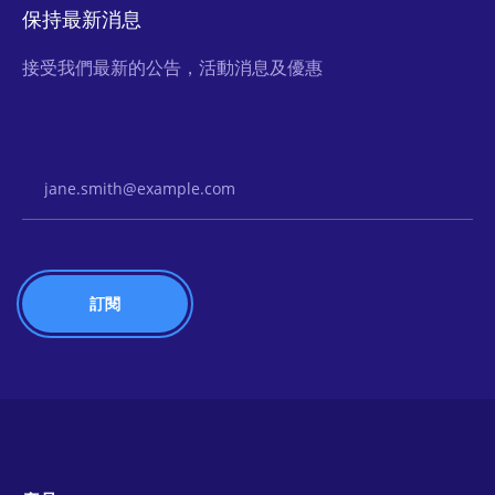
保持最新消息
接受我們最新的公告，活動消息及優惠
Email Address