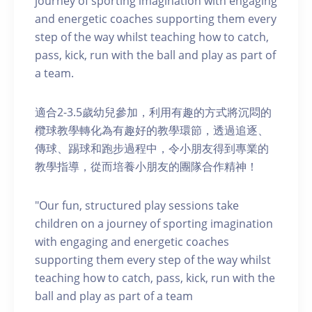
journey of sporting imagination with engaging
and energetic coaches supporting them every
step of the way whilst teaching how to catch,
pass, kick, run with the ball and play as part of
a team.
適合2-3.5歲幼兒參加，利用有趣的方式將沉悶的
欖球教學轉化為有趣好的教學環節，透過追逐、
傳球、踢球和跑步過程中，令小朋友得到專業的
教學指導，從而培養小朋友的團隊合作精神！
"Our fun, structured play sessions take
children on a journey of sporting imagination
with engaging and energetic coaches
supporting them every step of the way whilst
teaching how to catch, pass, kick, run with the
ball and play as part of a team