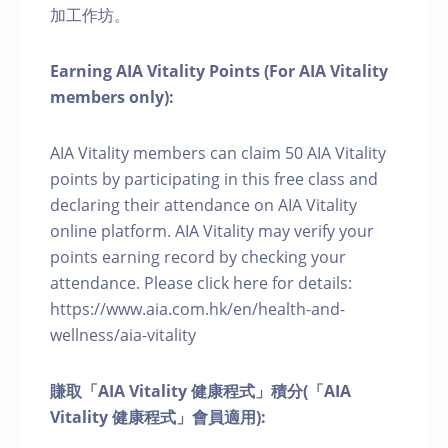
加工作坊。
Earning AIA Vitality Points (For AIA Vitality
members only):
AIA Vitality members can claim 50 AIA Vitality
points by participating in this free class and
declaring their attendance on AIA Vitality
online platform. AIA Vitality may verify your
points earning record by checking your
attendance. Please click here for details:
https://www.aia.com.hk/en/health-and-
wellness/aia-vitality
賺取「AIA Vitality 健康程式」積分(「AIA
Vitality 健康程式」會員適用):