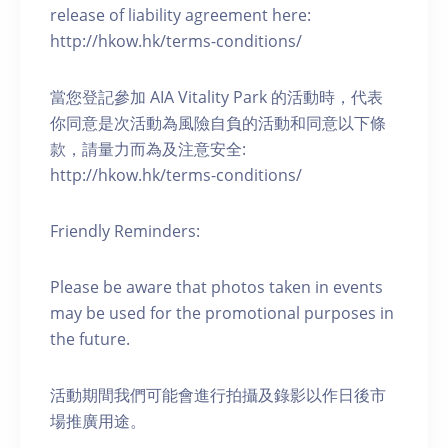
release of liability agreement here:
http://hkow.hk/terms-conditions/
當您登記參加 AIA Vitality Park 的活動時，代表
你同意是次活動為風險自負的活動和同意以下條
款，請量力而為及注意安全:
http://hkow.hk/terms-conditions/
Friendly Reminders:
Please be aware that photos taken in events
may be used for the promotional purposes in
the future.
活動期間我們可能會進行拍攝及錄影以作日後市
場推廣用途。