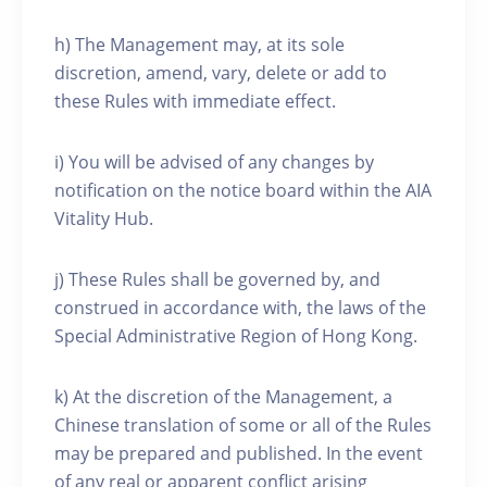
h) The Management may, at its sole
discretion, amend, vary, delete or add to
these Rules with immediate effect.
i) You will be advised of any changes by
notification on the notice board within the AIA
Vitality Hub.
j) These Rules shall be governed by, and
construed in accordance with, the laws of the
Special Administrative Region of Hong Kong.
k) At the discretion of the Management, a
Chinese translation of some or all of the Rules
may be prepared and published. In the event
of any real or apparent conflict arising