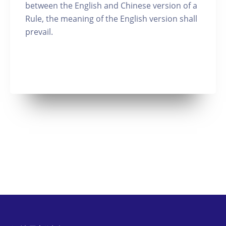
between the English and Chinese version of a
Rule, the meaning of the English version shall
prevail.