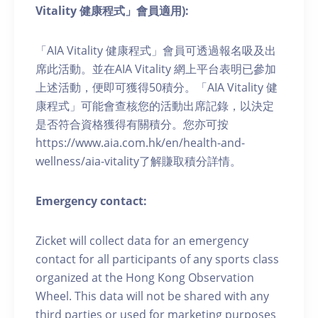
Vitality 健康程式」會員適用):
「AIA Vitality 健康程式」會員可透過報名吸及出
席此活動。並在AIA Vitality 網上平台表明已參加
上述活動，便即可獲得50積分。「AIA Vitality 健
康程式」可能會查核您的活動出席記錄，以決定
是否符合資格獲得有關積分。您亦可按
https://www.aia.com.hk/en/health-and-
wellness/aia-vitality了解賺取積分詳情。
Emergency contact:
Zicket will collect data for an emergency
contact for all participants of any sports class
organized at the Hong Kong Observation
Wheel. This data will not be shared with any
third parties or used for marketing purposes