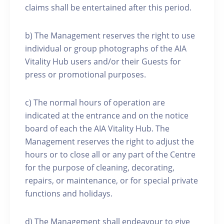
claims shall be entertained after this period.
b) The Management reserves the right to use
individual or group photographs of the AIA
Vitality Hub users and/or their Guests for
press or promotional purposes.
c) The normal hours of operation are
indicated at the entrance and on the notice
board of each the AIA Vitality Hub. The
Management reserves the right to adjust the
hours or to close all or any part of the Centre
for the purpose of cleaning, decorating,
repairs, or maintenance, or for special private
functions and holidays.
d) The Management shall endeavour to give