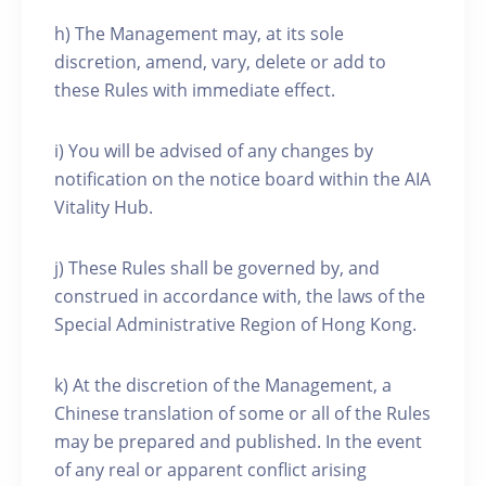
h) The Management may, at its sole
discretion, amend, vary, delete or add to
these Rules with immediate effect.
i) You will be advised of any changes by
notification on the notice board within the AIA
Vitality Hub.
j) These Rules shall be governed by, and
construed in accordance with, the laws of the
Special Administrative Region of Hong Kong.
k) At the discretion of the Management, a
Chinese translation of some or all of the Rules
may be prepared and published. In the event
of any real or apparent conflict arising