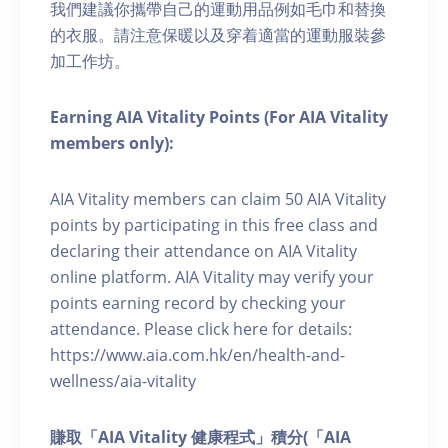
我們建議你攜帶自己的運動用品例如毛巾和替換
的衣服。請注意保暖以及穿着適當的運動服裝參
加工作坊。
Earning AIA Vitality Points (For AIA Vitality
members only):
AIA Vitality members can claim 50 AIA Vitality
points by participating in this free class and
declaring their attendance on AIA Vitality
online platform. AIA Vitality may verify your
points earning record by checking your
attendance. Please click here for details:
https://www.aia.com.hk/en/health-and-
wellness/aia-vitality
賺取「AIA Vitality 健康程式」積分(「AIA