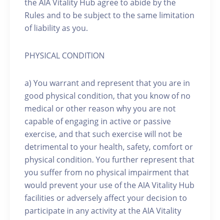
the AIA Vitality Hub agree to abide by the
Rules and to be subject to the same limitation
of liability as you.
PHYSICAL CONDITION
a) You warrant and represent that you are in
good physical condition, that you know of no
medical or other reason why you are not
capable of engaging in active or passive
exercise, and that such exercise will not be
detrimental to your health, safety, comfort or
physical condition. You further represent that
you suffer from no physical impairment that
would prevent your use of the AIA Vitality Hub
facilities or adversely affect your decision to
participate in any activity at the AIA Vitality