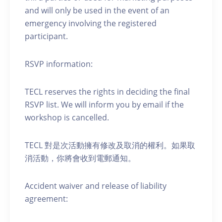
and will only be used in the event of an
emergency involving the registered
participant.
RSVP information:
TECL reserves the rights in deciding the final
RSVP list. We will inform you by email if the
workshop is cancelled.
TECL 對是次活動擁有修改及取消的權利。如果取
消活動，你將會收到電郵通知。
Accident waiver and release of liability
agreement: