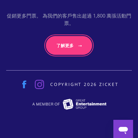
促銷更多門票。 為我們的客戶售出超過 1,800 萬張活動門
票。
了解更多
COPYRIGHT 2026 ZICKET