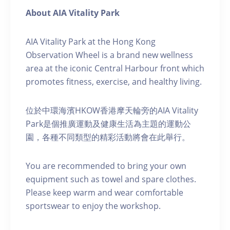
About AIA Vitality Park
AIA Vitality Park at the Hong Kong
Observation Wheel is a brand new wellness
area at the iconic Central Harbour front which
promotes fitness, exercise, and healthy living.
位於中環海濱HKOW香港摩天輪旁的AIA Vitality
Park是個推廣運動及健康生活為主題的運動公
園，各種不同類型的精彩活動將會在此舉行。
You are recommended to bring your own
equipment such as towel and spare clothes.
Please keep warm and wear comfortable
sportswear to enjoy the workshop.