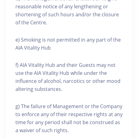
reasonable notice of any lengthening or
shortening of such hours and/or the closure
of the Centre.
e) Smoking is not permitted in any part of the
AIA Vitality Hub
f) AIA Vitality Hub and their Guests may not
use the AIA Vitality Hub while under the
influence of alcohol, narcotics or other mood
altering substances.
g) The failure of Management or the Company
to enforce any of their respective rights at any
time for any period shall not be construed as
a waiver of such rights.