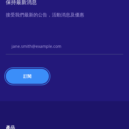
保持最新消息
接受我們最新的公告，活動消息及優惠
Email Address
產品