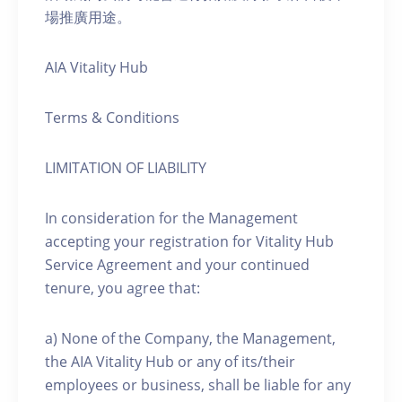
場推廣用途。
AIA Vitality Hub
Terms & Conditions
LIMITATION OF LIABILITY
In consideration for the Management
accepting your registration for Vitality Hub
Service Agreement and your continued
tenure, you agree that:
a) None of the Company, the Management,
the AIA Vitality Hub or any of its/their
employees or business, shall be liable for any