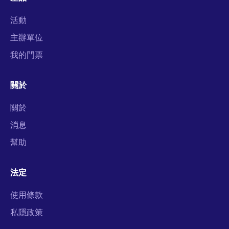
活動
主辦單位
我的門票
關於
關於
消息
幫助
法定
使用條款
私隱政策