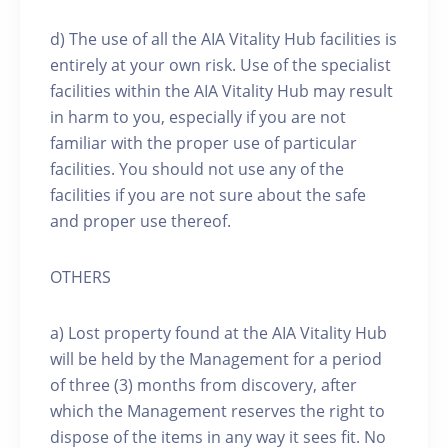
d) The use of all the AIA Vitality Hub facilities is
entirely at your own risk. Use of the specialist
facilities within the AIA Vitality Hub may result
in harm to you, especially if you are not
familiar with the proper use of particular
facilities. You should not use any of the
facilities if you are not sure about the safe
and proper use thereof.
OTHERS
a) Lost property found at the AIA Vitality Hub
will be held by the Management for a period
of three (3) months from discovery, after
which the Management reserves the right to
dispose of the items in any way it sees fit. No