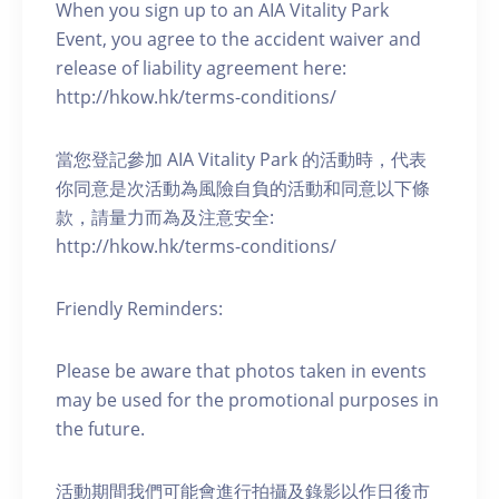
When you sign up to an AIA Vitality Park
Event, you agree to the accident waiver and
release of liability agreement here:
http://hkow.hk/terms-conditions/
當您登記參加 AIA Vitality Park 的活動時，代表
你同意是次活動為風險自負的活動和同意以下條
款，請量力而為及注意安全:
http://hkow.hk/terms-conditions/
Friendly Reminders:
Please be aware that photos taken in events
may be used for the promotional purposes in
the future.
活動期間我們可能會進行拍攝及錄影以作日後市