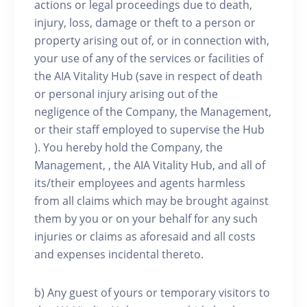
actions or legal proceedings due to death,
injury, loss, damage or theft to a person or
property arising out of, or in connection with,
your use of any of the services or facilities of
the AIA Vitality Hub (save in respect of death
or personal injury arising out of the
negligence of the Company, the Management,
or their staff employed to supervise the Hub
). You hereby hold the Company, the
Management, , the AIA Vitality Hub, and all of
its/their employees and agents harmless
from all claims which may be brought against
them by you or on your behalf for any such
injuries or claims as aforesaid and all costs
and expenses incidental thereto.
b) Any guest of yours or temporary visitors to