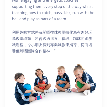
with engaging and energetic coaches
supporting them every step of the way whilst
teaching how to catch, pass, kick, run with the
ball and play as part of a team
利用趣味方式將沉悶嘅欖球教學轉化為有趣好玩
嘅教學環節，將會透過追逐、傳球、踢球同跑步
嘅過程，令小朋友得到專業嘅教學指導，從而培
養佢哋嘅團隊合作精神！"