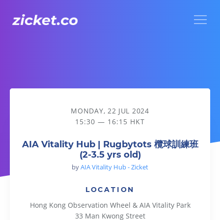
Menu
AIA Vitality Hub | Rugbytots 欖球訓練班 (2-3.5 yrs old)
MONDAY, 22 JUL 2024
15:30 — 16:15 HKT
AIA Vitality Hub | Rugbytots 欖球訓練班
(2-3.5 yrs old)
by
AIA Vitality Hub - Zicket
LOCATION
Hong Kong Observation Wheel & AIA Vitality Park
33 Man Kwong Street