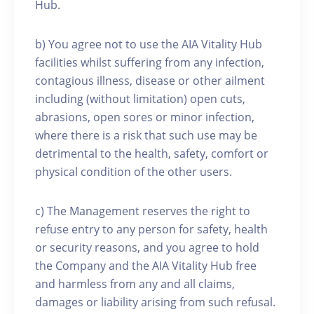
Hub.
b) You agree not to use the AIA Vitality Hub
facilities whilst suffering from any infection,
contagious illness, disease or other ailment
including (without limitation) open cuts,
abrasions, open sores or minor infection,
where there is a risk that such use may be
detrimental to the health, safety, comfort or
physical condition of the other users.
c) The Management reserves the right to
refuse entry to any person for safety, health
or security reasons, and you agree to hold
the Company and the AIA Vitality Hub free
and harmless from any and all claims,
damages or liability arising from such refusal.