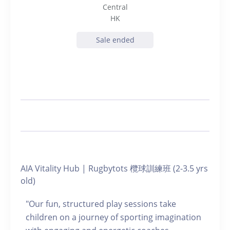
Central
HK
Sale ended
AIA Vitality Hub | Rugbytots 欖球訓練班 (2-3.5 yrs
old)
"Our fun, structured play sessions take
children on a journey of sporting imagination