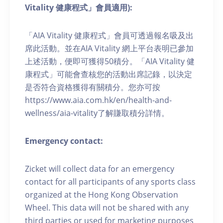
Vitality 健康程式」會員適用):
「AIA Vitality 健康程式」會員可透過報名吸及出
席此活動。並在AIA Vitality 網上平台表明已參加
上述活動，便即可獲得50積分。「AIA Vitality 健
康程式」可能會查核您的活動出席記錄，以決定
是否符合資格獲得有關積分。您亦可按
https://www.aia.com.hk/en/health-and-
wellness/aia-vitality了解賺取積分詳情。
Emergency contact:
Zicket will collect data for an emergency
contact for all participants of any sports class
organized at the Hong Kong Observation
Wheel. This data will not be shared with any
third parties or used for marketing purposes