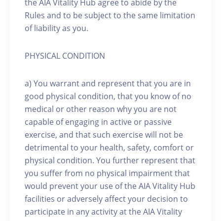
the AIA Vitality Hub agree to abide by the
Rules and to be subject to the same limitation
of liability as you.
PHYSICAL CONDITION
a) You warrant and represent that you are in
good physical condition, that you know of no
medical or other reason why you are not
capable of engaging in active or passive
exercise, and that such exercise will not be
detrimental to your health, safety, comfort or
physical condition. You further represent that
you suffer from no physical impairment that
would prevent your use of the AIA Vitality Hub
facilities or adversely affect your decision to
participate in any activity at the AIA Vitality