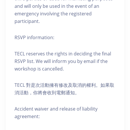
and will only be used in the event of an
emergency involving the registered
participant.
RSVP information:
TECL reserves the rights in deciding the final
RSVP list. We will inform you by email if the
workshop is cancelled.
TECL 對是次活動擁有修改及取消的權利。如果取
消活動，你將會收到電郵通知。
Accident waiver and release of liability
agreement: