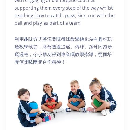
with engaging and energetic coaches
supporting them every step of the way whilst
teaching how to catch, pass, kick, run with the
ball and play as part of a team
利用趣味方式將沉悶嘅欖球教學轉化為有趣好玩
嘅教學環節，將會透過追逐、傳球、踢球同跑步
嘅過程，令小朋友得到專業嘅教學指導，從而培
養佢哋嘅團隊合作精神！"