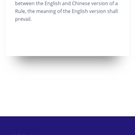
between the English and Chinese version of a
Rule, the meaning of the English version shall
prevail.