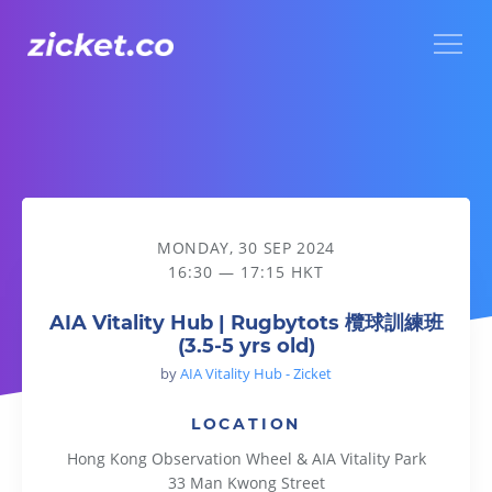
Menu
AIA Vitality Hub | Rugbytots 欖球訓練班 (3.5-5 yrs old)
MONDAY, 30 SEP 2024
16:30 — 17:15 HKT
AIA Vitality Hub | Rugbytots 欖球訓練班
(3.5-5 yrs old)
by
AIA Vitality Hub - Zicket
LOCATION
Hong Kong Observation Wheel & AIA Vitality Park
33 Man Kwong Street