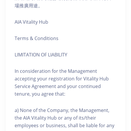
場推廣用途。
AIA Vitality Hub
Terms & Conditions
LIMITATION OF LIABILITY
In consideration for the Management
accepting your registration for Vitality Hub
Service Agreement and your continued
tenure, you agree that:
a) None of the Company, the Management,
the AIA Vitality Hub or any of its/their
employees or business, shall be liable for any