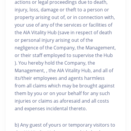
actions or legal proceedings due to death,
injury, loss, damage or theft to a person or
property arising out of, or in connection with,
your use of any of the services or facilities of
the AIA Vitality Hub (save in respect of death
or personal injury arising out of the
negligence of the Company, the Management,
or their staff employed to supervise the Hub
). You hereby hold the Company, the
Management, , the AIA Vitality Hub, and all of
its/their employees and agents harmless
from all claims which may be brought against
them by you or on your behalf for any such
injuries or claims as aforesaid and all costs
and expenses incidental thereto.
b) Any guest of yours or temporary visitors to