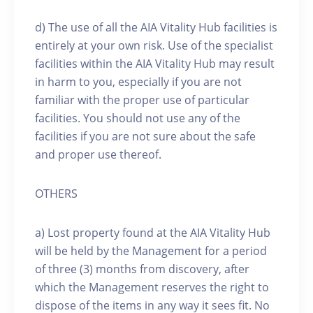
d) The use of all the AIA Vitality Hub facilities is
entirely at your own risk. Use of the specialist
facilities within the AIA Vitality Hub may result
in harm to you, especially if you are not
familiar with the proper use of particular
facilities. You should not use any of the
facilities if you are not sure about the safe
and proper use thereof.
OTHERS
a) Lost property found at the AIA Vitality Hub
will be held by the Management for a period
of three (3) months from discovery, after
which the Management reserves the right to
dispose of the items in any way it sees fit. No