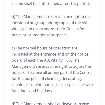
claims shall be entertained after this period.
b) The Management reserves the right to use
individual or group photographs of the AIA
Vitality Hub users and/or their Guests for
press or promotional purposes.
c) The normal hours of operation are
indicated at the entrance and on the notice
board of each the AIA Vitality Hub. The
Management reserves the right to adjust the
hours or to close all or any part of the Centre
for the purpose of cleaning, decorating,
repairs, or maintenance, or for special private
functions and holidays.
d) The Management shall endeavour to give