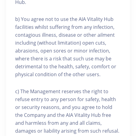
Hub.
b) You agree not to use the AIA Vitality Hub
facilities whilst suffering from any infection,
contagious illness, disease or other ailment
including (without limitation) open cuts,
abrasions, open sores or minor infection,
where there is a risk that such use may be
detrimental to the health, safety, comfort or
physical condition of the other users.
c) The Management reserves the right to
refuse entry to any person for safety, health
or security reasons, and you agree to hold
the Company and the AIA Vitality Hub free
and harmless from any and all claims,
damages or liability arising from such refusal.