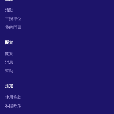
活動
主辦單位
我的門票
關於
關於
消息
幫助
法定
使用條款
私隱政策