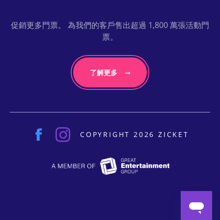
促銷更多門票。 為我們的客戶售出超過 1,800 萬張活動門
票。
了解更多
COPYRIGHT 2026 ZICKET