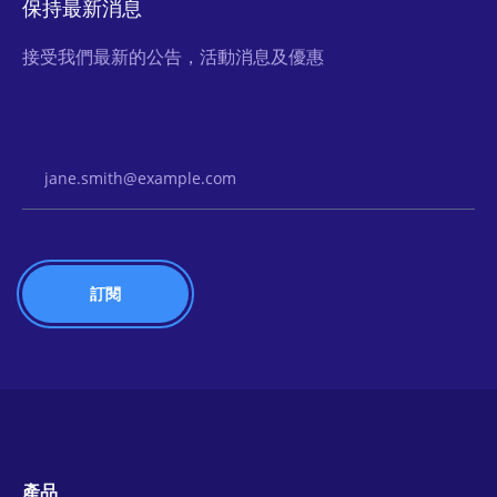
保持最新消息
接受我們最新的公告，活動消息及優惠
Email Address
產品