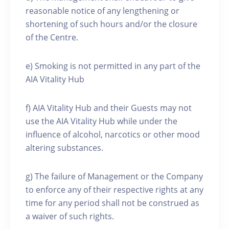
reasonable notice of any lengthening or
shortening of such hours and/or the closure
of the Centre.
e) Smoking is not permitted in any part of the
AIA Vitality Hub
f) AIA Vitality Hub and their Guests may not
use the AIA Vitality Hub while under the
influence of alcohol, narcotics or other mood
altering substances.
g) The failure of Management or the Company
to enforce any of their respective rights at any
time for any period shall not be construed as
a waiver of such rights.