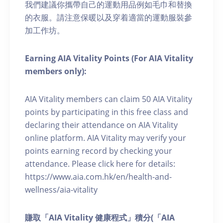
我們建議你攜帶自己的運動用品例如毛巾和替換
的衣服。請注意保暖以及穿着適當的運動服裝參
加工作坊。
Earning AIA Vitality Points (For AIA Vitality
members only):
AIA Vitality members can claim 50 AIA Vitality
points by participating in this free class and
declaring their attendance on AIA Vitality
online platform. AIA Vitality may verify your
points earning record by checking your
attendance. Please click here for details:
https://www.aia.com.hk/en/health-and-
wellness/aia-vitality
賺取「AIA Vitality 健康程式」積分(「AIA