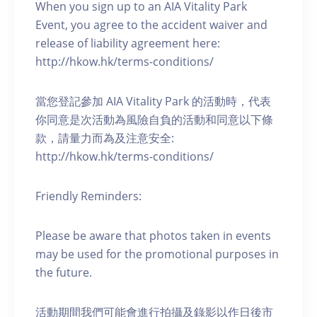
When you sign up to an AIA Vitality Park
Event, you agree to the accident waiver and
release of liability agreement here:
http://hkow.hk/terms-conditions/
當您登記參加 AIA Vitality Park 的活動時，代表
你同意是次活動為風險自負的活動和同意以下條
款，請量力而為及注意安全:
http://hkow.hk/terms-conditions/
Friendly Reminders:
Please be aware that photos taken in events
may be used for the promotional purposes in
the future.
活動期間我們可能會進行拍攝及錄影以作日後市