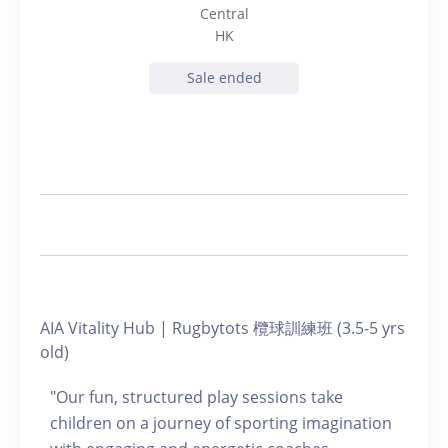
Central
HK
Sale ended
AIA Vitality Hub | Rugbytots 欖球訓練班 (3.5-5 yrs
old)
"Our fun, structured play sessions take
children on a journey of sporting imagination