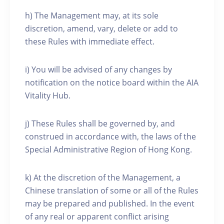
h) The Management may, at its sole
discretion, amend, vary, delete or add to
these Rules with immediate effect.
i) You will be advised of any changes by
notification on the notice board within the AIA
Vitality Hub.
j) These Rules shall be governed by, and
construed in accordance with, the laws of the
Special Administrative Region of Hong Kong.
k) At the discretion of the Management, a
Chinese translation of some or all of the Rules
may be prepared and published. In the event
of any real or apparent conflict arising