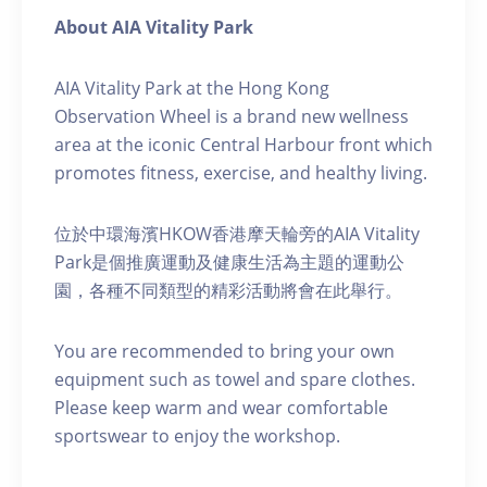
About AIA Vitality Park
AIA Vitality Park at the Hong Kong
Observation Wheel is a brand new wellness
area at the iconic Central Harbour front which
promotes fitness, exercise, and healthy living.
位於中環海濱HKOW香港摩天輪旁的AIA Vitality
Park是個推廣運動及健康生活為主題的運動公
園，各種不同類型的精彩活動將會在此舉行。
You are recommended to bring your own
equipment such as towel and spare clothes.
Please keep warm and wear comfortable
sportswear to enjoy the workshop.