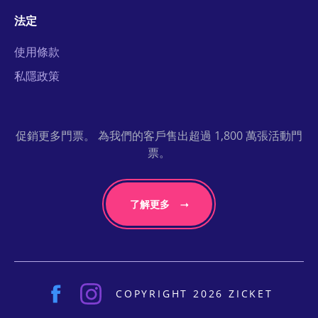
法定
使用條款
私隱政策
促銷更多門票。 為我們的客戶售出超過 1,800 萬張活動門
票。
了解更多
COPYRIGHT 2026 ZICKET