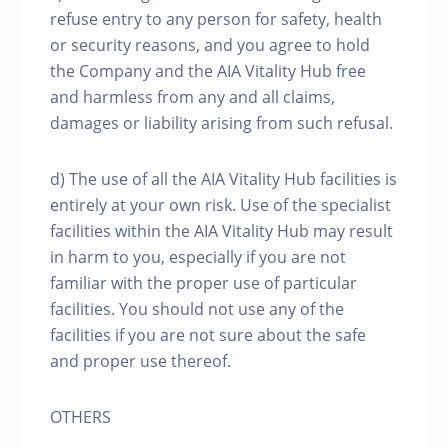
refuse entry to any person for safety, health
or security reasons, and you agree to hold
the Company and the AIA Vitality Hub free
and harmless from any and all claims,
damages or liability arising from such refusal.
d) The use of all the AIA Vitality Hub facilities is
entirely at your own risk. Use of the specialist
facilities within the AIA Vitality Hub may result
in harm to you, especially if you are not
familiar with the proper use of particular
facilities. You should not use any of the
facilities if you are not sure about the safe
and proper use thereof.
OTHERS