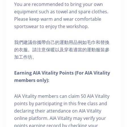
You are recommended to bring your own
equipment such as towel and spare clothes.
Please keep warm and wear comfortable
sportswear to enjoy the workshop.
我們建議你攜帶自己的運動用品例如毛巾和替換
的衣服。請注意保暖以及穿着適當的運動服裝參
加工作坊。
Earning AIA Vitality Points (For AIA Vitality
members only):
AIA Vitality members can claim 50 AIA Vitality
points by participating in this free class and
declaring their attendance on AIA Vitality
online platform. AIA Vitality may verify your
points earning record by checking your