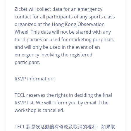
Zicket will collect data for an emergency
contact for all participants of any sports class
organized at the Hong Kong Observation
Wheel. This data will not be shared with any
third parties or used for marketing purposes
and will only be used in the event of an
emergency involving the registered
participant.
RSVP information:
TECL reserves the rights in deciding the final
RSVP list. We will inform you by email if the
workshop is cancelled.
TECL 對是次活動擁有修改及取消的權利。如果取