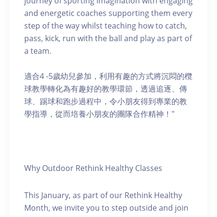
journey of sporting imagination with engaging
and energetic coaches supporting them every
step of the way whilst teaching how to catch,
pass, kick, run with the ball and play as part of
a team.
適合4 -5歲幼兒參加，利用有趣的方式將沉悶的欖
球教學轉化為有趣好的教學環節，透過追逐、傳
球、踢球和跑步過程中，令小朋友得到專業的教
學指導，從而培養小朋友的團隊合作精神！"
Why Outdoor Rethink Healthy Classes
This January, as part of our Rethink Healthy
Month, we invite you to step outside and join