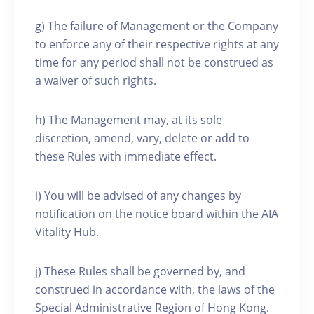
g) The failure of Management or the Company
to enforce any of their respective rights at any
time for any period shall not be construed as
a waiver of such rights.
h) The Management may, at its sole
discretion, amend, vary, delete or add to
these Rules with immediate effect.
i) You will be advised of any changes by
notification on the notice board within the AIA
Vitality Hub.
j) These Rules shall be governed by, and
construed in accordance with, the laws of the
Special Administrative Region of Hong Kong.