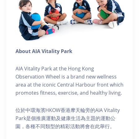
About AIA Vitality Park
AIA Vitality Park at the Hong Kong
Observation Wheel is a brand new wellness
area at the iconic Central Harbour front which
promotes fitness, exercise, and healthy living.
位於中環海濱HKOW香港摩天輪旁的AIA Vitality
Park是個推廣運動及健康生活為主題的運動公
園，各種不同類型的精彩活動將會在此舉行。