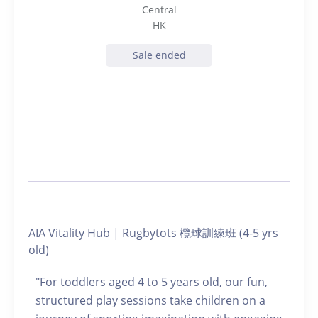
Central
HK
Sale ended
AIA Vitality Hub | Rugbytots 欖球訓練班 (4-5 yrs
old)
"For toddlers aged 4 to 5 years old, our fun,
structured play sessions take children on a