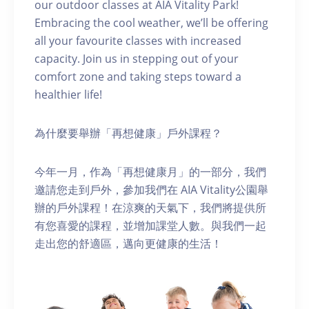
our outdoor classes at AIA Vitality Park!
Embracing the cool weather, we’ll be offering
all your favourite classes with increased
capacity. Join us in stepping out of your
comfort zone and taking steps toward a
healthier life!
為什麼要舉辦「再想健康」戶外課程？
今年一月，作為「再想健康月」的一部分，我們
邀請您走到戶外，參加我們在 AIA Vitality公園舉
辦的戶外課程！在涼爽的天氣下，我們將提供所
有您喜愛的課程，並增加課堂人數。與我們一起
走出您的舒適區，邁向更健康的生活！