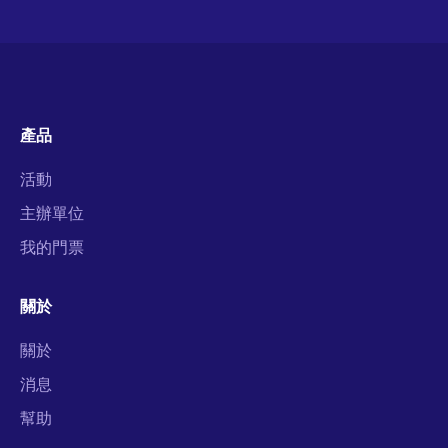
產品
活動
主辦單位
我的門票
關於
關於
消息
幫助