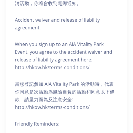
消活動，你將會收到電郵通知。
Accident waiver and release of liability
agreement:
When you sign up to an AIA Vitality Park
Event, you agree to the accident waiver and
release of liability agreement here:
http://hkow.hk/terms-conditions/
當您登記參加 AIA Vitality Park 的活動時，代表
你同意是次活動為風險自負的活動和同意以下條
款，請量力而為及注意安全:
http://hkow.hk/terms-conditions/
Friendly Reminders: