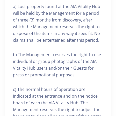
a) Lost property found at the AIA Vitality Hub
will be held by the Management for a period
of three (3) months from discovery, after
which the Management reserves the right to
dispose of the items in any way it sees fit. No
claims shall be entertained after this period.
b) The Management reserves the right to use
individual or group photographs of the AIA
Vitality Hub users and/or their Guests for
press or promotional purposes.
c) The normal hours of operation are
indicated at the entrance and on the notice
board of each the AIA Vitality Hub. The
Management reserves the right to adjust the