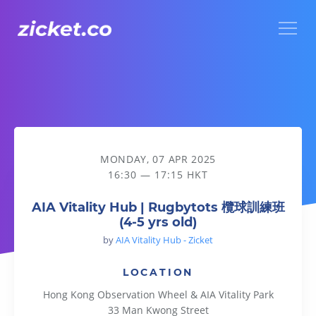
Menu
AIA Vitality Hub | Rugbytots 欖球訓練班 (4-5 yrs old)
MONDAY, 07 APR 2025
16:30 — 17:15 HKT
AIA Vitality Hub | Rugbytots 欖球訓練班
(4-5 yrs old)
by
AIA Vitality Hub - Zicket
LOCATION
Hong Kong Observation Wheel & AIA Vitality Park
33 Man Kwong Street