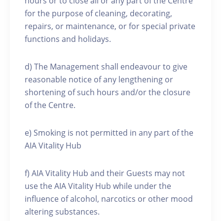
hours or to close all or any part of the Centre
for the purpose of cleaning, decorating,
repairs, or maintenance, or for special private
functions and holidays.
d) The Management shall endeavour to give
reasonable notice of any lengthening or
shortening of such hours and/or the closure
of the Centre.
e) Smoking is not permitted in any part of the
AIA Vitality Hub
f) AIA Vitality Hub and their Guests may not
use the AIA Vitality Hub while under the
influence of alcohol, narcotics or other mood
altering substances.