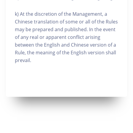
k) At the discretion of the Management, a
Chinese translation of some or all of the Rules
may be prepared and published. In the event
of any real or apparent conflict arising
between the English and Chinese version of a
Rule, the meaning of the English version shall
prevail.