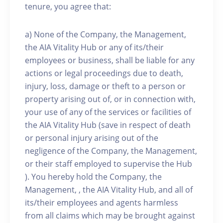
tenure, you agree that:
a) None of the Company, the Management,
the AIA Vitality Hub or any of its/their
employees or business, shall be liable for any
actions or legal proceedings due to death,
injury, loss, damage or theft to a person or
property arising out of, or in connection with,
your use of any of the services or facilities of
the AIA Vitality Hub (save in respect of death
or personal injury arising out of the
negligence of the Company, the Management,
or their staff employed to supervise the Hub
). You hereby hold the Company, the
Management, , the AIA Vitality Hub, and all of
its/their employees and agents harmless
from all claims which may be brought against