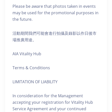
Please be aware that photos taken in events
may be used for the promotional purposes in
the future.
活動期間我們可能會進行拍攝及錄影以作日後市
場推廣用途。
AIA Vitality Hub
Terms & Conditions
LIMITATION OF LIABILITY
In consideration for the Management
accepting your registration for Vitality Hub
Service Agreement and your continued