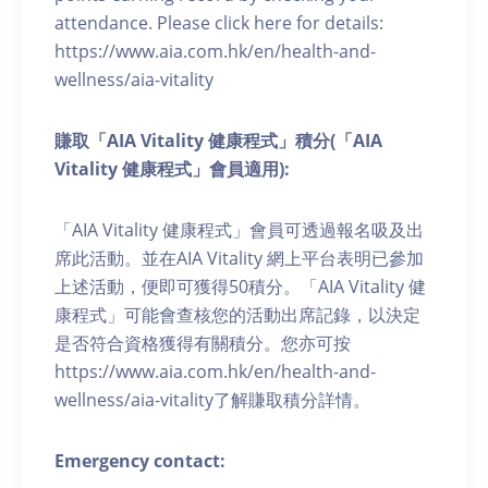
attendance. Please click here for details:
https://www.aia.com.hk/en/health-and-
wellness/aia-vitality
賺取「AIA Vitality 健康程式」積分(「AIA
Vitality 健康程式」會員適用):
「AIA Vitality 健康程式」會員可透過報名吸及出
席此活動。並在AIA Vitality 網上平台表明已參加
上述活動，便即可獲得50積分。「AIA Vitality 健
康程式」可能會查核您的活動出席記錄，以決定
是否符合資格獲得有關積分。您亦可按
https://www.aia.com.hk/en/health-and-
wellness/aia-vitality了解賺取積分詳情。
Emergency contact: