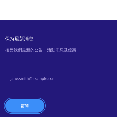
保持最新消息
接受我們最新的公告，活動消息及優惠
Email Address