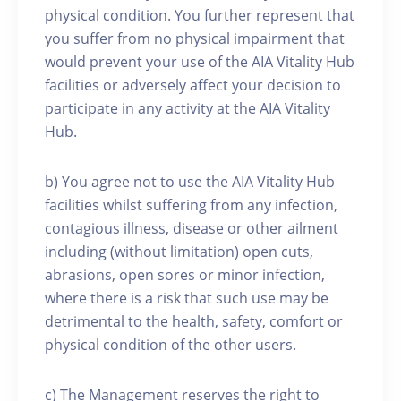
physical condition. You further represent that
you suffer from no physical impairment that
would prevent your use of the AIA Vitality Hub
facilities or adversely affect your decision to
participate in any activity at the AIA Vitality
Hub.
b) You agree not to use the AIA Vitality Hub
facilities whilst suffering from any infection,
contagious illness, disease or other ailment
including (without limitation) open cuts,
abrasions, open sores or minor infection,
where there is a risk that such use may be
detrimental to the health, safety, comfort or
physical condition of the other users.
c) The Management reserves the right to