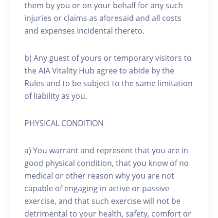
them by you or on your behalf for any such
injuries or claims as aforesaid and all costs
and expenses incidental thereto.
b) Any guest of yours or temporary visitors to
the AIA Vitality Hub agree to abide by the
Rules and to be subject to the same limitation
of liability as you.
PHYSICAL CONDITION
a) You warrant and represent that you are in
good physical condition, that you know of no
medical or other reason why you are not
capable of engaging in active or passive
exercise, and that such exercise will not be
detrimental to your health, safety, comfort or