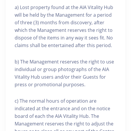
a) Lost property found at the AIA Vitality Hub
will be held by the Management for a period
of three (3) months from discovery, after
which the Management reserves the right to
dispose of the items in any way it sees fit. No
claims shall be entertained after this period.
b) The Management reserves the right to use
individual or group photographs of the AIA
Vitality Hub users and/or their Guests for
press or promotional purposes.
c) The normal hours of operation are
indicated at the entrance and on the notice
board of each the AIA Vitality Hub. The
Management reserves the right to adjust the