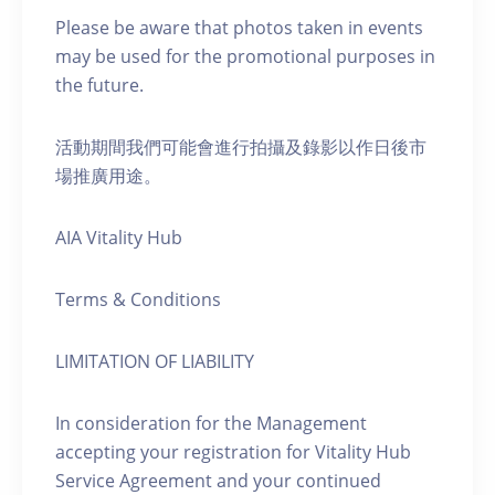
Please be aware that photos taken in events
may be used for the promotional purposes in
the future.
活動期間我們可能會進行拍攝及錄影以作日後市
場推廣用途。
AIA Vitality Hub
Terms & Conditions
LIMITATION OF LIABILITY
In consideration for the Management
accepting your registration for Vitality Hub
Service Agreement and your continued