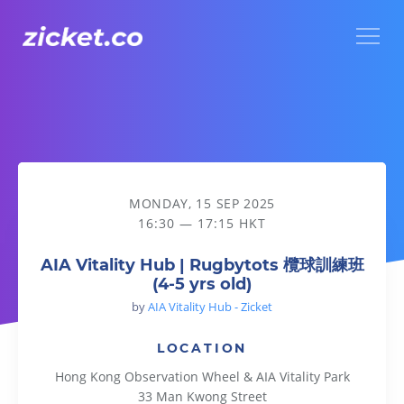
Menu
AIA Vitality Hub | Rugbytots 欖球訓練班 (4-5 yrs old)
MONDAY, 15 SEP 2025
16:30 — 17:15 HKT
AIA Vitality Hub | Rugbytots 欖球訓練班
(4-5 yrs old)
by
AIA Vitality Hub - Zicket
LOCATION
Hong Kong Observation Wheel & AIA Vitality Park
33 Man Kwong Street