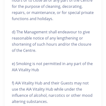
hours or to close all or any part of the Centre
for the purpose of cleaning, decorating,
repairs, or maintenance, or for special private
functions and holidays.
d) The Management shall endeavour to give
reasonable notice of any lengthening or
shortening of such hours and/or the closure
of the Centre.
e) Smoking is not permitted in any part of the
AIA Vitality Hub
f) AIA Vitality Hub and their Guests may not
use the AIA Vitality Hub while under the
influence of alcohol, narcotics or other mood
altering substances.