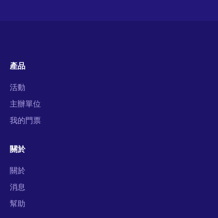
產品
活動
主辦單位
我的門票
關於
關於
消息
幫助