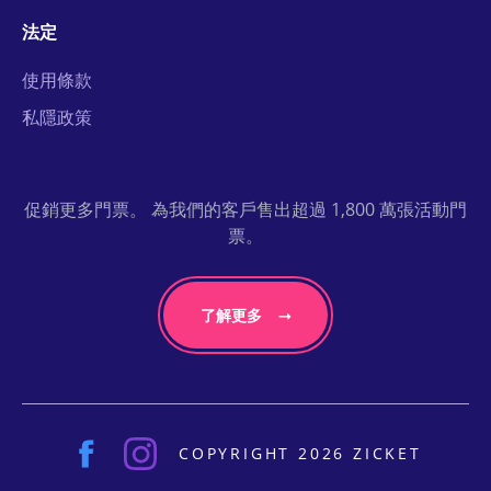
法定
使用條款
私隱政策
促銷更多門票。 為我們的客戶售出超過 1,800 萬張活動門
票。
了解更多
COPYRIGHT 2026 ZICKET