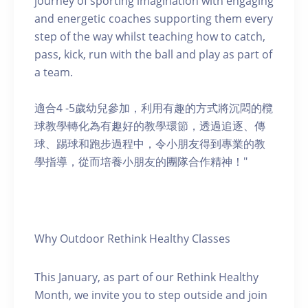
journey of sporting imagination with engaging
and energetic coaches supporting them every
step of the way whilst teaching how to catch,
pass, kick, run with the ball and play as part of
a team.
適合4 -5歲幼兒參加，利用有趣的方式將沉悶的欖
球教學轉化為有趣好的教學環節，透過追逐、傳
球、踢球和跑步過程中，令小朋友得到專業的教
學指導，從而培養小朋友的團隊合作精神！"
Why Outdoor Rethink Healthy Classes
This January, as part of our Rethink Healthy
Month, we invite you to step outside and join