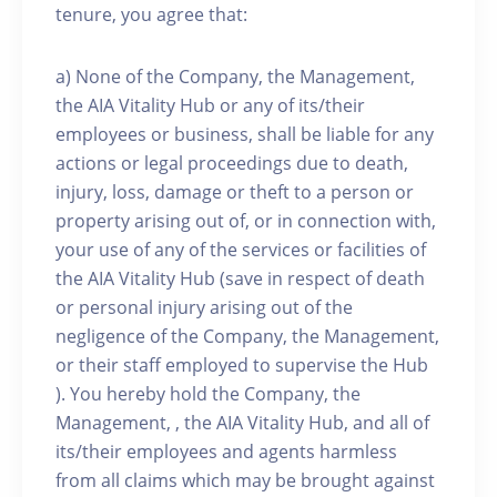
tenure, you agree that:
a) None of the Company, the Management,
the AIA Vitality Hub or any of its/their
employees or business, shall be liable for any
actions or legal proceedings due to death,
injury, loss, damage or theft to a person or
property arising out of, or in connection with,
your use of any of the services or facilities of
the AIA Vitality Hub (save in respect of death
or personal injury arising out of the
negligence of the Company, the Management,
or their staff employed to supervise the Hub
). You hereby hold the Company, the
Management, , the AIA Vitality Hub, and all of
its/their employees and agents harmless
from all claims which may be brought against