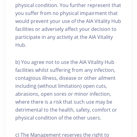
physical condition. You further represent that
you suffer from no physical impairment that
would prevent your use of the AIA Vitality Hub
facilities or adversely affect your decision to
participate in any activity at the AIA Vitality
Hub.
b) You agree not to use the AIA Vitality Hub
facilities whilst suffering from any infection,
contagious illness, disease or other ailment
including (without limitation) open cuts,
abrasions, open sores or minor infection,
where there is a risk that such use may be
detrimental to the health, safety, comfort or
physical condition of the other users.
c) The Management reserves the right to