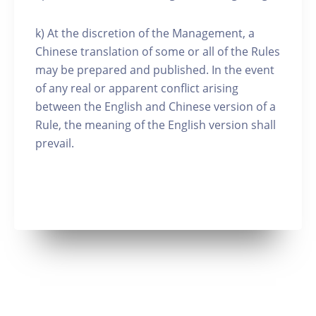
k) At the discretion of the Management, a
Chinese translation of some or all of the Rules
may be prepared and published. In the event
of any real or apparent conflict arising
between the English and Chinese version of a
Rule, the meaning of the English version shall
prevail.