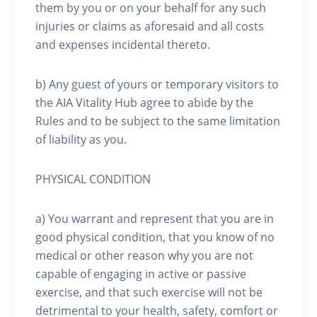
them by you or on your behalf for any such
injuries or claims as aforesaid and all costs
and expenses incidental thereto.
b) Any guest of yours or temporary visitors to
the AIA Vitality Hub agree to abide by the
Rules and to be subject to the same limitation
of liability as you.
PHYSICAL CONDITION
a) You warrant and represent that you are in
good physical condition, that you know of no
medical or other reason why you are not
capable of engaging in active or passive
exercise, and that such exercise will not be
detrimental to your health, safety, comfort or