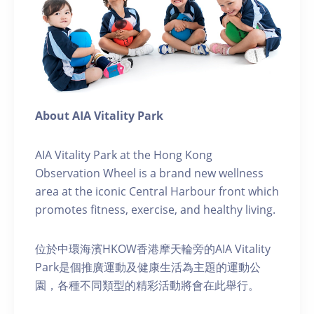
About AIA Vitality Park
AIA Vitality Park at the Hong Kong
Observation Wheel is a brand new wellness
area at the iconic Central Harbour front which
promotes fitness, exercise, and healthy living.
位於中環海濱HKOW香港摩天輪旁的AIA Vitality
Park是個推廣運動及健康生活為主題的運動公
園，各種不同類型的精彩活動將會在此舉行。