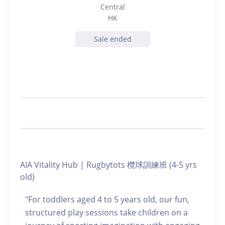
Central
HK
Sale ended
AIA Vitality Hub | Rugbytots 欖球訓練班 (4-5 yrs
old)
"For toddlers aged 4 to 5 years old, our fun,
structured play sessions take children on a