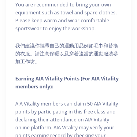
You are recommended to bring your own
equipment such as towel and spare clothes.
Please keep warm and wear comfortable
sportswear to enjoy the workshop.
我們建議你攜帶自己的運動用品例如毛巾和替換
的衣服。請注意保暖以及穿着適當的運動服裝參
加工作坊。
Earning AIA Vitality Points (For AIA Vitality
members only):
AIA Vitality members can claim 50 AIA Vitality
points by participating in this free class and
declaring their attendance on AIA Vitality
online platform. AIA Vitality may verify your
points earning record by checking your