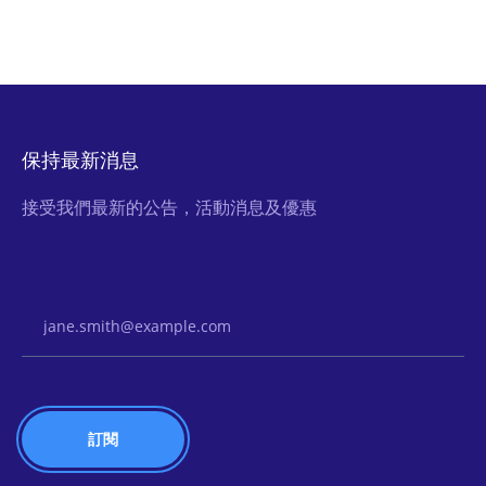
保持最新消息
接受我們最新的公告，活動消息及優惠
Email Address