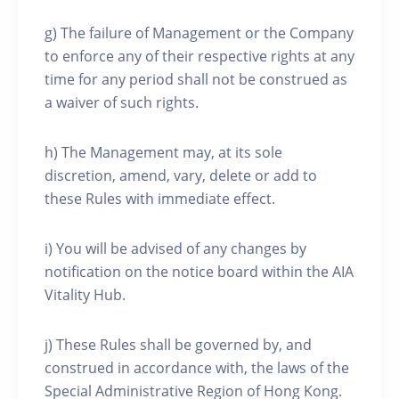
g) The failure of Management or the Company
to enforce any of their respective rights at any
time for any period shall not be construed as
a waiver of such rights.
h) The Management may, at its sole
discretion, amend, vary, delete or add to
these Rules with immediate effect.
i) You will be advised of any changes by
notification on the notice board within the AIA
Vitality Hub.
j) These Rules shall be governed by, and
construed in accordance with, the laws of the
Special Administrative Region of Hong Kong.