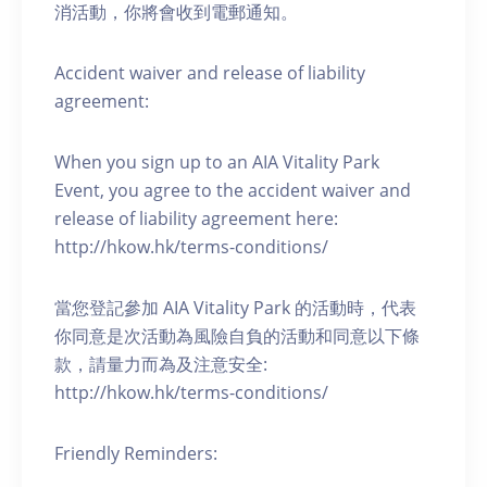
消活動，你將會收到電郵通知。
Accident waiver and release of liability
agreement:
When you sign up to an AIA Vitality Park
Event, you agree to the accident waiver and
release of liability agreement here:
http://hkow.hk/terms-conditions/
當您登記參加 AIA Vitality Park 的活動時，代表
你同意是次活動為風險自負的活動和同意以下條
款，請量力而為及注意安全:
http://hkow.hk/terms-conditions/
Friendly Reminders: