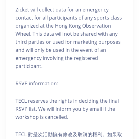
Zicket will collect data for an emergency
contact for all participants of any sports class
organized at the Hong Kong Observation
Wheel. This data will not be shared with any
third parties or used for marketing purposes
and will only be used in the event of an
emergency involving the registered
participant.
RSVP information:
TECL reserves the rights in deciding the final
RSVP list. We will inform you by email if the
workshop is cancelled.
TECL 對是次活動擁有修改及取消的權利。如果取