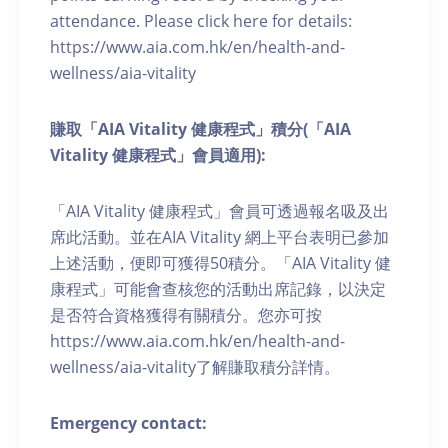
attendance. Please click here for details:
https://www.aia.com.hk/en/health-and-
wellness/aia-vitality
賺取「AIA Vitality 健康程式」積分(「AIA
Vitality 健康程式」會員適用):
「AIA Vitality 健康程式」會員可透過報名吸及出
席此活動。並在AIA Vitality 網上平台表明已參加
上述活動，便即可獲得50積分。「AIA Vitality 健
康程式」可能會查核您的活動出席記錄，以決定
是否符合資格獲得有關積分。您亦可按
https://www.aia.com.hk/en/health-and-
wellness/aia-vitality了解賺取積分詳情。
Emergency contact: