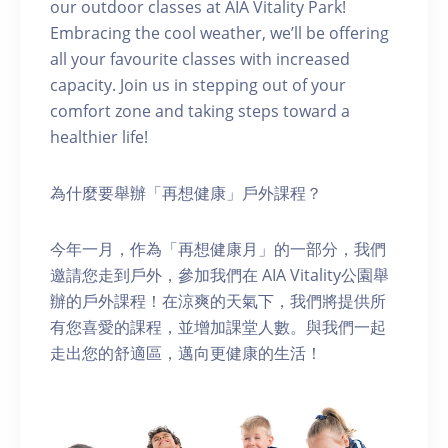
our outdoor classes at AIA Vitality Park!
Embracing the cool weather, we’ll be offering
all your favourite classes with increased
capacity. Join us in stepping out of your
comfort zone and taking steps toward a
healthier life!
為什麼要舉辦「再想健康」戶外課程？
今年一月，作為「再想健康月」的一部分，我們
邀請您走到戶外，參加我們在 AIA Vitality公園舉
辦的戶外課程！在涼爽的天氣下，我們將提供所
有您喜愛的課程，並增加課堂人數。與我們一起
走出您的舒適區，邁向更健康的生活！