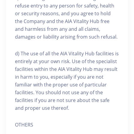
refuse entry to any person for safety, health
or security reasons, and you agree to hold
the Company and the AIA Vitality Hub free
and harmless from any and all claims,
damages or liability arising from such refusal.
d) The use of all the AIA Vitality Hub facilities is
entirely at your own risk. Use of the specialist
facilities within the AIA Vitality Hub may result
in harm to you, especially if you are not
familiar with the proper use of particular
facilities. You should not use any of the
facilities if you are not sure about the safe
and proper use thereof.
OTHERS