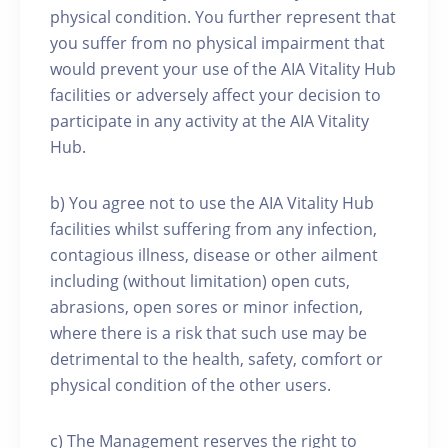
physical condition. You further represent that
you suffer from no physical impairment that
would prevent your use of the AIA Vitality Hub
facilities or adversely affect your decision to
participate in any activity at the AIA Vitality
Hub.
b) You agree not to use the AIA Vitality Hub
facilities whilst suffering from any infection,
contagious illness, disease or other ailment
including (without limitation) open cuts,
abrasions, open sores or minor infection,
where there is a risk that such use may be
detrimental to the health, safety, comfort or
physical condition of the other users.
c) The Management reserves the right to