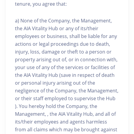
tenure, you agree that:
a) None of the Company, the Management,
the AIA Vitality Hub or any of its/their
employees or business, shall be liable for any
actions or legal proceedings due to death,
injury, loss, damage or theft to a person or
property arising out of, or in connection with,
your use of any of the services or facilities of
the AIA Vitality Hub (save in respect of death
or personal injury arising out of the
negligence of the Company, the Management,
or their staff employed to supervise the Hub
). You hereby hold the Company, the
Management, , the AIA Vitality Hub, and all of
its/their employees and agents harmless
from all claims which may be brought against