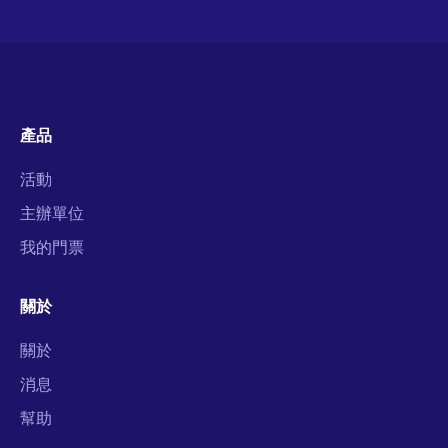
產品
活動
主辦單位
我的門票
關於
關於
消息
幫助