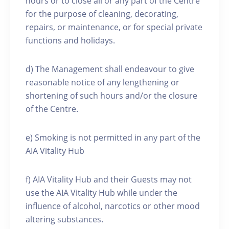
hours or to close all or any part of the Centre
for the purpose of cleaning, decorating,
repairs, or maintenance, or for special private
functions and holidays.
d) The Management shall endeavour to give
reasonable notice of any lengthening or
shortening of such hours and/or the closure
of the Centre.
e) Smoking is not permitted in any part of the
AIA Vitality Hub
f) AIA Vitality Hub and their Guests may not
use the AIA Vitality Hub while under the
influence of alcohol, narcotics or other mood
altering substances.