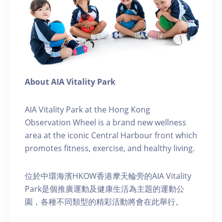
About AIA Vitality Park
AIA Vitality Park at the Hong Kong
Observation Wheel is a brand new wellness
area at the iconic Central Harbour front which
promotes fitness, exercise, and healthy living.
位於中環海濱HKOW香港摩天輪旁的AIA Vitality
Park是個推廣運動及健康生活為主題的運動公
園，各種不同類型的精彩活動將會在此舉行。