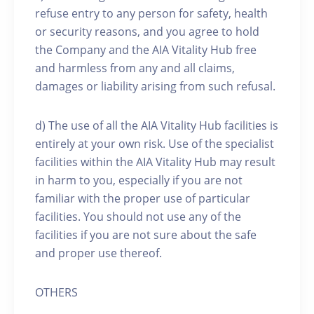
refuse entry to any person for safety, health
or security reasons, and you agree to hold
the Company and the AIA Vitality Hub free
and harmless from any and all claims,
damages or liability arising from such refusal.
d) The use of all the AIA Vitality Hub facilities is
entirely at your own risk. Use of the specialist
facilities within the AIA Vitality Hub may result
in harm to you, especially if you are not
familiar with the proper use of particular
facilities. You should not use any of the
facilities if you are not sure about the safe
and proper use thereof.
OTHERS