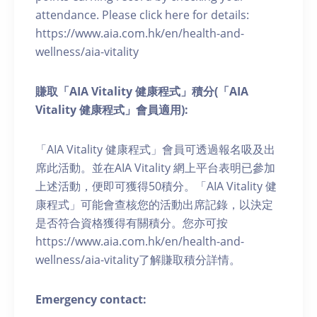
attendance. Please click here for details:
https://www.aia.com.hk/en/health-and-
wellness/aia-vitality
賺取「AIA Vitality 健康程式」積分(「AIA
Vitality 健康程式」會員適用):
「AIA Vitality 健康程式」會員可透過報名吸及出
席此活動。並在AIA Vitality 網上平台表明已參加
上述活動，便即可獲得50積分。「AIA Vitality 健
康程式」可能會查核您的活動出席記錄，以決定
是否符合資格獲得有關積分。您亦可按
https://www.aia.com.hk/en/health-and-
wellness/aia-vitality了解賺取積分詳情。
Emergency contact: