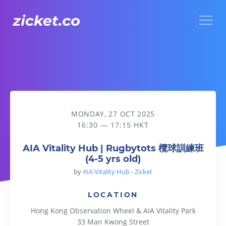
Menu
AIA Vitality Hub | Rugbytots 欖球訓練班 (4-5 yrs old)
MONDAY, 27 OCT 2025
16:30 — 17:15 HKT
AIA Vitality Hub | Rugbytots 欖球訓練班
(4-5 yrs old)
by
AIA Vitality Hub - Zicket
LOCATION
Hong Kong Observation Wheel & AIA Vitality Park
33 Man Kwong Street