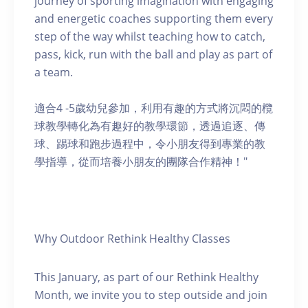
journey of sporting imagination with engaging
and energetic coaches supporting them every
step of the way whilst teaching how to catch,
pass, kick, run with the ball and play as part of
a team.
適合4 -5歲幼兒參加，利用有趣的方式將沉悶的欖
球教學轉化為有趣好的教學環節，透過追逐、傳
球、踢球和跑步過程中，令小朋友得到專業的教
學指導，從而培養小朋友的團隊合作精神！"
Why Outdoor Rethink Healthy Classes
This January, as part of our Rethink Healthy
Month, we invite you to step outside and join