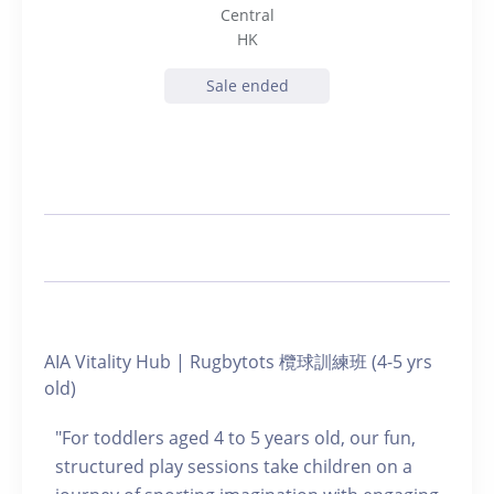
Central
HK
Sale ended
AIA Vitality Hub | Rugbytots 欖球訓練班 (4-5 yrs
old)
"For toddlers aged 4 to 5 years old, our fun,
structured play sessions take children on a