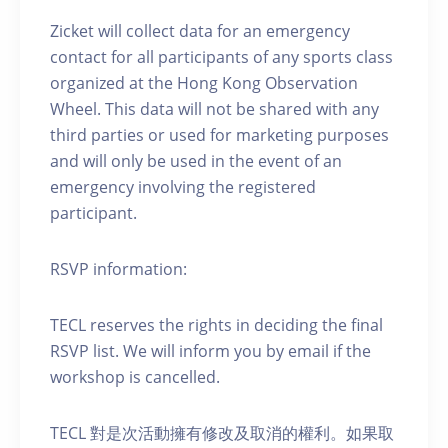
Zicket will collect data for an emergency
contact for all participants of any sports class
organized at the Hong Kong Observation
Wheel. This data will not be shared with any
third parties or used for marketing purposes
and will only be used in the event of an
emergency involving the registered
participant.
RSVP information:
TECL reserves the rights in deciding the final
RSVP list. We will inform you by email if the
workshop is cancelled.
TECL 對是次活動擁有修改及取消的權利。如果取