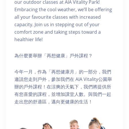
our outdoor classes at AIA Vitality Park!
Embracing the cool weather, we’ll be offering
all your favourite classes with increased
capacity. Join us in stepping out of your
comfort zone and taking steps toward a
healthier life!
為什麼要舉辦「再想健康」戶外課程？
今年一月，作為「再想健康月」的一部分，我們
邀請您走到戶外，參加我們在 AIA Vitality公園舉
辦的戶外課程！在涼爽的天氣下，我們將提供所
有您喜愛的課程，並增加課堂人數。與我們一起
走出您的舒適區，邁向更健康的生活！