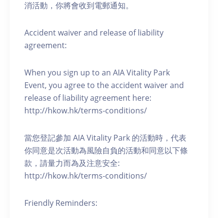
消活動，你將會收到電郵通知。
Accident waiver and release of liability
agreement:
When you sign up to an AIA Vitality Park
Event, you agree to the accident waiver and
release of liability agreement here:
http://hkow.hk/terms-conditions/
當您登記參加 AIA Vitality Park 的活動時，代表
你同意是次活動為風險自負的活動和同意以下條
款，請量力而為及注意安全:
http://hkow.hk/terms-conditions/
Friendly Reminders: