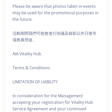
Please be aware that photos taken in events
may be used for the promotional purposes in
the future.
活動期間我們可能會進行拍攝及錄影以作日後市
場推廣用途。
AIA Vitality Hub
Terms & Conditions
LIMITATION OF LIABILITY
In consideration for the Management
accepting your registration for Vitality Hub
Service Agreement and your continued