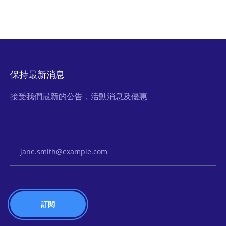
保持最新消息
接受我們最新的公告，活動消息及優惠
Email Address