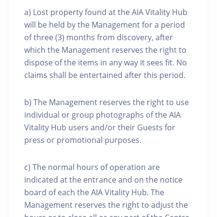
a) Lost property found at the AIA Vitality Hub
will be held by the Management for a period
of three (3) months from discovery, after
which the Management reserves the right to
dispose of the items in any way it sees fit. No
claims shall be entertained after this period.
b) The Management reserves the right to use
individual or group photographs of the AIA
Vitality Hub users and/or their Guests for
press or promotional purposes.
c) The normal hours of operation are
indicated at the entrance and on the notice
board of each the AIA Vitality Hub. The
Management reserves the right to adjust the