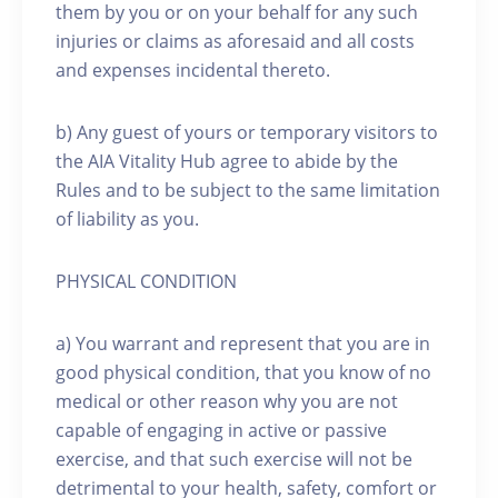
them by you or on your behalf for any such
injuries or claims as aforesaid and all costs
and expenses incidental thereto.
b) Any guest of yours or temporary visitors to
the AIA Vitality Hub agree to abide by the
Rules and to be subject to the same limitation
of liability as you.
PHYSICAL CONDITION
a) You warrant and represent that you are in
good physical condition, that you know of no
medical or other reason why you are not
capable of engaging in active or passive
exercise, and that such exercise will not be
detrimental to your health, safety, comfort or