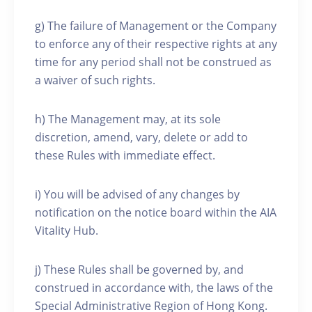
g) The failure of Management or the Company
to enforce any of their respective rights at any
time for any period shall not be construed as
a waiver of such rights.
h) The Management may, at its sole
discretion, amend, vary, delete or add to
these Rules with immediate effect.
i) You will be advised of any changes by
notification on the notice board within the AIA
Vitality Hub.
j) These Rules shall be governed by, and
construed in accordance with, the laws of the
Special Administrative Region of Hong Kong.