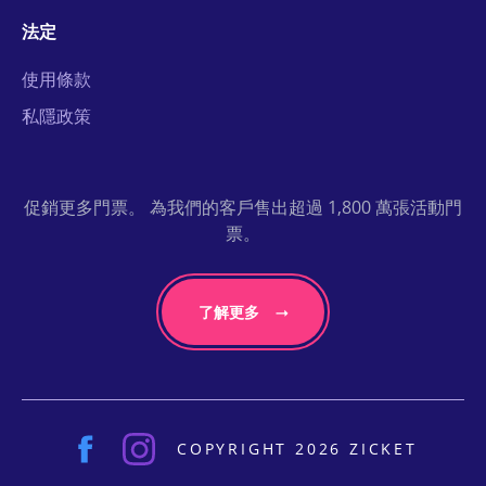
法定
使用條款
私隱政策
促銷更多門票。 為我們的客戶售出超過 1,800 萬張活動門
票。
了解更多
COPYRIGHT 2026 ZICKET