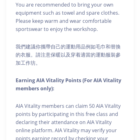
You are recommended to bring your own
equipment such as towel and spare clothes.
Please keep warm and wear comfortable
sportswear to enjoy the workshop.
我們建議你攜帶自己的運動用品例如毛巾和替換
的衣服。請注意保暖以及穿着適當的運動服裝參
加工作坊。
Earning AIA Vitality Points (For AIA Vitality
members only):
AIA Vitality members can claim 50 AIA Vitality
points by participating in this free class and
declaring their attendance on AIA Vitality
online platform. AIA Vitality may verify your
points earning record by checking your