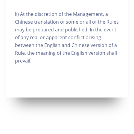
k) At the discretion of the Management, a
Chinese translation of some or all of the Rules
may be prepared and published. In the event
of any real or apparent conflict arising
between the English and Chinese version of a
Rule, the meaning of the English version shall
prevail.