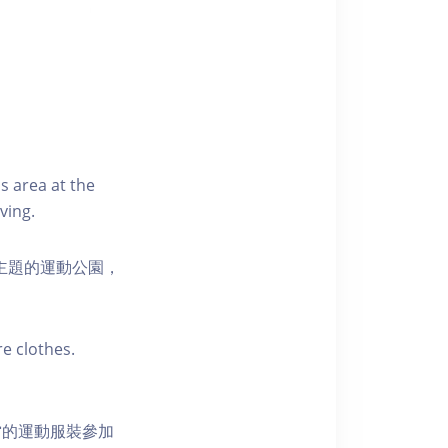
s area at the
ving.
活為主題的運動公園，
e clothes.
當的運動服裝參加