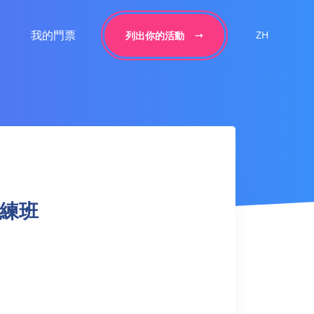
我的門票
ZH
列出你的活動
球訓練班