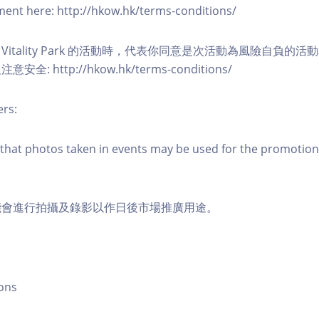
eement here: http://hkow.hk/terms-conditions/
A Vitality Park 的活動時，代表你同意是次活動為風險自負的
: http://hkow.hk/terms-conditions/
ers:
that photos taken in events may be used for the promotion
能會進行拍攝及錄影以作日後市場推廣用途。
ons