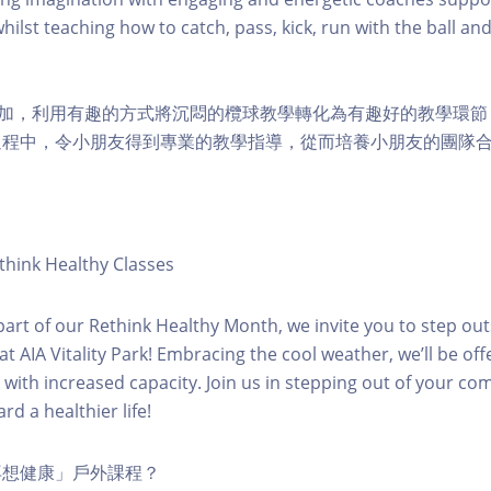
hilst teaching how to catch, pass, kick, run with the ball and
兒參加，利用有趣的方式將沉悶的欖球教學轉化為有趣好的教學環
過程中，令小朋友得到專業的教學指導，從而培養小朋友的團隊合
hink Healthy Classes
 part of our Rethink Healthy Month, we invite you to step out
t AIA Vitality Park! Embracing the cool weather, we’ll be offe
s with increased capacity. Join us in stepping out of your co
rd a healthier life!
再想健康」戶外課程？