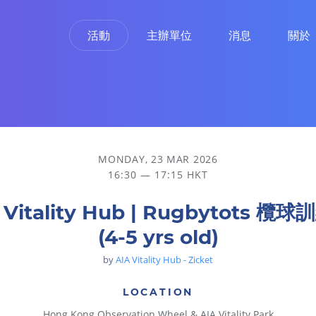
活動
主辦單位
消息
關於
MONDAY, 23 MAR 2026
16:30 — 17:15 HKT
 Vitality Hub | Rugbytots 欖
(4-5 yrs old)
by
AIA Vitality Hub - Zicket
LOCATION
Hong Kong Observation Wheel & AIA Vitality Park