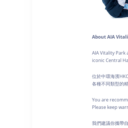
About AIA Vital
AIA Vitality Par
iconic Central H
位於中環海濱HKO
各種不同類型的
You are recomme
Please keep war
我們建議你攜帶