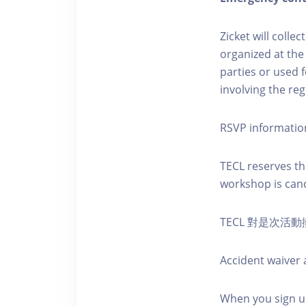
Zicket will colle
organized at the
parties or used 
involving the reg
RSVP informatio
TECL reserves the
workshop is canc
TECL 對是次
Accident waiver a
When you sign up