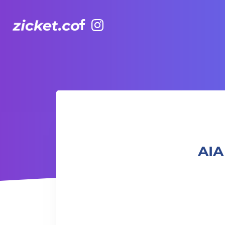
Facebook
Instagram
AIA Vitality Hub | Rugbytots 欖球訓練班 (4-5 yrs old)
AIA