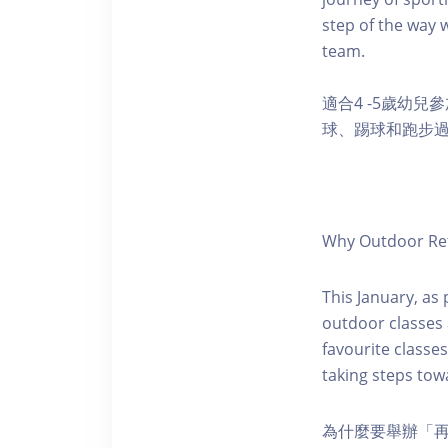
step of the way w
team.
適合4 -5歲幼
球、踢球和跑步
Why Outdoor Ret
This January, as
outdoor classes a
favourite classe
taking steps towa
為什麼要舉辦「