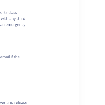
ports class
 with any third
of an emergency
email if the
iver and release