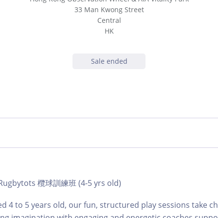
33 Man Kwong Street
Central
HK
Sale ended
 | Rugbytots 欖球訓練班 (4-5 yrs old)
d 4 to 5 years old, our fun, structured play sessions take c
ing imagination with engaging and energetic coaches suppo