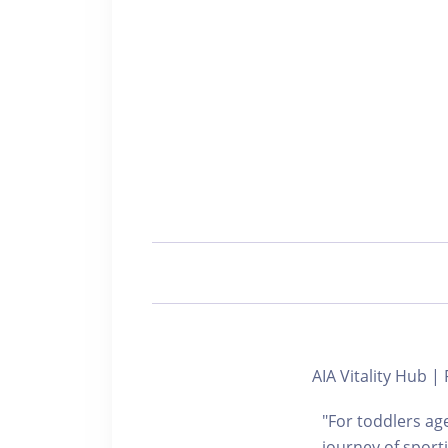
AIA Vitality Hub
"For toddlers age
journey of sport