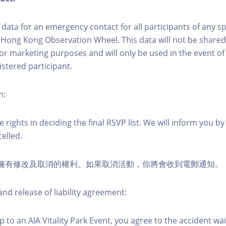
ct data for an emergency contact for all participants of any s
 Hong Kong Observation Wheel. This data will not be shared
for marketing purposes and will only be used in the event 
istered participant.
n:
 rights in deciding the final RSVP list. We will inform you by 
elled.
活動擁有修改及取消的權利。如果取消活動，你將會收到電郵通知。
nd release of liability agreement:
 to an AIA Vitality Park Event, you agree to the accident wa