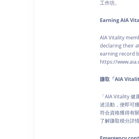
工作坊。
Earning AIA Vita
AIA Vitality memb
declaring their a
earning record b
https://www.aia.
賺取「AIA Vita
「AIA Vital
述活動，便即可獲得
符合資格獲得有關積分。您亦
了解賺取積分詳
Emergency cont