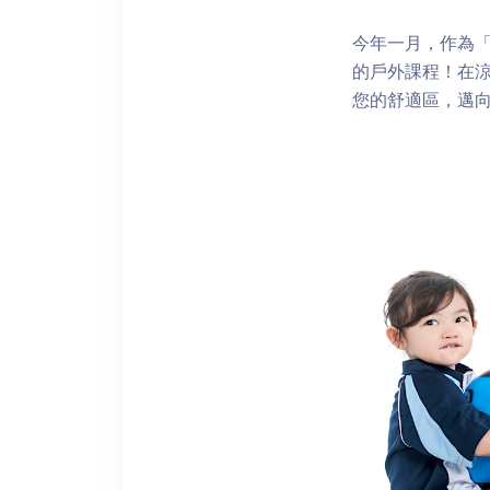
今年一月，作為「再
的戶外課程！在
您的舒適區，邁