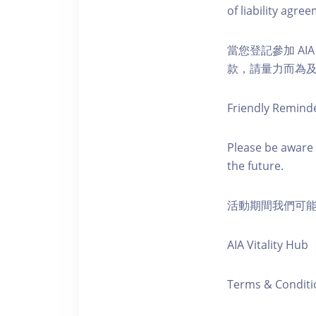
of liability agr
當您登記參加 AI
款，請量力而為及注意安全
Friendly Remind
Please be aware 
the future.
活動期間我們可
AIA Vitality Hub
Terms & Conditi