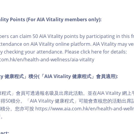
lity Points (For AIA Vitality members only):
ers can claim 50 AIA Vitality points by participating in this 
ttendance on AIA Vitality online platform. AIA Vitality may ve
y checking your attendance. Please click here for details:
com.hk/en/health-and-wellness/aia-vitality
lity 健康程式」積分(「AIA Vitality 健康程式」會員適用):
ity 健康程式」會員可透過報名吸及出席此活動。並在AIA Vitality
50積分。「AIA Vitality 健康程式」可能會查核您的活動出
可按 https://www.aia.com.hk/en/health-and-wellness/
情。
act: