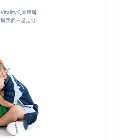
ality公園舉辦
。與我們一起走出