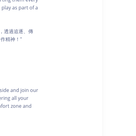
 play as part of a
節，透過追逐、傳
作精神！"
side and join our
ring all your
mfort zone and