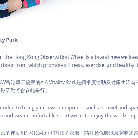
ity Park
k at the Hong Kong Observation Wheel is a brand new wellnes
arbour front which promotes fitness, exercise, and healthy li
W香港摩天輪旁的AIA Vitality Park是個推廣運動及健康生
精彩活動將會在此舉行。
nded to bring your own equipment such as towel and spar
m and wear comfortable sportswear to enjoy the workshop.
自己的運動用品例如毛巾和替換的衣服。請注意保暖以及穿着適