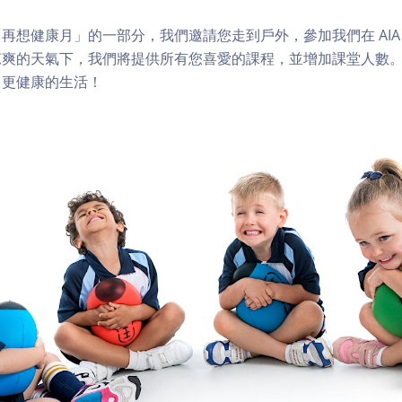
想健康月」的一部分，我們邀請您走到戶外，參加我們在 AIA Vit
涼爽的天氣下，我們將提供所有您喜愛的課程，並增加課堂人數
向更健康的生活！