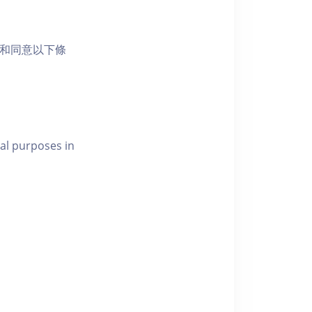
活動和同意以下條
al purposes in