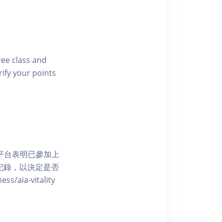
free class and
rify your points
 網上平台表明已參加上
席記錄，以決定是否
aia-vitality