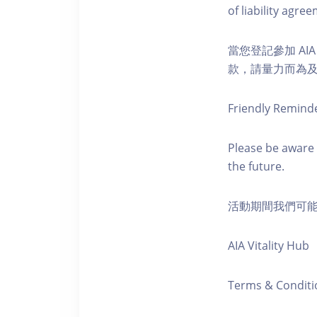
of liability agr
當您登記參加 AI
款，請量力而為及注意安全
Friendly Remind
Please be aware 
the future.
活動期間我們可
AIA Vitality Hub
Terms & Conditi