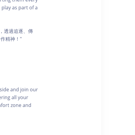
 play as part of a
節，透過追逐、傳
作精神！"
side and join our
ring all your
mfort zone and