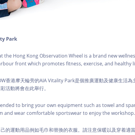
ity Park
k at the Hong Kong Observation Wheel is a brand new wellnes
arbour front which promotes fitness, exercise, and healthy li
W香港摩天輪旁的AIA Vitality Park是個推廣運動及健康生
精彩活動將會在此舉行。
nded to bring your own equipment such as towel and spar
m and wear comfortable sportswear to enjoy the workshop.
自己的運動用品例如毛巾和替換的衣服。請注意保暖以及穿着適