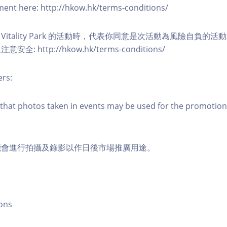
eement here: http://hkow.hk/terms-conditions/
A Vitality Park 的活動時，代表你同意是次活動為風險自負的
: http://hkow.hk/terms-conditions/
ers:
that photos taken in events may be used for the promotion
能會進行拍攝及錄影以作日後市場推廣用途。
ons