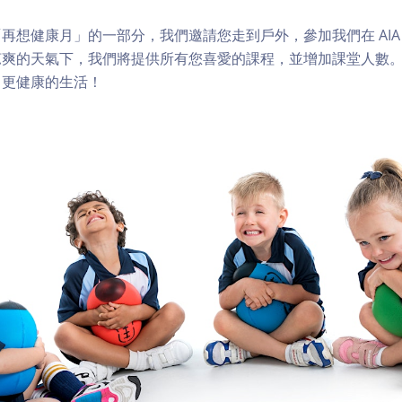
想健康月」的一部分，我們邀請您走到戶外，參加我們在 AIA Vit
涼爽的天氣下，我們將提供所有您喜愛的課程，並增加課堂人數
向更健康的生活！