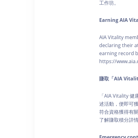
工作坊。
Earning AIA Vita
AIA Vitality memb
declaring their a
earning record b
https://www.aia.
賺取「AIA Vita
「AIA Vital
述活動，便即可獲得
符合資格獲得有關積分。您亦
了解賺取積分詳
Emergency cont