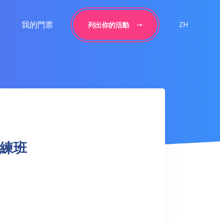
我的門票
ZH
列出你的活動
球訓練班