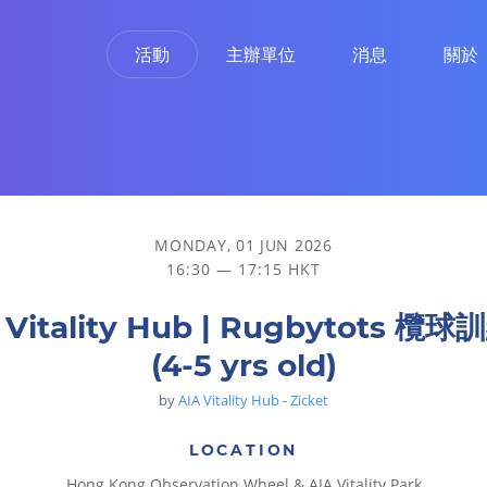
活動
主辦單位
消息
關於
MONDAY, 01 JUN 2026
16:30 — 17:15 HKT
 Vitality Hub | Rugbytots 欖
(4-5 yrs old)
by
AIA Vitality Hub - Zicket
LOCATION
Hong Kong Observation Wheel & AIA Vitality Park