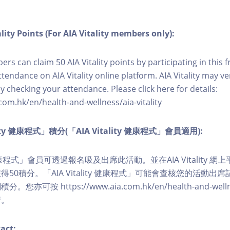
lity Points (For AIA Vitality members only):
ers can claim 50 AIA Vitality points by participating in this 
ttendance on AIA Vitality online platform. AIA Vitality may ve
y checking your attendance. Please click here for details:
com.hk/en/health-and-wellness/aia-vitality
lity 健康程式」積分(「AIA Vitality 健康程式」會員適用):
ity 健康程式」會員可透過報名吸及出席此活動。並在AIA Vitality
50積分。「AIA Vitality 健康程式」可能會查核您的活動出
可按 https://www.aia.com.hk/en/health-and-wellness/
情。
act: