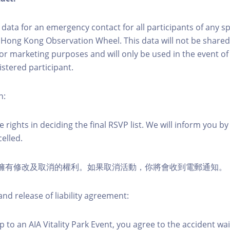
ct data for an emergency contact for all participants of any s
 Hong Kong Observation Wheel. This data will not be shared
for marketing purposes and will only be used in the event 
istered participant.
n:
 rights in deciding the final RSVP list. We will inform you by 
elled.
活動擁有修改及取消的權利。如果取消活動，你將會收到電郵通知。
nd release of liability agreement:
 to an AIA Vitality Park Event, you agree to the accident wa