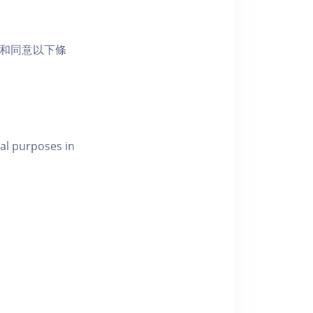
活動和同意以下條
al purposes in