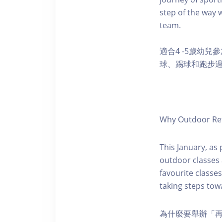
step of the way w
team.
適合4 -5歲幼
球、踢球和跑步
Why Outdoor Ret
This January, as
outdoor classes a
favourite classe
taking steps towa
為什麼要舉辦「