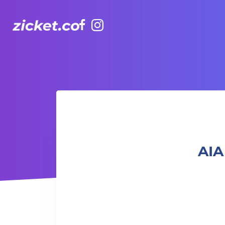
Facebook
Instagram
AIA Vitality Hub | Rugbytots 欖球訓練班 (4-5 yrs old)
AIA