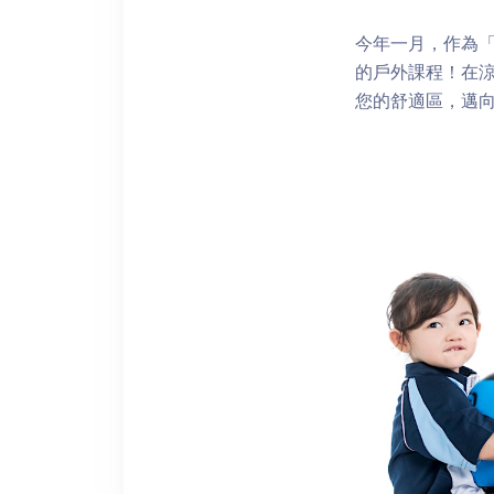
今年一月，作為「再
的戶外課程！在
您的舒適區，邁