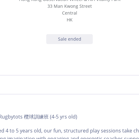
33 Man Kwong Street
Central
HK
Sale ended
 | Rugbytots 欖球訓練班 (4-5 yrs old)
d 4 to 5 years old, our fun, structured play sessions take c
ing imagination with engaging and energetic coaches suppo