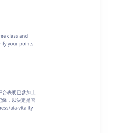
free class and
rify your points
 網上平台表明已參加上
席記錄，以決定是否
aia-vitality