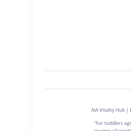
AIA Vitality Hub
"For toddlers age
journey of sport