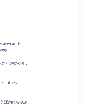
s area at the
ving.
活為主題的運動公園，
e clothes.
當的運動服裝參加