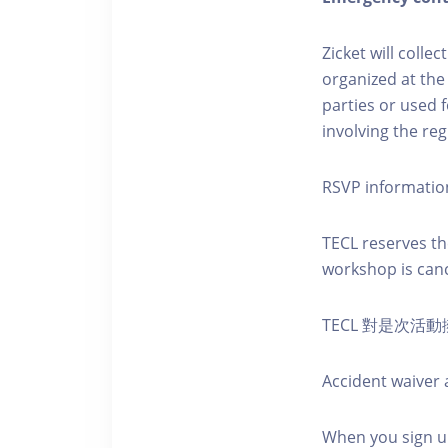
Zicket will colle
organized at the
parties or used 
involving the reg
RSVP informatio
TECL reserves the
workshop is canc
TECL 對是次
Accident waiver a
When you sign up