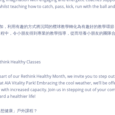
hilst teaching how to catch, pass, kick, run with the ball and
兒參加，利用有趣的方式將沉悶的欖球教學轉化為有趣好的教學環
過程中，令小朋友得到專業的教學指導，從而培養小朋友的團隊合
hink Healthy Classes
 part of our Rethink Healthy Month, we invite you to step out
t AIA Vitality Park! Embracing the cool weather, we’ll be offe
s with increased capacity. Join us in stepping out of your co
rd a healthier life!
再想健康」戶外課程？