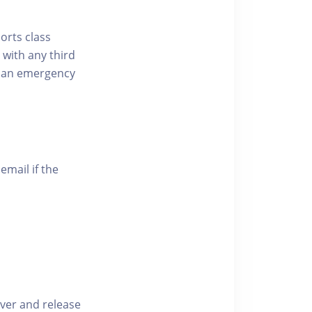
ports class
 with any third
of an emergency
email if the
iver and release