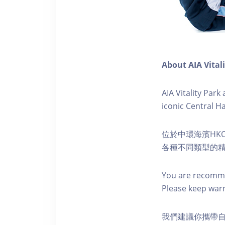
About AIA Vital
AIA Vitality Par
iconic Central H
位於中環海濱HKO
各種不同類型的
You are recomme
Please keep war
我們建議你攜帶