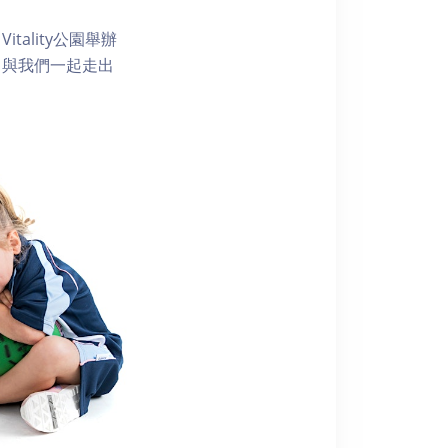
ality公園舉辦
。與我們一起走出