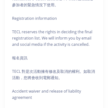
參加者的緊急情況下使用。
Registration information
TECL reserves the rights in deciding the final
registration list. We will inform you by email
and social media if the activity is cancelled.
報名資訊
TECL 對是次活動擁有修改及取消的權利。如取消
活動，您將會收到電郵通知。
Accident waiver and release of liability
agreement