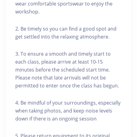
wear comfortable sportswear to enjoy the
workshop.
2. Be timely so you can find a good spot and
get settled into the relaxing atmosphere.
3. To ensure a smooth and timely start to
each class, please arrive at least 10-15
minutes before the scheduled start time.
Please note that late arrivals will not be
permitted to enter once the class has begun.
4. Be mindful of your surroundings, especially
when taking photos, and keep noise levels
down if there is an ongoing session
5. Please return equipment to its original