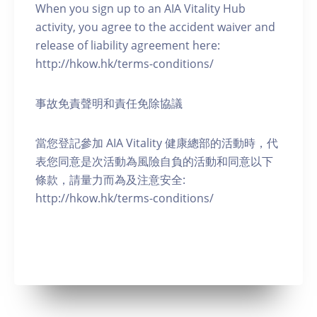
When you sign up to an AIA Vitality Hub
activity, you agree to the accident waiver and
release of liability agreement here:
http://hkow.hk/terms-conditions/
事故免責聲明和責任免除協議
當您登記參加 AIA Vitality 健康總部的活動時，代
表您同意是次活動為風險自負的活動和同意以下
條款，請量力而為及注意安全:
http://hkow.hk/terms-conditions/