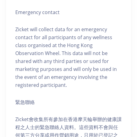
Emergency contact
Zicket will collect data for an emergency
contact for all participants of any wellness
class organised at the Hong Kong
Observation Wheel. This data will not be
shared with any third parties or used for
marketing purposes and will only be used in
the event of an emergency involving the
registered participant.
緊急聯絡
Zicket會收集所有參加在香港摩天輪舉辦的健康課
程之人士的緊急聯絡人資料。這些資料不會與任
何第三方分享或用作營銷用途，只用於已登記之