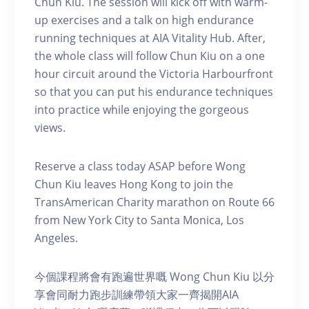
Chun Kiu. The session will kick off with warm-
up exercises and a talk on high endurance
running techniques at AIA Vitality Hub. After,
the whole class will follow Chun Kiu on a one
hour circuit around the Victoria Harbourfront
so that you can put his endurance techniques
into practice while enjoying the gorgeous
views.
Reserve a class today ASAP before Wong
Chun Kiu leaves Hong Kong to join the
TransAmerican Charity marathon on Route 66
from New York City to Santa Monica, Los
Angeles.
今個課程將會有跑遍世界嘅 Wong Chun Kiu 以分
享會同耐力跑步訓練帶領大家一齊揭開AIA