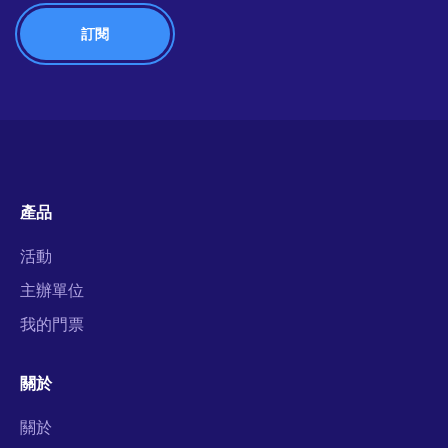
產品
活動
主辦單位
我的門票
關於
關於