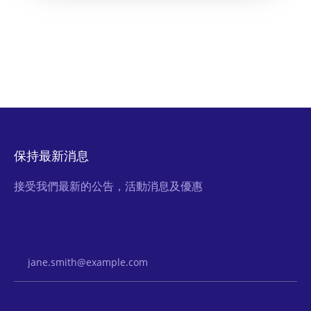
保持最新消息
接受我們最新的公告，活動消息及優惠
Email Address