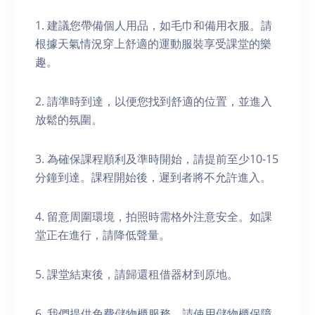
1. 建議您帶備個人用品，如毛巾和備用衣服。請
根據天氣情況穿上舒適的運動服裝享受課堂的樂
趣。
2. 請準時到達，以便您找到舒適的位置，並進入
放鬆的氛圍。
3. 為確保課程順利及準時開始，請提前至少10-15
分鐘到達。課程開始後，遲到者將不允許進入。
4. 留意周圍環境，拍照時需格外注意安全。如課
堂正在進行，請降低聲量。
5. 課堂結束後，請歸還租借器材到原地。
6. 我們提供免費儲物櫃服務。請使用儲物櫃保障