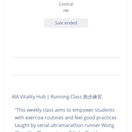
Central
HK
Sale ended
AIA Vitality Hub | Running Class 跑步練習
"This weekly class aims to empower students
with exercise routines and feel good practices
taught by serial ultramarathon runner Wong