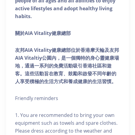
people of all ages and all abilities to enjoy
active lifestyles and adopt healthy living
habits.
關於AIA Vitality健康總部
友邦AIA Vitality健康總部位於香港摩天輪及友邦
AIA Vitaltiy公園內，是一個獨特的身心靈健康場
地，通過一系列的免費活動吸引香港社區和遊
客。這些活動旨在教育、鼓勵和啟發不同年齡的
人享受積極的生活方式和養成健康的生活習慣。
Friendly reminders
1. You are recommended to bring your own
equipment such as towels and spare clothes.
Please dress according to the weather and