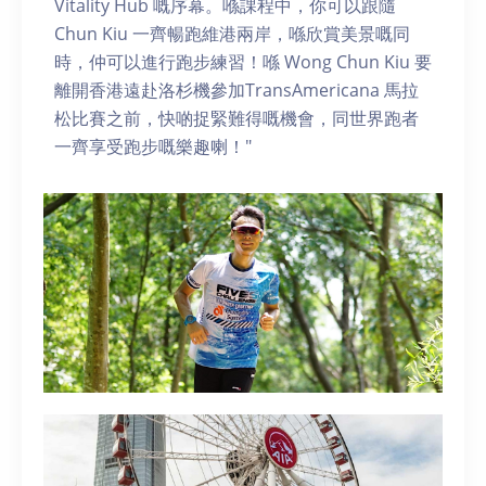
Vitality Hub 嘅序幕。喺課程中，你可以跟隨
Chun Kiu 一齊暢跑維港兩岸，喺欣賞美景嘅同
時，仲可以進行跑步練習！喺 Wong Chun Kiu 要
離開香港遠赴洛杉機參加TransAmericana 馬拉
松比賽之前，快啲捉緊難得嘅機會，同世界跑者
一齊享受跑步嘅樂趣喇！"