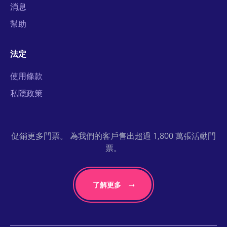
消息
幫助
法定
使用條款
私隱政策
促銷更多門票。 為我們的客戶售出超過 1,800 萬張活動門
票。
了解更多