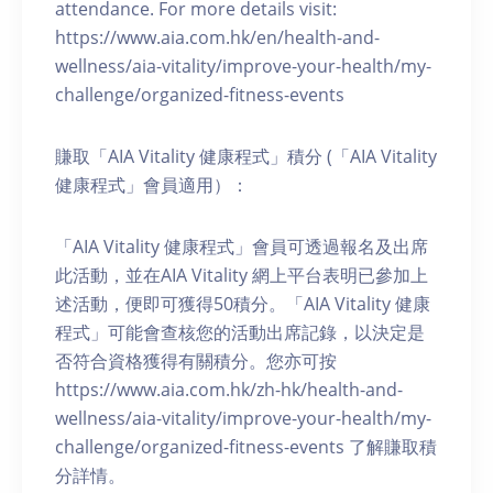
attendance. For more details visit:
https://www.aia.com.hk/en/health-and-
wellness/aia-vitality/improve-your-health/my-
challenge/organized-fitness-events
賺取「AIA Vitality 健康程式」積分 (「AIA Vitality
健康程式」會員適用）：
「AIA Vitality 健康程式」會員可透過報名及出席
此活動，並在AIA Vitality 網上平台表明已參加上
述活動，便即可獲得50積分。「AIA Vitality 健康
程式」可能會查核您的活動出席記錄，以決定是
否符合資格獲得有關積分。您亦可按
https://www.aia.com.hk/zh-hk/health-and-
wellness/aia-vitality/improve-your-health/my-
challenge/organized-fitness-events 了解賺取積
分詳情。