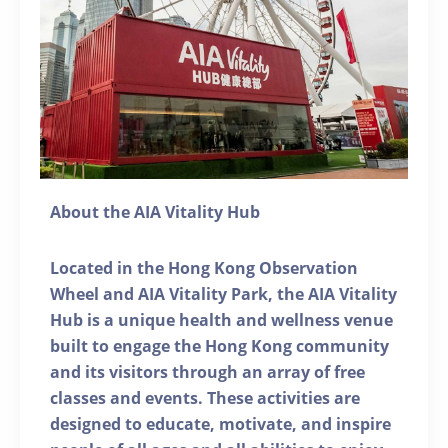
About the AIA Vitality Hub
Located in the Hong Kong Observation
Wheel and AIA Vitality Park, the AIA Vitality
Hub is a unique health and wellness venue
built to engage the Hong Kong community
and its visitors through an array of free
classes and events. These activities are
designed to educate, motivate, and inspire