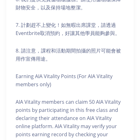
財物安全，以及保持場地整潔。
7. 計劃趕不上變化！如無暇出席課堂，請透過
Eventbrite取消預約，好讓其他學員能夠參與。
8. 請注意，課程和活動期間拍攝的照片可能會被
用作宣傳用途。
Earning AIA Vitality Points (For AIA Vitality
members only)
AIA Vitality members can claim 50 AIA Vitality
points by participating in this free class and
declaring their attendance on AIA Vitality
online platform. AIA Vitality may verify your
points earning record by checking your