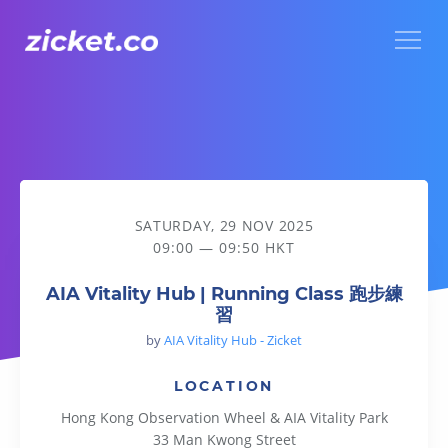
Menu
AIA Vitality Hub | Running Class 跑步練習
SATURDAY, 29 NOV 2025
09:00 — 09:50 HKT
AIA Vitality Hub | Running Class 跑步練
習
by
AIA Vitality Hub - Zicket
LOCATION
Hong Kong Observation Wheel & AIA Vitality Park
33 Man Kwong Street