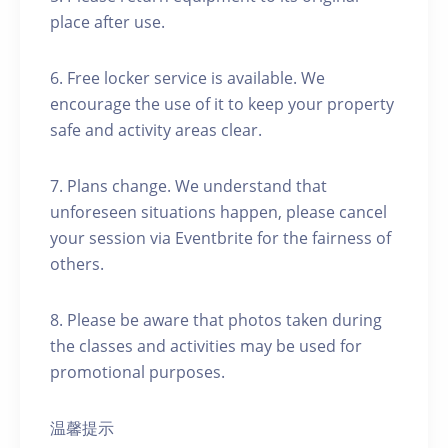
place after use.
6. Free locker service is available. We
encourage the use of it to keep your property
safe and activity areas clear.
7. Plans change. We understand that
unforeseen situations happen, please cancel
your session via Eventbrite for the fairness of
others.
8. Please be aware that photos taken during
the classes and activities may be used for
promotional purposes.
温馨提示