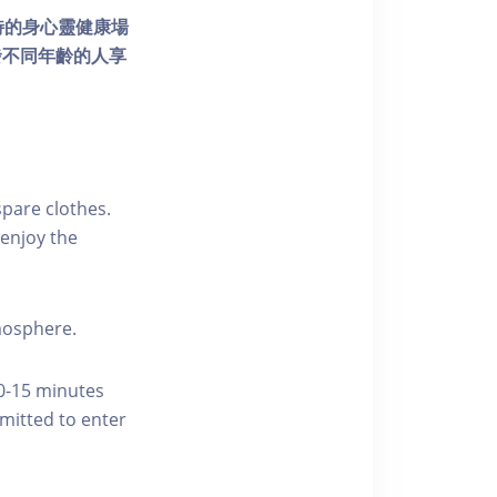
個獨特的身心靈健康場
發不同年齡的人享
pare clothes.
enjoy the
tmosphere.
10-15 minutes
rmitted to enter