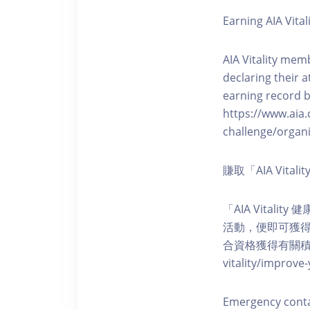
Earning AIA Vital
AIA Vitality memb
declaring their a
earning record b
https://www.aia.
challenge/organi
賺取「AIA Vita
「AIA Vital
活動，便即可獲得5
合資格獲得有關積分。您亦可
vitality/impro
Emergency cont