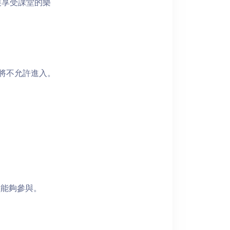
裝享受課堂的樂
者將不允許進入。
員能夠參與。