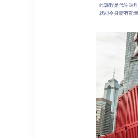
此課程是代謝調
就能令身體有能