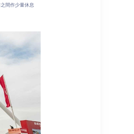
作之間作少量休息