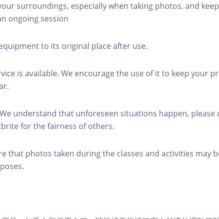
 your surroundings, especially when taking photos, and keep
 an ongoing session
equipment to its original place after use.
rvice is available. We encourage the use of it to keep your p
ar.
 We understand that unforeseen situations happen, please 
brite for the fairness of others.
re that photos taken during the classes and activities may b
poses.