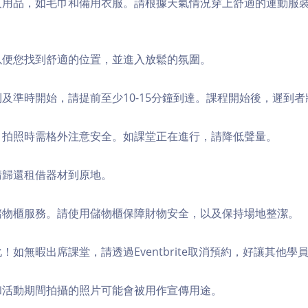
個人用品，如毛巾和備用衣服。請根據天氣情況穿上舒適的運動服
，以便您找到舒適的位置，並進入放鬆的氛圍。
順利及準時開始，請提前至少10-15分鐘到達。課程開始後，遲到
境，拍照時需格外注意安全。如課堂正在進行，請降低聲量。
，請歸還租借器材到原地。
費儲物櫃服務。請使用儲物櫃保障財物安全，以及保持場地整潔。
化！如無暇出席課堂，請透過Eventbrite取消預約，好讓其他學
程和活動期間拍攝的照片可能會被用作宣傳用途。