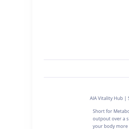
AIA Vitality Hu
Short for Metabo
outpout over a s
your body more en