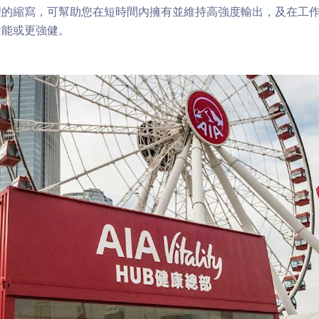
理的縮寫，可幫助您在短時間內擁有並維持高強度輸出，及在工
量能或更強健。