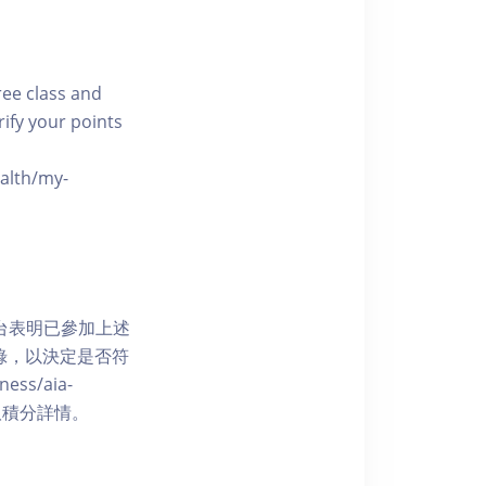
free class and
rify your points
ealth/my-
網上平台表明已參加上述
記錄，以決定是否符
ess/aia-
 了解賺取積分詳情。