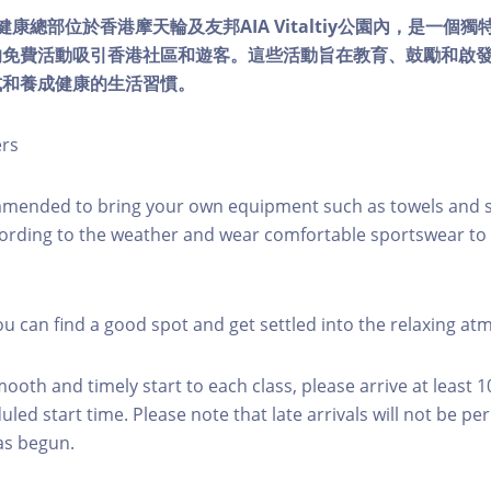
lity健康總部位於香港摩天輪及友邦AIA Vitaltiy公園內，是一
的免費活動吸引香港社區和遊客。這些活動旨在教育、鼓勵和啟
式和養成健康的生活習慣。
ers
mmended to bring your own equipment such as towels and s
ording to the weather and wear comfortable sportswear to 
you can find a good spot and get settled into the relaxing a
mooth and timely start to each class, please arrive at least 
led start time. Please note that late arrivals will not be pe
as begun.