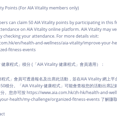
ity Points (For AIA Vitality members only)
ers can claim 50 AIA Vitality points by participating in this 
ttendance on AIA Vitality online platform. AIA Vitality may ve
y checking your attendance. For more details visit:
com.hk/en/health-and-wellness/aia-vitality/improve-your-h
zed-fitness-events
lity 健康程式」積分 (「AIA Vitality 健康程式」會員適用）：
ity 健康程式」會員可透過報名及出席此活動，並在AIA Vitality 
0積分。「AIA Vitality 健康程式」可能會查核您的活動出席
按 https://www.aia.com.hk/zh-hk/health-and-welln
ve-your-health/my-challenge/organized-fitness-events
act