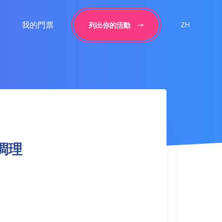
我的門票
ZH
列出你的活動
謝調理