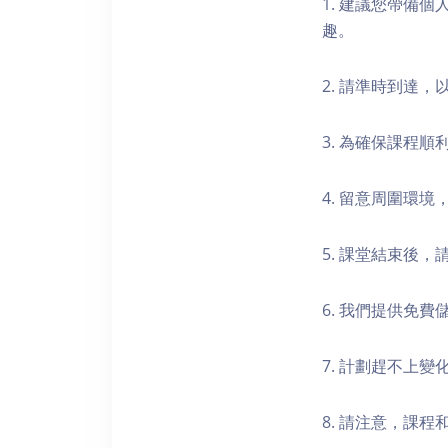
1. 建議您帶備
趣。
2. 請準時到達
3. 為確保課程
4. 留意周圍環
5. 課堂結束後
6. 我們提供免
7. 計劃趕不上變
8. 請注意，課