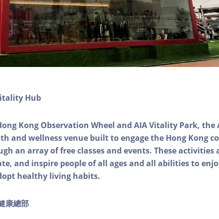
itality Hub
Hong Kong Observation Wheel and AIA Vitality Park, the 
alth and wellness venue built to engage the Hong Kong
ough an array of free classes and events. These activities
e, and inspire people of all ages and all abilities to enjo
dopt healthy living habits.
ty健康總部