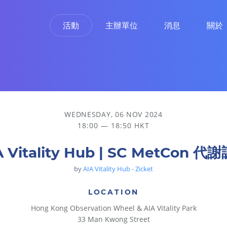
活動
主辦單位
消息
關於
WEDNESDAY, 06 NOV 2024
18:00 — 18:50 HKT
A Vitality Hub | SC MetCon 代
by
AIA Vitality Hub - Zicket
LOCATION
Hong Kong Observation Wheel & AIA Vitality Park
33 Man Kwong Street