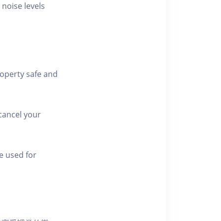
 noise levels
roperty safe and
cancel your
e used for