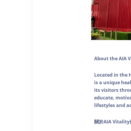
About the AIA V
Located in the 
is a unique he
its visitors thr
educate, motivat
lifestyles and a
關於AIA Vitali