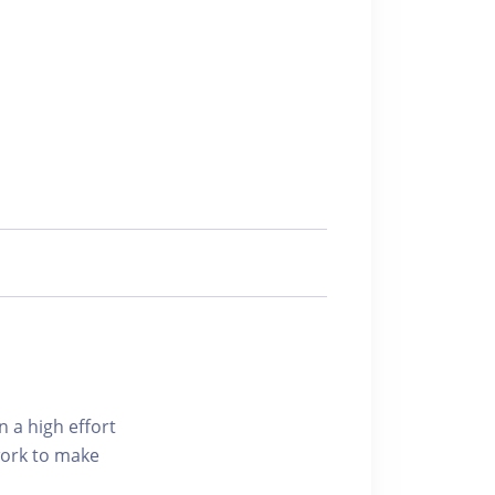
n a high effort
 work to make