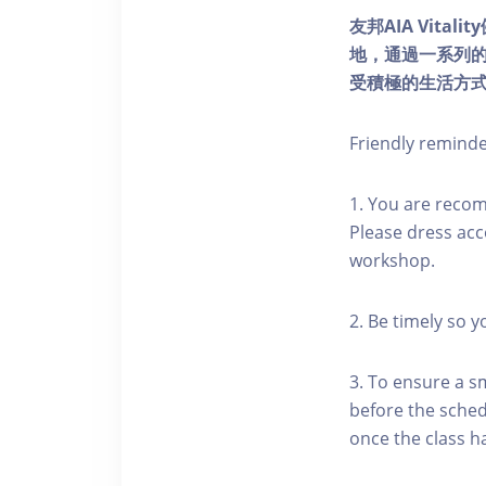
友邦AIA Vita
地，通過一系列
受積極的生活方
Friendly remind
1. You are reco
Please dress acc
workshop.
2. Be timely so 
3. To ensure a s
before the schedu
once the class h