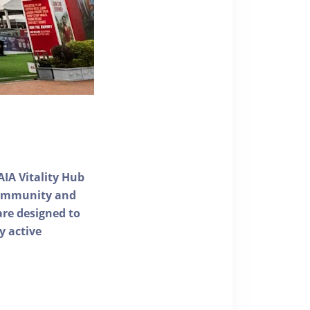
AIA Vitality Hub
 community and
 are designed to
y active