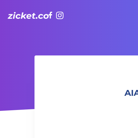
Facebook
Instagram
AIA Vitality Hub | SC MetCon 代謝調理
AI