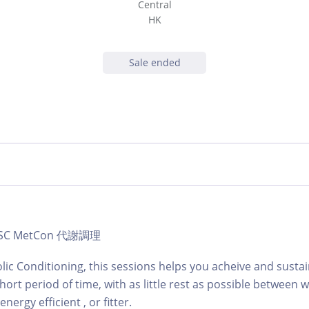
Central
HK
Sale ended
b | SC MetCon 代謝調理
lic Conditioning, this sessions helps you acheive and sustai
hort period of time, with as little rest as possible between
ergy efficient , or fitter.