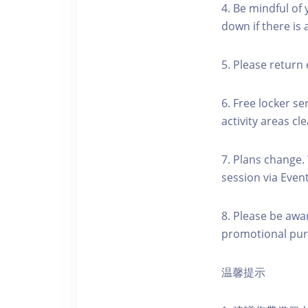
4. Be mindful of
down if there is
5. Please return 
6. Free locker se
activity areas cle
7. Plans change.
session via Event
8. Please be awa
promotional pur
温馨提示