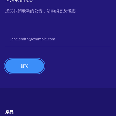
接受我們最新的公告，活動消息及優惠
Email Address
產品