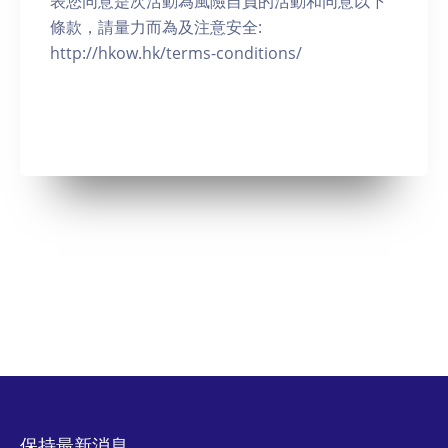
表您同意是次活動為風險自負的活動和同意以下
條款，請量力而為及注意安全:
http://hkow.hk/terms-conditions/
保持最新消息