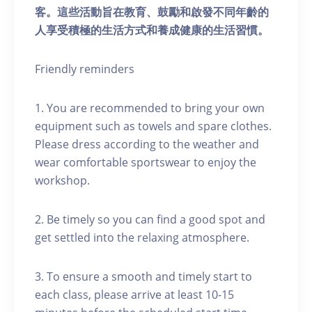
客。這些活動旨在教育、鼓勵和啟發不同年齡的
人享受積極的生活方式和養成健康的生活習慣。
Friendly reminders
1. You are recommended to bring your own
equipment such as towels and spare clothes.
Please dress according to the weather and
wear comfortable sportswear to enjoy the
workshop.
2. Be timely so you can find a good spot and
get settled into the relaxing atmosphere.
3. To ensure a smooth and timely start to
each class, please arrive at least 10-15