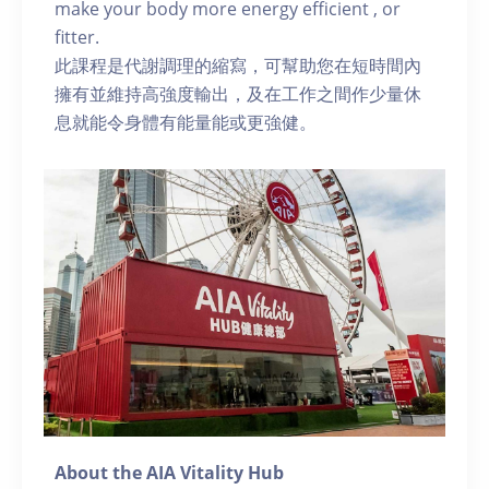
make your body more energy efficient , or
fitter.
此課程是代謝調理的縮寫，可幫助您在短時間內
擁有並維持高強度輸出，及在工作之間作少量休
息就能令身體有能量能或更強健。
About the AIA Vitality Hub