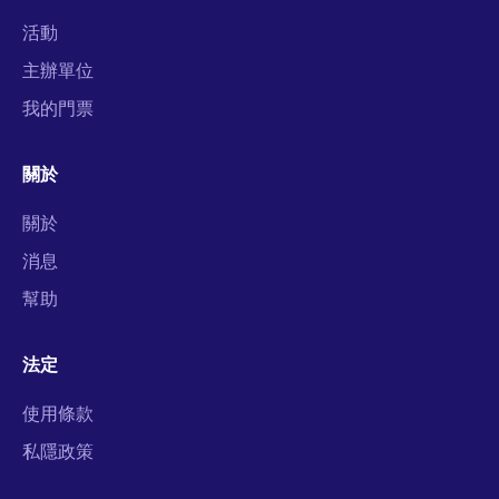
活動
主辦單位
我的門票
關於
關於
消息
幫助
法定
使用條款
私隱政策