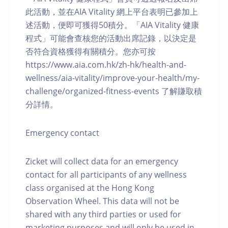
此活動，並在AIA Vitality 網上平台表明已參加上
述活動，便即可獲得50積分。「AIA Vitality 健康
程式」可能會查核您的活動出席記錄，以決定是
否符合資格獲得有關積分。您亦可按
https://www.aia.com.hk/zh-hk/health-and-
wellness/aia-vitality/improve-your-health/my-
challenge/organized-fitness-events 了解賺取積
分詳情。
Emergency contact
Zicket will collect data for an emergency
contact for all participants of any wellness
class organised at the Hong Kong
Observation Wheel. This data will not be
shared with any third parties or used for
marketing purposes and will only be used in