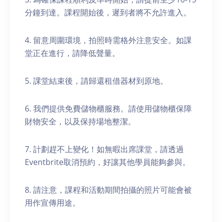
分鐘到達。課程開始後，遲到者將不允許進入。
4. 留意周圍環境，拍照時需格外注意安全。如課
堂正在進行，請降低聲量。
5. 課堂結束後，請歸還租借器材到原地。
6. 我們提供免費儲物櫃服務。請使用儲物櫃保障
財物安全，以及保持場地整潔。
7. 計劃趕不上變化！如無暇出席課堂，請透過
Eventbrite取消預約，好讓其他學員能夠參與。
8. 請注意，課程和活動期間拍攝的照片可能會被
用作宣傳用途。