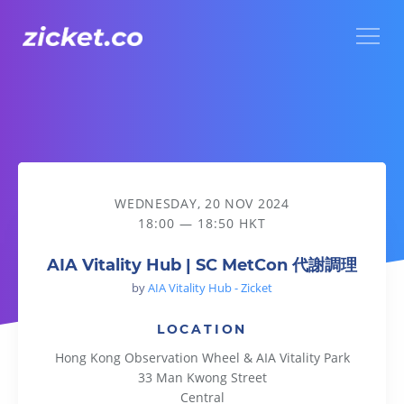
Menu
AIA Vitality Hub | SC MetCon 代謝調理
WEDNESDAY, 20 NOV 2024
18:00 — 18:50 HKT
AIA Vitality Hub | SC MetCon 代謝調理
by
AIA Vitality Hub - Zicket
LOCATION
Hong Kong Observation Wheel & AIA Vitality Park
33 Man Kwong Street
Central