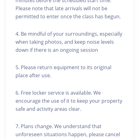
minutes before the scheduled start time.
Please note that late arrivals will not be
permitted to enter once the class has begun.
4. Be mindful of your surroundings, especially
when taking photos, and keep noise levels
down if there is an ongoing session
5. Please return equipment to its original
place after use.
6. Free locker service is available. We
encourage the use of it to keep your property
safe and activity areas clear.
7. Plans change. We understand that
unforeseen situations happen, please cancel