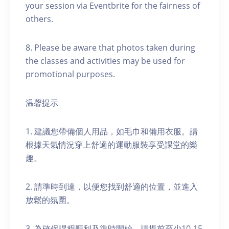
your session via Eventbrite for the fairness of
others.
8. Please be aware that photos taken during
the classes and activities may be used for
promotional purposes.
温馨提示
1. 建議您帶備個人用品，如毛巾和備用衣服。請
根據天氣情況穿上舒適的運動服裝享受課堂的樂
趣。
2. 請準時到達，以便您找到舒適的位置，並進入
放鬆的氛圍。
3. 為確保課程順利及準時開始，請提前至少10-15