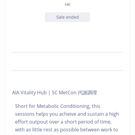
HK
Sale ended
AIA Vitality Hub | SC MetCon 代謝調理
Short for Metabolic Conditioning, this
sessions helps you acheive and sustain a high
effort outpout over a short period of time,
with as little rest as possible between work to