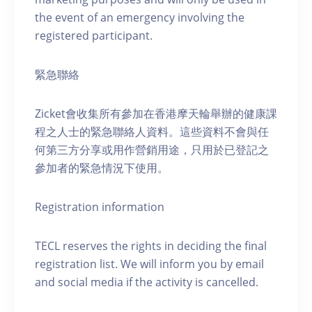
the event of an emergency involving the
registered participant.
緊急聯絡
Zicket會收集所有參加在香港摩天輪舉辦的健康課
程之人士的緊急聯絡人資料。這些資料不會與任
何第三方分享或用作營銷用途，只用於已登記之
參加者的緊急情況下使用。
Registration information
TECL reserves the rights in deciding the final
registration list. We will inform you by email
and social media if the activity is cancelled.