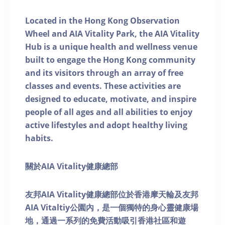
Located in the Hong Kong Observation
Wheel and AIA Vitality Park, the AIA Vitality
Hub is a unique health and wellness venue
built to engage the Hong Kong community
and its visitors through an array of free
classes and events. These activities are
designed to educate, motivate, and inspire
people of all ages and all abilities to enjoy
active lifestyles and adopt healthy living
habits.
關於AIA Vitality健康總部
友邦AIA Vitality健康總部位於香港摩天輪及友邦
AIA Vitaltiy公園內，是一個獨特的身心靈健康場
地，通過一系列的免費活動吸引香港社區和遊