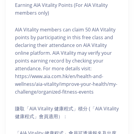
Earning AIA Vitality Points (For AIA Vitality
members only)
AIA Vitality members can claim 50 AIA Vitality
points by participating in this free class and
declaring their attendance on AIA Vitality
online platform. AIA Vitality may verify your
points earning record by checking your
attendance. For more details visit:
https://www.aia.com.hk/en/health-and-
wellness/aia-vitality/improve-your-health/my-
challenge/organized-fitness-events
賺取「AIA Vitality 健康程式」積分 (「AIA Vitality
健康程式」會員適用）：
「AIA Vitality 健康程式」會員可透過報名及出席