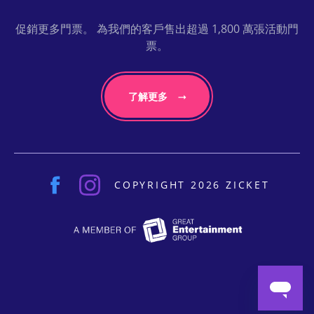
促銷更多門票。 為我們的客戶售出超過 1,800 萬張活動門
票。
了解更多
COPYRIGHT 2026 ZICKET