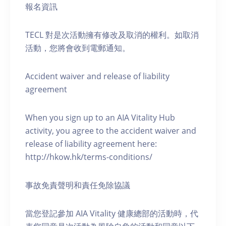
報名資訊
TECL 對是次活動擁有修改及取消的權利。如取消
活動，您將會收到電郵通知。
Accident waiver and release of liability
agreement
When you sign up to an AIA Vitality Hub
activity, you agree to the accident waiver and
release of liability agreement here:
http://hkow.hk/terms-conditions/
事故免責聲明和責任免除協議
當您登記參加 AIA Vitality 健康總部的活動時，代