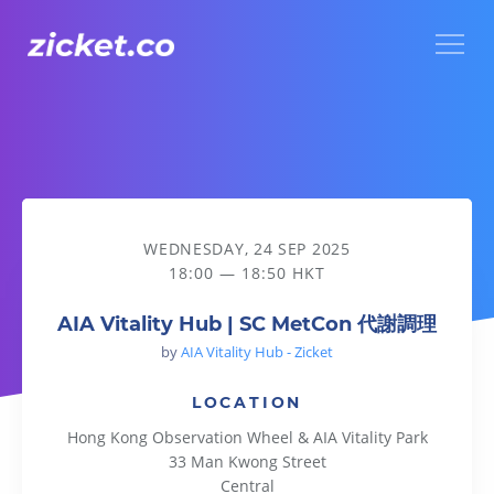
Menu
AIA Vitality Hub | SC MetCon 代謝調理
WEDNESDAY, 24 SEP 2025
18:00 — 18:50 HKT
AIA Vitality Hub | SC MetCon 代謝調理
by
AIA Vitality Hub - Zicket
LOCATION
Hong Kong Observation Wheel & AIA Vitality Park
33 Man Kwong Street
Central