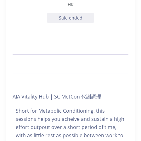
HK
Sale ended
AIA Vitality Hub | SC MetCon 代謝調理
Short for Metabolic Conditioning, this
sessions helps you acheive and sustain a high
effort outpout over a short period of time,
with as little rest as possible between work to