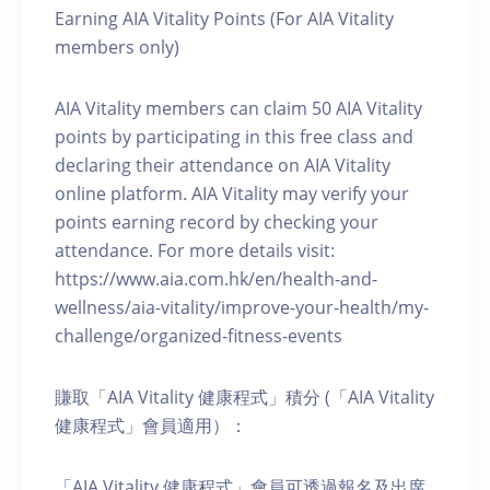
Earning AIA Vitality Points (For AIA Vitality
members only)
AIA Vitality members can claim 50 AIA Vitality
points by participating in this free class and
declaring their attendance on AIA Vitality
online platform. AIA Vitality may verify your
points earning record by checking your
attendance. For more details visit:
https://www.aia.com.hk/en/health-and-
wellness/aia-vitality/improve-your-health/my-
challenge/organized-fitness-events
賺取「AIA Vitality 健康程式」積分 (「AIA Vitality
健康程式」會員適用）：
「AIA Vitality 健康程式」會員可透過報名及出席