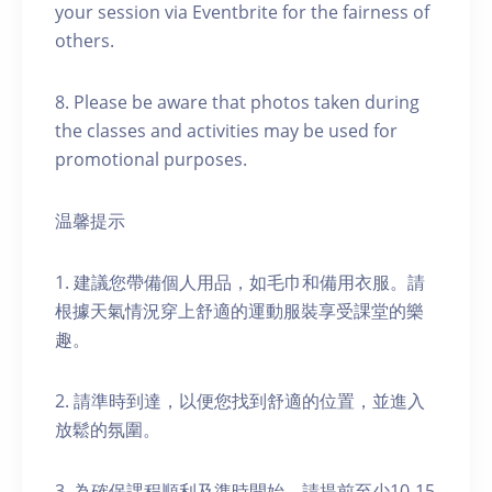
your session via Eventbrite for the fairness of
others.
8. Please be aware that photos taken during
the classes and activities may be used for
promotional purposes.
温馨提示
1. 建議您帶備個人用品，如毛巾和備用衣服。請
根據天氣情況穿上舒適的運動服裝享受課堂的樂
趣。
2. 請準時到達，以便您找到舒適的位置，並進入
放鬆的氛圍。
3. 為確保課程順利及準時開始，請提前至少10-15