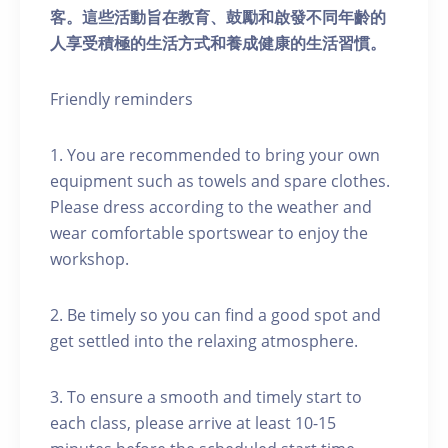
客。這些活動旨在教育、鼓勵和啟發不同年齡的
人享受積極的生活方式和養成健康的生活習慣。
Friendly reminders
1. You are recommended to bring your own
equipment such as towels and spare clothes.
Please dress according to the weather and
wear comfortable sportswear to enjoy the
workshop.
2. Be timely so you can find a good spot and
get settled into the relaxing atmosphere.
3. To ensure a smooth and timely start to
each class, please arrive at least 10-15