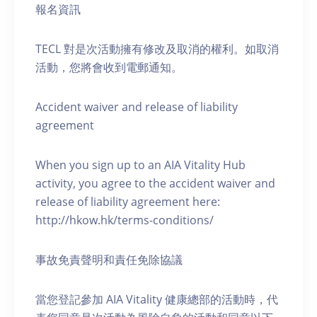
報名資訊
TECL 對是次活動擁有修改及取消的權利。如取消
活動，您將會收到電郵通知。
Accident waiver and release of liability
agreement
When you sign up to an AIA Vitality Hub
activity, you agree to the accident waiver and
release of liability agreement here:
http://hkow.hk/terms-conditions/
事故免責聲明和責任免除協議
當您登記參加 AIA Vitality 健康總部的活動時，代