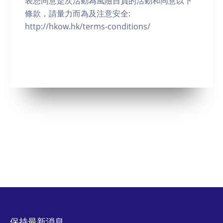
表您同意是次活動為風險自負的活動和同意以下
條款，請量力而為及注意安全:
http://hkow.hk/terms-conditions/
保持最新消息