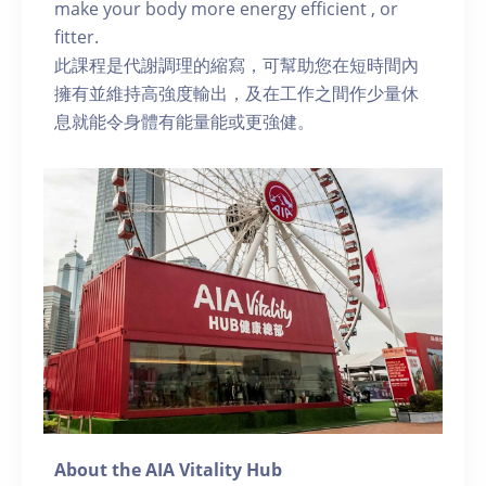
make your body more energy efficient , or
fitter.
此課程是代謝調理的縮寫，可幫助您在短時間內
擁有並維持高強度輸出，及在工作之間作少量休
息就能令身體有能量能或更強健。
About the AIA Vitality Hub