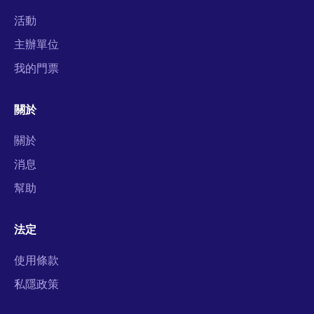
活動
主辦單位
我的門票
關於
關於
消息
幫助
法定
使用條款
私隱政策