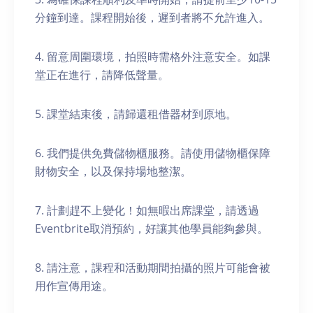
分鐘到達。課程開始後，遲到者將不允許進入。
4. 留意周圍環境，拍照時需格外注意安全。如課
堂正在進行，請降低聲量。
5. 課堂結束後，請歸還租借器材到原地。
6. 我們提供免費儲物櫃服務。請使用儲物櫃保障
財物安全，以及保持場地整潔。
7. 計劃趕不上變化！如無暇出席課堂，請透過
Eventbrite取消預約，好讓其他學員能夠參與。
8. 請注意，課程和活動期間拍攝的照片可能會被
用作宣傳用途。