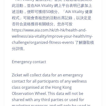
此活動，並在AIA Vitality 網上平台表明已參加上
述活動，便即可獲得50積分。「AIA Vitality 健康
程式」可能會查核您的活動出席記錄，以決定是
否符合資格獲得有關積分。您亦可按
https://www.aia.com.hk/zh-hk/health-and-
wellness/aia-vitality/improve-your-health/my-
challenge/organized-fitness-events 了解賺取積
分詳情。
Emergency contact
Zicket will collect data for an emergency
contact for all participants of any wellness
class organised at the Hong Kong
Observation Wheel. This data will not be
shared with any third parties or used for
marketing purposes and will only be used in