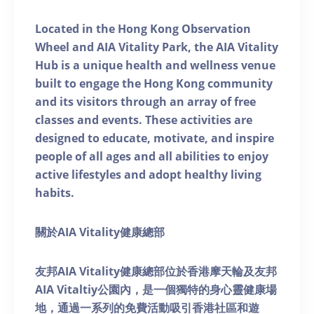
Located in the Hong Kong Observation
Wheel and AIA Vitality Park, the AIA Vitality
Hub is a unique health and wellness venue
built to engage the Hong Kong community
and its visitors through an array of free
classes and events. These activities are
designed to educate, motivate, and inspire
people of all ages and all abilities to enjoy
active lifestyles and adopt healthy living
habits.
關於AIA Vitality健康總部
友邦AIA Vitality健康總部位於香港摩天輪及友邦
AIA Vitaltiy公園內，是一個獨特的身心靈健康場
地，通過一系列的免費活動吸引香港社區和遊