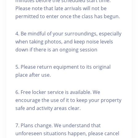
minutes before the scheduled start time.
Please note that late arrivals will not be
permitted to enter once the class has begun.
4. Be mindful of your surroundings, especially
when taking photos, and keep noise levels
down if there is an ongoing session
5. Please return equipment to its original
place after use.
6. Free locker service is available. We
encourage the use of it to keep your property
safe and activity areas clear.
7. Plans change. We understand that
unforeseen situations happen, please cancel