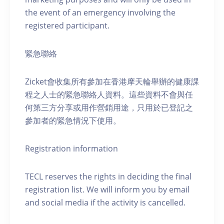
the event of an emergency involving the
registered participant.
緊急聯絡
Zicket會收集所有參加在香港摩天輪舉辦的健康課
程之人士的緊急聯絡人資料。這些資料不會與任
何第三方分享或用作營銷用途，只用於已登記之
參加者的緊急情況下使用。
Registration information
TECL reserves the rights in deciding the final
registration list. We will inform you by email
and social media if the activity is cancelled.