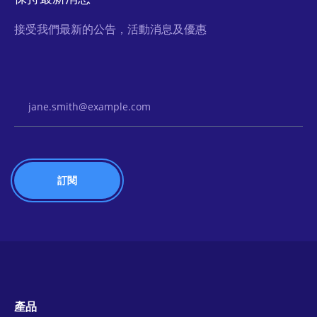
接受我們最新的公告，活動消息及優惠
Email Address
產品