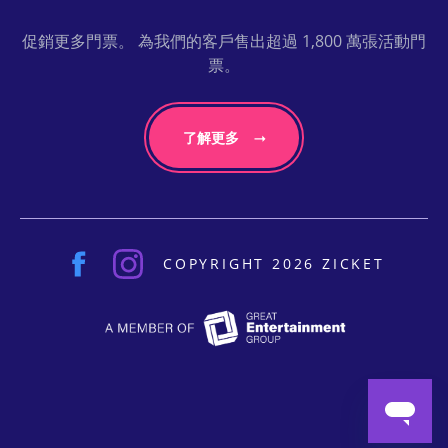
促銷更多門票。 為我們的客戶售出超過 1,800 萬張活動門
票。
了解更多
COPYRIGHT 2026 ZICKET