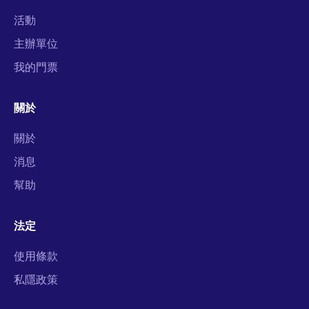
活動
主辦單位
我的門票
關於
關於
消息
幫助
法定
使用條款
私隱政策