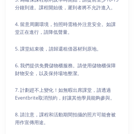
分鐘到達。課程開始後，遲到者將不允許進入。
4. 留意周圍環境，拍照時需格外注意安全。如課
堂正在進行，請降低聲量。
5. 課堂結束後，請歸還租借器材到原地。
6. 我們提供免費儲物櫃服務。請使用儲物櫃保障
財物安全，以及保持場地整潔。
7. 計劃趕不上變化！如無暇出席課堂，請透過
Eventbrite取消預約，好讓其他學員能夠參與。
8. 請注意，課程和活動期間拍攝的照片可能會被
用作宣傳用途。