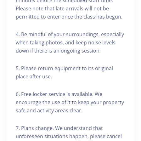
minutes before the scheduled start time.
Please note that late arrivals will not be
permitted to enter once the class has begun.
4. Be mindful of your surroundings, especially
when taking photos, and keep noise levels
down if there is an ongoing session
5. Please return equipment to its original
place after use.
6. Free locker service is available. We
encourage the use of it to keep your property
safe and activity areas clear.
7. Plans change. We understand that
unforeseen situations happen, please cancel