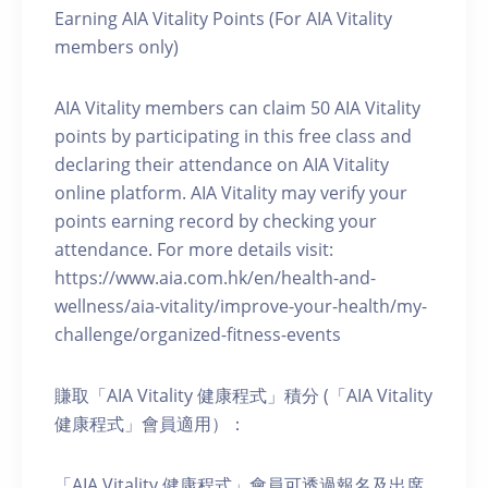
Earning AIA Vitality Points (For AIA Vitality
members only)
AIA Vitality members can claim 50 AIA Vitality
points by participating in this free class and
declaring their attendance on AIA Vitality
online platform. AIA Vitality may verify your
points earning record by checking your
attendance. For more details visit:
https://www.aia.com.hk/en/health-and-
wellness/aia-vitality/improve-your-health/my-
challenge/organized-fitness-events
賺取「AIA Vitality 健康程式」積分 (「AIA Vitality
健康程式」會員適用）：
「AIA Vitality 健康程式」會員可透過報名及出席