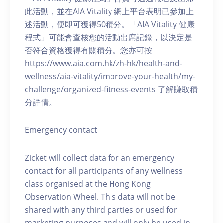
此活動，並在AIA Vitality 網上平台表明已參加上
述活動，便即可獲得50積分。「AIA Vitality 健康
程式」可能會查核您的活動出席記錄，以決定是
否符合資格獲得有關積分。您亦可按
https://www.aia.com.hk/zh-hk/health-and-
wellness/aia-vitality/improve-your-health/my-
challenge/organized-fitness-events 了解賺取積
分詳情。
Emergency contact
Zicket will collect data for an emergency
contact for all participants of any wellness
class organised at the Hong Kong
Observation Wheel. This data will not be
shared with any third parties or used for
marketing purposes and will only be used in