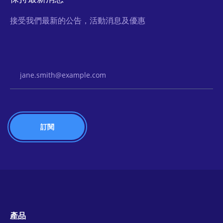
接受我們最新的公告，活動消息及優惠
Email Address
產品