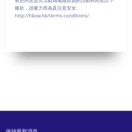
表您同意是次活動為風險自負的活動和同意以下
條款，請量力而為及注意安全:
http://hkow.hk/terms-conditions/
保持最新消息