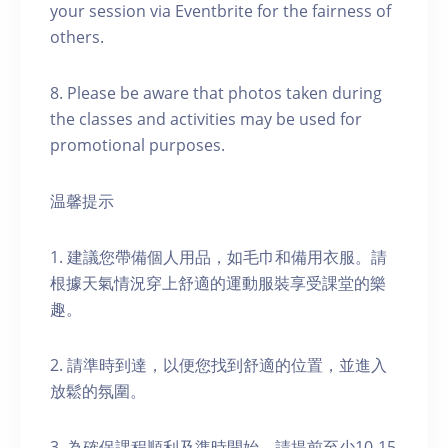
your session via Eventbrite for the fairness of
others.
8. Please be aware that photos taken during
the classes and activities may be used for
promotional purposes.
温馨提示
1. 建議您帶備個人用品，如毛巾和備用衣服。請
根據天氣情況穿上舒適的運動服裝享受課堂的樂
趣。
2. 請準時到達，以便您找到舒適的位置，並進入
放鬆的氛圍。
3. 為確保課程順利及準時開始，請提前至少10-15