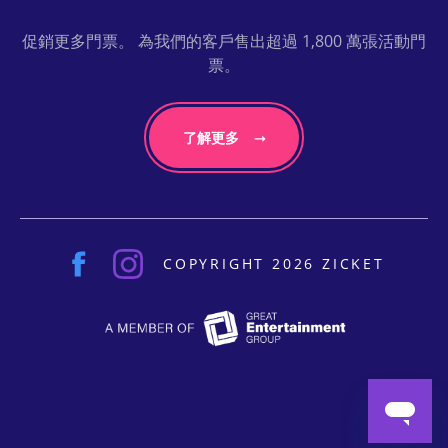
促銷更多門票。 為我們的客戶售出超過 1,800 萬張活動門
票。
了解更多
COPYRIGHT 2026 ZICKET