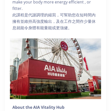
make your body more energy efficient , or
fitter.
此課程是代謝調理的縮寫，可幫助您在短時間內
擁有並維持高強度輸出，及在工作之間作少量休
息就能令身體有能量能或更強健。
About the AIA Vitality Hub