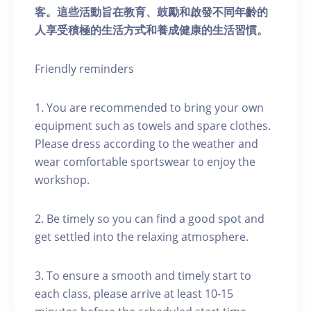
客。這些活動旨在教育、鼓勵和啟發不同年齡的
人享受積極的生活方式和養成健康的生活習慣。
Friendly reminders
1. You are recommended to bring your own
equipment such as towels and spare clothes.
Please dress according to the weather and
wear comfortable sportswear to enjoy the
workshop.
2. Be timely so you can find a good spot and
get settled into the relaxing atmosphere.
3. To ensure a smooth and timely start to
each class, please arrive at least 10-15