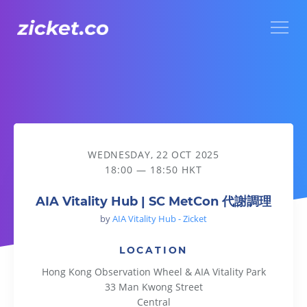
Menu
AIA Vitality Hub | SC MetCon 代謝調理
WEDNESDAY, 22 OCT 2025
18:00 — 18:50 HKT
AIA Vitality Hub | SC MetCon 代謝調理
by
AIA Vitality Hub - Zicket
LOCATION
Hong Kong Observation Wheel & AIA Vitality Park
33 Man Kwong Street
Central