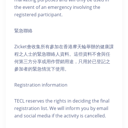
the event of an emergency involving the
registered participant.
緊急聯絡
Zicket會收集所有參加在香港摩天輪舉辦的健康課
程之人士的緊急聯絡人資料。這些資料不會與任
何第三方分享或用作營銷用途，只用於已登記之
參加者的緊急情況下使用。
Registration information
TECL reserves the rights in deciding the final
registration list. We will inform you by email
and social media if the activity is cancelled.