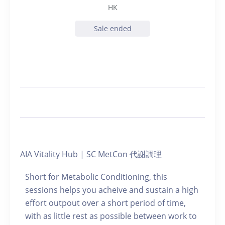
HK
Sale ended
AIA Vitality Hub | SC MetCon 代謝調理
Short for Metabolic Conditioning, this
sessions helps you acheive and sustain a high
effort outpout over a short period of time,
with as little rest as possible between work to