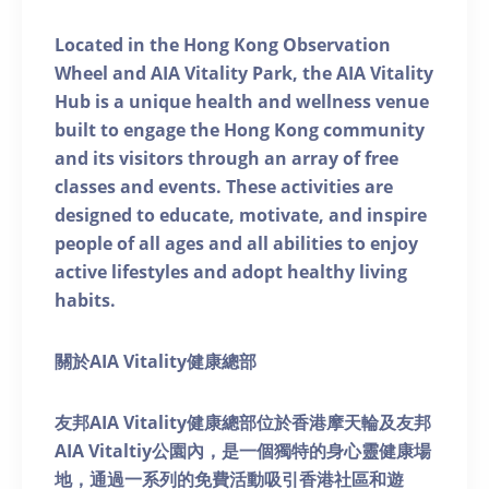
Located in the Hong Kong Observation
Wheel and AIA Vitality Park, the AIA Vitality
Hub is a unique health and wellness venue
built to engage the Hong Kong community
and its visitors through an array of free
classes and events. These activities are
designed to educate, motivate, and inspire
people of all ages and all abilities to enjoy
active lifestyles and adopt healthy living
habits.
關於AIA Vitality健康總部
友邦AIA Vitality健康總部位於香港摩天輪及友邦
AIA Vitaltiy公園內，是一個獨特的身心靈健康場
地，通過一系列的免費活動吸引香港社區和遊