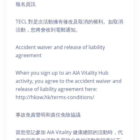
報名資訊
TECL 對是次活動擁有修改及取消的權利。如取消
活動，您將會收到電郵通知。
Accident waiver and release of liability
agreement
When you sign up to an AIA Vitality Hub
activity, you agree to the accident waiver and
release of liability agreement here:
http://hkow.hk/terms-conditions/
事故免責聲明和責任免除協議
當您登記參加 AIA Vitality 健康總部的活動時，代