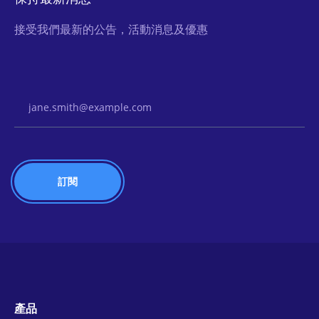
接受我們最新的公告，活動消息及優惠
Email Address
產品