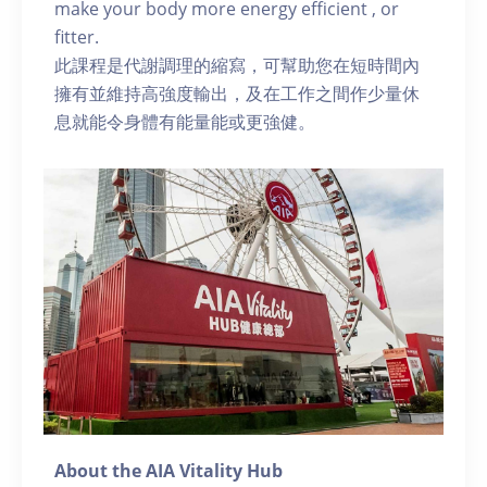
make your body more energy efficient , or
fitter.
此課程是代謝調理的縮寫，可幫助您在短時間內
擁有並維持高強度輸出，及在工作之間作少量休
息就能令身體有能量能或更強健。
About the AIA Vitality Hub