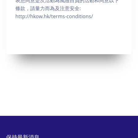
表您同意是次活動為風險自負的活動和同意以下
條款，請量力而為及注意安全:
http://hkow.hk/terms-conditions/
保持最新消息