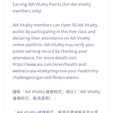
Earning AIA Vitality Points (For AIA Vitality
members only)
AIA Vitality members can claim 50 AIA Vitality
points by participating in this free class and
declaring their attendance on AIA Vitality
online platform. AIA Vitality may verify your
points earning record by checking your
attendance. For more details visit:
https://www.aia.com.hk/en/health-and-
wellness/aia-vitality/improve-your-health/my-
challenge/organized-fitness-events
賺取「AIA Vitality 健康程式」積分 (「AIA Vitality
健康程式」會員適用）：
「AIA Vitality 健康程式」會員可透過報名及出席