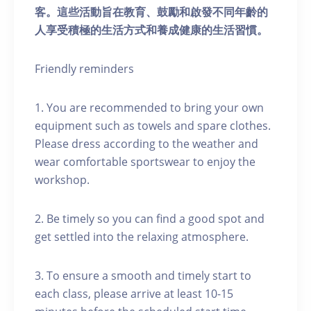
客。這些活動旨在教育、鼓勵和啟發不同年齡的
人享受積極的生活方式和養成健康的生活習慣。
Friendly reminders
1. You are recommended to bring your own
equipment such as towels and spare clothes.
Please dress according to the weather and
wear comfortable sportswear to enjoy the
workshop.
2. Be timely so you can find a good spot and
get settled into the relaxing atmosphere.
3. To ensure a smooth and timely start to
each class, please arrive at least 10-15