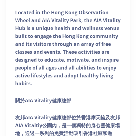
Located in the Hong Kong Observation
Wheel and AIA Vitality Park, the AIA Vitality
Hub is a unique health and wellness venue
built to engage the Hong Kong community
and its visitors through an array of free
classes and events. These activities are
designed to educate, motivate, and inspire
people of all ages and all abilities to enjoy
active lifestyles and adopt healthy living
habits.
關於AIA Vitality健康總部
友邦AIA Vitality健康總部位於香港摩天輪及友邦
AIA Vitaltiy公園內，是一個獨特的身心靈健康場
地，通過一系列的免費活動吸引香港社區和遊