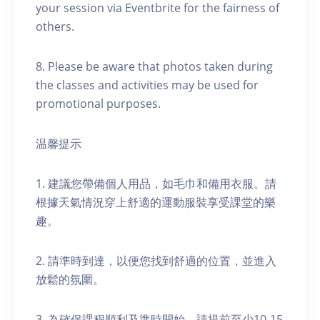
your session via Eventbrite for the fairness of
others.
8. Please be aware that photos taken during
the classes and activities may be used for
promotional purposes.
温馨提示
1. 建議您帶備個人用品，如毛巾和備用衣服。請
根據天氣情況穿上舒適的運動服裝享受課堂的樂
趣。
2. 請準時到達，以便您找到舒適的位置，並進入
放鬆的氛圍。
3. 為確保課程順利及準時開始，請提前至少10-15