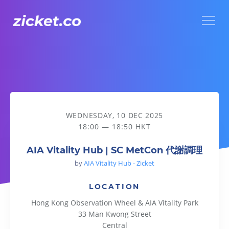
Menu
AIA Vitality Hub | SC MetCon 代謝調理
WEDNESDAY, 10 DEC 2025
18:00 — 18:50 HKT
AIA Vitality Hub | SC MetCon 代謝調理
by
AIA Vitality Hub - Zicket
LOCATION
Hong Kong Observation Wheel & AIA Vitality Park
33 Man Kwong Street
Central