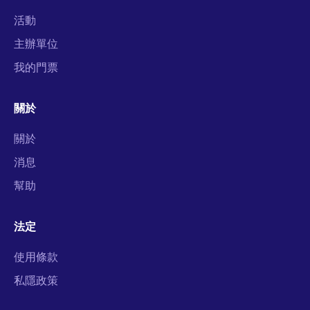
活動
主辦單位
我的門票
關於
關於
消息
幫助
法定
使用條款
私隱政策