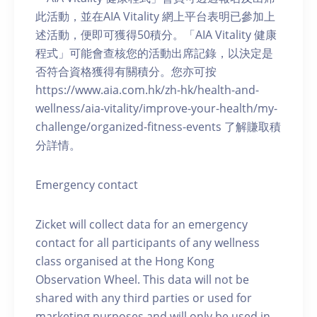
此活動，並在AIA Vitality 網上平台表明已參加上
述活動，便即可獲得50積分。「AIA Vitality 健康
程式」可能會查核您的活動出席記錄，以決定是
否符合資格獲得有關積分。您亦可按
https://www.aia.com.hk/zh-hk/health-and-
wellness/aia-vitality/improve-your-health/my-
challenge/organized-fitness-events 了解賺取積
分詳情。
Emergency contact
Zicket will collect data for an emergency
contact for all participants of any wellness
class organised at the Hong Kong
Observation Wheel. This data will not be
shared with any third parties or used for
marketing purposes and will only be used in