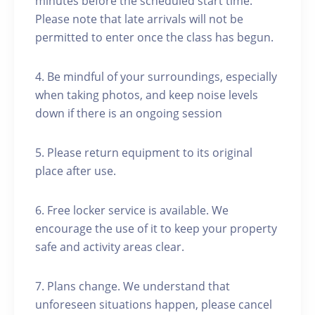
minutes before the scheduled start time.
Please note that late arrivals will not be
permitted to enter once the class has begun.
4. Be mindful of your surroundings, especially
when taking photos, and keep noise levels
down if there is an ongoing session
5. Please return equipment to its original
place after use.
6. Free locker service is available. We
encourage the use of it to keep your property
safe and activity areas clear.
7. Plans change. We understand that
unforeseen situations happen, please cancel