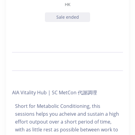
HK
Sale ended
AIA Vitality Hub | SC MetCon 代謝調理
Short for Metabolic Conditioning, this
sessions helps you acheive and sustain a high
effort outpout over a short period of time,
with as little rest as possible between work to