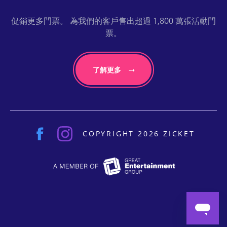
促銷更多門票。 為我們的客戶售出超過 1,800 萬張活動門
票。
了解更多
COPYRIGHT 2026 ZICKET