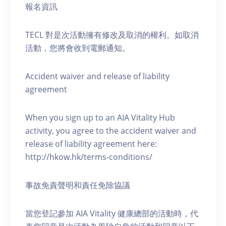
報名資訊
TECL 對是次活動擁有修改及取消的權利。如取消
活動，您將會收到電郵通知。
Accident waiver and release of liability
agreement
When you sign up to an AIA Vitality Hub
activity, you agree to the accident waiver and
release of liability agreement here:
http://hkow.hk/terms-conditions/
事故免責聲明和責任免除協議
當您登記參加 AIA Vitality 健康總部的活動時，代