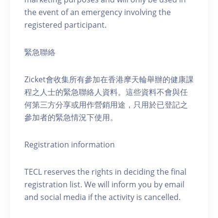
the event of an emergency involving the
registered participant.
緊急聯絡
Zicket會收集所有參加在香港摩天輪舉辦的健康課
程之人士的緊急聯絡人資料。這些資料不會與任
何第三方分享或用作營銷用途，只用於已登記之
參加者的緊急情況下使用。
Registration information
TECL reserves the rights in deciding the final
registration list. We will inform you by email
and social media if the activity is cancelled.