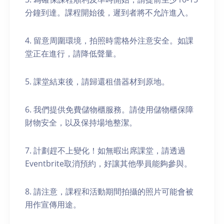
分鐘到達。課程開始後，遲到者將不允許進入。
4. 留意周圍環境，拍照時需格外注意安全。如課
堂正在進行，請降低聲量。
5. 課堂結束後，請歸還租借器材到原地。
6. 我們提供免費儲物櫃服務。請使用儲物櫃保障
財物安全，以及保持場地整潔。
7. 計劃趕不上變化！如無暇出席課堂，請透過
Eventbrite取消預約，好讓其他學員能夠參與。
8. 請注意，課程和活動期間拍攝的照片可能會被
用作宣傳用途。