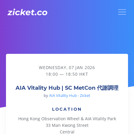
Menu
AIA Vitality Hub | SC MetCon 代謝調理
WEDNESDAY, 07 JAN 2026
18:00 — 18:50 HKT
AIA Vitality Hub | SC MetCon 代謝調理
by
AIA Vitality Hub - Zicket
LOCATION
Hong Kong Observation Wheel & AIA Vitality Park
33 Man Kwong Street
Central