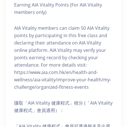
Earning AIA Vitality Points (For AIA Vitality
members only)
AIA Vitality members can claim 50 AIA Vitality
points by participating in this free class and
declaring their attendance on AIA Vitality
online platform. AIA Vitality may verify your
points earning record by checking your
attendance. For more details visit:
https://www.aia.com.hk/en/health-and-
wellness/aia-vitality/improve-your-health/my-
challenge/organized-fitness-events
賺取「AIA Vitality 健康程式」積分 (「AIA Vitality
健康程式」會員適用）：
「AIA Vitality 健康程式」會員可透過報名及出席