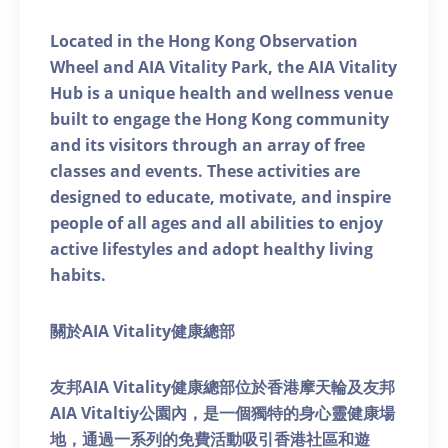
Located in the Hong Kong Observation
Wheel and AIA Vitality Park, the AIA Vitality
Hub is a unique health and wellness venue
built to engage the Hong Kong community
and its visitors through an array of free
classes and events. These activities are
designed to educate, motivate, and inspire
people of all ages and all abilities to enjoy
active lifestyles and adopt healthy living
habits.
關於AIA Vitality健康總部
友邦AIA Vitality健康總部位於香港摩天輪及友邦
AIA Vitaltiy公園內，是一個獨特的身心靈健康場
地，通過一系列的免費活動吸引香港社區和遊