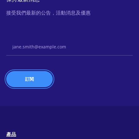
接受我們最新的公告，活動消息及優惠
Email Address
產品