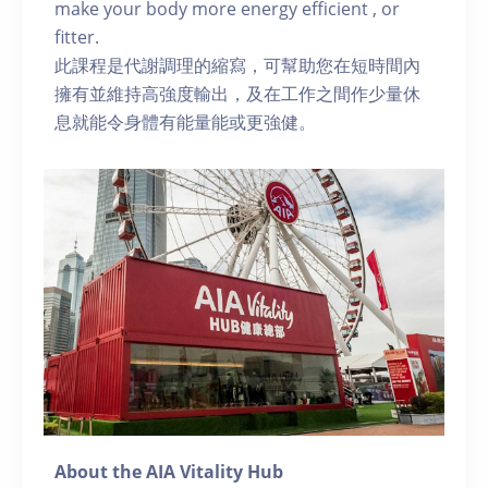
make your body more energy efficient , or
fitter.
此課程是代謝調理的縮寫，可幫助您在短時間內
擁有並維持高強度輸出，及在工作之間作少量休
息就能令身體有能量能或更強健。
About the AIA Vitality Hub