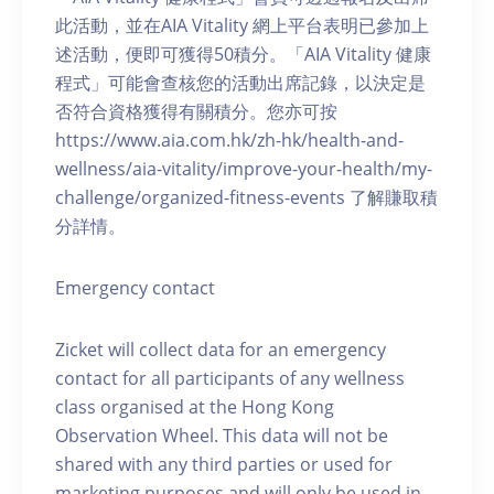
此活動，並在AIA Vitality 網上平台表明已參加上
述活動，便即可獲得50積分。「AIA Vitality 健康
程式」可能會查核您的活動出席記錄，以決定是
否符合資格獲得有關積分。您亦可按
https://www.aia.com.hk/zh-hk/health-and-
wellness/aia-vitality/improve-your-health/my-
challenge/organized-fitness-events 了解賺取積
分詳情。
Emergency contact
Zicket will collect data for an emergency
contact for all participants of any wellness
class organised at the Hong Kong
Observation Wheel. This data will not be
shared with any third parties or used for
marketing purposes and will only be used in