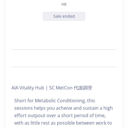
HK
Sale ended
AIA Vitality Hub | SC MetCon 代謝調理
Short for Metabolic Conditioning, this
sessions helps you acheive and sustain a high
effort outpout over a short period of time,
with as little rest as possible between work to