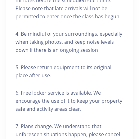
minutes before the scheduled start time.
Please note that late arrivals will not be
permitted to enter once the class has begun.
4. Be mindful of your surroundings, especially
when taking photos, and keep noise levels
down if there is an ongoing session
5. Please return equipment to its original
place after use.
6. Free locker service is available. We
encourage the use of it to keep your property
safe and activity areas clear.
7. Plans change. We understand that
unforeseen situations happen, please cancel