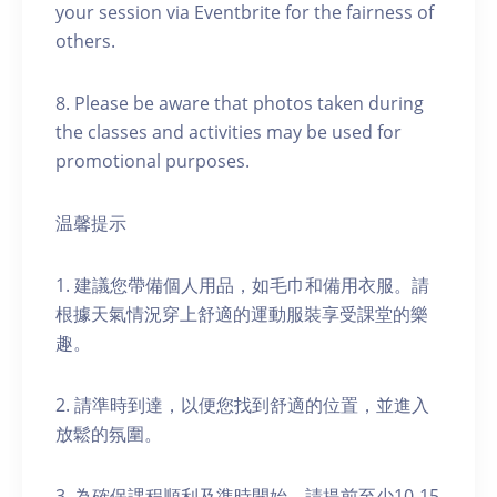
your session via Eventbrite for the fairness of
others.
8. Please be aware that photos taken during
the classes and activities may be used for
promotional purposes.
温馨提示
1. 建議您帶備個人用品，如毛巾和備用衣服。請
根據天氣情況穿上舒適的運動服裝享受課堂的樂
趣。
2. 請準時到達，以便您找到舒適的位置，並進入
放鬆的氛圍。
3. 為確保課程順利及準時開始，請提前至少10-15