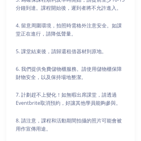
分鐘到達。課程開始後，遲到者將不允許進入。
4. 留意周圍環境，拍照時需格外注意安全。如課
堂正在進行，請降低聲量。
5. 課堂結束後，請歸還租借器材到原地。
6. 我們提供免費儲物櫃服務。請使用儲物櫃保障
財物安全，以及保持場地整潔。
7. 計劃趕不上變化！如無暇出席課堂，請透過
Eventbrite取消預約，好讓其他學員能夠參與。
8. 請注意，課程和活動期間拍攝的照片可能會被
用作宣傳用途。