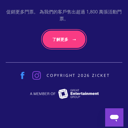
促銷更多門票。 為我們的客戶售出超過 1,800 萬張活動門
票。
了解更多
COPYRIGHT 2026 ZICKET