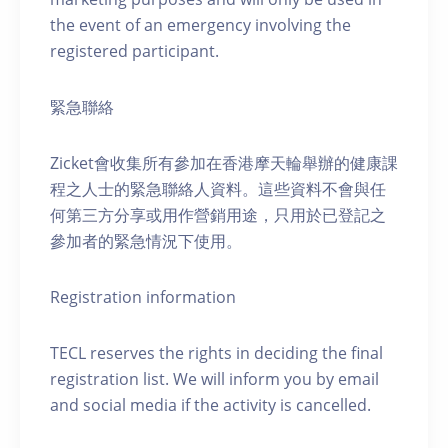
the event of an emergency involving the
registered participant.
緊急聯絡
Zicket會收集所有參加在香港摩天輪舉辦的健康課
程之人士的緊急聯絡人資料。這些資料不會與任
何第三方分享或用作營銷用途，只用於已登記之
參加者的緊急情況下使用。
Registration information
TECL reserves the rights in deciding the final
registration list. We will inform you by email
and social media if the activity is cancelled.