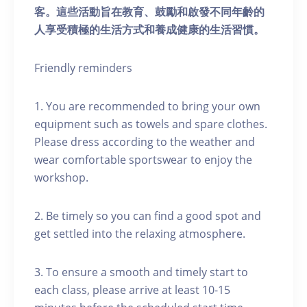
客。這些活動旨在教育、鼓勵和啟發不同年齡的
人享受積極的生活方式和養成健康的生活習慣。
Friendly reminders
1. You are recommended to bring your own
equipment such as towels and spare clothes.
Please dress according to the weather and
wear comfortable sportswear to enjoy the
workshop.
2. Be timely so you can find a good spot and
get settled into the relaxing atmosphere.
3. To ensure a smooth and timely start to
each class, please arrive at least 10-15