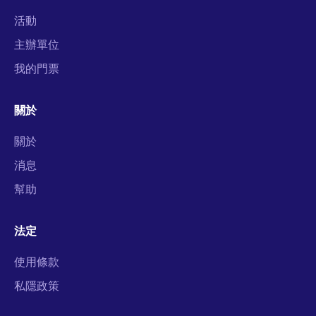
活動
主辦單位
我的門票
關於
關於
消息
幫助
法定
使用條款
私隱政策