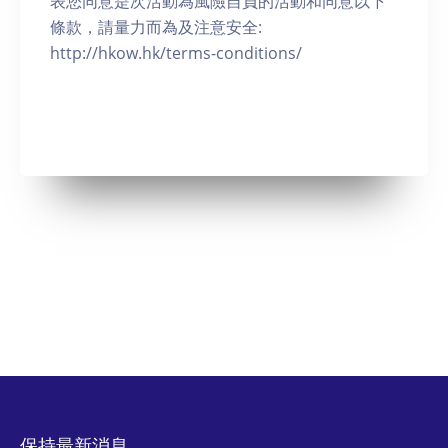
表您同意是次活動為風險自負的活動和同意以下
條款，請量力而為及注意安全:
http://hkow.hk/terms-conditions/
保持最新消息