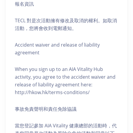
報名資訊
TECL 對是次活動擁有修改及取消的權利。如取消
活動，您將會收到電郵通知。
Accident waiver and release of liability
agreement
When you sign up to an AIA Vitality Hub
activity, you agree to the accident waiver and
release of liability agreement here:
http://hkow.hk/terms-conditions/
事故免責聲明和責任免除協議
當您登記參加 AIA Vitality 健康總部的活動時，代