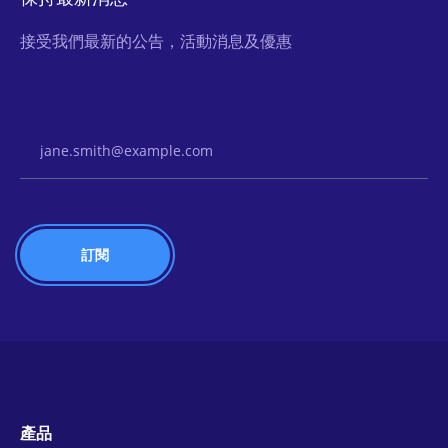
接受我們最新的公告，活動消息及優惠
Email Address
產品