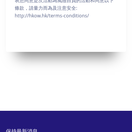
表您同意是次活動為風險自負的活動和同意以下
條款，請量力而為及注意安全:
http://hkow.hk/terms-conditions/
保持最新消息