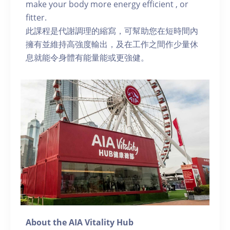
make your body more energy efficient , or
fitter.
此課程是代謝調理的縮寫，可幫助您在短時間內
擁有並維持高強度輸出，及在工作之間作少量休
息就能令身體有能量能或更強健。
About the AIA Vitality Hub