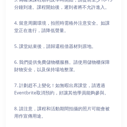
分鐘到達。課程開始後，遲到者將不允許進入。
4. 留意周圍環境，拍照時需格外注意安全。如課
堂正在進行，請降低聲量。
5. 課堂結束後，請歸還租借器材到原地。
6. 我們提供免費儲物櫃服務。請使用儲物櫃保障
財物安全，以及保持場地整潔。
7. 計劃趕不上變化！如無暇出席課堂，請透過
Eventbrite取消預約，好讓其他學員能夠參與。
8. 請注意，課程和活動期間拍攝的照片可能會被
用作宣傳用途。