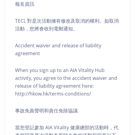
報名資訊
TECL 對是次活動擁有修改及取消的權利。如取消
活動，您將會收到電郵通知。
Accident waiver and release of liability
agreement
When you sign up to an AIA Vitality Hub
activity, you agree to the accident waiver and
release of liability agreement here:
http://hkow.hk/terms-conditions/
事故免責聲明和責任免除協議
當您登記參加 AIA Vitality 健康總部的活動時，代