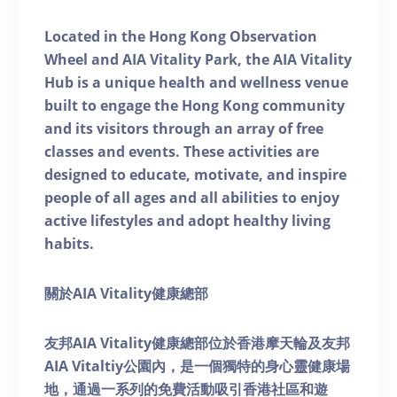
Located in the Hong Kong Observation
Wheel and AIA Vitality Park, the AIA Vitality
Hub is a unique health and wellness venue
built to engage the Hong Kong community
and its visitors through an array of free
classes and events. These activities are
designed to educate, motivate, and inspire
people of all ages and all abilities to enjoy
active lifestyles and adopt healthy living
habits.
關於AIA Vitality健康總部
友邦AIA Vitality健康總部位於香港摩天輪及友邦
AIA Vitaltiy公園內，是一個獨特的身心靈健康場
地，通過一系列的免費活動吸引香港社區和遊