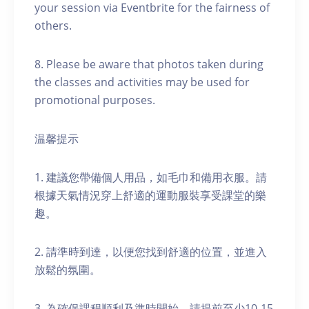
your session via Eventbrite for the fairness of
others.
8. Please be aware that photos taken during
the classes and activities may be used for
promotional purposes.
温馨提示
1. 建議您帶備個人用品，如毛巾和備用衣服。請
根據天氣情況穿上舒適的運動服裝享受課堂的樂
趣。
2. 請準時到達，以便您找到舒適的位置，並進入
放鬆的氛圍。
3. 為確保課程順利及準時開始，請提前至少10-15