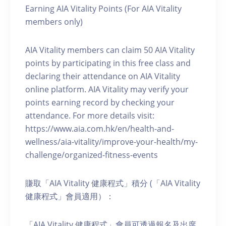
Earning AIA Vitality Points (For AIA Vitality
members only)
AIA Vitality members can claim 50 AIA Vitality
points by participating in this free class and
declaring their attendance on AIA Vitality
online platform. AIA Vitality may verify your
points earning record by checking your
attendance. For more details visit:
https://www.aia.com.hk/en/health-and-
wellness/aia-vitality/improve-your-health/my-
challenge/organized-fitness-events
賺取「AIA Vitality 健康程式」積分 (「AIA Vitality
健康程式」會員適用）：
「AIA Vitality 健康程式」會員可透過報名及出席