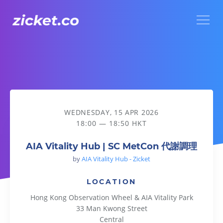
Menu
AIA Vitality Hub | SC MetCon 代謝調理
WEDNESDAY, 15 APR 2026
18:00 — 18:50 HKT
AIA Vitality Hub | SC MetCon 代謝調理
by
AIA Vitality Hub - Zicket
LOCATION
Hong Kong Observation Wheel & AIA Vitality Park
33 Man Kwong Street
Central