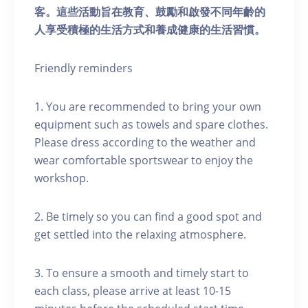
客。這些活動旨在教育、鼓勵和啟發不同年齡的
人享受積極的生活方式和養成健康的生活習慣。
Friendly reminders
1. You are recommended to bring your own
equipment such as towels and spare clothes.
Please dress according to the weather and
wear comfortable sportswear to enjoy the
workshop.
2. Be timely so you can find a good spot and
get settled into the relaxing atmosphere.
3. To ensure a smooth and timely start to
each class, please arrive at least 10-15