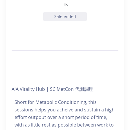
HK
Sale ended
AIA Vitality Hub | SC MetCon 代謝調理
Short for Metabolic Conditioning, this
sessions helps you acheive and sustain a high
effort outpout over a short period of time,
with as little rest as possible between work to