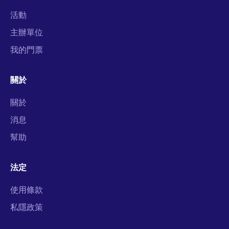
活動
主辦單位
我的門票
關於
關於
消息
幫助
法定
使用條款
私隱政策