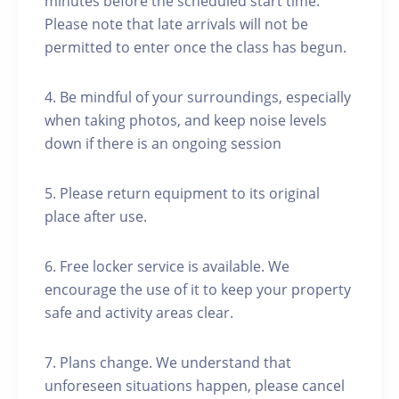
minutes before the scheduled start time.
Please note that late arrivals will not be
permitted to enter once the class has begun.
4. Be mindful of your surroundings, especially
when taking photos, and keep noise levels
down if there is an ongoing session
5. Please return equipment to its original
place after use.
6. Free locker service is available. We
encourage the use of it to keep your property
safe and activity areas clear.
7. Plans change. We understand that
unforeseen situations happen, please cancel