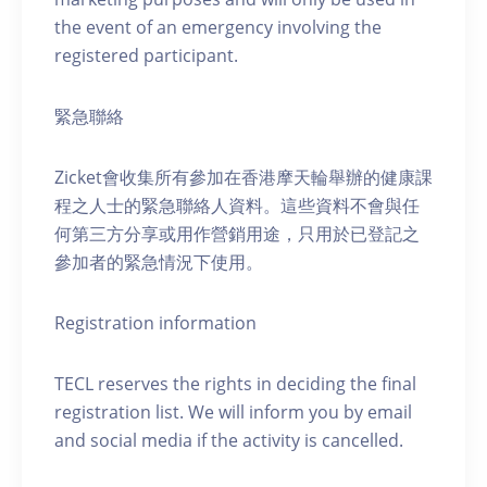
the event of an emergency involving the
registered participant.
緊急聯絡
Zicket會收集所有參加在香港摩天輪舉辦的健康課
程之人士的緊急聯絡人資料。這些資料不會與任
何第三方分享或用作營銷用途，只用於已登記之
參加者的緊急情況下使用。
Registration information
TECL reserves the rights in deciding the final
registration list. We will inform you by email
and social media if the activity is cancelled.