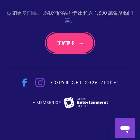
促銷更多門票。 為我們的客戶售出超過 1,800 萬張活動門
票。
了解更多
COPYRIGHT 2026 ZICKET