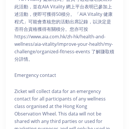
此活動，並在AIA Vitality 網上平台表明已參加上
述活動，便即可獲得50積分。「AIA Vitality 健康
程式」可能會查核您的活動出席記錄，以決定是
否符合資格獲得有關積分。您亦可按
https://www.aia.com.hk/zh-hk/health-and-
wellness/aia-vitality/improve-your-health/my-
challenge/organized-fitness-events 了解賺取積
分詳情。
Emergency contact
Zicket will collect data for an emergency
contact for all participants of any wellness
class organised at the Hong Kong
Observation Wheel. This data will not be
shared with any third parties or used for
marketing purposes and will only be used in