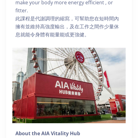
make your body more energy efficient , or
fitter.
此課程是代謝調理的縮寫，可幫助您在短時間內
擁有並維持高強度輸出，及在工作之間作少量休
息就能令身體有能量能或更強健。
About the AIA Vitality Hub