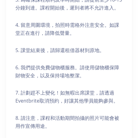
分鐘到達。課程開始後，遲到者將不允許進入。
4. 留意周圍環境，拍照時需格外注意安全。如課
堂正在進行，請降低聲量。
5. 課堂結束後，請歸還租借器材到原地。
6. 我們提供免費儲物櫃服務。請使用儲物櫃保障
財物安全，以及保持場地整潔。
7. 計劃趕不上變化！如無暇出席課堂，請透過
Eventbrite取消預約，好讓其他學員能夠參與。
8. 請注意，課程和活動期間拍攝的照片可能會被
用作宣傳用途。