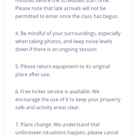
minutes before the scheduled start time.
Please note that late arrivals will not be
permitted to enter once the class has begun.
4. Be mindful of your surroundings, especially
when taking photos, and keep noise levels
down if there is an ongoing session
5. Please return equipment to its original
place after use.
6. Free locker service is available. We
encourage the use of it to keep your property
safe and activity areas clear.
7. Plans change. We understand that
unforeseen situations happen, please cancel