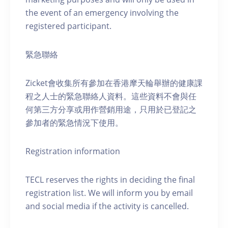
the event of an emergency involving the
registered participant.
緊急聯絡
Zicket會收集所有參加在香港摩天輪舉辦的健康課
程之人士的緊急聯絡人資料。這些資料不會與任
何第三方分享或用作營銷用途，只用於已登記之
參加者的緊急情況下使用。
Registration information
TECL reserves the rights in deciding the final
registration list. We will inform you by email
and social media if the activity is cancelled.