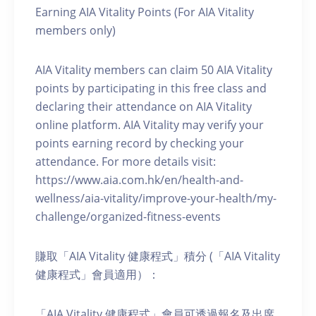
Earning AIA Vitality Points (For AIA Vitality
members only)
AIA Vitality members can claim 50 AIA Vitality
points by participating in this free class and
declaring their attendance on AIA Vitality
online platform. AIA Vitality may verify your
points earning record by checking your
attendance. For more details visit:
https://www.aia.com.hk/en/health-and-
wellness/aia-vitality/improve-your-health/my-
challenge/organized-fitness-events
賺取「AIA Vitality 健康程式」積分 (「AIA Vitality
健康程式」會員適用）：
「AIA Vitality 健康程式」會員可透過報名及出席