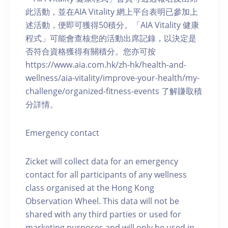
此活動，並在AIA Vitality 網上平台表明已參加上
述活動，便即可獲得50積分。「AIA Vitality 健康
程式」可能會查核您的活動出席記錄，以決定是
否符合資格獲得有關積分。您亦可按
https://www.aia.com.hk/zh-hk/health-and-
wellness/aia-vitality/improve-your-health/my-
challenge/organized-fitness-events 了解賺取積
分詳情。
Emergency contact
Zicket will collect data for an emergency
contact for all participants of any wellness
class organised at the Hong Kong
Observation Wheel. This data will not be
shared with any third parties or used for
marketing purposes and will only be used in