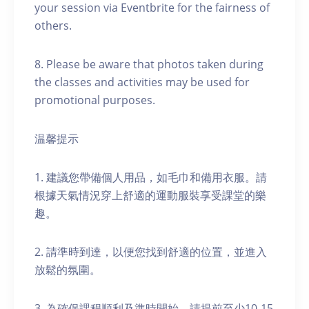
your session via Eventbrite for the fairness of
others.
8. Please be aware that photos taken during
the classes and activities may be used for
promotional purposes.
温馨提示
1. 建議您帶備個人用品，如毛巾和備用衣服。請
根據天氣情況穿上舒適的運動服裝享受課堂的樂
趣。
2. 請準時到達，以便您找到舒適的位置，並進入
放鬆的氛圍。
3. 為確保課程順利及準時開始，請提前至少10-15