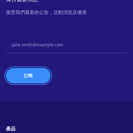
接受我們最新的公告，活動消息及優惠
Email Address
產品