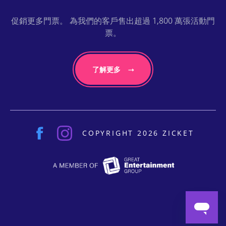
促銷更多門票。 為我們的客戶售出超過 1,800 萬張活動門
票。
了解更多
COPYRIGHT 2026 ZICKET