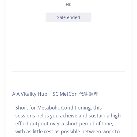
HK
Sale ended
AIA Vitality Hub | SC MetCon 代謝調理
Short for Metabolic Conditioning, this
sessions helps you acheive and sustain a high
effort outpout over a short period of time,
with as little rest as possible between work to