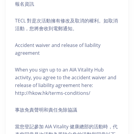
報名資訊
TECL 對是次活動擁有修改及取消的權利。如取消
活動，您將會收到電郵通知。
Accident waiver and release of liability
agreement
When you sign up to an AIA Vitality Hub
activity, you agree to the accident waiver and
release of liability agreement here:
http://hkow.hk/terms-conditions/
事故免責聲明和責任免除協議
當您登記參加 AIA Vitality 健康總部的活動時，代