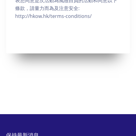
表您同意是次活動為風險自負的活動和同意以下
條款，請量力而為及注意安全:
http://hkow.hk/terms-conditions/
保持最新消息