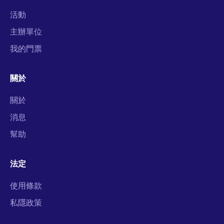
活動
主辦單位
我的門票
關於
關於
消息
幫助
法定
使用條款
私隱政策