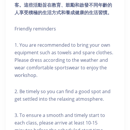
客。這些活動旨在教育、鼓勵和啟發不同年齡的
人享受積極的生活方式和養成健康的生活習慣。
Friendly reminders
1. You are recommended to bring your own
equipment such as towels and spare clothes.
Please dress according to the weather and
wear comfortable sportswear to enjoy the
workshop.
2. Be timely so you can find a good spot and
get settled into the relaxing atmosphere.
3. To ensure a smooth and timely start to
each class, please arrive at least 10-15