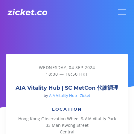
Menu
AIA Vitality Hub | SC MetCon 代謝調理
WEDNESDAY, 04 SEP 2024
18:00 — 18:50 HKT
AIA Vitality Hub | SC MetCon 代謝調理
by
AIA Vitality Hub - Zicket
LOCATION
Hong Kong Observation Wheel & AIA Vitality Park
33 Man Kwong Street
Central