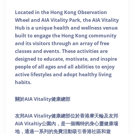
Located in the Hong Kong Observation
Wheel and AIA Vitality Park, the AIA Vitality
Hub is a unique health and wellness venue
built to engage the Hong Kong community
and its visitors through an array of free
classes and events. These activities are
designed to educate, motivate, and inspire
people of all ages and all abilities to enjoy
active lifestyles and adopt healthy living
habits.
關於AIA Vitality健康總部
友邦AIA Vitality健康總部位於香港摩天輪及友邦
AIA Vitaltiy公園內，是一個獨特的身心靈健康場
地，通過一系列的免費活動吸引香港社區和遊